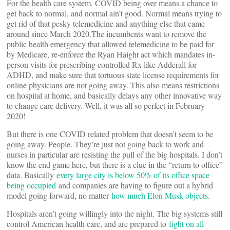
For the health care system, COVID being over means a chance to
get back to normal, and normal ain’t good. Normal means trying to
get rid of that pesky telemedicine and anything else that came
around since March 2020.The incumbents want to remove the
public health emergency that allowed telemedicine to be paid for
by Medicare, re-enforce the Ryan Haight act which mandates in-
person visits for prescribing controlled Rx like Adderall for
ADHD, and make sure that tortuous state license requirements for
online physicians are not going away. This also means restrictions
on hospital at home, and basically delays any other innovative way
to change care delivery. Well, it was all so perfect in February
2020!
But there is one COVID related problem that doesn’t seem to be
going away. People. They’re just not going back to work and
nurses in particular are resisting the pull of the big hospitals. I don’t
know the end game here, but there is a clue in the “return to office”
data. Basically
every large city is below 50% of its office space
being occupied
and companies are having to figure out a hybrid
model going forward, no matter
how much Elon Musk objects
.
Hospitals aren’t going willingly into the night. The big systems still
control American health care, and are prepared to
fight on all