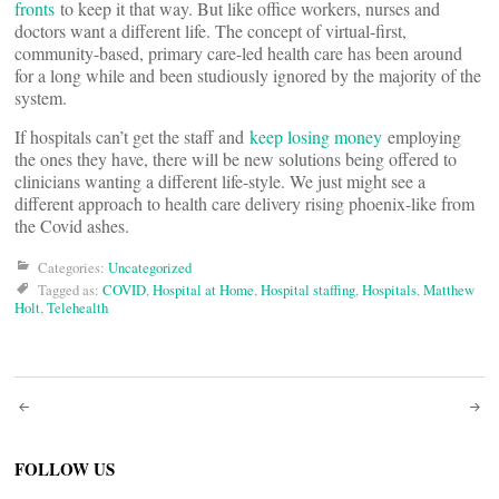
fronts
to keep it that way. But like office workers, nurses and
doctors want a different life. The concept of virtual-first,
community-based, primary care-led health care has been around
for a long while and been studiously ignored by the majority of the
system.
If hospitals can’t get the staff and
keep losing money
employing
the ones they have, there will be new solutions being offered to
clinicians wanting a different life-style. We just might see a
different approach to health care delivery rising phoenix-like from
the Covid ashes.
Categories:
Uncategorized
Tagged as:
COVID
,
Hospital at Home
,
Hospital staffing
,
Hospitals
,
Matthew
Holt
,
Telehealth
Post
navigation
FOLLOW US