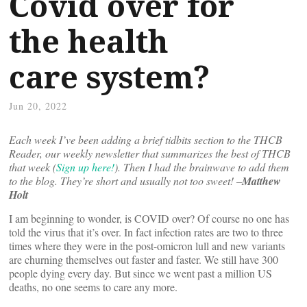
Covid over for
the health
care system?
Jun 20, 2022
Each week I’ve been adding a brief tidbits section to the THCB
Reader, our weekly newsletter that summarizes the best of THCB
that week (
Sign up here!
). Then I had the brainwave to add them
to the blog. They’re short and usually not too sweet! –
Matthew
Holt
I am beginning to wonder, is COVID over? Of course no one has
told the virus that it’s over. In fact infection rates are two to three
times where they were in the post-omicron lull and new variants
are churning themselves out faster and faster. We still have 300
people dying every day. But since we went past a million US
deaths, no one seems to care any more.