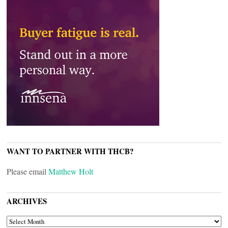
WANT TO PARTNER WITH THCB?
Please email
Matthew Holt
ARCHIVES
ARCHIVES