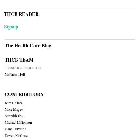
THCB READER
Signup
The Health Care Blog
THCB TEAM
FOUNDER & PUBLISHER
Matthew Holt
CONTRIBUTORS
Kim Bellard
Mike Magee
Saurabh Jha
Michael Millenson
Hans Duvefelt
Deven McGraw