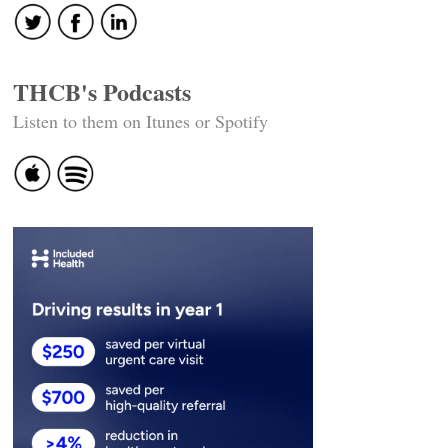
THCB's Podcasts
Listen to them on Itunes or Spotify