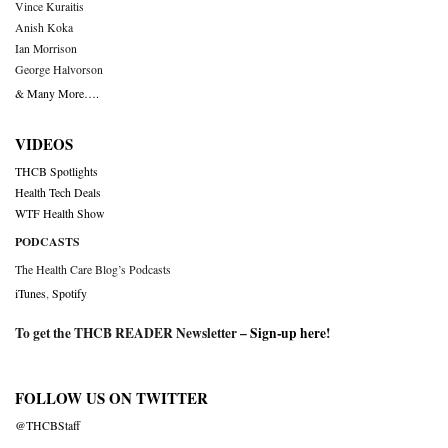
Vince Kuraitis
Anish Koka
Ian Morrison
George Halvorson
& Many More….
VIDEOS
THCB Spotlights
Health Tech Deals
WTF Health Show
PODCASTS
The Health Care Blog’s Podcasts
iTunes
,
Spotify
To get the THCB READER Newsletter –
Sign-up here
!
FOLLOW US ON TWITTER
@THCBStaff