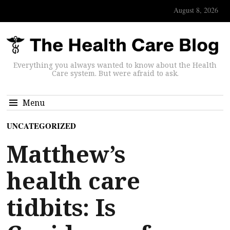
August 8, 2026
Everything you always wanted to know about the Health
Care system. But were afraid to ask.
Menu
UNCATEGORIZED
Matthew’s
health care
tidbits: Is