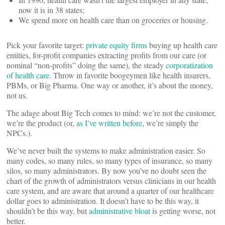
now it is in 38 states;
We spend more on health care than on groceries or housing.
Pick your favorite target:
private equity firms
buying up health care
entities, for-profit companies extracting profits from our care (or
nominal “non-profits” doing the same), the steady
corporatization
of health care
. Throw in favorite boogeymen like health insurers,
PBMs, or Big Pharma. One way or another, it’s about the money,
not us.
The adage about Big Tech comes to mind: we’re not the customer,
we’re the product (or,
as I’ve written before
, we’re simply the
NPCs.).
We’ve never built the systems to make administration easier. So
many codes, so many rules, so many types of insurance, so many
silos, so many administrators. By now you’ve no doubt seen the
chart of the growth of administrators versus clinicians in our health
care system, and are aware that around a quarter of our healthcare
dollar goes to administration. It doesn’t have to be this way, it
shouldn’t be this way, but
administrative bloat
is getting worse, not
better.