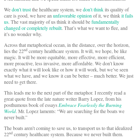
We
don’t trust
the healthcare system, we
don’t think
its quality of
care is good, we have an
unfavorable opinion
of it, we think
it fails
us
. The vast majority of us think it should be
fundamentally
changed or completely rebuilt
. That’s what we want to flee, and
it’s no wonder why.
Across that metaphorical ocean, in the distance, over the horizon,
nd
lies the 22
century healthcare system. It will, we hope, be like
magic. It will be more equitable, more effective, more efficient,
more proactive, less invasive, more affordable. We don’t know
exactly what it will look like or how it will work, but we’ve seen
what we have, and we know it can be better – much better. We just
need to get there.
This leads me to the next part of the metaphor. I recently read a
great quote from the late nature writer Barry Lopez, from his
posthumous book of essays
Embrace Fearlessly the Burning
World
. Mr. Lopez laments: “We are searching for the boats we
never built.”
The boats aren’t coming to save us, to transport us to that idealized
nd
22
century healthcare system. Because we never built them.