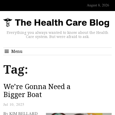
August 8, 2026
Everything you always wanted to know about the Health
Care system. But were afraid to ask.
Menu
Tag:
We’re Gonna Need a
Bigger Boat
Jul 10, 2025
By KIM BELLARD