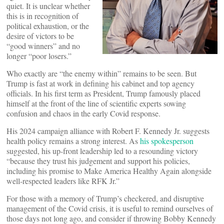
quiet. It is unclear whether
this is in recognition of
political exhaustion, or the
desire of victors to be
“good winners” and no
longer “poor losers.”
Who exactly are “the enemy within” remains to be seen. But
Trump is fast at work in defining his cabinet and top agency
officials. In his first term as President, Trump famously placed
himself at the front of the line of scientific experts sowing
confusion and chaos in the early Covid response.
His 2024 campaign alliance with Robert F. Kennedy Jr. suggests
health policy remains a strong interest. As
his spokesperson
suggested, his up-front leadership led to a resounding victory
“because they trust his judgement and support his policies,
including his promise to Make America Healthy Again alongside
well-respected leaders like RFK Jr.”
For those with a memory of Trump’s checkered, and disruptive
management of the Covid crisis, it is useful to remind ourselves of
those days not long ago, and consider if throwing Bobby Kennedy