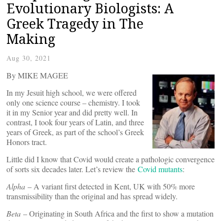
Evolutionary Biologists: A
Greek Tragedy in The
Making
Aug 30, 2021
By MIKE MAGEE
In my Jesuit high school, we were offered
only one science course – chemistry. I took
it in my Senior year and did pretty well. In
contrast, I took four years of Latin, and three
years of Greek, as part of the school’s Greek
Honors tract.
Little did I know that Covid would create a pathologic convergence
of sorts six decades later. Let’s review the
Covid mutants
:
Alpha
– A variant first detected in Kent, UK with 50% more
transmissibility than the original and has spread widely.
Beta
– Originating in South Africa and the first to show a mutation