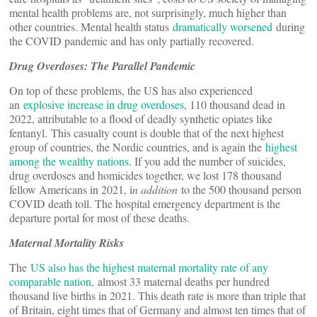
mental health problems are, not surprisingly, much higher than
other countries. Mental health status
dramatically worsened
during
the COVID pandemic and has only partially recovered.
Drug Overdoses: The Parallel Pandemic
On top of these problems, the US has also experienced
an
explosive increase in drug overdoses
, 110 thousand dead in
2022, attributable to a flood of deadly synthetic opiates like
fentanyl. This casualty count is double that of the next highest
group of countries, the Nordic countries, and is again the
highest
among the wealthy nations
. If you add the number of suicides,
drug overdoses and homicides together, we lost 178 thousand
fellow Americans in 2021, i
n addition
to the 500 thousand person
COVID death toll. The hospital emergency department is the
departure portal for most of these deaths.
Maternal Mortality Risks
The
US also has the highest maternal mortality rate of any
comparable nation,
almost 33 maternal deaths per hundred
thousand live births in 2021. This death rate is more than triple that
of Britain, eight times that of Germany and almost ten times that of