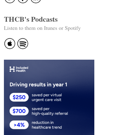
THCB's Podcasts
Listen to them on Itunes or Spotify