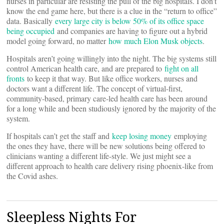
nurses in particular are resisting the pull of the big hospitals. I don’t
know the end game here, but there is a clue in the “return to office”
data. Basically
every large city is below 50% of its office space
being occupied
and companies are having to figure out a hybrid
model going forward, no matter
how much Elon Musk objects
.
Hospitals aren’t going willingly into the night. The big systems still
control American health care, and are prepared to
fight on all
fronts
to keep it that way. But like office workers, nurses and
doctors want a different life. The concept of virtual-first,
community-based, primary care-led health care has been around
for a long while and been studiously ignored by the majority of the
system.
If hospitals can’t get the staff and
keep losing money
employing
the ones they have, there will be new solutions being offered to
clinicians wanting a different life-style. We just might see a
different approach to health care delivery rising phoenix-like from
the Covid ashes.
Sleepless Nights For