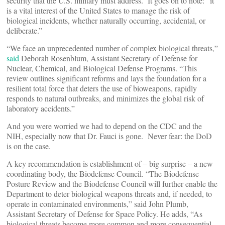
security that the U.S. military must address. It goes on to note: “it
is a vital interest of the United States to manage the risk of
biological incidents, whether naturally occurring, accidental, or
deliberate.”
“We face an unprecedented number of complex biological threats,”
said
Deborah Rosenblum, Assistant Secretary of Defense for
Nuclear, Chemical, and Biological Defense Programs. “This
review outlines significant reforms and lays the foundation for a
resilient total force that deters the use of bioweapons, rapidly
responds to natural outbreaks, and minimizes the global risk of
laboratory accidents.”
And you were worried we had to depend on the CDC and the
NIH, especially now that Dr. Fauci is gone. Never fear: the DoD
is on the case.
A key recommendation is establishment of – big surprise – a new
coordinating body, the Biodefense Council. “The Biodefense
Posture Review and the Biodefense Council will further enable the
Department to deter biological weapons threats and, if needed, to
operate in contaminated environments,” said John Plumb,
Assistant Secretary of Defense for Space Policy. He adds, “As
biological threats become more common and more consequential,