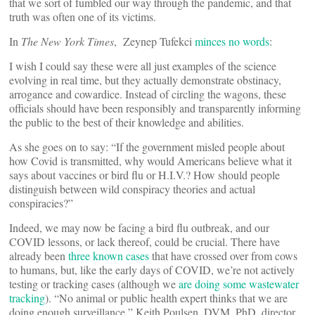
that we sort of fumbled our way through the pandemic, and that
truth was often one of its victims.
In
The New York Times
, Zeynep Tufekci
minces no words
:
I wish I could say these were all just examples of the science
evolving in real time, but they actually demonstrate obstinacy,
arrogance and cowardice. Instead of circling the wagons, these
officials should have been responsibly and transparently informing
the public to the best of their knowledge and abilities.
As she goes on to say: “If the government misled people about
how Covid is transmitted, why would Americans believe what it
says about vaccines or bird flu or H.I.V.? How should people
distinguish between wild conspiracy theories and actual
conspiracies?”
Indeed, we may now be facing a bird flu outbreak, and our
COVID lessons, or lack thereof, could be crucial. There have
already been
three known cases
that have crossed over from cows
to humans, but, like the early days of COVID, we’re not actively
testing or tracking cases (although we
are doing some wastewater
tracking
). “No animal or public health expert thinks that we are
doing enough surveillance,” Keith Poulsen, DVM, PhD, director