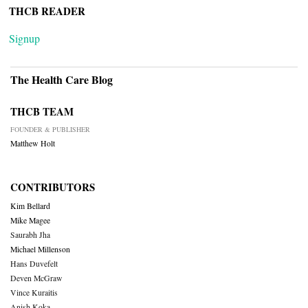
THCB READER
Signup
The Health Care Blog
THCB TEAM
FOUNDER & PUBLISHER
Matthew Holt
CONTRIBUTORS
Kim Bellard
Mike Magee
Saurabh Jha
Michael Millenson
Hans Duvefelt
Deven McGraw
Vince Kuraitis
Anish Koka