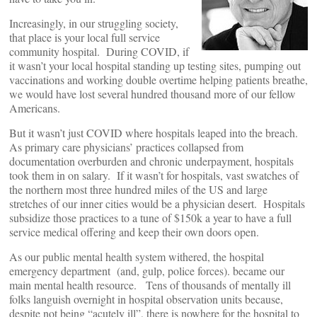
Increasingly, in our struggling society,
that place is your local full service
community hospital. During COVID, if
it wasn’t your local hospital standing up testing sites, pumping out
vaccinations and working double overtime helping patients breathe,
we would have lost several hundred thousand more of our fellow
Americans.
But it wasn’t just COVID where hospitals leaped into the breach.
As primary care physicians’ practices collapsed from
documentation overburden and chronic underpayment, hospitals
took them in on salary. If it wasn’t for hospitals, vast swatches of
the northern most three hundred miles of the US and large
stretches of our inner cities would be a physician desert. Hospitals
subsidize those practices to a tune of $150k a year to have a full
service medical offering and keep their own doors open.
As our public mental health system withered, the hospital
emergency department (and, gulp, police forces). became our
main mental health resource. Tens of thousands of mentally ill
folks languish overnight in hospital observation units because,
despite not being “acutely ill”, there is nowhere for the hospital to