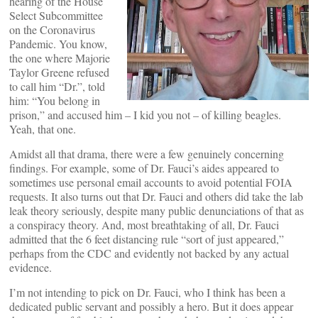
hearing of the House
Select Subcommittee
on the Coronavirus
Pandemic. You know,
the one where Majorie
Taylor Greene refused
to call him “Dr.”, told
him: “You belong in
prison,” and accused him – I kid you not – of killing beagles.
Yeah, that one.
Amidst all that drama, there were a few genuinely concerning
findings. For example, some of Dr. Fauci’s aides appeared to
sometimes use personal email accounts to avoid potential FOIA
requests. It also turns out that Dr. Fauci and others did take the lab
leak theory seriously, despite many public denunciations of that as
a conspiracy theory. And, most breathtaking of all, Dr. Fauci
admitted that the 6 feet distancing rule “sort of just appeared,”
perhaps from the CDC and evidently not backed by any actual
evidence.
I’m not intending to pick on Dr. Fauci, who I think has been a
dedicated public servant and possibly a hero. But it does appear