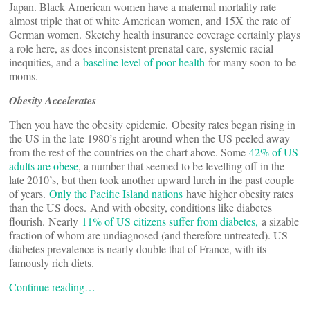
Japan. Black American women have a maternal mortality rate
almost triple that of white American women, and 15X the rate of
German women. Sketchy health insurance coverage certainly plays
a role here, as does inconsistent prenatal care, systemic racial
inequities, and a
baseline level of poor health
for many soon-to-be
moms.
Obesity Accelerates
Then you have the obesity epidemic. Obesity rates began rising in
the US in the late 1980’s right around when the US peeled away
from the rest of the countries on the chart above. Some
42% of US
adults are obese
, a number that seemed to be levelling off in the
late 2010’s, but then took another upward lurch in the past couple
of years.
Only the Pacific Island nations
have higher obesity rates
than the US does. And with obesity, conditions like diabetes
flourish. Nearly
11% of US citizens suffer from diabetes,
a sizable
fraction of whom are undiagnosed (and therefore untreated). US
diabetes prevalence is nearly double that of France, with its
famously rich diets.
Continue reading…