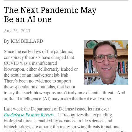
The Next Pandemic May
Be an AI one
Aug 23, 2023
By KIM BELLARD
Since the early days of the pandemic,
conspiracy theorists have charged that
COVID was a manufactured
bioweapon, either deliberately leaked or
the result of an inadvertent lab leak.
There’s been no evidence to support
these speculations, but, alas, that is not
to say that such bioweapons aren’t truly an existential threat. And
artificial intelligence (AI) may make the threat even worse.
Last week the Department of Defense issued its first ever
Biodefense Posture Review
. It “recognizes that expanding
biological threats, enabled by advances in life sciences and
biotechnology, are among the many growing threats to national