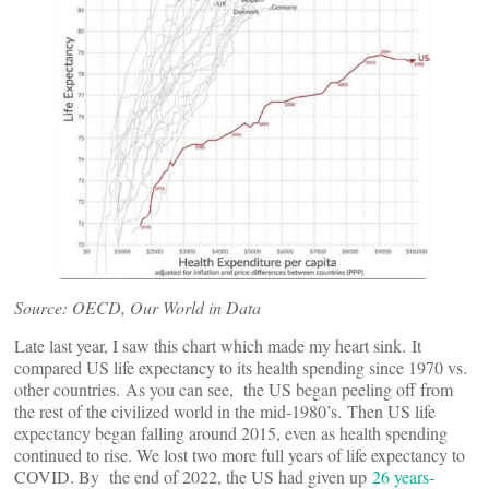
Source: OECD, Our World in Data
Late last year, I saw this chart which made my heart sink. It
compared US life expectancy to its health spending since 1970 vs.
other countries. As you can see, the US began peeling off from
the rest of the civilized world in the mid-1980’s. Then US life
expectancy began falling around 2015, even as health spending
continued to rise. We lost two more full years of life expectancy to
COVID. By the end of 2022, the US had given up
26 years-