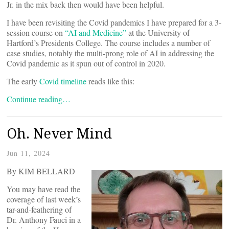
Jr. in the mix back then would have been helpful.
I have been revisiting the Covid pandemics I have prepared for a 3-
session course on
“AI and Medicine”
at the University of
Hartford’s Presidents College. The course includes a number of
case studies, notably the multi-prong role of AI in addressing the
Covid pandemic as it spun out of control in 2020.
The early
Covid timeline
reads like this:
Continue reading…
Oh. Never Mind
Jun 11, 2024
By KIM BELLARD
You may have read the
coverage of last week’s
tar-and-feathering of
Dr. Anthony Fauci in a