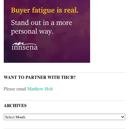
WANT TO PARTNER WITH THCB?
Please email
Matthew Holt
ARCHIVES
ARCHIVES