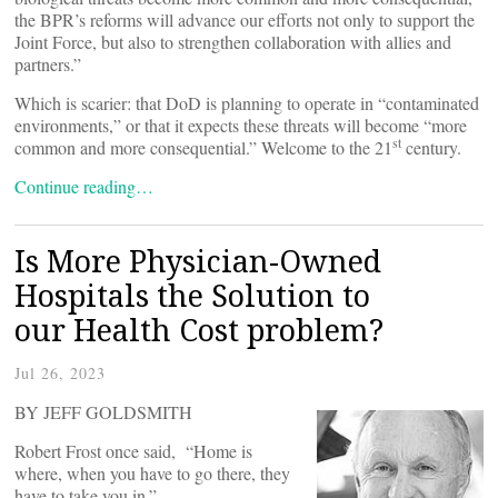
the BPR’s reforms will advance our efforts not only to support the
Joint Force, but also to strengthen collaboration with allies and
partners.”
Which is scarier: that DoD is planning to operate in “contaminated
environments,” or that it expects these threats will become “more
st
common and more consequential.” Welcome to the 21
century.
Continue reading…
Is More Physician-Owned
Hospitals the Solution to
our Health Cost problem?
Jul 26, 2023
BY JEFF GOLDSMITH
Robert Frost once said, “Home is
where, when you have to go there, they
have to take you in.”