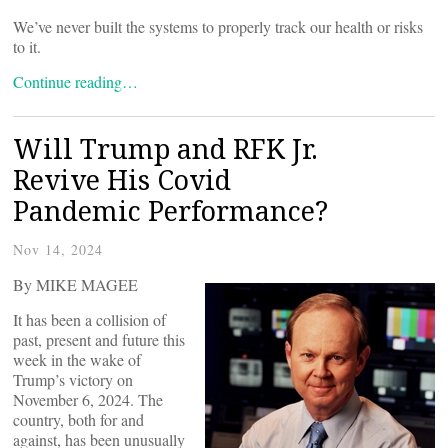
We’ve never built the systems to properly track our health or risks
to it.
Continue reading…
Will Trump and RFK Jr.
Revive His Covid
Pandemic Performance?
Nov 14, 2024
By MIKE MAGEE
It has been a collision of
past, present and future this
week in the wake of
Trump’s victory on
November 6, 2024. The
country, both for and
against, has been unusually