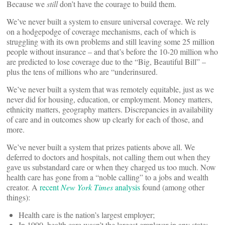
Because we
still
don’t have the courage to build them.
We’ve never built a system to ensure universal coverage. We rely
on a hodgepodge of coverage mechanisms, each of which is
struggling with its own problems and still leaving some 25 million
people without insurance – and that’s before the 10-20 million who
are predicted to lose coverage due to the “Big, Beautiful Bill” –
plus the tens of millions who are “underinsured.
We’ve never built a system that was remotely equitable, just as we
never did for housing, education, or employment. Money matters,
ethnicity matters, geography matters. Discrepancies in availability
of care and in outcomes show up clearly for each of those, and
more.
We’ve never built a system that prizes patients above all. We
deferred to doctors and hospitals, not calling them out when they
gave us substandard care or when they charged us too much. Now
health care has gone from a “noble calling” to a jobs and wealth
creator. A
recent
New York Times
analysis
found (among other
things):
Health care is the nation’s largest employer;
In 1990, health care wasn’t the largest employer in any state;