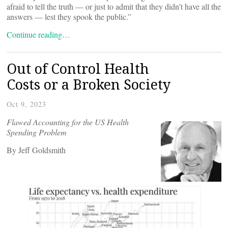
afraid to tell the truth — or just to admit that they didn’t have all the
answers — lest they spook the public.”
Continue reading…
Out of Control Health
Costs or a Broken Society
Oct 9, 2023
Flawed Accounting for the US Health
Spending Problem
By Jeff Goldsmith