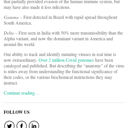
that partially provided evasion of the human immune system, but
may have also made it less infectious.
Gamma
– First detected in Brazil with rapid spread throughout
South America.
Delta
– First seen in India with 50% more transmissibility than the
Alpha variant, and now the dominant variant in America and
around the world.
Our ability to track and identify mutating viruses in real time is
now extraordinary.
Over 2 million Covid genomes
have been
cataloged and published. But describing the “anatomy” of the virus
is miles away from understanding the functional significance of
their codes, or the various biochemical instructions they may
instruct.
Continue reading…
FOLLOW US