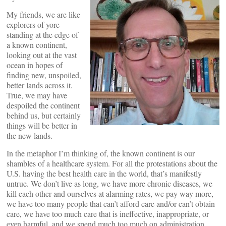
My friends, we are like
explorers of yore
standing at the edge of
a known continent,
looking out at the vast
ocean in hopes of
finding new, unspoiled,
better lands across it.
True, we may have
despoiled the continent
behind us, but certainly
things will be better in
the new lands.
In the metaphor I’m thinking of, the known continent is our
shambles of a healthcare system. For all the protestations about the
U.S. having the best health care in the world, that’s manifestly
untrue. We don’t live as long, we have more chronic diseases, we
kill each other and ourselves at alarming rates, we pay way more,
we have too many people that can’t afford care and/or can’t obtain
care, we have too much care that is ineffective, inappropriate, or
even harmful, and we spend much too much on administration.