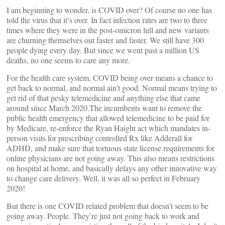
I am beginning to wonder, is COVID over? Of course no one has
told the virus that it’s over. In fact infection rates are two to three
times where they were in the post-omicron lull and new variants
are churning themselves out faster and faster. We still have 300
people dying every day. But since we went past a million US
deaths, no one seems to care any more.
For the health care system, COVID being over means a chance to
get back to normal, and normal ain’t good. Normal means trying to
get rid of that pesky telemedicine and anything else that came
around since March 2020.The incumbents want to remove the
public health emergency that allowed telemedicine to be paid for
by Medicare, re-enforce the Ryan Haight act which mandates in-
person visits for prescribing controlled Rx like Adderall for
ADHD, and make sure that tortuous state license requirements for
online physicians are not going away. This also means restrictions
on hospital at home, and basically delays any other innovative way
to change care delivery. Well, it was all so perfect in February
2020!
But there is one COVID related problem that doesn’t seem to be
going away. People. They’re just not going back to work and