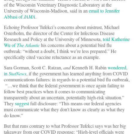
of the Wisconsin Veterinary Diagnostic Laboratory at the
University of Wisconsin-Madison, said in an
email to Jennifer
Abbasi of
JAMA
.
Echoing Professor Tufekci’s concerns about mistrust, Michael
Osterholm, the director of the Center for Infectious Disease
Research and Policy at the University of Minnesota,
told Katherine
Wu of
The Atlantic
his concerns about a potential bird flu
outbreak: “without a doubt, I think we’re less prepared.” He
specifically cited vaccine reluctance as an example.
Sara Gorman, Scott C. Ratzan,
and
Kenneth H. Rabin
wondered,
in
StatNews
, if the government has learned anything from COVID
communications failures: in regards to a potential bird flu outbreak,
“…we think that the federal government is once again failing to
follow best practices when it comes to communicating
transparently about an uncertain, potentially high-risk situation.”
They
suggest
full disclosure: “This means our federal agencies
must communicate what they don’t know as clearly as what they
do know.”
But that runs contrary to what Professor Tufekci says was her big
takeaway from our COVID response: “High-level officials were