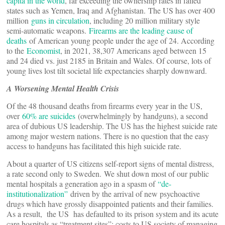
capita in the world
, far exceeding the ownership rates in failed
states such as Yemen, Iraq and Afghanistan. The US has over 400
million
guns in circulation
, including 20 million military style
semi-automatic weapons.
Firearms are the leading cause of
deaths
of American young people under the age of 24. According
to the
Economist
, in 2021, 38,307 Americans aged between 15
and 24 died vs. just 2185 in Britain and Wales. Of course, lots of
young lives lost tilt societal life expectancies sharply downward.
A Worsening Mental Health Crisis
Of the 48 thousand deaths from firearms every year in the US,
over
60% are suicides
(overwhelmingly by handguns), a second
area of dubious US leadership. The US has the highest suicide rate
among major western nations. There is no question that the easy
access to handguns has facilitated this high suicide rate.
About a quarter of US citizens self-report signs of mental distress,
a rate second only to Sweden. We shut down most of our public
mental hospitals a generation ago in a spasm of
“de-
institutionalization”
driven by the arrival of new psychoactive
drugs which have grossly disappointed patients and their families.
As a result, the US has defaulted to its prison system and its acute
care hospitals as “treatment sites”; costs to US society of managing