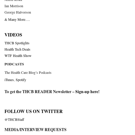
Ian Morrison
George Halvorson
& Many More….
VIDEOS
THCB Spotlights
Health Tech Deals
WTF Health Show
PODCASTS
The Health Care Blog’s Podcasts
iTunes
,
Spotify
To get the THCB READER Newsletter –
Sign-up here
!
FOLLOW US ON TWITTER
@THCBStaff
MEDIA/INTERVIEW REQUESTS