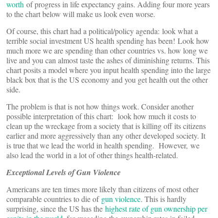
worth
of progress in life expectancy gains. Adding four more years
to the chart below will make us look even worse.
Of course, this chart had a political/policy agenda: look what a
terrible social investment US health spending has been! Look how
much more we are spending than other countries vs. how long we
live and you can almost taste the ashes of diminishing returns. This
chart posits a model where you input health spending into the large
black box that is the US economy and you get health out the other
side.
The problem is that is not how things work. Consider another
possible interpretation of this chart: look how much it costs to
clean up the wreckage from a society that is killing off its citizens
earlier and more aggressively than any other developed society. It
is true that we lead the world in health spending. However, we
also lead the world in a lot of other things health-related.
Exceptional Levels of Gun Violence
Americans are ten times more likely than citizens of most other
comparable countries to die of
gun violence
. This is hardly
surprising, since the US has the
highest rate of gun ownership per