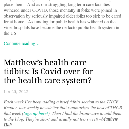
place them. And as our struggling long term care facilities
withered under COVID, those mentally ill folks were joined in
observation by seriously impaired older folks too sick to be cared
for at home. As funding for public health has withered on the
vine, hospitals have become the de facto public health system in
the US.
Continue reading…
Matthew’s health care
tidbits: Is Covid over for
the health care system?
Jun 20, 2022
Each week I’ve been adding a brief tidbits section to the THCB
Reader, our weekly newsletter that summarizes the best of THCB
that week (
Sign up here!
). Then I had the brainwave to add them
to the blog. They’re short and usually not too sweet! –
Matthew
Holt