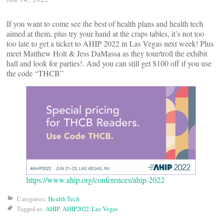
If you want to come see the best of health plans and health tech
aimed at them, plus try your hand at the craps tables, it’s not too
too late to get a ticket to AHIP 2022 in Las Vegas next week! Plus
meet Matthew Holt & Jess DaMassa as they tour/troll the exhibit
hall and look for parties!. And you can still get $100 off if you use
the code “THCB”
https://www.ahip.org/conferences/ahip-2022
Categories:
Health Tech
Tagged as:
AHIP
,
AHIP2022
,
Las Vegas