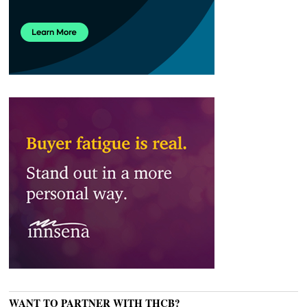
WANT TO PARTNER WITH THCB?