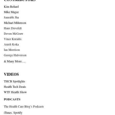
Kim Bellard
Mike Magee
Saurabh Jha
Michael Millenson
Hans Duvefelt
Deven McGraw
Vince Kuraitis
Anish Koka
Ian Morrison
George Halvorson
& Many More….
VIDEOS
THCB Spotlights
Health Tech Deals
WTF Health Show
PODCASTS
The Health Care Blog’s Podcasts
iTunes
,
Spotify