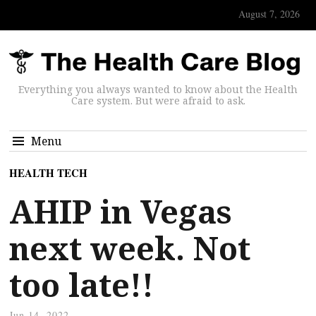
August 7, 2026
Everything you always wanted to know about the Health
Care system. But were afraid to ask.
Menu
HEALTH TECH
AHIP in Vegas
next week. Not
too late!!
Jun 14, 2022