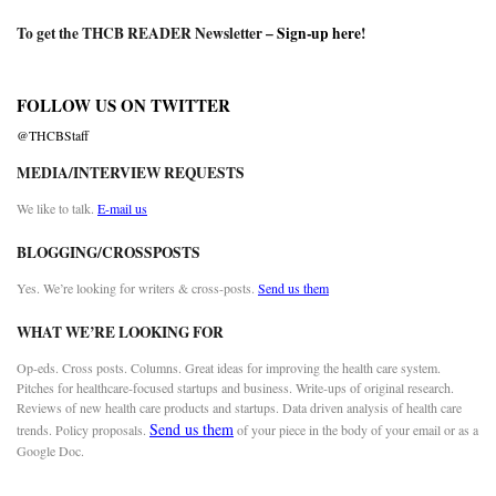
To get the THCB READER Newsletter –
Sign-up here
!
FOLLOW US ON TWITTER
@THCBStaff
MEDIA/INTERVIEW REQUESTS
We like to talk.
E-mail us
BLOGGING/CROSSPOSTS
Yes. We’re looking for writers & cross-posts.
Send us them
WHAT WE’RE LOOKING FOR
Op-eds. Cross posts. Columns. Great ideas for improving the health care system.
Pitches for healthcare-focused startups and business. Write-ups of original research.
Reviews of new health care products and startups. Data driven analysis of health care
Send us them
trends. Policy proposals.
of your piece in the body of your email or as a
Google Doc.