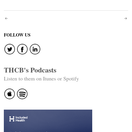
Post
navigation
FOLLOW US
THCB's Podcasts
Listen to them on Itunes or Spotify