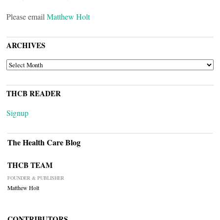
Please email
Matthew Holt
ARCHIVES
ARCHIVES
THCB READER
Signup
The Health Care Blog
THCB TEAM
FOUNDER & PUBLISHER
Matthew Holt
CONTRIBUTORS