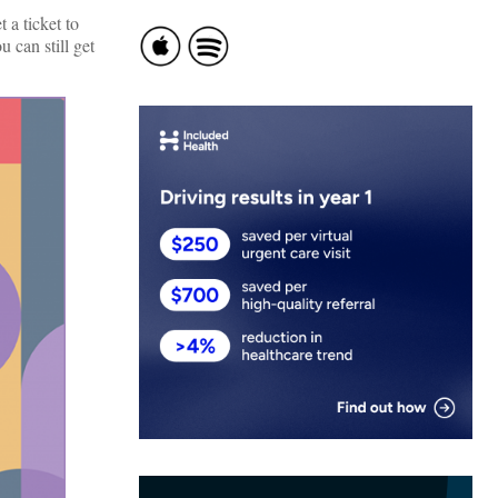
 a ticket to
 can still get