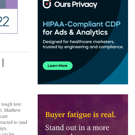
 |
 tough love.
.0, Matthew
hcare
reacted to (and
ign,
 via his