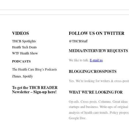
VIDEOS
FOLLOW US ON TWITTER
THCB Spotlights
@THCBStaff
Health Tech Deals
MEDIA/INTERVIEW REQUESTS
WTF Health Show
We like to talk.
E-mail us
PODCASTS
The Health Care Blog’s Podcasts
BLOGGING/CROSSPOSTS
iTunes
,
Spotify
Yes. We’re looking for writers & cross-post
To get the THCB READER
Newsletter –
Sign-up here
!
WHAT WE’RE LOOKING FOR
Op-eds. Cross posts. Columns. Great ideas f
startups and business. Write-ups of original
analysis of health care trends. Policy propos
Google Doc.