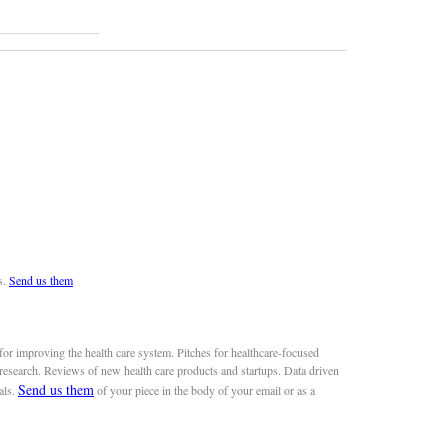
s.
Send us them
or improving the health care system. Pitches for healthcare-focused
 research. Reviews of new health care products and startups. Data driven
Send us them
als.
of your piece in the body of your email or as a