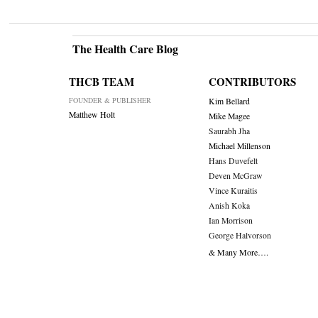
The Health Care Blog
THCB TEAM
CONTRIBUTORS
FOUNDER & PUBLISHER
Kim Bellard
Matthew Holt
Mike Magee
Saurabh Jha
Michael Millenson
Hans Duvefelt
Deven McGraw
Vince Kuraitis
Anish Koka
Ian Morrison
George Halvorson
& Many More….