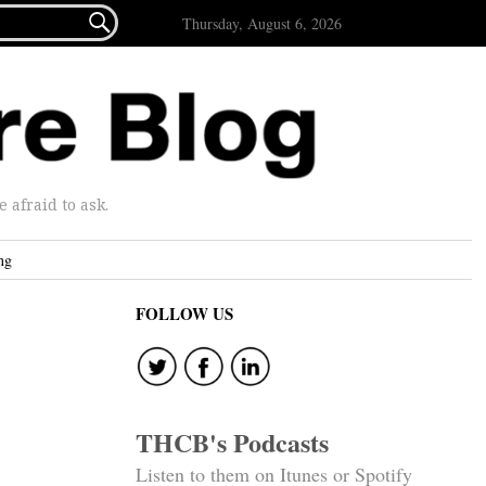

Thursday, August 6, 2026
afraid to ask.
ng
FOLLOW US
THCB's Podcasts
Listen to them on Itunes or Spotify