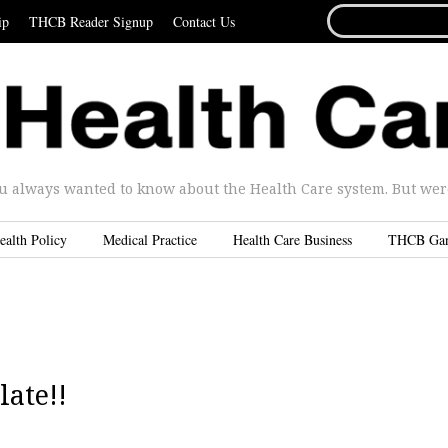
SEARCH
ip
THCB Reader Signup
Contact Us
FOR...
u always wanted to know about the Health Care system. But were 
ealth Policy
Medical Practice
Health Care Business
THCB Ga
late!!