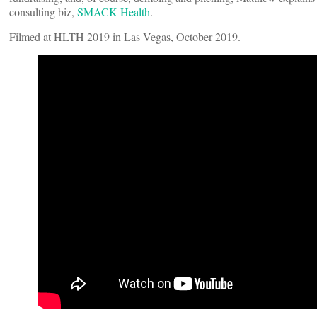
consulting biz,
SMACK Health
.
Filmed at HLTH 2019 in Las Vegas, October 2019.