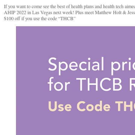
If you want to come see the best of health plans and health tech aimed a
AHIP 2022 in Las Vegas next week! Plus meet Matthew Holt & Jess DaMa
$100 off if you use the code “THCB”