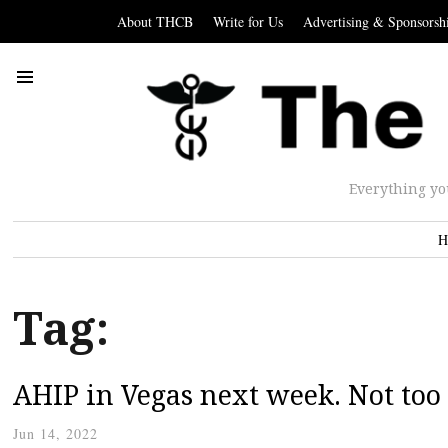
About THCB
Write for Us
Advertising & Sponsorsh
Everything yo
H
Tag:
AHIP in Vegas next week. Not too 
Jun 14, 2022