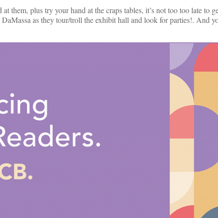
t them, plus try your hand at the craps tables, it’s not too too late to get
ssa as they tour/troll the exhibit hall and look for parties!. And you