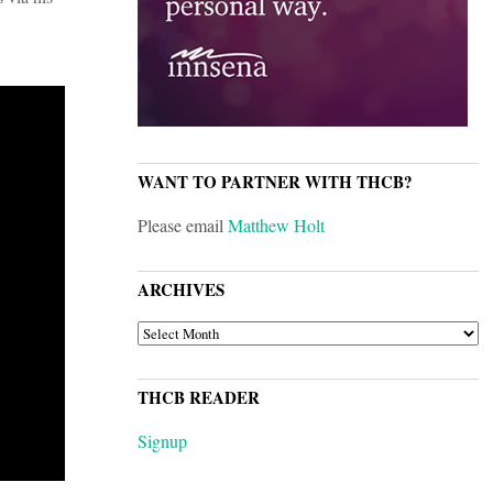
WANT TO PARTNER WITH THCB?
Please email
Matthew Holt
ARCHIVES
ARCHIVES
THCB READER
Signup