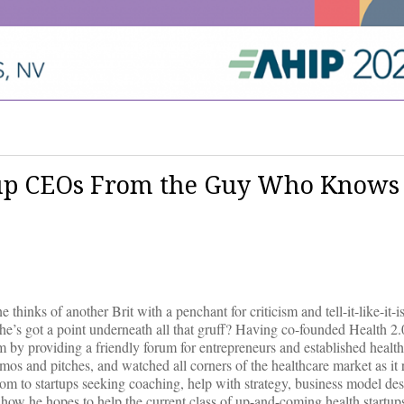
rtup CEOs From the Guy Who Knows
nks of another Brit with a penchant for criticism and tell-it-like-it-is
’s got a point underneath all that gruff? Having co-founded Health 2
am by providing a friendly forum for entrepreneurs and established healt
mos and pitches, and watched all corners of the healthcare market as it 
dom to startups seeking coaching, help with strategy, business model des
how he hopes to help the current class of up-and-coming health startups