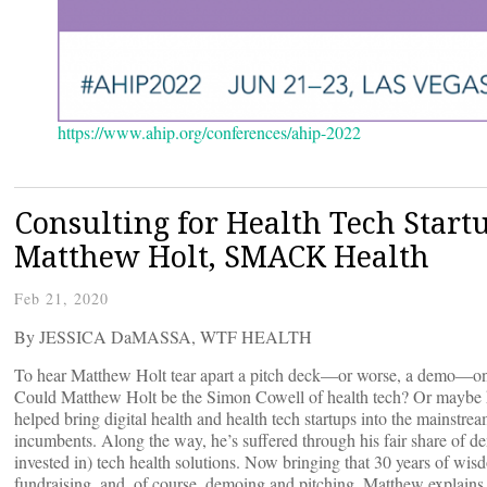
https://www.ahip.org/conferences/ahip-2022
Consulting for Health Tech Sta
Matthew Holt, SMACK Health
Feb 21, 2020
By JESSICA DaMASSA, WTF HEALTH
To hear Matthew Holt tear apart a pitch deck—or worse, a demo—one thi
Could Matthew Holt be the Simon Cowell of health tech? Or maybe he
helped bring digital health and health tech startups into the mainstre
incumbents. Along the way, he’s suffered through his fair share of de
invested in) tech health solutions. Now bringing that 30 years of wis
fundraising, and, of course, demoing and pitching, Matthew explains 