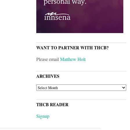
WANT TO PARTNER WITH THCB?
Please email
Matthew Holt
ARCHIVES
ARCHIVES
THCB READER
Signup