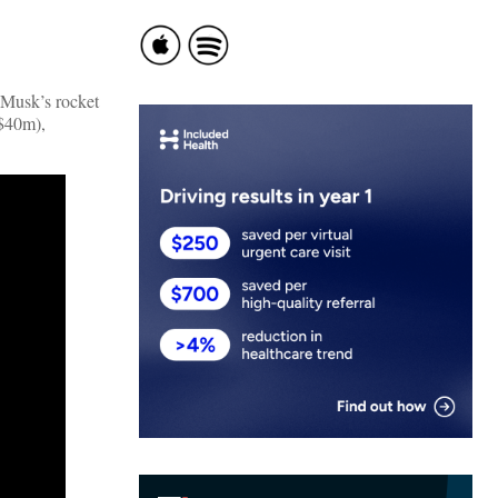
 Musk’s rocket
($40m),