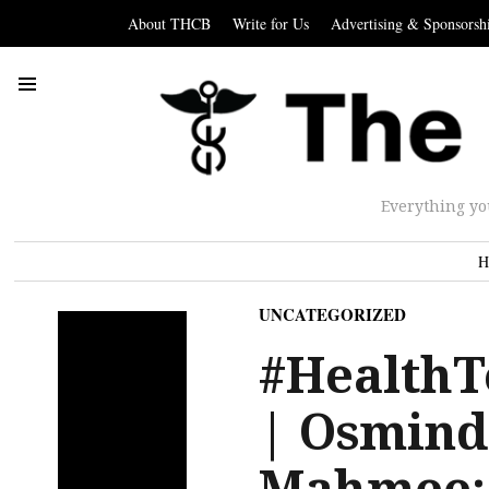
About THCB
Write for Us
Advertising & Sponsorsh
Everything yo
H
UNCATEGORIZED
#HealthT
| Osmind
Mahmee; 