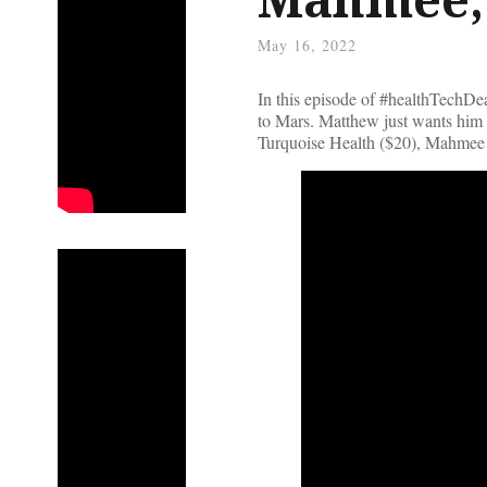
May 16, 2022
In this episode of #healthTechDe
to Mars. Matthew just wants him 
Turquoise Health ($20), Mahmee 