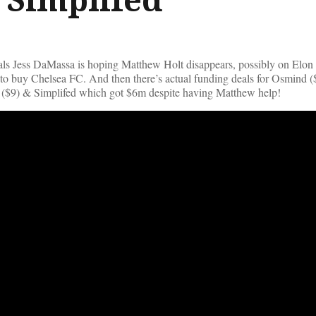
als Jess DaMassa is hoping Matthew Holt disappears, possibly on Elon
to buy Chelsea FC. And then there’s actual funding deals for Osmind 
($9) & Simplifed which got $6m despite having Matthew help!