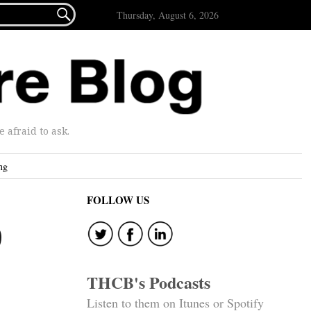

Thursday, August 6, 2026
afraid to ask.
ng
FOLLOW US
9
THCB's Podcasts
Listen to them on Itunes or Spotify