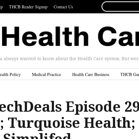
SEARCH
ip
THCB Reader Signup
Contact Us
FOR...
u always wanted to know about the Health Care system. But were 
ealth Policy
Medical Practice
Health Care Business
THCB Ga
echDeals Episode 2
; Turquoise Health;
Simplifed