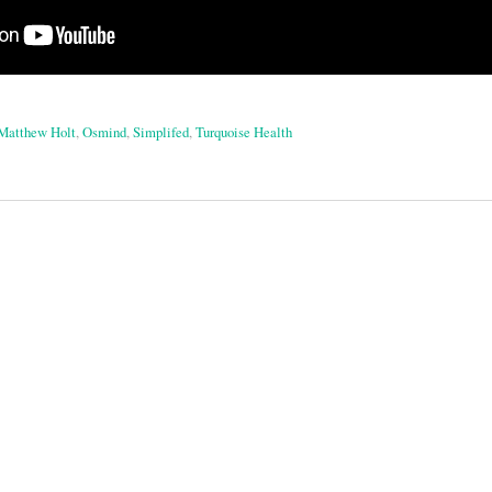
Matthew Holt
,
Osmind
,
Simplifed
,
Turquoise Health
on