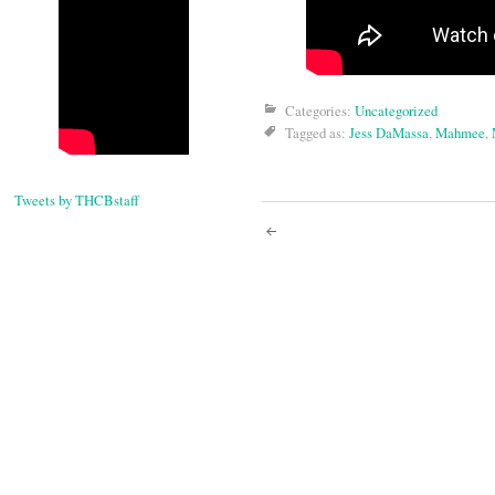
Categories:
Uncategorized
Tagged as:
Jess DaMassa
,
Mahmee
,
Tweets by THCBstaff
Post
navigati