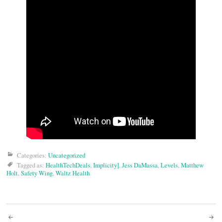
Categories:
Uncategorized
Tagged as:
HealthTechDeals
,
Implicity]
,
Jess DaMassa
,
Levels
,
Matthew
Holt
,
Safety Wing
,
Waltz Health