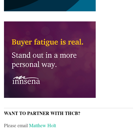
WANT TO PARTNER WITH THCB?
Please email
Matthew Holt