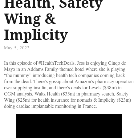
Health, Safety
Wing &
Implicity
May 5, 2022
In this episode of #HealthTechDeals, Jess is enjoying Cinqo de
Mayo in an Addams Family-themed hotel where she is playing
“the mummy” introducing health tech companies coming back
from the dead. There’s gossip about Amazon’s pharmacy operation
over supplying insulin, and there’s deals for Levels ($38m) in
CGM analysis, Waltz Health ($35m) in pharmacy search, Safety
Wing ($25m) for health insurance for nomads & Implicity ($23m)
doing cardiac implantable monitoring in France.