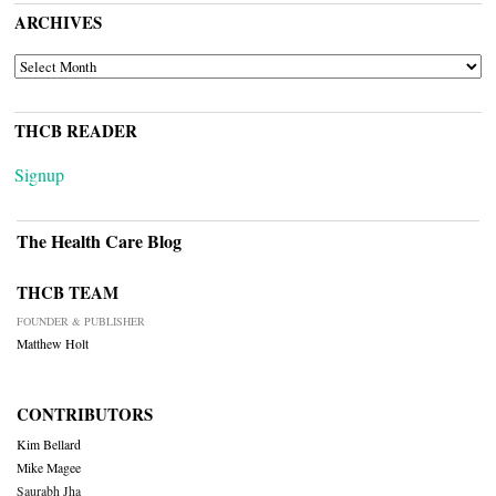
ARCHIVES
ARCHIVES
THCB READER
Signup
The Health Care Blog
THCB TEAM
FOUNDER & PUBLISHER
Matthew Holt
CONTRIBUTORS
Kim Bellard
Mike Magee
Saurabh Jha