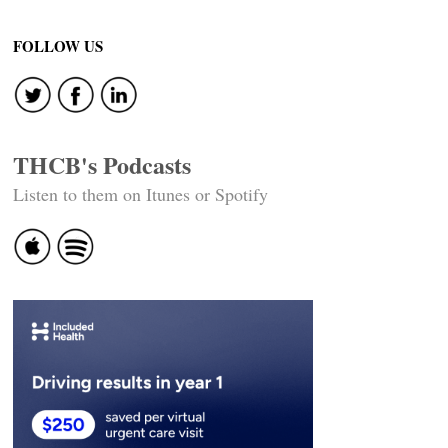
Post
navigation
FOLLOW US
THCB's Podcasts
Listen to them on Itunes or Spotify