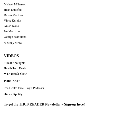
Michael Millenson
Hans Duvefelt
Deven McGraw
Vince Kuraitis
Anish Koka
Ian Morrison
George Halvorson
& Many More….
VIDEOS
THCB Spotlights
Health Tech Deals
WTF Health Show
PODCASTS
The Health Care Blog’s Podcasts
iTunes
,
Spotify
To get the THCB READER Newsletter –
Sign-up here
!