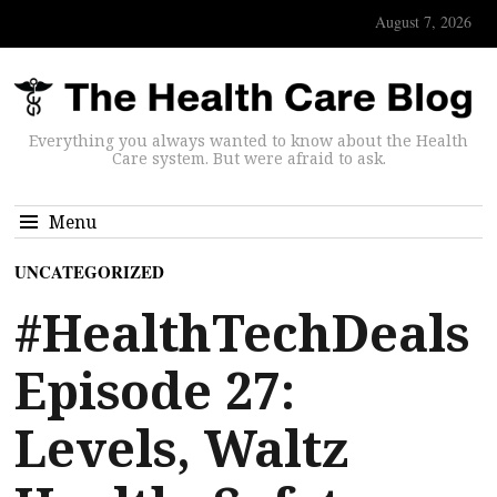
August 7, 2026
Everything you always wanted to know about the Health
Care system. But were afraid to ask.
Menu
UNCATEGORIZED
#HealthTechDeals
Episode 27:
Levels, Waltz