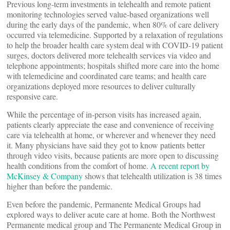
Previous long-term investments in telehealth and remote patient
monitoring technologies served value-based organizations well
during the early days of the pandemic, when 80% of care delivery
occurred via telemedicine. Supported by a relaxation of regulations
to help the broader health care system deal with COVID-19 patient
surges, doctors delivered more telehealth services via video and
telephone appointments; hospitals shifted more care into the home
with telemedicine and coordinated care teams; and health care
organizations deployed more resources to deliver culturally
responsive care.
While the percentage of in-person visits has increased again,
patients clearly appreciate the ease and convenience of receiving
care via telehealth at home, or wherever and whenever they need
it. Many physicians have said they got to know patients better
through video visits, because patients are more open to discussing
health conditions from the comfort of home.
A recent report by
McKinsey & Company
shows that telehealth utilization is 38 times
higher than before the pandemic.
Even before the pandemic, Permanente Medical Groups had
explored ways to deliver acute care at home. Both the Northwest
Permanente medical group and The Permanente Medical Group in