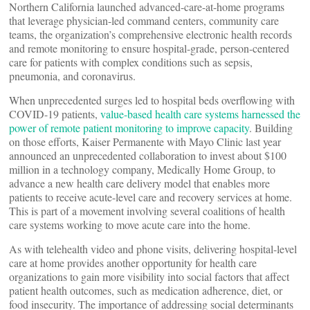
Northern California launched advanced-care-at-home programs
that leverage physician-led command centers, community care
teams, the organization’s comprehensive electronic health records
and remote monitoring to ensure hospital-grade, person-centered
care for patients with complex conditions such as sepsis,
pneumonia, and coronavirus.
When unprecedented surges led to hospital beds overflowing with
COVID-19 patients,
value-based health care systems harnessed the
power of remote patient monitoring to improve capacity
. Building
on those efforts, Kaiser Permanente with Mayo Clinic last year
announced an unprecedented collaboration to invest about $100
million in a technology company, Medically Home Group, to
advance a new health care delivery model that enables more
patients to receive acute-level care and recovery services at home.
This is part of a movement involving several coalitions of health
care systems working to move acute care into the home.
As with telehealth video and phone visits, delivering hospital-level
care at home provides another opportunity for health care
organizations to gain more visibility into social factors that affect
patient health outcomes, such as medication adherence, diet, or
food insecurity. The importance of addressing social determinants