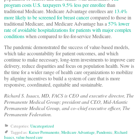
program costs U.S. taxpayers 9.5% less per enrollee
than
traditional Medicare. Medicare Advantage enrollees are
13.4%
more likely to be screened for breast cancer
compared to those in
traditional Medicare, and Medicare Advantage has a
57% lower
rate of avoidable hospitalizations for patients with major complex
conditions
when compared to fee-for-service Medicare.
The pandemic demonstrated the success of value-based models,
which take accountability for patient outcomes, and which
continue to make necessary, long-term investments to improve care
delivery, reduce disparities and focus on population health. Now is
the time for a wider range of health care organizations to mobilize
by aligning incentives to build a system of care that is more
responsive, coordinated, equitable and sustainable.
Richard S. Isaacs, MD, FACS is CEO and executive director, The
Permanente Medical Group; president and CEO, Mid-Atlantic
Permanente Medical Group, and co–chief executive officer, The
Permanente Federation
.
Categories:
Uncategorized
Tagged as:
Kaiser Permanente
,
Medicare Advantage
,
Pandemic
,
Richard
Isaacs
,
value-based care