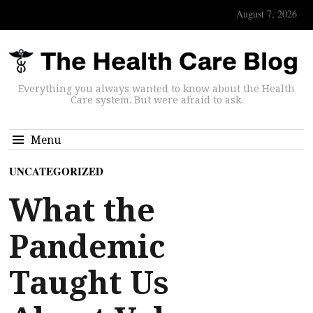
August 7, 2026
Everything you always wanted to know about the Health
Care system. But were afraid to ask.
Menu
UNCATEGORIZED
What the
Pandemic
Taught Us