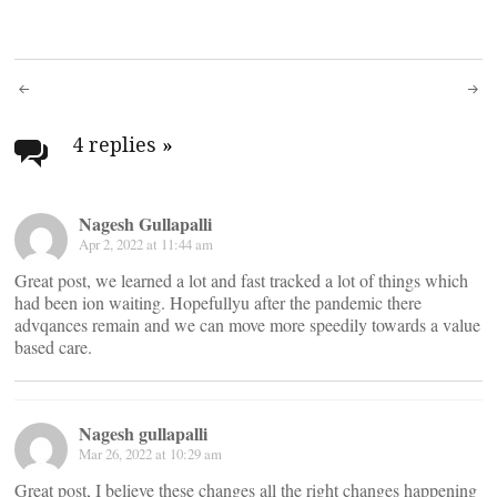
Post
navigation
4 replies
»
Nagesh Gullapalli
Apr 2, 2022 at 11:44 am
Great post, we learned a lot and fast tracked a lot of things which
had been ion waiting. Hopefullyu after the pandemic there
advqances remain and we can move more speedily towards a value
based care.
Nagesh gullapalli
Mar 26, 2022 at 10:29 am
Great post, I believe these changes all the right changes happening