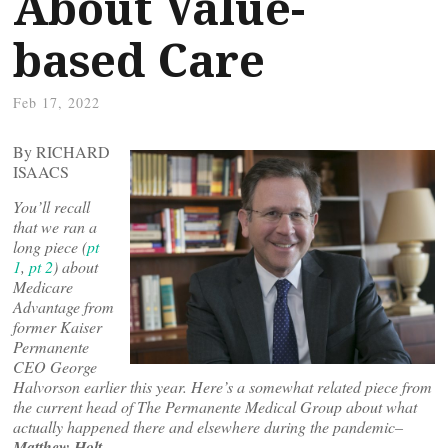
About Value-
based Care
Feb 17, 2022
By RICHARD
ISAACS
You’ll recall
that we ran a
long piece (
pt
1
,
pt 2
) about
Medicare
Advantage from
former Kaiser
Permanente
CEO George
Halvorson earlier this year. Here’s a somewhat related piece from
the current head of The Permanente Medical Group about what
actually happened there and elsewhere during the pandemic–
Matthew Holt