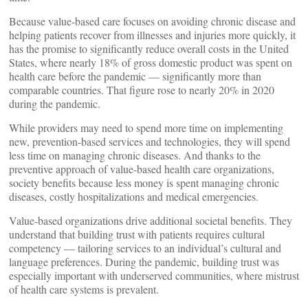
Because value-based care focuses on avoiding chronic disease and
helping patients recover from illnesses and injuries more quickly, it
has the promise to significantly reduce overall costs in the United
States, where nearly 18% of gross domestic product was spent on
health care before the pandemic — significantly more than
comparable countries. That figure rose to nearly 20% in 2020
during the pandemic.
While providers may need to spend more time on implementing
new, prevention-based services and technologies, they will spend
less time on managing chronic diseases. And thanks to the
preventive approach of value-based health care organizations,
society benefits because less money is spent managing chronic
diseases, costly hospitalizations and medical emergencies.
Value-based organizations drive additional societal benefits. They
understand that building trust with patients requires cultural
competency — tailoring services to an individual’s cultural and
language preferences. During the pandemic, building trust was
especially important with underserved communities, where mistrust
of health care systems is prevalent.