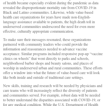
of health became especially evident during the pandemic as data
revealed the disproportionate mortality rate from COVID-19 in
Black and Latino communities. Likewise, while value-based
health care organizations for years have made non-English-
language assistance available to patients, the high death toll in
underserved communities underscored the need for even more
effective, culturally appropriate communication.
To make sure their messages resonated, these organizations
partnered with community leaders who could provide the
information and reassurances needed to advance vaccine
acceptance. Similar programs included responsive pop-up “vaccine
clinics on wheels” that went directly to parks and schools,
neighborhood barber shops and beauty salons, and places of
worship in underserved urban and rural communities. These efforts
offer a window into what the future of value-based care will look
like both inside and outside of traditional care settings.
New skills, training and research will be needed by physicians and
care teams who will increasingly reflect the diversity of patients
and communities served. For example, robust data will be needed
to better understand the disparities associated with COVID-19, or
for any medical condition. While the U.S. Department of Health