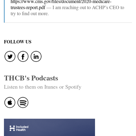
https://www.cms.gov/files/document/2020-medicare-
trustees-report.pdf
— I am reaching out to ACHP’s CEO to
try to find out more.
FOLLOW US
THCB's Podcasts
Listen to them on Itunes or Spotify