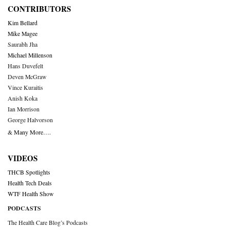
CONTRIBUTORS
Kim Bellard
Mike Magee
Saurabh Jha
Michael Millenson
Hans Duvefelt
Deven McGraw
Vince Kuraitis
Anish Koka
Ian Morrison
George Halvorson
& Many More….
VIDEOS
THCB Spotlights
Health Tech Deals
WTF Health Show
PODCASTS
The Health Care Blog’s Podcasts