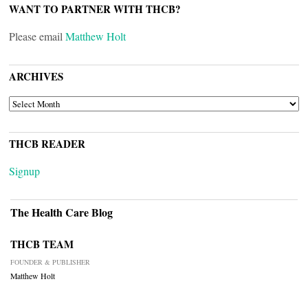
WANT TO PARTNER WITH THCB?
Please email
Matthew Holt
ARCHIVES
ARCHIVES
THCB READER
Signup
The Health Care Blog
THCB TEAM
FOUNDER & PUBLISHER
Matthew Holt