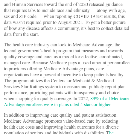
and Human Services toward the end of 2020 released guidance
that requires labs to include race and ethnicity — along with age,
sex and ZIP code — when reporting COVID-19 test results, this
data wasn’t required prior to August 2021. To get a better picture
of how any disease affects a community, it’s best to collect detailed
data from the start.
The health care industry can look to Medicare Advantage, the
federal government’s health program that measures and rewards
quality coverage and care, as a model for effective, coordinated,
managed care. Because Medicare pays a fixed amount per enrollee
to providers offering Medicare Advantage plans, care
organizations have a powerful incentive to keep patients healthy.
The program utilizes the Centers for Medicaid & Medicaid
Services Star Ratings system to measure and publicly report plan
performance, providing patients with transparency and choice
when shopping for quality coverage. In 2022,
89% of all Medicare
Advantage enrollees were in plans rated 4 stars or higher
.
In addition to improving care quality and patient satisfaction,
Medicare Advantage promotes value-based care by reducing
health care costs and improving health outcomes for a diverse
population of seniors and individuals with disabilities. T
he