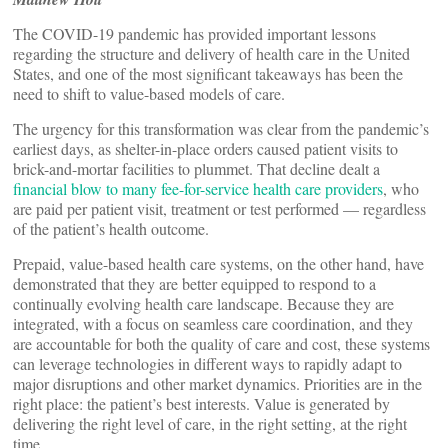
The COVID-19 pandemic has provided important lessons
regarding the structure and delivery of health care in the United
States, and one of the most significant takeaways has been the
need to shift to value-based models of care.
The urgency for this transformation was clear from the pandemic’s
earliest days, as shelter-in-place orders caused patient visits to
brick-and-mortar facilities to plummet. That decline dealt a
financial blow to many fee-for-service health care providers
, who
are paid per patient visit, treatment or test performed — regardless
of the patient’s health outcome.
Prepaid, value-based health care systems, on the other hand, have
demonstrated that they are better equipped to respond to a
continually evolving health care landscape. Because they are
integrated, with a focus on seamless care coordination, and they
are accountable for both the quality of care and cost, these systems
can leverage technologies in different ways to rapidly adapt to
major disruptions and other market dynamics. Priorities are in the
right place: the patient’s best interests. Value is generated by
delivering the right level of care, in the right setting, at the right
time.