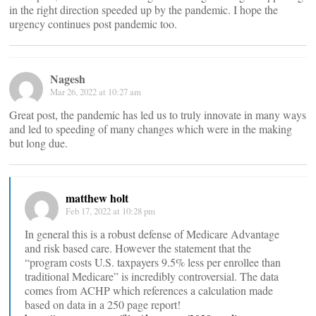
in the right direction speeded up by the pandemic. I hope the
urgency continues post pandemic too.
Nagesh
Mar 26, 2022 at 10:27 am
Great post, the pandemic has led us to truly innovate in many ways
and led to speeding of many changes which were in the making
but long due.
matthew holt
Feb 17, 2022 at 10:28 pm
In general this is a robust defense of Medicare Advantage
and risk based care. However the statement that the
“program costs U.S. taxpayers 9.5% less per enrollee than
traditional Medicare” is incredibly controversial. The data
comes from ACHP which references a calculation made
based on data in a 250 page report!