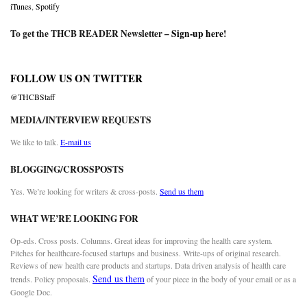
iTunes
,
Spotify
To get the THCB READER Newsletter –
Sign-up here
!
FOLLOW US ON TWITTER
@THCBStaff
MEDIA/INTERVIEW REQUESTS
We like to talk.
E-mail us
BLOGGING/CROSSPOSTS
Yes. We’re looking for writers & cross-posts.
Send us them
WHAT WE’RE LOOKING FOR
Op-eds. Cross posts. Columns. Great ideas for improving the health care system.
Pitches for healthcare-focused startups and business. Write-ups of original research.
Reviews of new health care products and startups. Data driven analysis of health care
Send us them
trends. Policy proposals.
of your piece in the body of your email or as a
Google Doc.