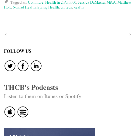
Tagged as:
Commure
,
Health in 2 Point 00
,
Jessica DaMassa
,
M&A
,
Matthew
Holt
,
Nomad Health
,
Spring Health
,
uniteus
,
xealth
Post
navigation
FOLLOW US
THCB's Podcasts
Listen to them on Itunes or Spotify