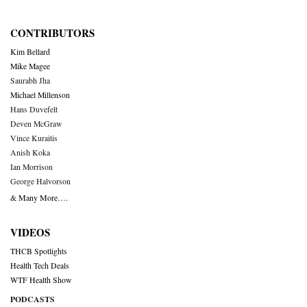
CONTRIBUTORS
Kim Bellard
Mike Magee
Saurabh Jha
Michael Millenson
Hans Duvefelt
Deven McGraw
Vince Kuraitis
Anish Koka
Ian Morrison
George Halvorson
& Many More….
VIDEOS
THCB Spotlights
Health Tech Deals
WTF Health Show
PODCASTS