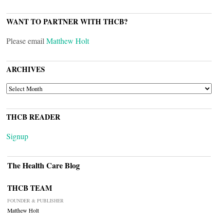
WANT TO PARTNER WITH THCB?
Please email
Matthew Holt
ARCHIVES
ARCHIVES
THCB READER
Signup
The Health Care Blog
THCB TEAM
FOUNDER & PUBLISHER
Matthew Holt