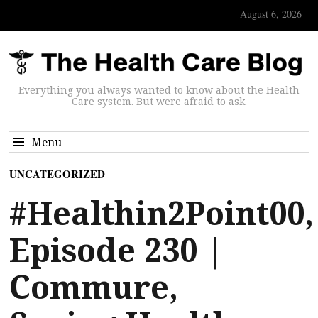
August 6, 2026
Everything you always wanted to know about the Health
Care system. But were afraid to ask.
Menu
UNCATEGORIZED
#Healthin2Point00,
Episode 230 |
Commure,