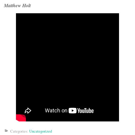
Matthew Holt
Categories:
Uncategorized