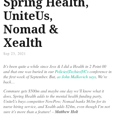
Spring Health,
UniteUs,
Nomad &
Xealth
Sep 23, 2021
It’s been quite a while since Jess & I did a Health in 2 Point 00
and that one was buried in our
Policies|Techies|VCs
conference in
the first week of September. But,
as John Malkovich says
, We’re
back…
Commure gets $500m and maybe one day we’ll know what it
does, Spring Health adds to the mental health funding party,
UniteUs buys competitor NowPow; Nomad banks $63m for its
nurse hiring service, and Xealth adds $24m, even though I’m not
sure it’s more than a feature! –
Matthew Holt