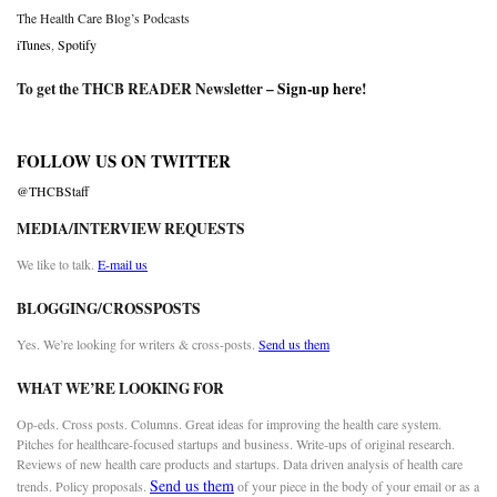
The Health Care Blog’s Podcasts
iTunes
,
Spotify
To get the THCB READER Newsletter –
Sign-up here
!
FOLLOW US ON TWITTER
@THCBStaff
MEDIA/INTERVIEW REQUESTS
We like to talk.
E-mail us
BLOGGING/CROSSPOSTS
Yes. We’re looking for writers & cross-posts.
Send us them
WHAT WE’RE LOOKING FOR
Op-eds. Cross posts. Columns. Great ideas for improving the health care system.
Pitches for healthcare-focused startups and business. Write-ups of original research.
Reviews of new health care products and startups. Data driven analysis of health care
Send us them
trends. Policy proposals.
of your piece in the body of your email or as a