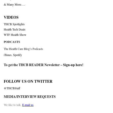
& Many More….
VIDEOS
THCB Spotlights
Health Tech Deals
WTF Health Show
PODCASTS
The Health Care Blog’s Podcasts
iTunes
,
Spotify
To get the THCB READER Newsletter –
Sign-up here
!
FOLLOW US ON TWITTER
@THCBStaff
MEDIA/INTERVIEW REQUESTS
We like to talk.
E-mail us