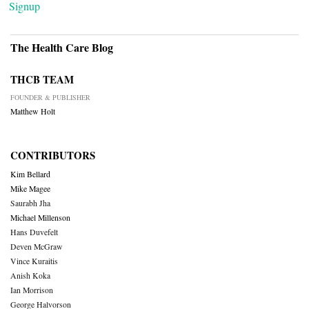
Signup
The Health Care Blog
THCB TEAM
FOUNDER & PUBLISHER
Matthew Holt
CONTRIBUTORS
Kim Bellard
Mike Magee
Saurabh Jha
Michael Millenson
Hans Duvefelt
Deven McGraw
Vince Kuraitis
Anish Koka
Ian Morrison
George Halvorson