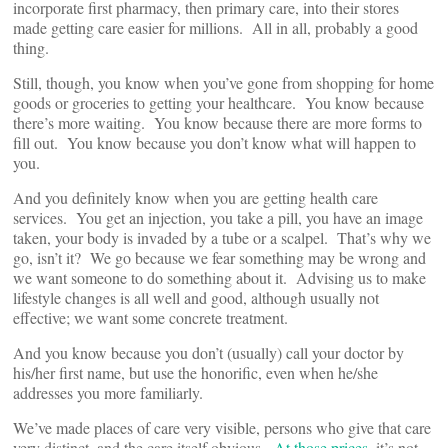
incorporate first pharmacy, then primary care, into their stores
made getting care easier for millions. All in all, probably a good
thing.
Still, though, you know when you’ve gone from shopping for home
goods or groceries to getting your healthcare. You know because
there’s more waiting. You know because there are more forms to
fill out. You know because you don’t know what will happen to
you.
And you definitely know when you are getting health care
services. You get an injection, you take a pill, you have an image
taken, your body is invaded by a tube or a scalpel. That’s why we
go, isn’t it? We go because we fear something may be wrong and
we want someone to do something about it. Advising us to make
lifestyle changes is all well and good, although usually not
effective; we want some concrete treatment.
And you know because you don’t (usually) call your doctor by
his/her first name, but use the honorific, even when he/she
addresses you more familiarly.
We’ve made places of care very visible, persons who give that care
very distinct, and the care itself obvious.
At those prices
, it’s not