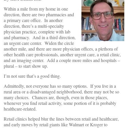
Within a mile from my home in one
direction, there are two pharmacies and
a primary care office. In another
direction, there’s a multi-specialty
physician practice, complete with lab
and pharmacy. And in a third direction,
an urgent care center. Widen the circle
another mile, and there are more physician offices, a plethora of
other health care professionals, another urgent care, a retail clinic,
and an imaging center. Add a couple more miles and hospitals –
plural – to start show up.
I’m not sure that’s a good thing.
Admittedly, not everyone has so many options. If you live in a
rural area or a disadvantaged neighborhood, there may not be so
many choices. Chances are, though, even in those places,
whenever you find retail activity, some portion of it is probably
healthcare-related.
Retail clinics helped blur the lines between retail and healthcare,
and early moves by retail giants like Walmart or Kroger to