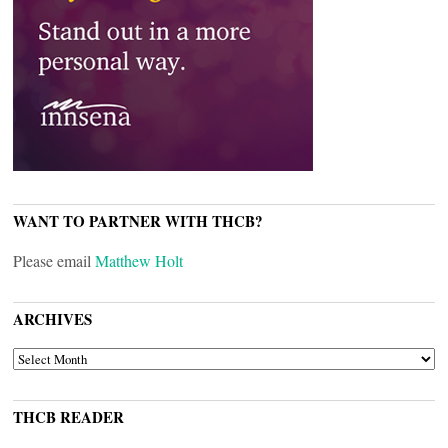
WANT TO PARTNER WITH THCB?
Please email
Matthew Holt
ARCHIVES
ARCHIVES
THCB READER