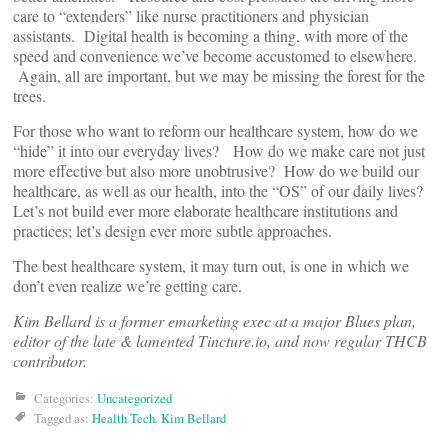
care to “extenders” like nurse practitioners and physician
assistants. Digital health is becoming a thing, with more of the
speed and convenience we’ve become accustomed to elsewhere.
Again, all are important, but we may be missing the forest for the
trees.
For those who want to reform our healthcare system, how do we
“hide” it into our everyday lives? How do we make care not just
more effective but also more unobtrusive? How do we build our
healthcare, as well as our health, into the “OS” of our daily lives?
Let’s not build ever more elaborate healthcare institutions and
practices; let’s design ever more subtle approaches.
The best healthcare system, it may turn out, is one in which we
don’t even realize we’re getting care.
Kim Bellard is a former emarketing exec at a major Blues plan,
editor of the late & lamented Tincture.io, and now regular THCB
contributor.
Categories:
Uncategorized
Tagged as:
Health Tech
,
Kim Bellard