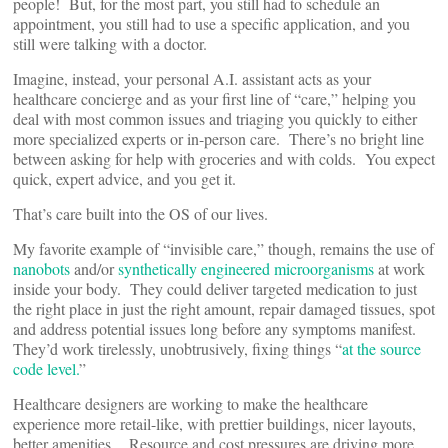
people! But, for the most part, you still had to schedule an
appointment, you still had to use a specific application, and you
still were talking with a doctor.
Imagine, instead, your personal A.I. assistant acts as your
healthcare concierge and as your first line of “care,” helping you
deal with most common issues and triaging you quickly to either
more specialized experts or in-person care. There’s no bright line
between asking for help with groceries and with colds. You expect
quick, expert advice, and you get it.
That’s care built into the OS of our lives.
My favorite example of “invisible care,” though, remains the use of
nanobots
and/or
synthetically engineered microorganisms
at work
inside your body. They could deliver targeted medication to just
the right place in just the right amount, repair damaged tissues, spot
and address potential issues long before any symptoms manifest.
They’d work tirelessly, unobtrusively, fixing things “
at the source
code level.
”
Healthcare designers are working to make the healthcare
experience more retail-like, with prettier buildings, nicer layouts,
better amenities. Resource and cost pressures are driving more