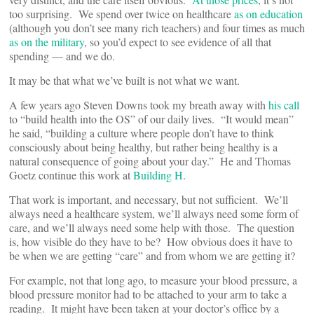
too surprising. We spend over twice on healthcare
as on education
(although you don’t see many rich teachers) and four times as much
as on the military
, so you’d expect to see evidence of all that
spending — and we do.
It may be that what we’ve built is not what we want.
A few years ago Steven Downs took my breath away with
his call
to “build health into the OS” of our daily lives. “It would mean”
he said, “building a culture where people don’t have to think
consciously about being healthy, but rather being healthy is a
natural consequence of going about your day.” He and Thomas
Goetz continue this work at
Building H
.
That work is important, and necessary, but not sufficient. We’ll
always need a healthcare system, we’ll always need some form of
care, and we’ll always need some help with those. The question
is, how visible do they have to be? How obvious does it have to
be when we are getting “care” and from whom we are getting it?
For example, not that long ago, to measure your blood pressure, a
blood pressure monitor had to be attached to your arm to take a
reading. It might have been taken at your doctor’s office by a