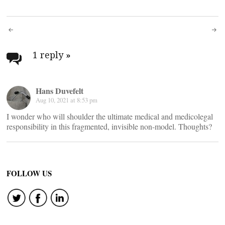
Post
navigation
1 reply
»
Hans Duvefelt
Aug 10, 2021 at 8:53 pm
I wonder who will shoulder the ultimate medical and medicolegal
responsibility in this fragmented, invisible non-model. Thoughts?
FOLLOW US