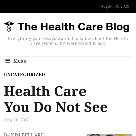
August 10, 2026
Everything you always wanted to know about the Health
Care system. But were afraid to ask.
Menu
UNCATEGORIZED
Health Care
You Do Not See
Aug 10, 2021
By KIM BELLARD