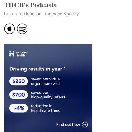
THCB's Podcasts
Listen to them on Itunes or Spotify