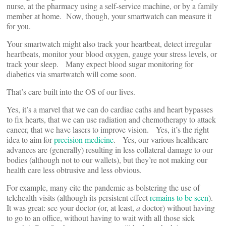
nurse, at the pharmacy using a self-service machine, or by a family
member at home. Now, though, your smartwatch can measure it
for you.
Your smartwatch might also track your heartbeat, detect irregular
heartbeats, monitor your blood oxygen, gauge your stress levels, or
track your sleep. Many expect blood sugar monitoring for
diabetics via smartwatch will come soon.
That’s care built into the OS of our lives.
Yes, it’s a marvel that we can do cardiac caths and heart bypasses
to fix hearts, that we can use radiation and chemotherapy to attack
cancer, that we have lasers to improve vision. Yes, it’s the right
idea to aim for
precision medicine
. Yes, our various healthcare
advances are (generally) resulting in less collateral damage to our
bodies (although not to our wallets), but they’re not making our
health care less obtrusive and less obvious.
For example, many cite the pandemic as bolstering the use of
telehealth visits (although its persistent effect
remains to be seen
).
It was great: see your doctor (or, at least,
a
doctor) without having
to go to an office, without having to wait with all those sick