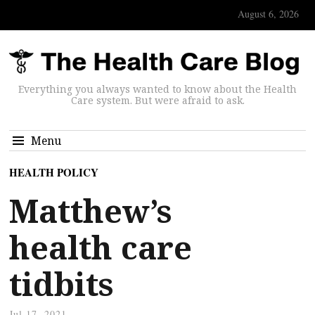
August 6, 2026
Everything you always wanted to know about the Health
Care system. But were afraid to ask.
Menu
HEALTH POLICY
Matthew’s
health care
tidbits
Jul 17, 2021