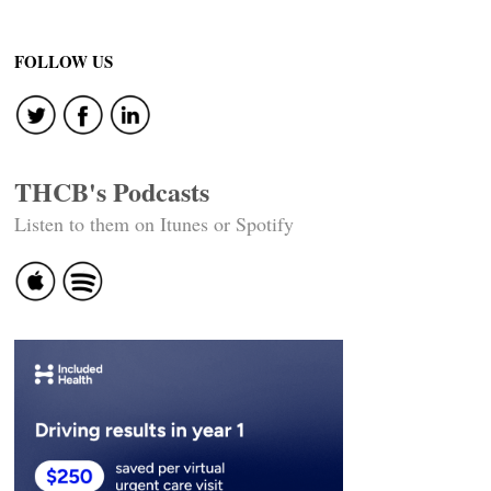
FOLLOW US
THCB's Podcasts
Listen to them on Itunes or Spotify