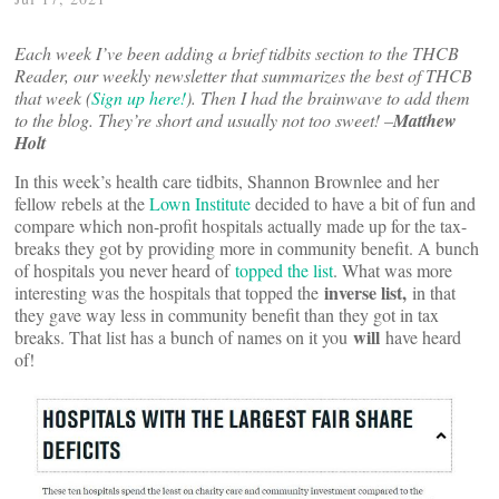
Each week I’ve been adding a brief tidbits section to the THCB
Reader, our weekly newsletter that summarizes the best of THCB
that week (
Sign up here!
). Then I had the brainwave to add them
to the blog. They’re short and usually not too sweet! –
Matthew
Holt
In this week’s health care tidbits, Shannon Brownlee and her
fellow rebels at the
Lown Institute
decided to have a bit of fun and
compare which non-profit hospitals actually made up for the tax-
breaks they got by providing more in community benefit. A bunch
of hospitals you never heard of
topped the list
. What was more
inverse list,
interesting was the hospitals that topped the
in that
they gave way less in community benefit than they got in tax
will
breaks. That list has a bunch of names on it you
have heard
of!