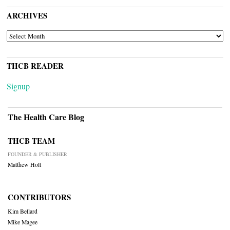
ARCHIVES
ARCHIVES
THCB READER
Signup
The Health Care Blog
THCB TEAM
FOUNDER & PUBLISHER
Matthew Holt
CONTRIBUTORS
Kim Bellard
Mike Magee