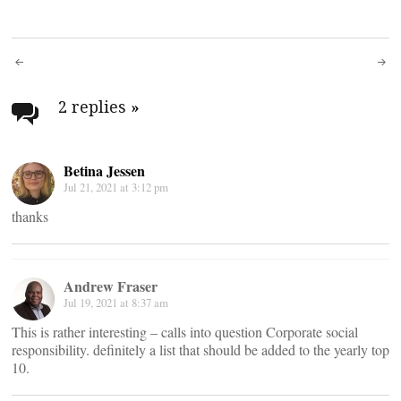
Post
navigation
2 replies
»
Betina Jessen
Jul 21, 2021 at 3:12 pm
thanks
Andrew Fraser
Jul 19, 2021 at 8:37 am
This is rather interesting – calls into question Corporate social
responsibility. definitely a list that should be added to the yearly top
10.