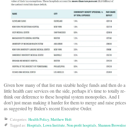
Given how many of that list run sizable hedge funds and then do a
little health care services on the side, perhaps it’s time to totally re-
think our deference to these hospital system monopolies. And I
don’t just mean making it harder for them to merge and raise prices
as suggested by Biden’s recent Executive Order.
Categories:
Health Policy
,
Matthew Holt
Tagged as:
Hospitals
,
Lown Institute
,
Non-profit hospitals
,
Shannon Brownlee