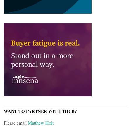
WANT TO PARTNER WITH THCB?
Please email
Matthew Holt