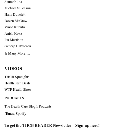
Saurabh Jha
Michael Millenson
Hans Duvefelt
Deven McGraw
Vince Kuraitis
Anish Koka
Ian Morrison
George Halvorson
& Many More….
VIDEOS
THCB Spotlights
Health Tech Deals
WTF Health Show
PODCASTS
The Health Care Blog’s Podcasts
iTunes
,
Spotify
To get the THCB READER Newsletter –
Sign-up here
!