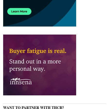
WANT TO PARTNER WITH THCB?