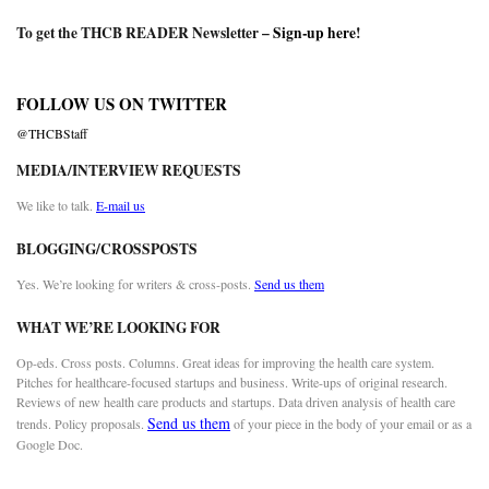
To get the THCB READER Newsletter –
Sign-up here
!
FOLLOW US ON TWITTER
@THCBStaff
MEDIA/INTERVIEW REQUESTS
We like to talk.
E-mail us
BLOGGING/CROSSPOSTS
Yes. We’re looking for writers & cross-posts.
Send us them
WHAT WE’RE LOOKING FOR
Op-eds. Cross posts. Columns. Great ideas for improving the health care system.
Pitches for healthcare-focused startups and business. Write-ups of original research.
Reviews of new health care products and startups. Data driven analysis of health care
Send us them
trends. Policy proposals.
of your piece in the body of your email or as a
Google Doc.