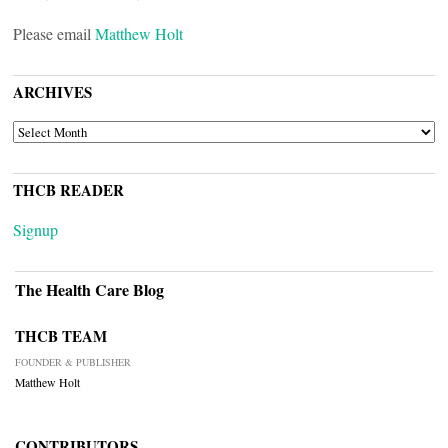
Please email
Matthew Holt
ARCHIVES
ARCHIVES
THCB READER
Signup
The Health Care Blog
THCB TEAM
FOUNDER & PUBLISHER
Matthew Holt
CONTRIBUTORS