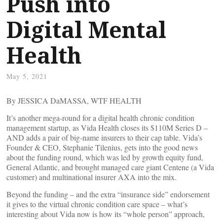
Push into
Digital Mental
Health
May 5, 2021
By JESSICA DaMASSA, WTF HEALTH
It’s another mega-round for a digital health chronic condition
management startup, as Vida Health closes its $110M Series D –
AND adds a pair of big-name insurers to their cap table. Vida’s
Founder & CEO, Stephanie Tilenius, gets into the good news
about the funding round, which was led by growth equity fund,
General Atlantic, and brought managed care giant Centene (a Vida
customer) and multinational insurer AXA into the mix.
Beyond the funding – and the extra “insurance side” endorsement
it gives to the virtual chronic condition care space – what’s
interesting about Vida now is how its “whole person” approach,