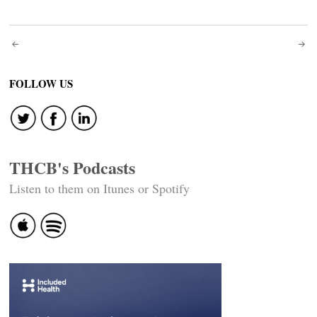
Post
navigation
FOLLOW US
THCB's Podcasts
Listen to them on Itunes or Spotify