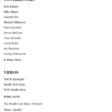
Kim Bellard
Mike Magee
Saurabh Jha
Michael Millenson
Hans Duvefelt
Deven McGraw
Vince Kuraitis
Anish Koka
Ian Morrison
George Halvorson
& Many More….
VIDEOS
THCB Spotlights
Health Tech Deals
WTF Health Show
PODCASTS
The Health Care Blog’s Podcasts
iTunes
,
Spotify