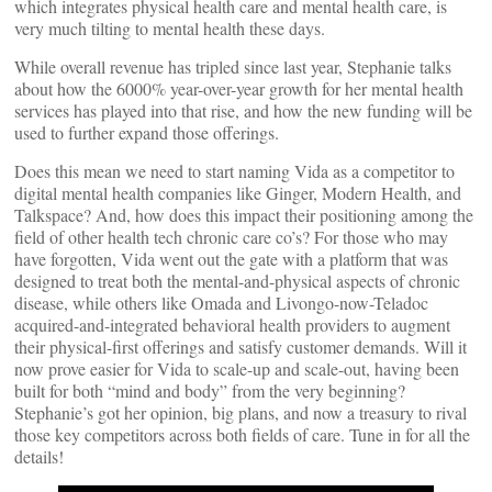
which integrates physical health care and mental health care, is
very much tilting to mental health these days.
While overall revenue has tripled since last year, Stephanie talks
about how the 6000% year-over-year growth for her mental health
services has played into that rise, and how the new funding will be
used to further expand those offerings.
Does this mean we need to start naming Vida as a competitor to
digital mental health companies like Ginger, Modern Health, and
Talkspace? And, how does this impact their positioning among the
field of other health tech chronic care co’s? For those who may
have forgotten, Vida went out the gate with a platform that was
designed to treat both the mental-and-physical aspects of chronic
disease, while others like Omada and Livongo-now-Teladoc
acquired-and-integrated behavioral health providers to augment
their physical-first offerings and satisfy customer demands. Will it
now prove easier for Vida to scale-up and scale-out, having been
built for both “mind and body” from the very beginning?
Stephanie’s got her opinion, big plans, and now a treasury to rival
those key competitors across both fields of care. Tune in for all the
details!