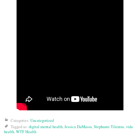
Categories:
Uncategorized
Tagged as:
digital mental health
,
Jessica DaMassa
,
Stephanie Tilenius
,
vida
health
,
WTF Health