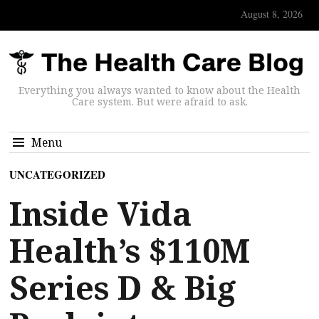
August 8, 2026
Everything you always wanted to know about the Health
Care system. But were afraid to ask.
Menu
UNCATEGORIZED
Inside Vida
Health’s $110M
Series D & Big