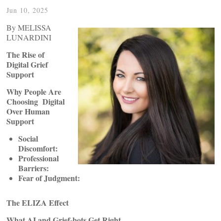
Jun 10, 2025
By MELISSA
LUNARDINI
The Rise of
Digital Grief
Support
Why People Are
Choosing Digital
Over Human
Support
Social
Discomfort:
Professional
Barriers:
Fear of Judgment:
The ELIZA Effect
What AI and Grief-bots Get Right