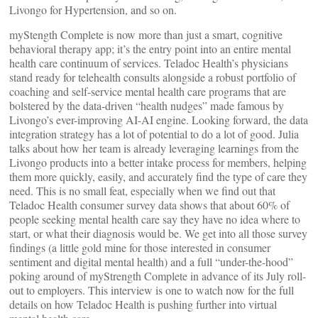
Livongo for Hypertension, and so on.
myStength Complete is now more than just a smart, cognitive
behavioral therapy app; it’s the entry point into an entire mental
health care continuum of services. Teladoc Health’s physicians
stand ready for telehealth consults alongside a robust portfolio of
coaching and self-service mental health care programs that are
bolstered by the data-driven “health nudges” made famous by
Livongo’s ever-improving AI-AI engine. Looking forward, the data
integration strategy has a lot of potential to do a lot of good. Julia
talks about how her team is already leveraging learnings from the
Livongo products into a better intake process for members, helping
them more quickly, easily, and accurately find the type of care they
need. This is no small feat, especially when we find out that
Teladoc Health consumer survey data shows that about 60% of
people seeking mental health care say they have no idea where to
start, or what their diagnosis would be. We get into all those survey
findings (a little gold mine for those interested in consumer
sentiment and digital mental health) and a full “under-the-hood”
poking around of myStrength Complete in advance of its July roll-
out to employers. This interview is one to watch now for the full
details on how Teladoc Health is pushing further into virtual