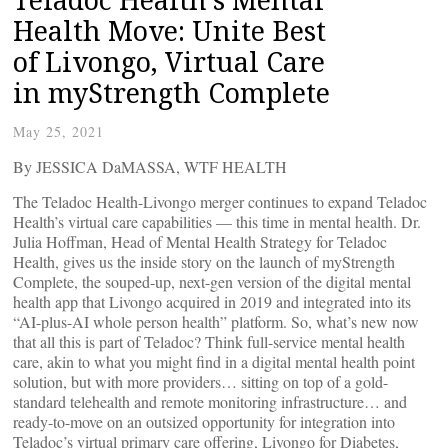
Health Move: Unite Best
of Livongo, Virtual Care
in myStrength Complete
May 25, 2021
By JESSICA DaMASSA, WTF HEALTH
The Teladoc Health-Livongo merger continues to expand Teladoc
Health’s virtual care capabilities — this time in mental health. Dr.
Julia Hoffman, Head of Mental Health Strategy for Teladoc
Health, gives us the inside story on the launch of myStrength
Complete, the souped-up, next-gen version of the digital mental
health app that Livongo acquired in 2019 and integrated into its
“AI-plus-AI whole person health” platform. So, what’s new now
that all this is part of Teladoc? Think full-service mental health
care, akin to what you might find in a digital mental health point
solution, but with more providers… sitting on top of a gold-
standard telehealth and remote monitoring infrastructure… and
ready-to-move on an outsized opportunity for integration into
Teladoc’s virtual primary care offering, Livongo for Diabetes,