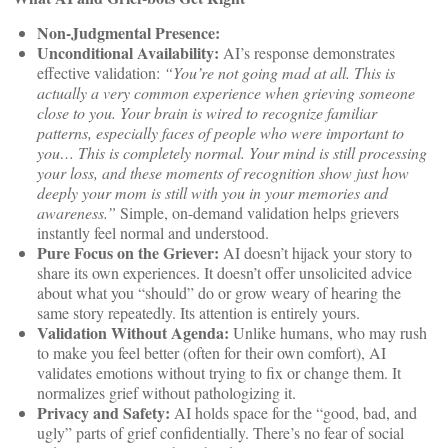
Non-Judgmental Presence:
Unconditional Availability:
AI’s response demonstrates
effective validation:
“You’re not going mad at all. This is
actually a very common experience when grieving someone
close to you. Your brain is wired to recognize familiar
patterns, especially faces of people who were important to
you… This is completely normal. Your mind is still processing
your loss, and these moments of recognition show just how
deeply your mom is still with you in your memories and
awareness.”
Simple, on-demand validation helps grievers
instantly feel normal and understood.
Pure Focus on the Griever:
AI doesn’t hijack your story to
share its own experiences. It doesn’t offer unsolicited advice
about what you “should” do or grow weary of hearing the
same story repeatedly. Its attention is entirely yours.
Validation Without Agenda:
Unlike humans, who may rush
to make you feel better (often for their own comfort), AI
validates emotions without trying to fix or change them. It
normalizes grief without pathologizing it.
Privacy and Safety:
AI holds space for the “good, bad, and
ugly” parts of grief confidentially. There’s no fear of social