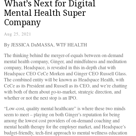
What’s Next for Digital
Mental Health Super
Company
Aug 25, 2021
By JESSICA DaMASSA, WTF HEALTH
The thinking behind the merger-of-equals between on-demand
mental health company, Ginger, and mindfulness and meditation
company, Headspace, is revealed in this in-depth chat with
Headspace CEO CeCe Morken and Ginger CEO Russell Glass.
The combined entity will be known as Headspace Health, with
CeCe as its President and Russell as its CEO, and we’re chatting
with both of them about go-to-market, strategic direction, and
whether or not the next stop is an IPO.
“Low-cost, quality mental healthcare” is where these two minds
seem to meet – playing on both Ginger’s reputation for being
among the lowest cost providers of on-demand coaching and
mental health therapy for the employer market, and Headspace’s
budget-friendly, tech-first approach to mental wellness education