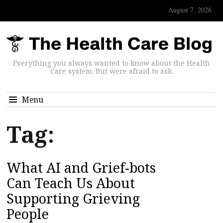
August 7, 2026
Everything you always wanted to know about the Health
Care system. But were afraid to ask.
Menu
Tag:
What AI and Grief-bots
Can Teach Us About
Supporting Grieving
People