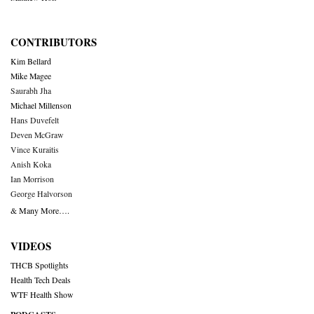
CONTRIBUTORS
Kim Bellard
Mike Magee
Saurabh Jha
Michael Millenson
Hans Duvefelt
Deven McGraw
Vince Kuraitis
Anish Koka
Ian Morrison
George Halvorson
& Many More….
VIDEOS
THCB Spotlights
Health Tech Deals
WTF Health Show