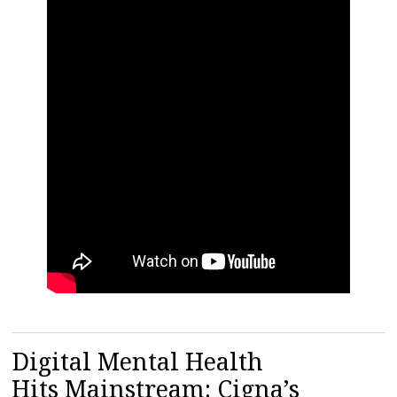
Digital Mental Health
Hits Mainstream: Cigna’s