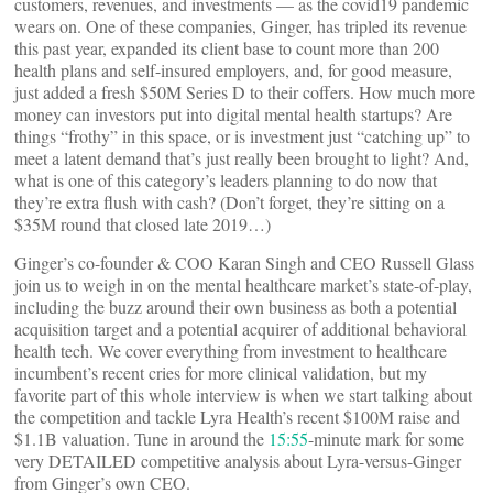
customers, revenues, and investments — as the covid19 pandemic
wears on. One of these companies, Ginger, has tripled its revenue
this past year, expanded its client base to count more than 200
health plans and self-insured employers, and, for good measure,
just added a fresh $50M Series D to their coffers. How much more
money can investors put into digital mental health startups? Are
things “frothy” in this space, or is investment just “catching up” to
meet a latent demand that’s just really been brought to light? And,
what is one of this category’s leaders planning to do now that
they’re extra flush with cash? (Don’t forget, they’re sitting on a
$35M round that closed late 2019…)
Ginger’s co-founder & COO Karan Singh and CEO Russell Glass
join us to weigh in on the mental healthcare market’s state-of-play,
including the buzz around their own business as both a potential
acquisition target and a potential acquirer of additional behavioral
health tech. We cover everything from investment to healthcare
incumbent’s recent cries for more clinical validation, but my
favorite part of this whole interview is when we start talking about
the competition and tackle Lyra Health’s recent $100M raise and
$1.1B valuation. Tune in around the
15:55
-minute mark for some
very DETAILED competitive analysis about Lyra-versus-Ginger
from Ginger’s own CEO.