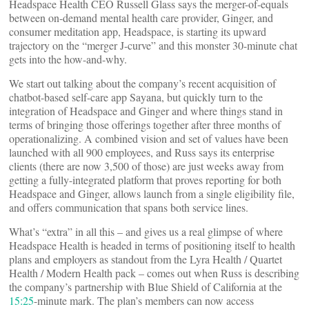
Headspace Health CEO Russell Glass says the merger-of-equals
between on-demand mental health care provider, Ginger, and
consumer meditation app, Headspace, is starting its upward
trajectory on the “merger J-curve” and this monster 30-minute chat
gets into the how-and-why.
We start out talking about the company’s recent acquisition of
chatbot-based self-care app Sayana, but quickly turn to the
integration of Headspace and Ginger and where things stand in
terms of bringing those offerings together after three months of
operationalizing. A combined vision and set of values have been
launched with all 900 employees, and Russ says its enterprise
clients (there are now 3,500 of those) are just weeks away from
getting a fully-integrated platform that proves reporting for both
Headspace and Ginger, allows launch from a single eligibility file,
and offers communication that spans both service lines.
What’s “extra” in all this – and gives us a real glimpse of where
Headspace Health is headed in terms of positioning itself to health
plans and employers as standout from the Lyra Health / Quartet
Health / Modern Health pack – comes out when Russ is describing
the company’s partnership with Blue Shield of California at the
15:25
-minute mark. The plan’s members can now access