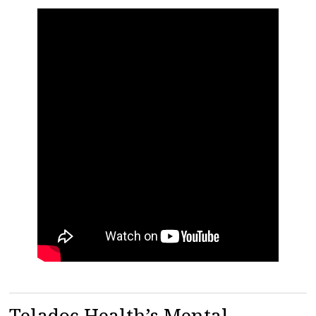
Teladoc Health’s Mental