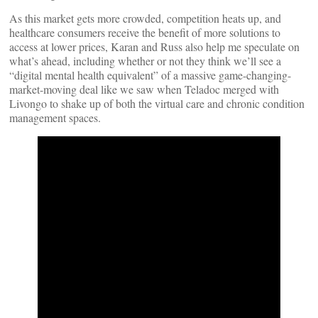
As this market gets more crowded, competition heats up, and
healthcare consumers receive the benefit of more solutions to
access at lower prices, Karan and Russ also help me speculate on
what’s ahead, including whether or not they think we’ll see a
“digital mental health equivalent” of a massive game-changing-
market-moving deal like we saw when Teladoc merged with
Livongo to shake up of both the virtual care and chronic condition
management spaces.