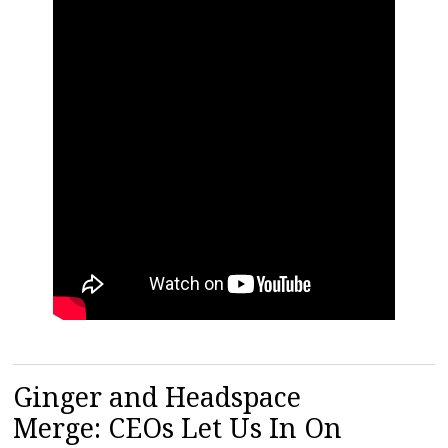
Ginger and Headspace
Merge: CEOs Let Us In On