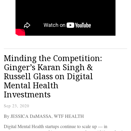
Minding the Competition:
Ginger’s Karan Singh &
Russell Glass on Digital
Mental Health
Investments
Sep 23, 2020
By JESSICA DaMASSA, WTF HEALTH
Digital Mental Health startups continue to scale up — in