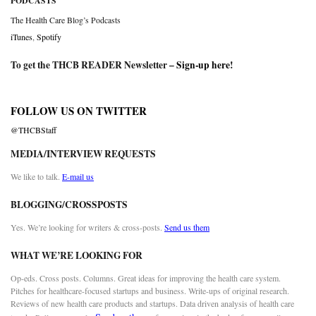
PODCASTS
The Health Care Blog’s Podcasts
iTunes
,
Spotify
To get the THCB READER Newsletter –
Sign-up here
!
FOLLOW US ON TWITTER
@THCBStaff
MEDIA/INTERVIEW REQUESTS
We like to talk.
E-mail us
BLOGGING/CROSSPOSTS
Yes. We’re looking for writers & cross-posts.
Send us them
WHAT WE’RE LOOKING FOR
Op-eds. Cross posts. Columns. Great ideas for improving the health care system.
Pitches for healthcare-focused startups and business. Write-ups of original research.
Reviews of new health care products and startups. Data driven analysis of health care