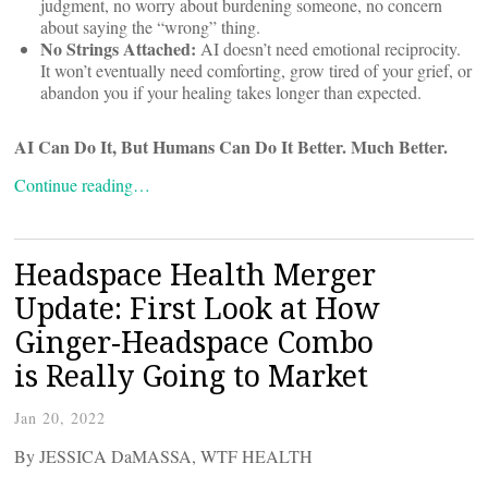
judgment, no worry about burdening someone, no concern
about saying the “wrong” thing.
No Strings Attached:
AI doesn’t need emotional reciprocity.
It won’t eventually need comforting, grow tired of your grief, or
abandon you if your healing takes longer than expected.
AI Can Do It, But Humans Can Do It Better. Much Better.
Continue reading…
Headspace Health Merger
Update: First Look at How
Ginger-Headspace Combo
is Really Going to Market
Jan 20, 2022
By JESSICA DaMASSA, WTF HEALTH