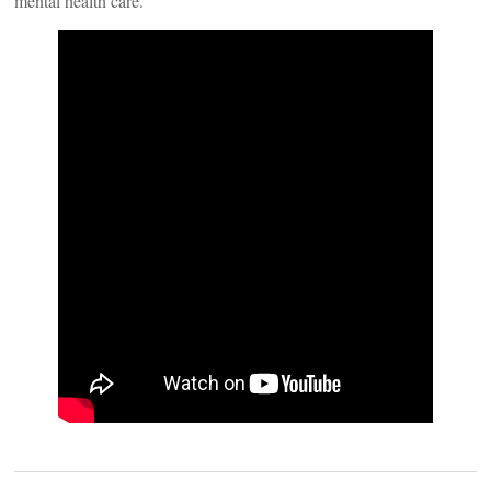
mental health care.