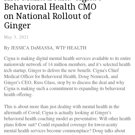
Behavioral Health CMO
on National Rollout of
Ginger
May 3, 2021
By JESSICA DaMASSA, WTF HEALTH
Cigna is making digital mental health services available to its entire
nationwide network of 14 million members, and it’s selected health
tech startup, Ginger to deliver the new benefit. Cigna’s Chief
Medical Officer for Behavioral Health, Doug Nemecek, and
Ginger’s CEO, Russ Glass, stop by to discuss the deal and why
Cigna is making such a commitment to expanding its behavioral
health offering.
This is about more than just dealing with mental health in the
aftermath of Covid; Cigna is actually looking at Ginger’s
behavioral health coaching model as preventative. Will other health
plans follow suit? Could expanded coverage for lower-acuity
mental health services become commonplace? Doug talks about