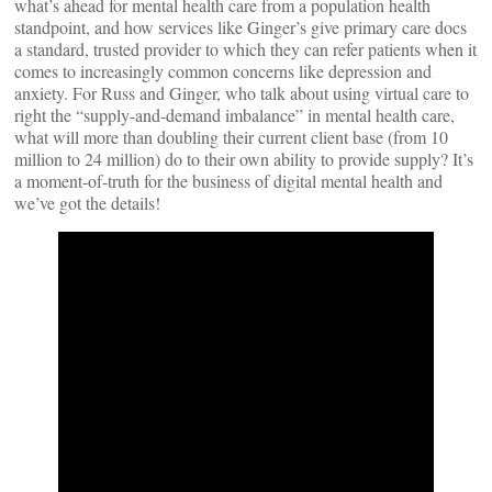
what’s ahead for mental health care from a population health
standpoint, and how services like Ginger’s give primary care docs
a standard, trusted provider to which they can refer patients when it
comes to increasingly common concerns like depression and
anxiety. For Russ and Ginger, who talk about using virtual care to
right the “supply-and-demand imbalance” in mental health care,
what will more than doubling their current client base (from 10
million to 24 million) do to their own ability to provide supply? It’s
a moment-of-truth for the business of digital mental health and
we’ve got the details!