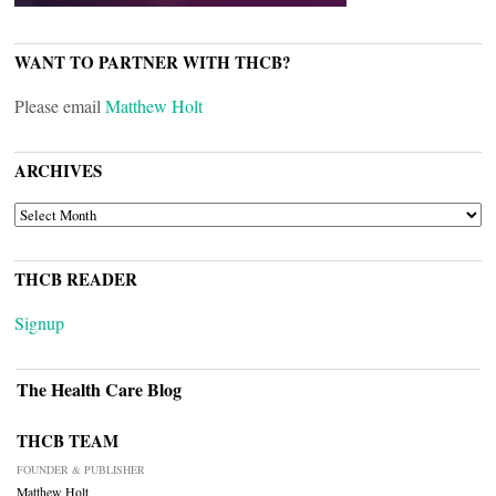
WANT TO PARTNER WITH THCB?
Please email
Matthew Holt
ARCHIVES
ARCHIVES
THCB READER
Signup
The Health Care Blog
THCB TEAM
FOUNDER & PUBLISHER
Matthew Holt