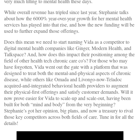
very much tilting to mental health these days.
While overall revenue has tripled since last year, Stephanie talks
about how the 6000% year-over-year growth for her mental health
services has played into that rise, and how the new funding will be
used to further expand those offerings.
Does this mean we need to start naming Vida as a competitor to
digital mental health companies like Ginger, Modern Health, and
Talkspace? And, how does this impact their positioning among the
field of other health tech chronic care co’s? For those who may
have forgotten, Vida went out the gate with a platform that was
designed to treat both the mental-and-physical aspects of chronic
disease, while others like Omada and Livongo-now-Teladoc
acquired-and-integrated behavioral health providers to augment
their physical-first offerings and satisfy customer demands. Will it
now prove easier for Vida to scale-up and scale-out, having been
built for both “mind and body” from the very beginning?
Stephanie’s got her opinion, big plans, and now a treasury to rival
those key competitors across both fields of care. Tune in for all the
details!