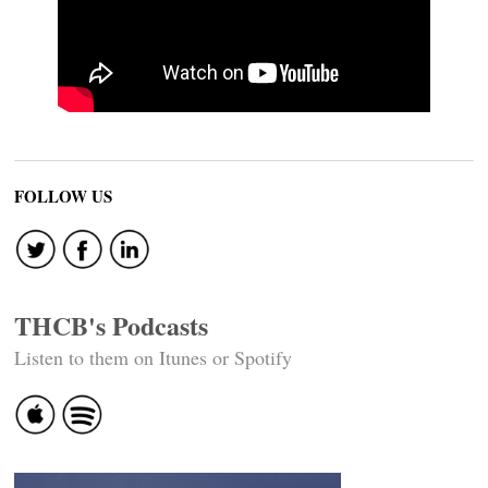
FOLLOW US
THCB's Podcasts
Listen to them on Itunes or Spotify