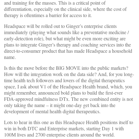
and training for the masses. This is a critical point of
differentiation, especially on the clinical side, where the cost of
therapy is oftentimes a barrier for access to it.
Headspace will be rolled out to Ginger’s enterprise clients
immediately (playing what sounds like a preventative medicine /
early-detection role), but what might be even more exciting are
plans to integrate Ginger’s therapy and coaching services into the
direct-to-consumer product that has made Headspace a household
name.
Is this the move before the BIG MOVE into the public markets?
How will the integration work on the data side? And, for you long-
time health tech followers and lovers of the digital therapeutics
space, I ask about V1 of the Headspace Health brand, which, you
might remember, announced bold plans to build the first-ever
FDA-approved mindfulness DTx. The new combined entity is not
only taking the name – it might one-day get back into the
development of mental health digital therapeutics.
Lots to hear in this one as this Headspace Health positions itself to
win in both DTC and Enterprise markets, starting Day 1 with
100M lives and 2700 enterprise clients around the world.