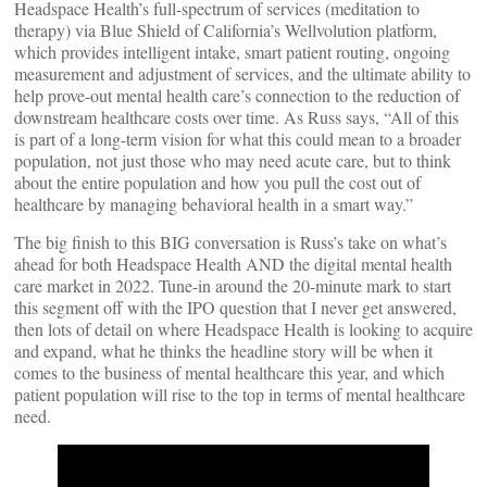
Headspace Health’s full-spectrum of services (meditation to
therapy) via Blue Shield of California’s Wellvolution platform,
which provides intelligent intake, smart patient routing, ongoing
measurement and adjustment of services, and the ultimate ability to
help prove-out mental health care’s connection to the reduction of
downstream healthcare costs over time. As Russ says, “All of this
is part of a long-term vision for what this could mean to a broader
population, not just those who may need acute care, but to think
about the entire population and how you pull the cost out of
healthcare by managing behavioral health in a smart way.”
The big finish to this BIG conversation is Russ’s take on what’s
ahead for both Headspace Health AND the digital mental health
care market in 2022. Tune-in around the 20-minute mark to start
this segment off with the IPO question that I never get answered,
then lots of detail on where Headspace Health is looking to acquire
and expand, what he thinks the headline story will be when it
comes to the business of mental healthcare this year, and which
patient population will rise to the top in terms of mental healthcare
need.