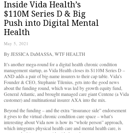
Inside Vida Health’s
$110M Series D & Big
Push into Digital Mental
Health
May 5, 2021
By JESSICA DaMASSA, WTF HEALTH
It’s another mega-round for a digital health chronic condition
management startup, as Vida Health closes its $110M Series D –
AND adds a pair of big-name insurers to their cap table. Vida’s
Founder & CEO, Stephanie Tilenius, gets into the good news
about the funding round, which was led by growth equity fund,
General Atlantic, and brought managed care giant Centene (a Vida
customer) and multinational insurer AXA into the mix.
Beyond the funding – and the extra “insurance side” endorsement
it gives to the virtual chronic condition care space – what’s
interesting about Vida now is how its “whole person” approach,
which integrates physical health care and mental health care, is