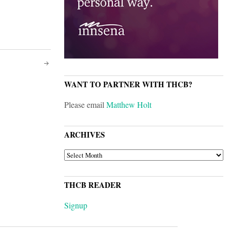
WANT TO PARTNER WITH THCB?
Please email
Matthew Holt
ARCHIVES
ARCHIVES
THCB READER
Signup