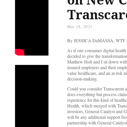
Transcar
Mar 18, 2021
By JESSICA DaMASSA, WTF
As if one consumer digital heal
decided to give the transformati
Matthew Holt and I sit down with 
insured employers and their empl
value healthcare, and an at-risk m
decision-making.
Could you consider Transcarent an
does everything but process claim
experience for this kind of health
Health, which merged with Trans
investors, General Catalyst and G
will be any additional support f
partnership with General Catalyst