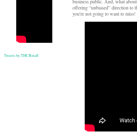
business public. And, what abou
offering “unbiased” direction to t
you’re not going to want to miss!
Tweets by THCBstaff