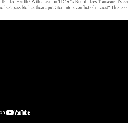
t Teladoc Health? With a seat on TDOC’s Board, does Transcarent’s c
he best possible healthcare put Glen into a conflict of interest? This is 