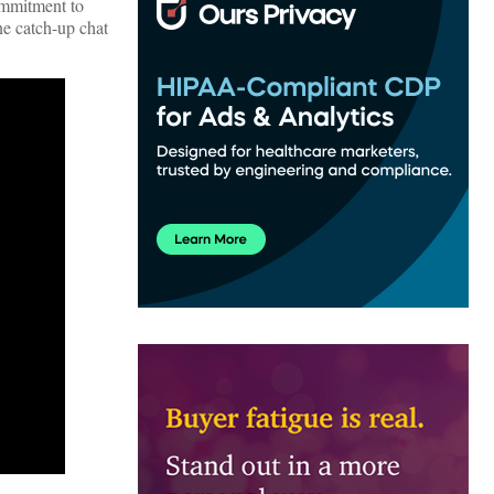
ommitment to
one catch-up chat