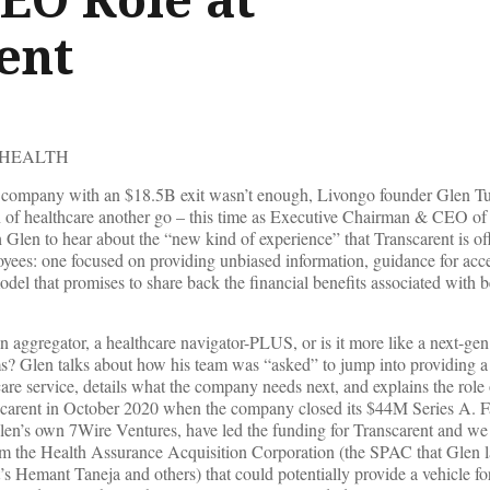
ent
 HEALTH
th company with an $18.5B exit wasn’t enough, Livongo founder Glen T
on of healthcare another go – this time as Executive Chairman & CEO of
Glen to hear about the “new kind of experience” that Transcarent is off
oyees: one focused on providing unbiased information, guidance for acc
odel that promises to share back the financial benefits associated with b
 aggregator, a healthcare navigator-PLUS, or is it more like a next-gen 
s? Glen talks about how his team was “asked” to jump into providing a 
care service, details what the company needs next, and explains the role
carent in October 2020 when the company closed its $44M Series A. F
len’s own 7Wire Ventures, have led the funding for Transcarent and we f
rom the Health Assurance Acquisition Corporation (the SPAC that Glen 
’s Hemant Taneja and others) that could potentially provide a vehicle fo