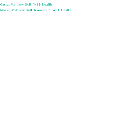
aMassa
,
Matthew Holt
,
WTF Health
aMassa
,
Matthew Holt
,
transcarent
,
WTF Health
on