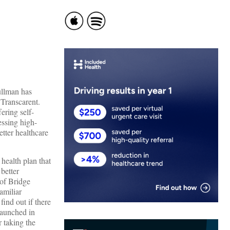
ullman has
 Transcarent.
ering self-
essing high-
etter healthcare
health plan that
better
 of Bridge
amiliar
ind out if there
launched in
r taking the