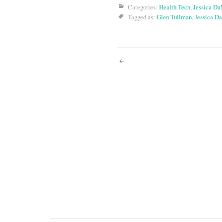
Categories:
Health Tech
,
Jessica D
Tagged as:
Glen Tullman
,
Jessica D
Post
navigati