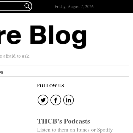

Friday, August 7, 2026
afraid to ask.
ng
FOLLOW US
THCB's Podcasts
Listen to them on Itunes or Spotify