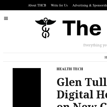
About THCB
Write for Us
Advertising & Sponsorsh
Everything yo
H
HEALTH TECH
Glen Tul
Digital H
on New C