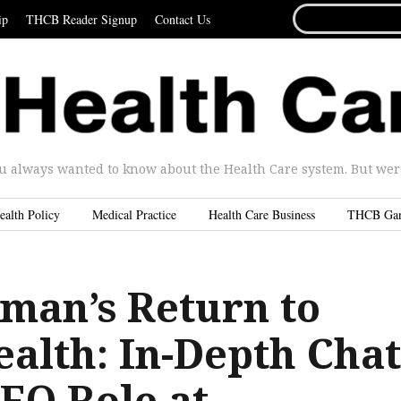
SEARCH
ip
THCB Reader Signup
Contact Us
FOR...
u always wanted to know about the Health Care system. But were 
ealth Policy
Medical Practice
Health Care Business
THCB Ga
lman’s Return to
ealth: In-Depth Chat
EO Role at