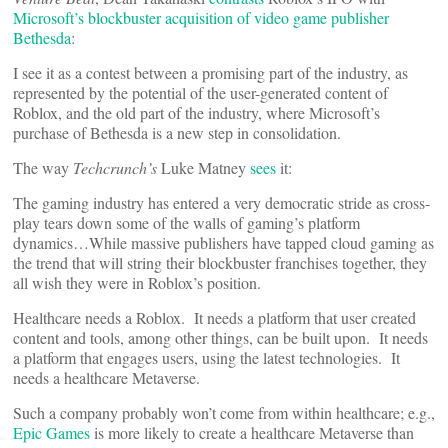
Microsoft’s blockbuster acquisition of video game publisher
Bethesda
:
I see it as a contest between a promising part of the industry, as
represented by the potential of the user-generated content of
Roblox, and the old part of the industry, where Microsoft’s
purchase of Bethesda is a new step in consolidation.
The way
Techcrunch’s
Luke Matney
sees
it:
The gaming industry has entered a very democratic stride as cross-
play tears down some of the walls of gaming’s platform
dynamics…While massive publishers have tapped cloud gaming as
the trend that will string their blockbuster franchises together, they
all wish they were in Roblox’s position.
Healthcare needs a Roblox. It needs a platform that user created
content and tools, among other things, can be built upon. It needs
a platform that engages users, using the latest technologies. It
needs a healthcare Metaverse.
Such a company probably won’t come from within healthcare; e.g.,
Epic Games
is more likely to create a healthcare Metaverse than