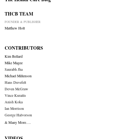
THCB TEAM
FOUNDER & PUBLISHER
Matthew Holt
CONTRIBUTORS
Kim Bellard
Mike Magee
Saurabh Jha
Michael Millenson
Hans Duvefelt
Deven McGraw
Vince Kuraitis
Anish Koka
Ian Morrison
George Halvorson
& Many More….
VIDEOS