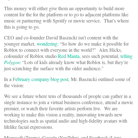
This money will either give them an opportunity to build more
content for the for the platform or to go to adjacent platforms like
music or partnering with Spotify or movie service. That’s where
this is going to go.
CEO and co-founder David Baszucki isn’t content with the
younger market,
wondering
: “So how do we make it possible for
Roblox to connect with everyone in the world?” Alex Hicks,
cofounder of Roblox studio
Red Manta
, sees such potential,
telling
Polygon
: “Lots of kids already know what Roblox is, but they’re
just scratching the surface with the older audience.”
In a
February company blog post
, Mr. Baszucki outlined some of
the vision:
We see a future where tens of thousands of people can gather in a
single instance to join a virtual business conference, attend a movie
premier, or watch their favorite artists perform live. We are
working to make this vision a reality, innovating towards new
technologies such as spatial audio and high-fidelity avatars with
lifelike facial expressions.
Microsoft (Teams), Google (YouTube), and Facebook (Live)