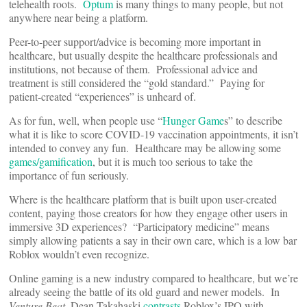
telehealth roots.
Optum
is many things to many people, but not
anywhere near being a platform.
Peer-to-peer support/advice is becoming more important in
healthcare, but usually despite the healthcare professionals and
institutions, not because of them. Professional advice and
treatment is still considered the “gold standard.” Paying for
patient-created “experiences” is unheard of.
As for fun, well, when people use “
Hunger Game
s” to describe
what it is like to score COVID-19 vaccination appointments, it isn’t
intended to convey any fun. Healthcare may be allowing some
games/gamification
, but it is much too serious to take the
importance of fun seriously.
Where is the healthcare platform that is built upon user-created
content, paying those creators for how they engage other users in
immersive 3D experiences? “Participatory medicine” means
simply allowing patients a say in their own care, which is a low bar
Roblox wouldn’t even recognize.
Online gaming is a new industry compared to healthcare, but we’re
already seeing the battle of its old guard and newer models. In
Venture Beat
, Dean Takahaski
contrasts
Roblox’s IPO with