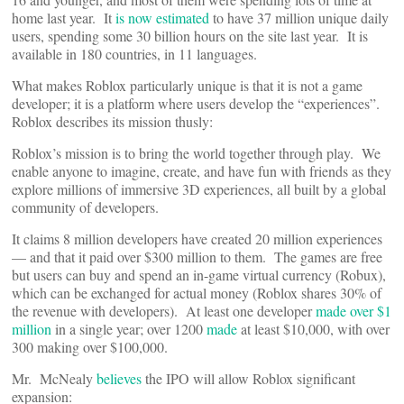
home last year. It
is now estimated
to have 37 million unique daily
users, spending some 30 billion hours on the site last year. It is
available in 180 countries, in 11 languages.
What makes Roblox particularly unique is that it is not a game
developer; it is a platform where users develop the “experiences”.
Roblox describes its mission thusly:
Roblox’s mission is to bring the world together through play. We
enable anyone to imagine, create, and have fun with friends as they
explore millions of immersive 3D experiences, all built by a global
community of developers.
It claims 8 million developers have created 20 million experiences
— and that it paid over $300 million to them. The games are free
but users can buy and spend an in-game virtual currency (Robux),
which can be exchanged for actual money (Roblox shares 30% of
the revenue with developers). At least one developer
made over $1
million
in a single year; over 1200
made
at least $10,000, with over
300 making over $100,000.
Mr. McNealy
believes
the IPO will allow Roblox significant
expansion: