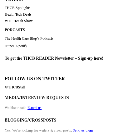
THCB Spotlights
Health Tech Deals
WTF Health Show
PODCASTS
The Health Care Blog’s Podcasts
iTunes
,
Spotify
To get the THCB READER Newsletter –
Sign-up here
!
FOLLOW US ON TWITTER
@THCBStaff
MEDIA/INTERVIEW REQUESTS
We like to talk.
E-mail us
BLOGGING/CROSSPOSTS
Yes. We’re looking for writers & cross-posts.
Send us them