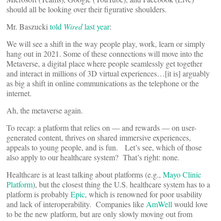
should all be looking over their figurative shoulders.
Mr. Baszucki
told
Wired
last year
:
We will see a shift in the way people play, work, learn or simply
hang out in 2021. Some of these connections will move into the
Metaverse, a digital place where people seamlessly get together
and interact in millions of 3D virtual experiences…[it is] arguably
as big a shift in online communications as the telephone or the
internet.
Ah, the metaverse again.
To recap: a platform that relies on — and rewards — on user-
generated content, thrives on shared immersive experiences,
appeals to young people, and is fun. Let’s see, which of those
also apply to our healthcare system? That’s right: none.
Healthcare is at least talking about platforms (e.g.,
Mayo Clinic
Platform
), but the closest thing the U.S. healthcare system has to a
platform is probably
Epic
, which is renowned for poor usability
and lack of interoperability. Companies like
AmWell
would love
to be the new platform, but are only slowly moving out from