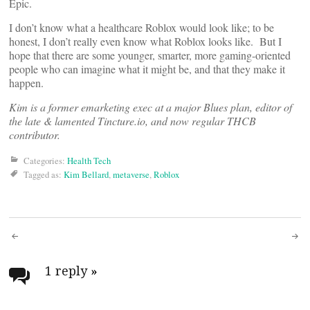
Epic.
I don’t know what a healthcare Roblox would look like; to be
honest, I don’t really even know what Roblox looks like. But I
hope that there are some younger, smarter, more gaming-oriented
people who can imagine what it might be, and that they make it
happen.
Kim is a former emarketing exec at a major Blues plan, editor of
the late & lamented Tincture.io, and now regular THCB
contributor.
Categories:
Health Tech
Tagged as:
Kim Bellard
,
metaverse
,
Roblox
Post
navigation
1 reply
»