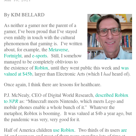
By KIM BELLARD
As neither a gamer nor the parent of a
gamer, I’ve been proud that I’ve stayed
even mildly in touch with the cultural
phenomenon that gaming is. I’ve written
about, for example, the
Metaverse
,
Fortnight
, and
e-sports
. Still, I somehow
managed to be completely oblivious to
the existence of
Roblox
, until they went public this week and
was
valued at $45b
, larger than Electronic Arts (which I
had
heard of).
Once again, I think there are lessons for healthcare.
P.J. McNealy, CEO of Digital World Research,
described Roblox
to
NPR
as: “Minecraft meets Nintendo, which meets Lego and
mobile phones enable a whole bunch of it.” Whatever the
metaphor, Roblox is booming. It was valued at $4b a year ago, but
the pandemic was very, very good for it.
Half of America children
use Roblox
. Two thirds of its users
are
16 and younger, and most of them were spending lots of time at