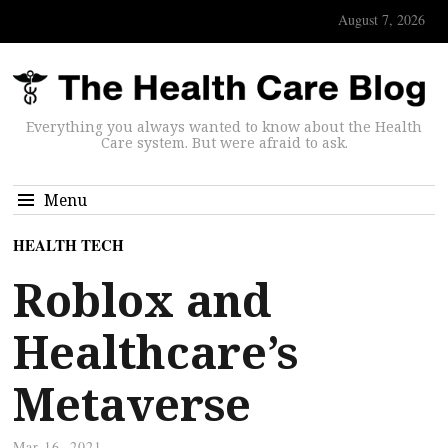
August 7, 2026
Everything you always wanted to know about the Health
Care system. But were afraid to ask.
Menu
HEALTH TECH
Roblox and
Healthcare’s
Metaverse
Mar 16, 2021