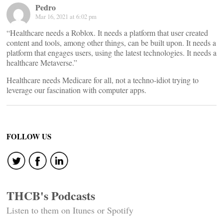
Pedro
Mar 16, 2021 at 6:02 pm
“Healthcare needs a Roblox. It needs a platform that user created
content and tools, among other things, can be built upon. It needs a
platform that engages users, using the latest technologies. It needs a
healthcare Metaverse.”
Healthcare needs Medicare for all, not a techno-idiot trying to
leverage our fascination with computer apps.
FOLLOW US
THCB's Podcasts
Listen to them on Itunes or Spotify