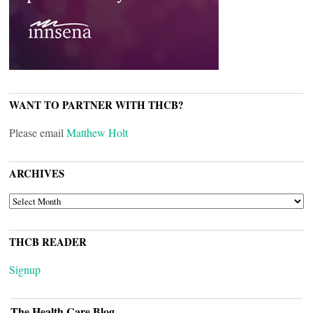
WANT TO PARTNER WITH THCB?
Please email
Matthew Holt
ARCHIVES
ARCHIVES
THCB READER
Signup
The Health Care Blog