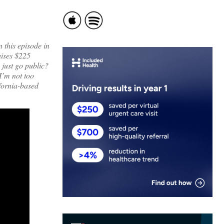
 this episode in
aises $225
 just go public?
I’m not too
ifornia-based