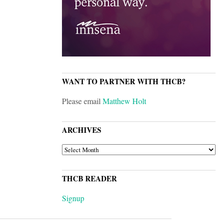
WANT TO PARTNER WITH THCB?
Please email
Matthew Holt
ARCHIVES
ARCHIVES
THCB READER
Signup