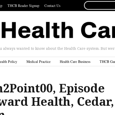
SEARCH
ip
THCB Reader Signup
Contact Us
FOR...
u always wanted to know about the Health Care system. But were 
ealth Policy
Medical Practice
Health Care Business
THCB Ga
n2Point00, Episode
ward Health, Cedar,
n