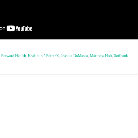
,
Forward Health
,
Health in 2 Point 00
,
Jessica DaMassa
,
Matthew Holt
,
Softbank
on