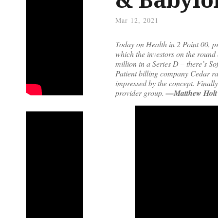
Mar 12, 2021
Today on Health in 2 Point 00, pr
which the investors on the round 
million in a Series D – there’s S
Patient billing company Cedar rai
impressed by the concept. Finall
provider group.
—Matthew Holt