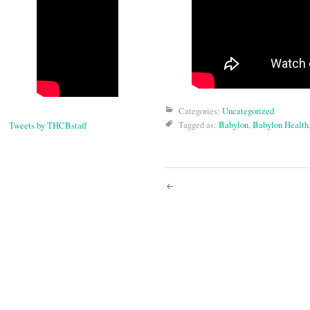
Categories:
Uncategorized
Tagged as:
Babylon
,
Babylon Health
Tweets by THCBstaff
Post
navigati