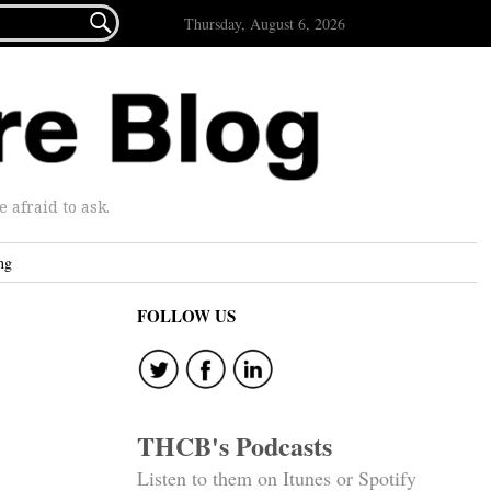

Thursday, August 6, 2026
afraid to ask.
ng
FOLLOW US
THCB's Podcasts
Listen to them on Itunes or Spotify