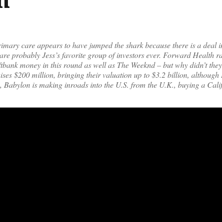
imary care appears to have jumped the shark because there is a deal in
are probably Jess’s favorite group of investors ever. Forward Health r
oftbank money in this round as well as The Weeknd – but why didn’t they
ses $200 million, bringing their valuation up to $3.2 billion, although 
y, Babylon is making inroads into the U.S. from the U.K., buying a Cal