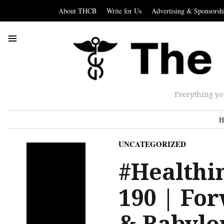
About THCB
Write for Us
Advertising & Sponsorsh
Everything yo
H
UNCATEGORIZED
#Healthi
190 | For
& Babylo