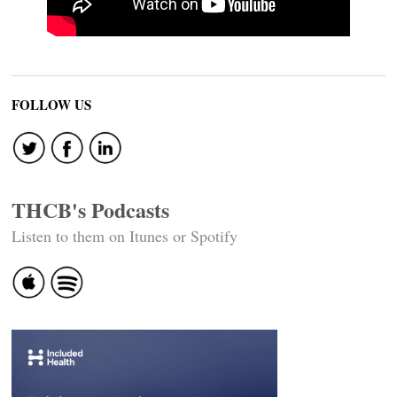
FOLLOW US
THCB's Podcasts
Listen to them on Itunes or Spotify