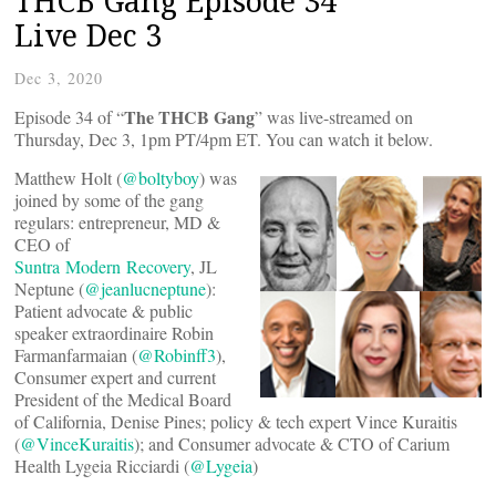
THCB Gang Episode 34
Live Dec 3
Dec 3, 2020
The THCB Gang
Episode 34 of “
” was live-streamed on
Thursday, Dec 3, 1pm PT/4pm ET. You can watch it below.
Matthew Holt (
@boltyboy
) was
joined by some of the gang
regulars: entrepreneur, MD &
CEO of
Suntra Modern Recovery
, JL
Neptune (
@jeanlucneptune
):
Patient advocate & public
speaker extraordinaire Robin
Farmanfarmaian (
@Robinff3
),
Consumer expert and current
President of the Medical Board
of California, Denise Pines; policy & tech expert Vince Kuraitis
(
@VinceKuraitis
); and Consumer advocate & CTO of Carium
Health Lygeia Ricciardi (
@Lygeia
)