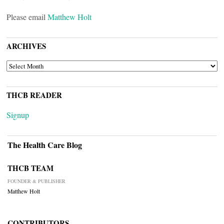
Please email
Matthew Holt
ARCHIVES
ARCHIVES
THCB READER
Signup
The Health Care Blog
THCB TEAM
FOUNDER & PUBLISHER
Matthew Holt
CONTRIBUTORS