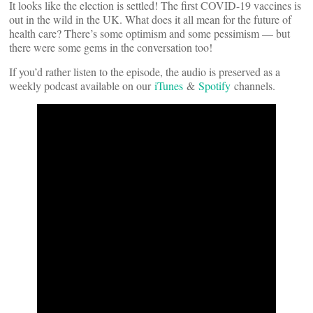
It looks like the election is settled! The first COVID-19 vaccines is
out in the wild in the UK. What does it all mean for the future of
health care? There’s some optimism and some pessimism — but
there were some gems in the conversation too!
If you’d rather listen to the episode, the audio is preserved as a
weekly podcast available on our
iTunes
&
Spotify
channels.