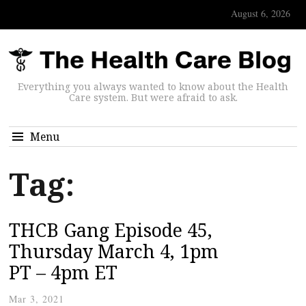
August 6, 2026
Everything you always wanted to know about the Health
Care system. But were afraid to ask.
Menu
Tag:
THCB Gang Episode 45,
Thursday March 4, 1pm
PT – 4pm ET
Mar 3, 2021