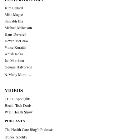
Kim Bellard
Mike Magee
Saurabh Jha
Michael Millenson
Hans Duvefelt
Deven McGraw
Vince Kuraitis
Anish Koka
Ian Morrison
George Halvorson
& Many More….
VIDEOS
THCB Spotlights
Health Tech Deals
WTF Health Show
PODCASTS
The Health Care Blog’s Podcasts
iTunes
,
Spotify