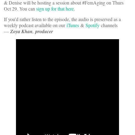
& Denise will be hosting a session about #FemAging on Thurs
Oct 29. You can
sign up for that here
.
If you’d rather listen to the episode, the audio is preserved as a
weekly podcast available on our
iTunes
&
Spotify
channels
—
Zoya Khan
,
producer