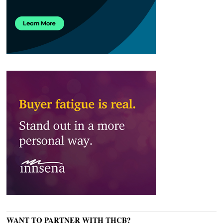
WANT TO PARTNER WITH THCB?