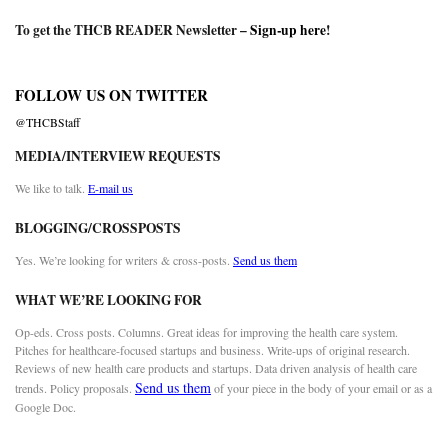
To get the THCB READER Newsletter –
Sign-up here
!
FOLLOW US ON TWITTER
@THCBStaff
MEDIA/INTERVIEW REQUESTS
We like to talk.
E-mail us
BLOGGING/CROSSPOSTS
Yes. We’re looking for writers & cross-posts.
Send us them
WHAT WE’RE LOOKING FOR
Op-eds. Cross posts. Columns. Great ideas for improving the health care system.
Pitches for healthcare-focused startups and business. Write-ups of original research.
Reviews of new health care products and startups. Data driven analysis of health care
Send us them
trends. Policy proposals.
of your piece in the body of your email or as a
Google Doc.