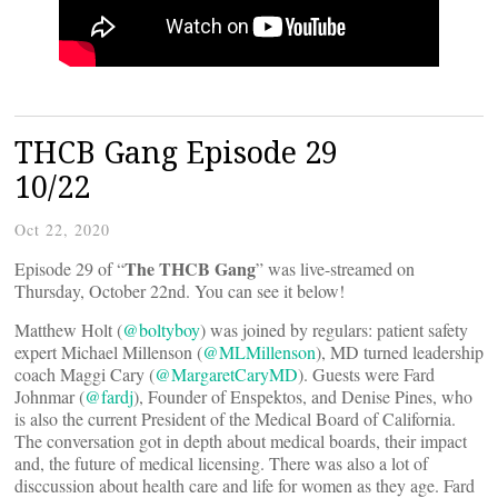
THCB Gang Episode 29
10/22
Oct 22, 2020
The THCB Gang
Episode 29 of “
” was live-streamed on
Thursday, October 22nd. You can see it below!
Matthew Holt (
@boltyboy
) was joined by regulars: patient safety
expert Michael Millenson (
@MLMillenson
), MD turned leadership
coach Maggi Cary (
@MargaretCaryMD
). Guests were Fard
Johnmar (
@fardj
), Founder of Enspektos, and Denise Pines, who
is also the current President of the Medical Board of California.
The conversation got in depth about medical boards, their impact
and, the future of medical licensing. There was also a lot of
disccussion about health care and life for women as they age. Fard