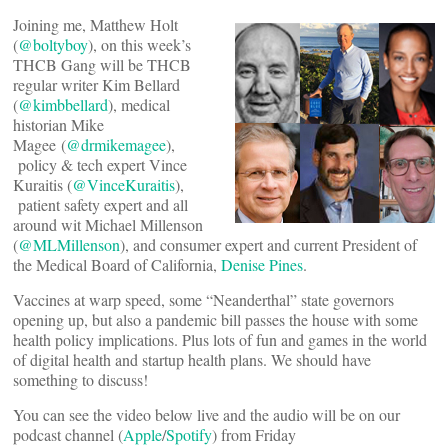
Joining me, Matthew Holt
(
@boltyboy
), on this week’s
THCB Gang will be THCB
regular writer Kim Bellard
(
@kimbbellard
), medical
historian Mike
Magee (
@drmikemagee
),
policy & tech expert Vince
Kuraitis (
@VinceKuraitis
),
patient safety expert and all
around wit Michael Millenson
(
@MLMillenson
), and consumer expert and current President of
the Medical Board of California,
Denise Pines
.
Vaccines at warp speed, some “Neanderthal” state governors
opening up, but also a pandemic bill passes the house with some
health policy implications. Plus lots of fun and games in the world
of digital health and startup health plans. We should have
something to discuss!
You can see the video below live and the audio will be on our
podcast channel (
Apple
/
Spotify
) from Friday