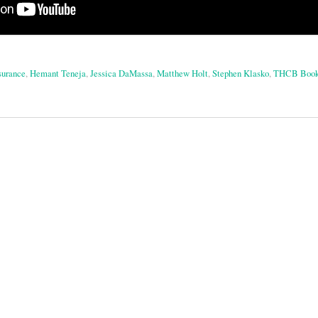
surance
,
Hemant Teneja
,
Jessica DaMassa
,
Matthew Holt
,
Stephen Klasko
,
THCB Book
on