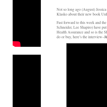
Not so long ago (August) Jessic
Klasko about their new book UnHe
Fast forward to this week and the
Schneider, Lee Shapiro) have put
Health Assurance and so is the SP
do or buy, here’s the interview–
M