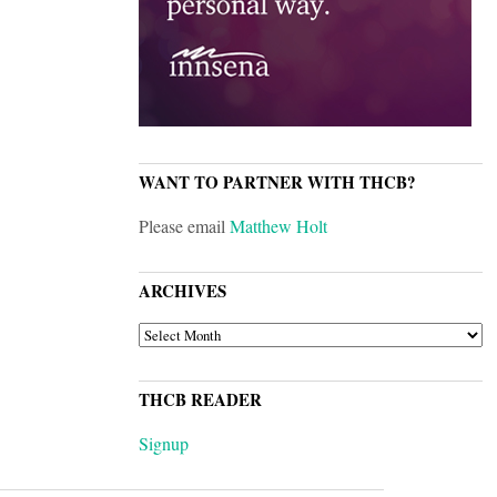
WANT TO PARTNER WITH THCB?
Please email
Matthew Holt
ARCHIVES
ARCHIVES
THCB READER
Signup