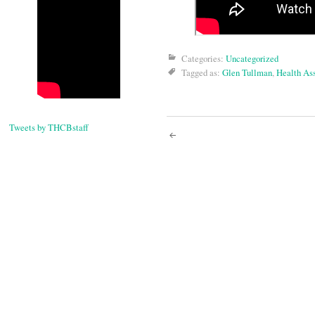
Categories:
Uncategorized
Tagged as:
Glen Tullman
,
Health As
Tweets by THCBstaff
Post
navigati