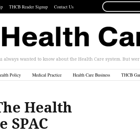
SEARCH
ip
THCB Reader Signup
Contact Us
FOR...
u always wanted to know about the Health Care system. But were 
ealth Policy
Medical Practice
Health Care Business
THCB Ga
The Health
e SPAC