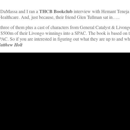
THCB Bookclub
a DaMassa and I ran a
interview with Hemant Teneja
althcare. And, just because, their friend Glen Tullman sat in…..
 three of them plus a cast of characters from General Catalyst & Livon
 $500m of their Livongo winnings into a SPAC. The book is based on t
AC. So if you are interested in figuring out what they are up to and wh
atthew Holt