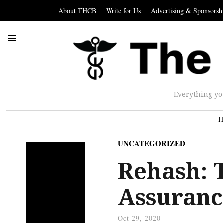
About THCB
Write for Us
Advertising & Sponsorsh
Everything yo
H
UNCATEGORIZED
Rehash: 
Assuranc
Oct 29, 2020