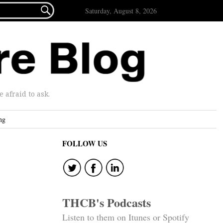

Saturday, August 8, 2026
afraid to ask.
ng
FOLLOW US
THCB's Podcasts
Listen to them on Itunes or Spotify