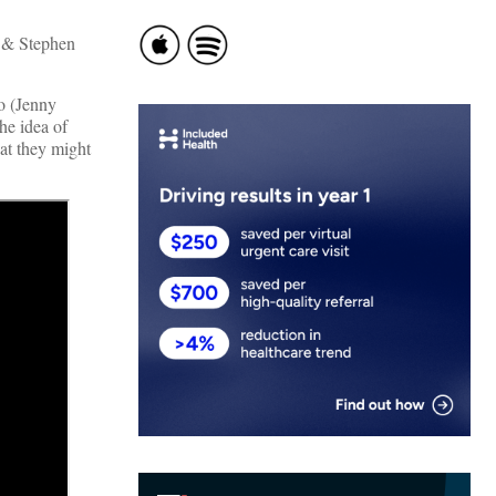
 & Stephen
go (Jenny
he idea of
at they might