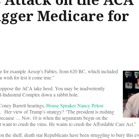
igger Medicare for
ake for example Aesop’s Fables, from 620 BC, which included
 wish for lest it come true.”
oppose the ACA take heed. You may be inadvertently
al-Industrial Complex down a rabbit hole.
Coney Barrett hearings,
House Speaker Nancy Pelosi
t. Her view of Trump’s strategy? “The president is rushing
 because … Nov. 10 is when the arguments begin on the
ant to crush the virus. He wants to crush the Affordable Care Act.”
n the shelf, death star Republicans have been struggling to bury this e