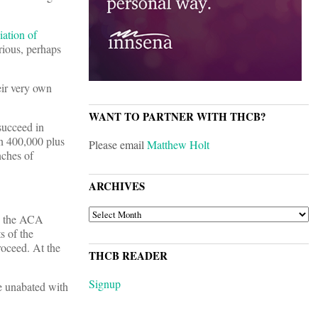
iation of
rious, perhaps
eir very own
WANT TO PARTNER WITH THCB?
succeed in
in 400,000 plus
Please email
Matthew Holt
nches of
ARCHIVES
ARCHIVES
es the ACA
s of the
roceed. At the
THCB READER
Signup
ue unabated with