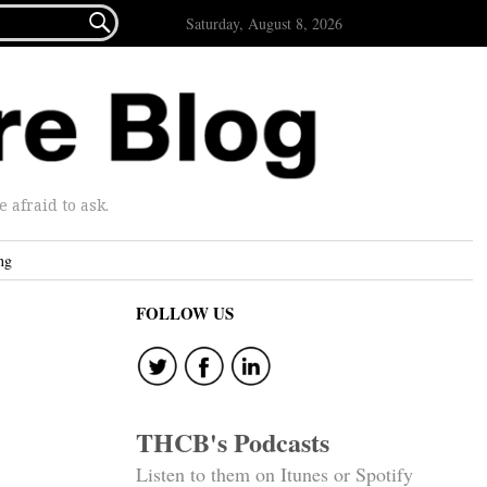

Saturday, August 8, 2026
afraid to ask.
ng
FOLLOW US
THCB's Podcasts
Listen to them on Itunes or Spotify