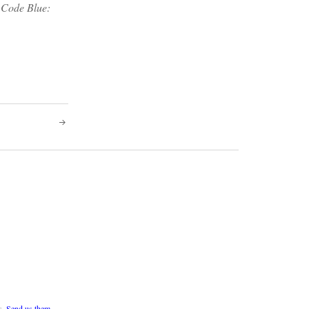
f Code Blue:
s.
Send us them