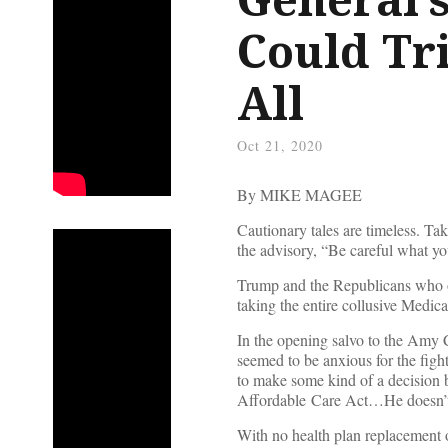
Could Tr
All
Oct 21, 2020
By MIKE MAGEE
Cautionary tales are timeless. T
the advisory, “Be careful what you
Trump and the Republicans who 
taking the entire collusive Medic
In the opening salvo to the Amy 
seemed to be anxious for the figh
to make some kind of a decision
Affordable Care Act…He doesn’t w
With no health plan replacement o