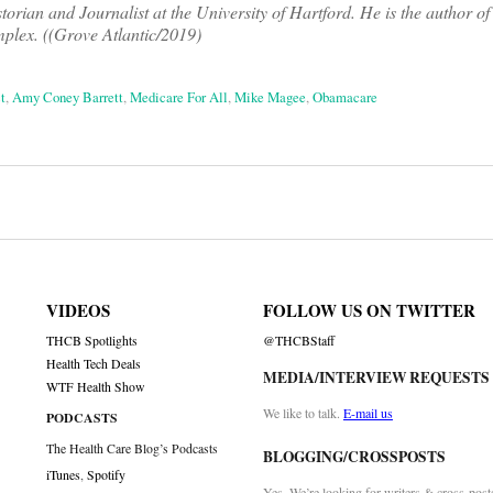
rian and Journalist at the University of Hartford. He is the author o
mplex. ((Grove Atlantic/2019)
t
,
Amy Coney Barrett
,
Medicare For All
,
Mike Magee
,
Obamacare
on
VIDEOS
FOLLOW US ON TWITTER
THCB Spotlights
@THCBStaff
Health Tech Deals
MEDIA/INTERVIEW REQUESTS
WTF Health Show
We like to talk.
E-mail us
PODCASTS
The Health Care Blog’s Podcasts
BLOGGING/CROSSPOSTS
iTunes
,
Spotify
Yes. We’re looking for writers & cross-post