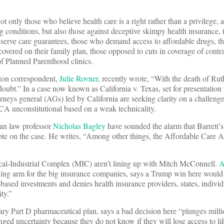
ot only those who believe health care is a right rather than a privilege,
ing conditions, but also those against deceptive skimpy health insurance,
serve care guarantees, those who demand access to affordable drugs, 
covered on their family plan, those opposed to cuts in coverage of contr
of Planned Parenthood clinics.
on correspondent,
Julie Rovner
, recently wrote, “With the death of Ru
doubt.” In a case now known as California v. Texas, set for presentation
orneys general (AGs) led by California are seeking clarity on a challeng
A unconstitutional based on a weak technicality.
gan law professor
Nicholas Bagley
have sounded the alarm that Barrett’s
te on the case. He writes, “Among other things, the Affordable Care 
cal-Industrial Complex (MIC) aren’t lining up with Mitch McConnell.
A
ying arm for the big insurance companies, says a Trump win here would 
sed investments and denies health insurance providers, states, individ
ty.”
ary Part D pharmaceutical plan, says a bad decision here “plunges milli
ged uncertainty because they do not know if they will lose access to lif