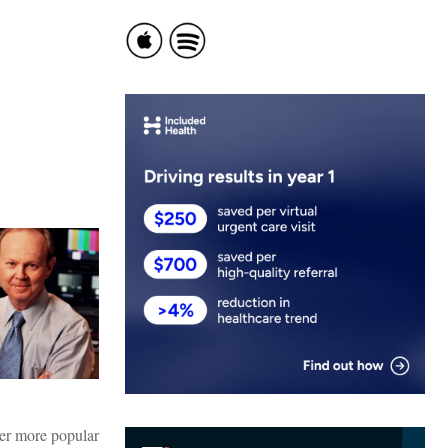
ver more popular