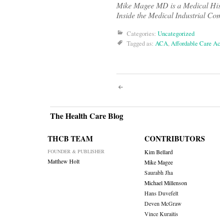
Mike Magee MD is a Medical Histo
Inside the Medical Industrial Co
Categories:
Uncategorized
Tagged as:
ACA
,
Affordable Care Ac
Post
navigati
The Health Care Blog
THCB TEAM
CONTRIBUTORS
FOUNDER & PUBLISHER
Kim Bellard
Matthew Holt
Mike Magee
Saurabh Jha
Michael Millenson
Hans Duvefelt
Deven McGraw
Vince Kuraitis