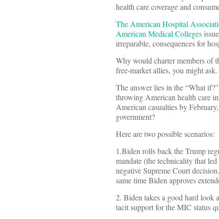
health care coverage and consume
The American Hospital Associatio
American Medical Colleges
issue
irreparable, consequences for hosp
Why would charter members of the
free-market allies, you might ask.
The answer lies in the “What if?
throwing American health care int
American casualties by February,
government?
Here are two possible scenarios:
1.Biden rolls back the Trump reg
mandate (the technicality that led
negative Supreme Court decision. 
same time Biden approves extended 
2. Biden takes a good hard look a
tacit support for the MIC status 