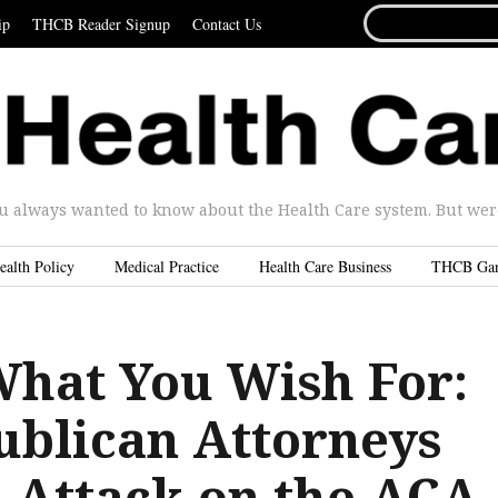
SEARCH
ip
THCB Reader Signup
Contact Us
FOR...
u always wanted to know about the Health Care system. But were 
ealth Policy
Medical Practice
Health Care Business
THCB Ga
What You Wish For:
blican Attorneys
s Attack on the ACA