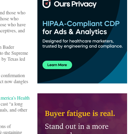
 and those who
 those who
those who have
aceptives, and
th Bader
 to the Supreme
e by Texas led
 confirmation
Act now dangles
merica’s Health
cast “a long
uals, and other
ons of
e-sustaining