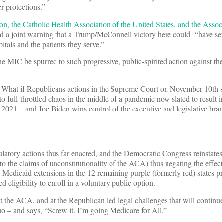
r protections.”
n, the Catholic Health Association of the United States, and the Assoc
d a joint warning that a Trump/McConnell victory here could “have se
itals and the patients they serve.”
 MIC be spurred to such progressive, public-spirited action against th
” What if Republicans actions in the Supreme Court on November 10th 
o full-throttled chaos in the middle of a pandemic now slated to result 
 2021…and Joe Biden wins control of the executive and legislative bra
ulatory actions thus far enacted, and the Democratic Congress reinstat
 to the claims of unconstitutionality of the ACA) thus negating the effect
Medicaid extensions in the 12 remaining purple (formerly red) states p
eligibility to enroll in a voluntary public option.
t the ACA, and at the Republican led legal challenges that will contin
quo – and says, “Screw it. I’m going Medicare for All.”