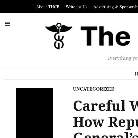
About THCB
Write for Us
Advertising & Sponsorsh
Everything yo
H
UNCATEGORIZED
Careful 
How Repu
General’