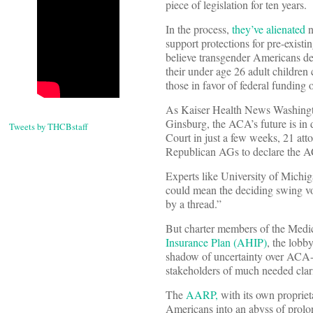
piece of legislation for ten years.
In the process,
they’ve alienated
n
support protections for pre-exist
believe transgender Americans de
their under age 26 adult children 
those in favor of federal funding 
As Kaiser Health News Washingt
Ginsburg, the ACA’s future is in 
Tweets by THCBstaff
Court in just a few weeks, 21 att
Republican AGs to declare the AC
Experts like University of Michi
could mean the deciding swing vo
by a thread.”
But charter members of the Medi
Insurance Plan (AHIP)
, the lobb
shadow of uncertainty over ACA-ba
stakeholders of much needed clari
The
AARP,
with its own propriet
Americans into an abyss of prolon