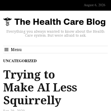
August 6, 2026
Everything you always wanted to know about the Health
Care system. But were afraid to ask.
Menu
UNCATEGORIZED
Trying to
Make AI Less
Squirrelly
Sep 29, 2020