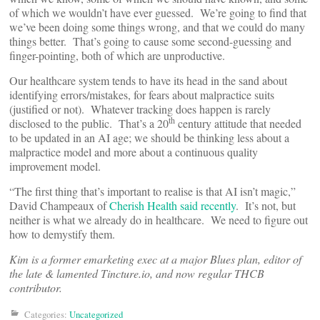
of which we wouldn’t have ever guessed. We’re going to find that
we’ve been doing some things wrong, and that we could do many
things better. That’s going to cause some second-guessing and
finger-pointing, both of which are unproductive.
Our healthcare system tends to have its head in the sand about
identifying errors/mistakes, for fears about malpractice suits
(justified or not). Whatever tracking does happen is rarely
th
disclosed to the public. That’s a 20
century attitude that needed
to be updated in an AI age; we should be thinking less about a
malpractice model and more about a continuous quality
improvement model.
“The first thing that’s important to realise is that AI isn’t magic,”
David Champeaux of
Cherish Health
said recently
. It’s not, but
neither is what we already do in healthcare. We need to figure out
how to demystify them.
Kim is a former emarketing exec at a major Blues plan, editor of
the late & lamented Tincture.io, and now regular THCB
contributor.
Categories:
Uncategorized