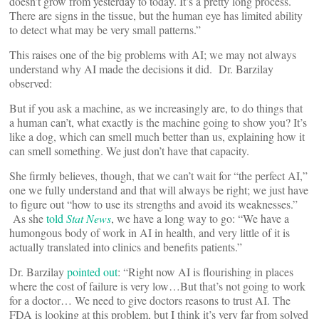
doesn’t grow from yesterday to today. It’s a pretty long process.
There are signs in the tissue, but the human eye has limited ability
to detect what may be very small patterns.”
This raises one of the big problems with AI; we may not always
understand why AI made the decisions it did. Dr. Barzilay
observed:
But if you ask a machine, as we increasingly are, to do things that
a human can’t, what exactly is the machine going to show you? It’s
like a dog, which can smell much better than us, explaining how it
can smell something. We just don’t have that capacity.
She firmly believes, though, that we can’t wait for “the perfect AI,”
one we fully understand and that will always be right; we just have
to figure out “how to use its strengths and avoid its weaknesses.”
As she
told
Stat News
, we have a long way to go: “We have a
humongous body of work in AI in health, and very little of it is
actually translated into clinics and benefits patients.”
Dr. Barzilay
pointed out
: “Right now AI is flourishing in places
where the cost of failure is very low…But that’s not going to work
for a doctor… We need to give doctors reasons to trust AI. The
FDA is looking at this problem, but I think it’s very far from solved