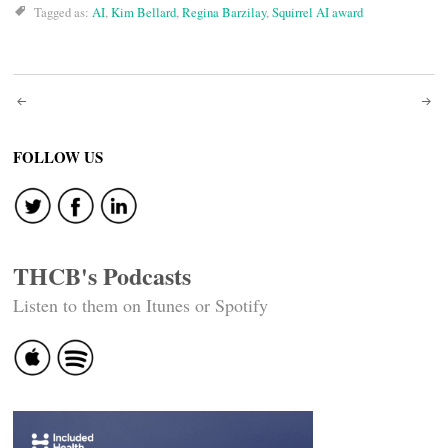
Tagged as:
AI
,
Kim Bellard
,
Regina Barzilay
,
Squirrel AI award
Post
navigation
FOLLOW US
THCB's Podcasts
Listen to them on Itunes or Spotify