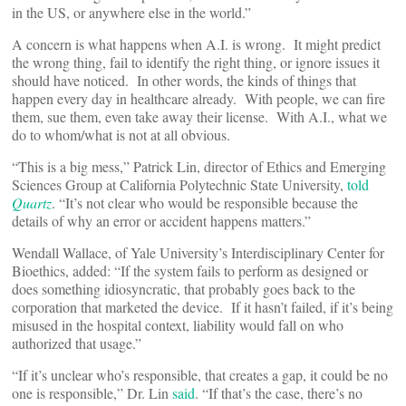
in the US, or anywhere else in the world.”
A concern is what happens when A.I. is wrong. It might predict
the wrong thing, fail to identify the right thing, or ignore issues it
should have noticed. In other words, the kinds of things that
happen every day in healthcare already. With people, we can fire
them, sue them, even take away their license. With A.I., what we
do to whom/what is not at all obvious.
“This is a big mess,” Patrick Lin, director of Ethics and Emerging
Sciences Group at California Polytechnic State University,
told
Quartz
. “It’s not clear who would be responsible because the
details of why an error or accident happens matters.”
Wendall Wallace, of Yale University’s Interdisciplinary Center for
Bioethics, added: “If the system fails to perform as designed or
does something idiosyncratic, that probably goes back to the
corporation that marketed the device. If it hasn’t failed, if it’s being
misused in the hospital context, liability would fall on who
authorized that usage.”
“If it’s unclear who’s responsible, that creates a gap, it could be no
one is responsible,” Dr. Lin
said
. “If that’s the case, there’s no