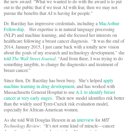
the new award: “What we wanted to do with the award is to put
out to the public that if we treat AI with fear, then we may not
pursue the benefits that AI is having for people.”
Dr. Barzilay has impressive credentials, including a
MacArthur
Fellowship
. Her expertise is in natural language processing
(NLP) and machine learning, and she focused her interests on
healthcare following a breast cancer diagnosis. “It was the end of
2014, January 2015, I just came back with a totally new vision
about the goals of my research and technology development,” she
told
The Wall Street Journal
. “And from there, I was trying to do
something tangible, to change the diagnostics and treatment of
breast cancer.”
Since then, Dr. Barzilay has been busy. She’s helped
apply
machine learning in drug development
, and has worked with
Massachusetts General Hospital to use
A.I. to identify breast
cancer at very early stages
. Their new model identifies risk better
than the widely used Tyrer-Cuzick risk evaluation model,
especially for African-American women.
As she told Will Douglas Heaven in an
interview
for
MIT
Technology Review
: “It’s not some kind of miracle—cancer