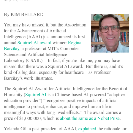
By KIM BELLARD
You may have missed it, but the Association
for the Advancement of Artificial
Intelligence (AAAI) just announced its first
annual
Squirrel AI award
winner:
Regina
Barzilay
, a professor at MIT’s Computer
Science and Artificial Intelligence
Laboratory (CSAIL). In fact, if you’re like me, you may have
missed that there was a Squirrel AI award. But there is, and it’s
kind of a big deal, especially for healthcare – as Professor
Barzilay’s work illustrates.
The Squirrel AI Award for Artificial Intelligence for the Benefit of
Humanity (
Squirrel AI
is a Chinese-based AI-powered “adaptive
education provider”) “recognizes positive impacts of artificial
intelligence to protect, enhance, and improve human life in
meaningful ways with long-lived effects.” The award carries a
prize of $1,000,000, which is
about the same as a Nobel Prize
.
Yolanda Gil, a past president of AAAI,
explained
the rationale for