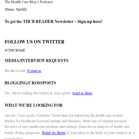
The Health Care Blog’s Podcasts
iTunes
,
Spotify
To get the THCB READER Newsletter –
Sign-up here
!
FOLLOW US ON TWITTER
@THCBStaff
MEDIA/INTERVIEW REQUESTS
We like to talk.
E-mail us
BLOGGING/CROSSPOSTS
Yes. We’re looking for writers & cross-posts.
Send us them
WHAT WE’RE LOOKING FOR
Op-eds. Cross posts. Columns. Great ideas for improving the health care system.
Pitches for healthcare-focused startups and business. Write-ups of original research.
Reviews of new health care products and startups. Data driven analysis of health care
Send us them
trends. Policy proposals.
of your piece in the body of your email or as a
Google Doc.