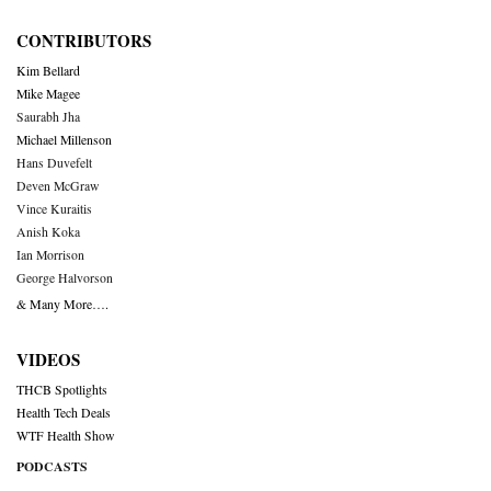
CONTRIBUTORS
Kim Bellard
Mike Magee
Saurabh Jha
Michael Millenson
Hans Duvefelt
Deven McGraw
Vince Kuraitis
Anish Koka
Ian Morrison
George Halvorson
& Many More….
VIDEOS
THCB Spotlights
Health Tech Deals
WTF Health Show
PODCASTS