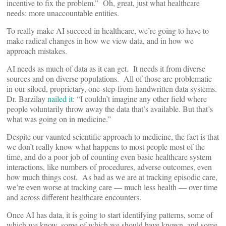
incentive to fix the problem.” Oh, great, just what healthcare
needs: more unaccountable entities.
To really make AI succeed in healthcare, we’re going to have to
make radical changes in how we view data, and in how we
approach mistakes.
AI needs as much of data as it can get. It needs it from diverse
sources and on diverse populations. All of those are problematic
in our siloed, proprietary, one-step-from-handwritten data systems.
Dr. Barzilay
nailed it
: “I couldn’t imagine any other field where
people voluntarily throw away the data that’s available. But that’s
what was going on in medicine.”
Despite our vaunted scientific approach to medicine, the fact is that
we don’t really know what happens to most people most of the
time, and do a poor job of counting even basic healthcare system
interactions, like numbers of procedures, adverse outcomes, even
how much things cost. As bad as we are at tracking episodic care,
we’re even worse at tracking care — much less health — over time
and across different healthcare encounters.
Once AI has data, it is going to start identifying patterns, some of
which we know, some of which we should have known, and some