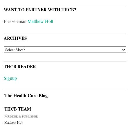
WANT TO PARTNER WITH THCB?
Please email
Matthew Holt
ARCHIVES
ARCHIVES
THCB READER
Signup
The Health Care Blog
THCB TEAM
FOUNDER & PUBLISHER
Matthew Holt