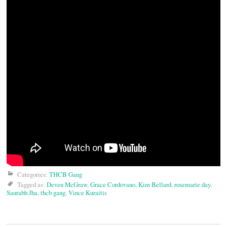
Categories:
THCB Gang
Tagged as:
Deven McGraw
,
Grace Cordovano
,
Kim Bellard
,
rosemarie day
,
Saurabh Jha
,
thcb gang
,
Vince Kuraitis