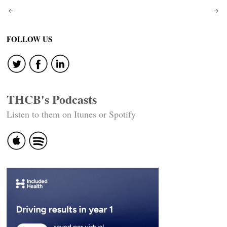
Post
navigation
FOLLOW US
THCB's Podcasts
Listen to them on Itunes or Spotify