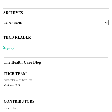
ARCHIVES
ARCHIVES
THCB READER
Signup
The Health Care Blog
THCB TEAM
FOUNDER & PUBLISHER
Matthew Holt
CONTRIBUTORS
Kim Bellard