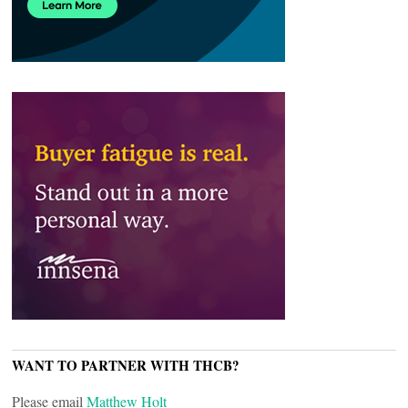
WANT TO PARTNER WITH THCB?
Please email
Matthew Holt