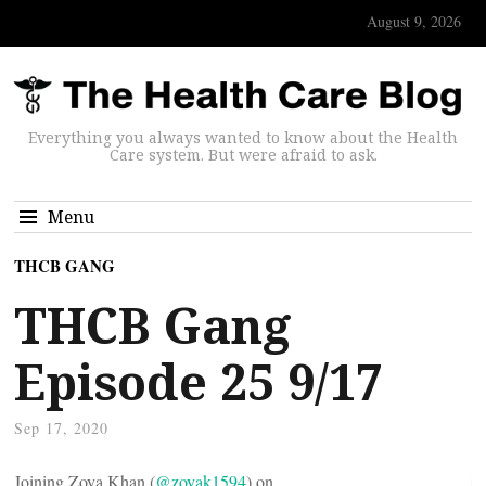
August 9, 2026
Everything you always wanted to know about the Health
Care system. But were afraid to ask.
Menu
THCB GANG
THCB Gang
Episode 25 9/17
Sep 17, 2020
Joining Zoya Khan (
@zoyak1594
) on