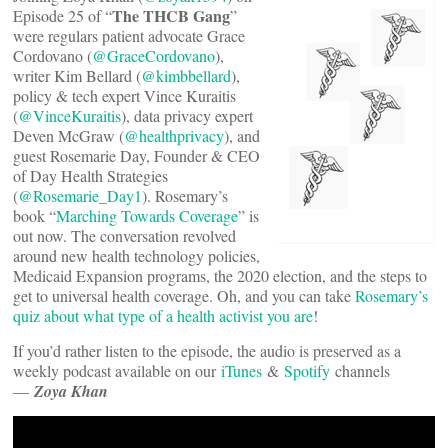
The THCB Gang
Episode 25 of “
”
were regulars patient advocate Grace
Cordovano (
@GraceCordovano
),
writer Kim Bellard (
@kimbbellard
),
policy & tech expert Vince Kuraitis
(
@VinceKuraitis
), data privacy expert
Deven McGraw (
@healthprivacy
), and
guest Rosemarie Day, Founder & CEO
of Day Health Strategies
(
@Rosemarie_Day1
). Rosemary’s
book “
Marching Towards Coverage
” is
out now. The conversation revolved
around new health technology policies,
Medicaid Expansion programs, the 2020 election, and the steps to
get to universal health coverage. Oh, and you can take
Rosemary’s
quiz about what type of a health activist you are
!
If you’d rather listen to the episode, the audio is preserved as a
weekly podcast available on our
iTunes
&
Spotify
channels
—
Zoya Khan