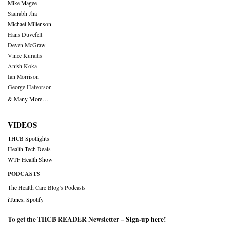
Mike Magee
Saurabh Jha
Michael Millenson
Hans Duvefelt
Deven McGraw
Vince Kuraitis
Anish Koka
Ian Morrison
George Halvorson
& Many More….
VIDEOS
THCB Spotlights
Health Tech Deals
WTF Health Show
PODCASTS
The Health Care Blog’s Podcasts
iTunes
,
Spotify
To get the THCB READER Newsletter –
Sign-up here
!