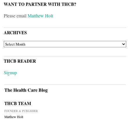
WANT TO PARTNER WITH THCB?
Please email
Matthew Holt
ARCHIVES
ARCHIVES
THCB READER
Signup
The Health Care Blog
THCB TEAM
FOUNDER & PUBLISHER
Matthew Holt