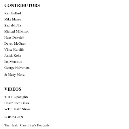
CONTRIBUTORS
Kim Bellard
Mike Magee
Saurabh Jha
Michael Millenson
Hans Duvefelt
Deven McGraw
Vince Kuraitis
Anish Koka
Ian Morrison
George Halvorson
& Many More….
VIDEOS
THCB Spotlights
Health Tech Deals
WTF Health Show
PODCASTS
The Health Care Blog’s Podcasts