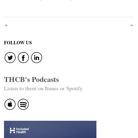
Post
navigation
FOLLOW US
THCB's Podcasts
Listen to them on Itunes or Spotify