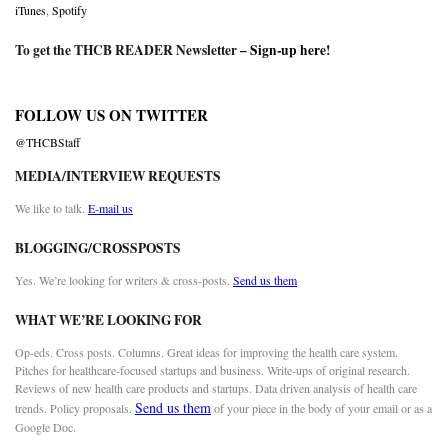
iTunes
,
Spotify
To get the THCB READER Newsletter –
Sign-up here
!
FOLLOW US ON TWITTER
@THCBStaff
MEDIA/INTERVIEW REQUESTS
We like to talk.
E-mail us
BLOGGING/CROSSPOSTS
Yes. We’re looking for writers & cross-posts.
Send us them
WHAT WE’RE LOOKING FOR
Op-eds. Cross posts. Columns. Great ideas for improving the health care system.
Pitches for healthcare-focused startups and business. Write-ups of original research.
Reviews of new health care products and startups. Data driven analysis of health care
Send us them
trends. Policy proposals.
of your piece in the body of your email or as a
Google Doc.