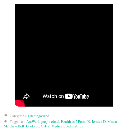
Categories:
Uncategorized
Tagged as:
AmWell
,
google cloud
,
Health in 2 Point 00
,
Jessica DaMassa
,
Matthew Holt
,
OneDrop
,
Outset Medical
,
podimetrics