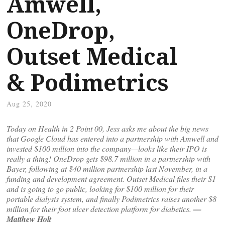
Amwell,
OneDrop,
Outset Medical
& Podimetrics
Aug 25, 2020
Today on Health in 2 Point 00, Jess asks me about the big news
that Google Cloud has entered into a partnership with Amwell and
invested $100 million into the company—looks like their IPO is
really a thing! OneDrop gets $98.7 million in a partnership with
Bayer, following at $40 million partnership last November, in a
funding and development agreement. Outset Medical files their S1
and is going to go public, looking for $100 million for their
portable dialysis system, and finally Podimetrics raises another $8
million for their foot ulcer detection platform for diabetics.
—
Matthew Holt