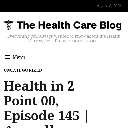
August 8, 2026
Everything you always wanted to know about the Health
Care system. But were afraid to ask.
Menu
UNCATEGORIZED
Health in 2
Point 00,
Episode 145 |