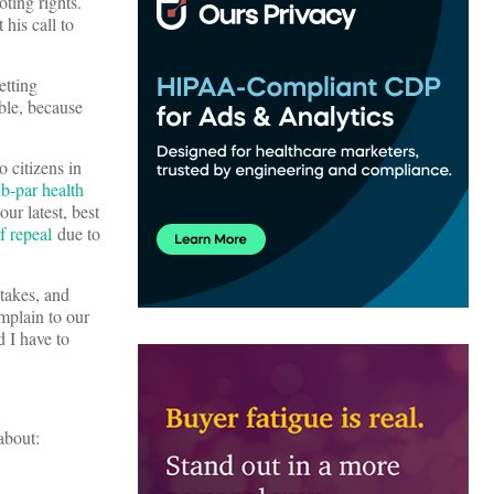
oting rights.
 his call to
etting
ble, because
o citizens in
ub-par health
ur latest, best
f repeal
due to
stakes, and
mplain to our
d I have to
about: