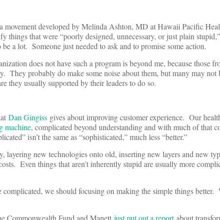
 a movement developed by Melinda Ashton, MD at Hawaii Pacific Healt
ify things that were “poorly designed, unnecessary, or just plain stupid
o be a lot. Someone just needed to ask and to promise some action.
nization does not have such a program is beyond me, because those fro
day. They probably do make some noise about them, but many may not b
are they usually supported by their leaders to do so.
hat
Dan Gingiss
gives about improving customer experience. Our health
g machine
, complicated beyond understanding and with much of that c
cated” isn’t the same as “sophisticated,” much less “better.”
, layering new technologies onto old, inserting new layers and new typ
costs. Even things that aren’t inherently stupid are usually more compli
complicated, we should focusing on making the simple things better. 
 The Commonwealth Fund and Manett
just put out a report
about transfo