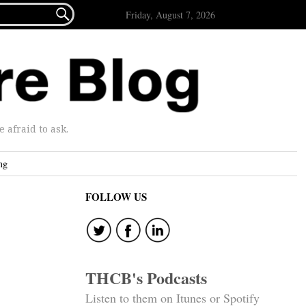

Friday, August 7, 2026
afraid to ask.
ng
FOLLOW US
THCB's Podcasts
Listen to them on Itunes or Spotify