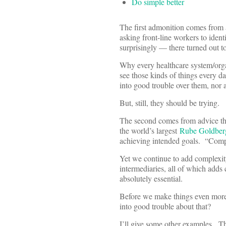
Do simple better
The first admonition comes from
asking front-line workers to ident
surprisingly — there turned out t
Why every healthcare system/orga
see those kinds of things every 
into good trouble over them, nor 
But, still, they should be trying.
The second comes from advice t
the world’s largest
Rube Goldber
achieving intended goals. “Compli
Yet we continue to add complexity
intermediaries, all of which adds 
absolutely essential.
Before we make things even more 
into good trouble about that?
I’ll give some other examples.