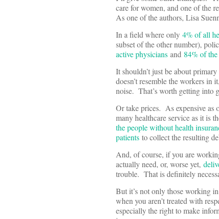
care for women, and one of the 
As one of the authors, Lisa Sue
In a field where only
4% of all 
subset of the other number), pol
active physicians
and
84% of the
It shouldn’t just be about primary
doesn’t resemble the workers in it
noise. That’s worth getting into
Or take prices. As expensive as 
many healthcare service as it is t
the people without health insur
patients
to collect the resulting d
And, of course, if you are working
actually need, or, worse yet,
deliv
trouble. That is definitely necess
But it’s not only those working i
when you aren’t treated with resp
especially the right to make info