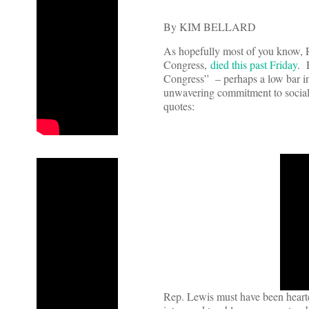
By KIM BELLARD
As hopefully most of you know, R
Congress,
died this past Friday
. 
Congress” – perhaps a low bar in
unwavering commitment to social j
quotes:
Rep. Lewis must have been hearten