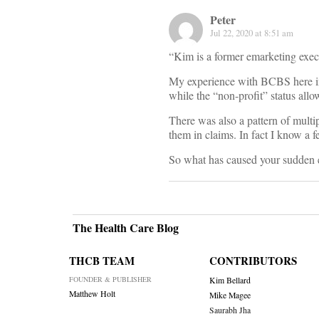
Peter
Jul 22, 2020 at 8:51 am
“Kim is a former emarketing exec
My experience with BCBS here in N
while the “non-profit” status allo
There was also a pattern of multi
them in claims. In fact I know a 
So what has caused your sudden
The Health Care Blog
THCB TEAM
CONTRIBUTORS
FOUNDER & PUBLISHER
Kim Bellard
Matthew Holt
Mike Magee
Saurabh Jha