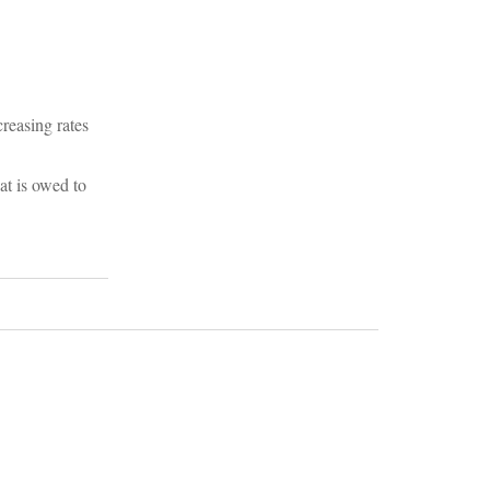
reasing rates
at is owed to