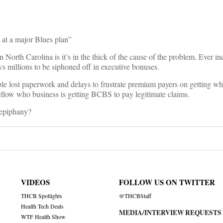
 at a major Blues plan”
orth Carolina is it’s in the thick of the cause of the problem. Ever inc
ws millions to be siphoned off in executive bonuses.
ple lost paperwork and delays to frustrate premium payers on getting wh
fellow who business is getting BCBS to pay legitimate claims.
 epiphany?
VIDEOS
FOLLOW US ON TWITTER
THCB Spotlights
@THCBStaff
Health Tech Deals
MEDIA/INTERVIEW REQUESTS
WTF Health Show