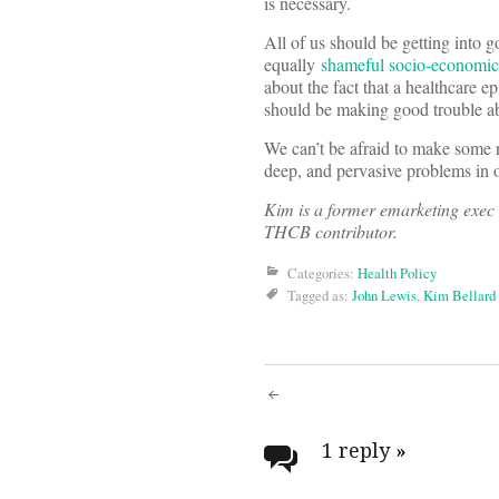
is necessary.
All of us should be getting into 
equally
shameful socio-economic 
about the fact that a healthcare 
should be making good trouble ab
We can’t be afraid to make some 
deep, and pervasive problems in o
Kim is a former emarketing exec 
THCB contributor.
Categories:
Health Policy
Tagged as:
John Lewis
,
Kim Bellard
Post
navigati
1 reply
»