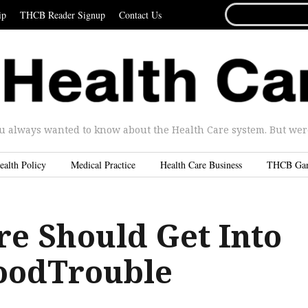
SEARCH
ip
THCB Reader Signup
Contact Us
FOR...
u always wanted to know about the Health Care system. But were 
ealth Policy
Medical Practice
Health Care Business
THCB Ga
re Should Get Into
oodTrouble