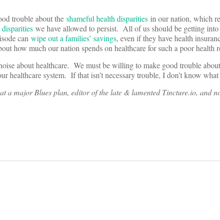
good trouble about the
shameful health disparities
in our nation, which re
disparities
we have allowed to persist. All of us should be getting into
episode can
wipe out a families’ savings
, even if they have health insuran
out how much our nation spends on healthcare for such a poor health 
noise about healthcare. We must be willing to make good trouble abou
ur healthcare system. If that isn’t necessary trouble, I don’t know what
at a major Blues plan, editor of the late & lamented Tincture.io, and 
on