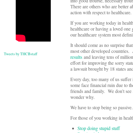
into good trouble, necessary troub
There are others who are better ab
action with respect to healthcare.
If you are working today in healt
healthcare or having a loved one 
our healthcare system most defini
It should come as no surprise tha
most other developed countries. 
Tweets by THCBstaff
results
and leaving tens of millio
effort for improving the sorry st
a lawsuit brought by 18 states 
Every day, too many of us suffer i
some face financial ruin due to t
friends and family. We don’t see a
wonder why.
We have to stop being so passive.
For those of you working in health
Stop doing stupid stuff