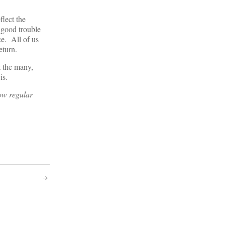
flect the
 good trouble
ce. All of us
return.
t the many,
 is.
now regular