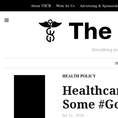
About THCB
Write for Us
Advertising & Sponsorsh
Everything yo
H
HEALTH POLICY
Healthca
Some #G
Jul 21, 2020