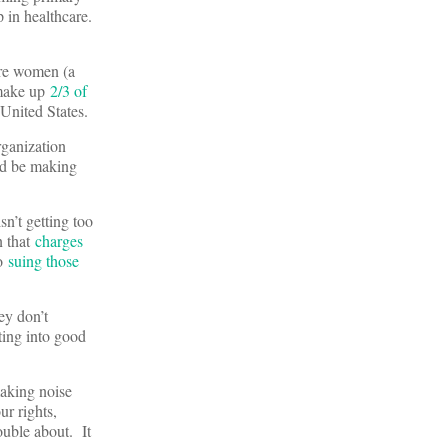
 in healthcare.
re women (a
 make up
2/3 of
 United States.
rganization
uld be making
sn’t getting too
n that
charges
so
suing those
ey don’t
ing into good
making noise
ur rights,
ouble about. It