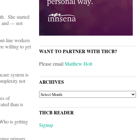
h. She started
,” and — not
nt-line workers
e willing to get
WANT TO PARTNER WITH THCB?
Please email
Matthew Holt
care system is
omplexity not
ARCHIVES
ARCHIVES
es of
cated than is
THCB READER
Who is getting
Signup
rming primary