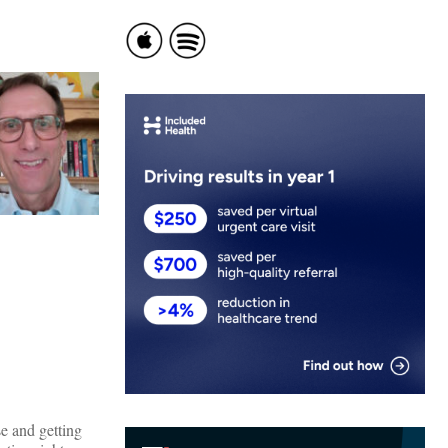
e and getting