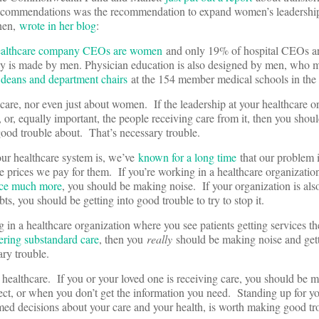
recommendations was the recommendation to expand women’s leadership
nnen,
wrote in her blog
:
healthcare company CEOs are women
and only 19% of hospital CEOs a
icy is made by men. Physician education is also designed by men, who
 deans and department chairs
at the 154 member medical schools in the
 care, nor even just about women. If the leadership at your healthcare o
, or, equally important, the people receiving care from it, then you sho
 good trouble about. That’s necessary trouble.
our healthcare system is, we’ve
known for a long time
that our problem i
he prices we pay for them. If you’re working in a healthcare organizatio
ance much more
, you should be making noise. If your organization is al
ebts, you should be getting into good trouble to try to stop it.
 in a healthcare organization where you see patients getting services th
ering substandard care
, then you
really
should be making noise and gett
ary trouble.
n healthcare. If you or your loved one is receiving care, you should be 
ect, or when you don’t get the information you need. Standing up for yo
rmed decisions about your care and your health, is worth making good tr