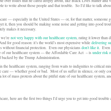
le over issues that he cared deeply about, like Black Lives Matter and v
le to write about those people and that trouble. So I’d like to talk about
hcare — especially in the United States — or, for that matter, someone g
get it, then you should be making some noise and getting into good trou
tely makes it necessary.
t we’re
not very happy with our healthcare system
, rating it lower than d
And for good reason: it’s the world’s most expensive while
delivering s
ns without financial protection. Even our physicians
don’t like it
. Even o
ate of our healthcare system — the Affordable Care Act – is
under risk o
and backed by the Trump Administration.
n the healthcare system, ranging from waits to indignities to critical mi
he care — whether good or bad. Most of us suffer in silence, or only co
 lot of mass protests about the pitiful state of our healthcare system, an
care, here are the first two things I’d urge you to get into good trouble 