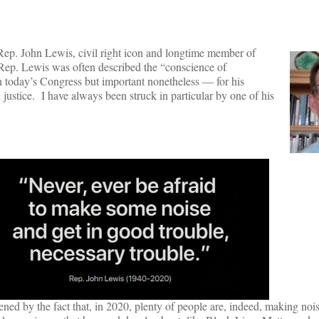
ep. John Lewis, civil right icon and longtime member of
Rep. Lewis was often described the “conscience of
 today’s Congress but important nonetheless — for his
ustice. I have always been struck in particular by one of his
ed by the fact that, in 2020, plenty of people are, indeed, making nois