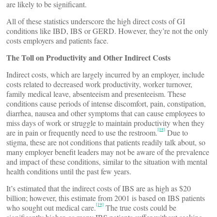
are likely to be significant.
All of these statistics underscore the high direct costs of GI
conditions like IBD, IBS or GERD. However, they’re not the only
costs employers and patients face.
The Toll on Productivity and Other Indirect Costs
Indirect costs, which are largely incurred by an employer, include
costs related to decreased work productivity, worker turnover,
family medical leave, absenteeism and presenteeism. These
conditions cause periods of intense discomfort, pain, constipation,
diarrhea, nausea and other symptoms that can cause employees to
miss days of work or struggle to maintain productivity when they
[18]
are in pain or frequently need to use the restroom.
Due to
stigma, these are not conditions that patients readily talk about, so
many employer benefit leaders may not be aware of the prevalence
and impact of these conditions, similar to the situation with mental
health conditions until the past few years.
It’s estimated that the indirect costs of IBS are as high as $20
billion; however, this estimate from 2001 is based on IBS patients
[19]
who sought out medical care.
The true costs could be