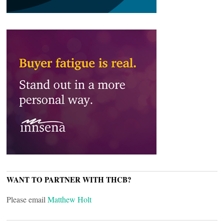
WANT TO PARTNER WITH THCB?
Please email
Matthew Holt