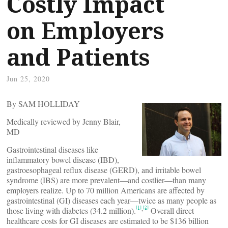
Costly Impact
on Employers
and Patients
Jun 25, 2020
By SAM HOLLIDAY
Medically reviewed by Jenny Blair,
MD
Gastrointestinal diseases like
inflammatory bowel disease (IBD),
gastroesophageal reflux disease (GERD), and irritable bowel
syndrome (IBS) are more prevalent—and costlier—than many
employers realize. Up to 70 million Americans are affected by
gastrointestinal (GI) diseases each year—twice as many people as
[1]
[2]
,
those living with diabetes (34.2 million).
Overall direct
healthcare costs for GI diseases are estimated to be $136 billion