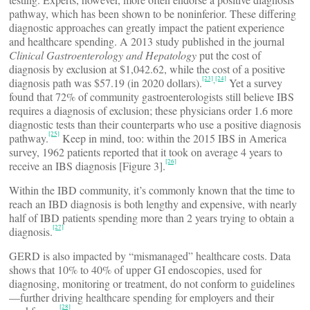
pathway, which has been shown to be noninferior. These differing
diagnostic approaches can greatly impact the patient experience
and healthcare spending. A 2013 study published in the journal
Clinical Gastroenterology and Hepatology
put the cost of
diagnosis by exclusion at $1,042.62, while the cost of a positive
[23]
[24]
,
diagnosis path was $57.19 (in 2020 dollars).
Yet a survey
found that 72% of community gastroenterologists still believe IBS
requires a diagnosis of exclusion; these physicians order 1.6 more
diagnostic tests than their counterparts who use a positive diagnosis
[25]
pathway.
Keep in mind, too: within the 2015 IBS in America
survey, 1962 patients reported that it took on average 4 years to
[26]
receive an IBS diagnosis [Figure 3].
Within the IBD community, it’s commonly known that the time to
reach an IBD diagnosis is both lengthy and expensive, with nearly
half of IBD patients spending more than 2 years trying to obtain a
[27]
diagnosis.
GERD is also impacted by “mismanaged” healthcare costs. Data
shows that 10% to 40% of upper GI endoscopies, used for
diagnosing, monitoring or treatment, do not conform to guidelines
—further driving healthcare spending for employers and their
[28]