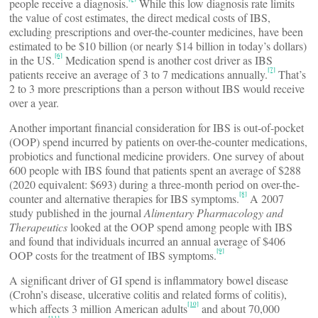
people receive a diagnosis.
While this low diagnosis rate limits
the value of cost estimates, the direct medical costs of IBS,
excluding prescriptions and over-the-counter medicines, have been
estimated to be $10 billion (or nearly $14 billion in today’s dollars)
[6]
in the US.
Medication spend is another cost driver as IBS
[7]
patients receive an average of 3 to 7 medications annually.
That’s
2 to 3 more prescriptions than a person without IBS would receive
over a year.
Another important financial consideration for IBS is out-of-pocket
(OOP) spend incurred by patients on over-the-counter medications,
probiotics and functional medicine providers. One survey of about
600 people with IBS found that patients spent an average of $288
(2020 equivalent: $693) during a three-month period on over-the-
[8]
counter and alternative therapies for IBS symptoms.
A 2007
study published in the journal
Alimentary Pharmacology and
Therapeutics
looked at the OOP spend among people with IBS
and found that individuals incurred an annual average of $406
[9]
OOP costs for the treatment of IBS symptoms.
A significant driver of GI spend is inflammatory bowel disease
(Crohn’s disease, ulcerative colitis and related forms of colitis),
[10]
which affects 3 million American adults
and about 70,000
[11]