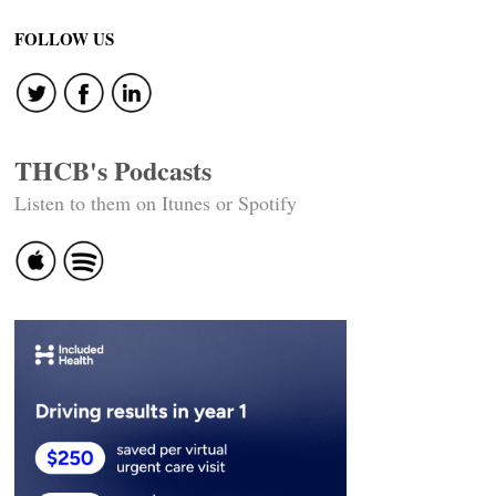
FOLLOW US
THCB's Podcasts
Listen to them on Itunes or Spotify