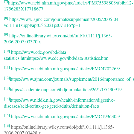
[7]
https://www.ncbi.nlm.nih.gov/pmc/articles/PMC5598808/#bibr12-
1756283X17718677
[8]
https://www.ajmc.com/journals/supplement/2005/2005-04-
vol11-n1suppl/apr05-2021ps07-s16?p=1
[9]
https://onlinelibrary.wiley.com/doi/full/10.1111/j.1365-
2036.2007.03370.x
[10]
https://www.cdc.gov/ibd/data-
statistics.htmhttps://www.cdc.gov/ibd/data-statistics.htm
[11]
https://www.ncbi.nlm.nih.gov/pmc/articles/PMC4702263/
[12]
https://www.ajmc.com/journals/supplement/2016/importance_of
[13]
https://academic.oup.com/ibdjournal/article/26/1/1/5490919
[14]
https://www.niddk.nih.gov/health-information/digestive-
diseases/acid-reflux-ger-gerd-adults/definition-facts
[15]
https://www.ncbi.nlm.nih.gov/pmc/articles/PMC1936305/
[16]
https://onlinelibrary.wiley.com/doi/pdf/10.1111/j.1365-
2036.2007.03428.x