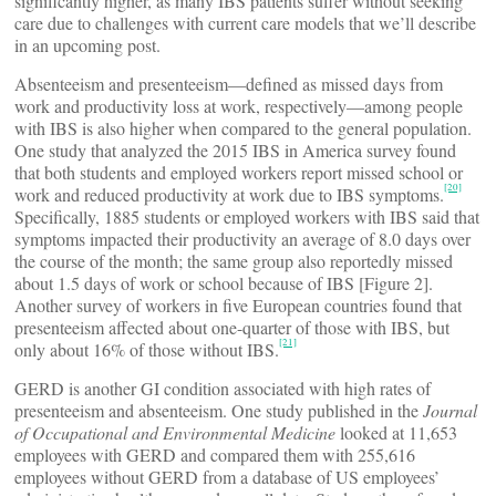
significantly higher, as many IBS patients suffer without seeking
care due to challenges with current care models that we’ll describe
in an upcoming post.
Absenteeism and presenteeism—defined as missed days from
work and productivity loss at work, respectively—among people
with IBS is also higher when compared to the general population.
One study that analyzed the 2015 IBS in America survey found
that both students and employed workers report missed school or
[20]
work and reduced productivity at work due to IBS symptoms.
Specifically, 1885 students or employed workers with IBS said that
symptoms impacted their productivity an average of 8.0 days over
the course of the month; the same group also reportedly missed
about 1.5 days of work or school because of IBS [Figure 2].
Another survey of workers in five European countries found that
presenteeism affected about one-quarter of those with IBS, but
[21]
only about 16% of those without IBS.
GERD is another GI condition associated with high rates of
presenteeism and absenteeism. One study published in the
Journal
of Occupational and Environmental Medicine
looked at 11,653
employees with GERD and compared them with 255,616
employees without GERD from a database of US employees’