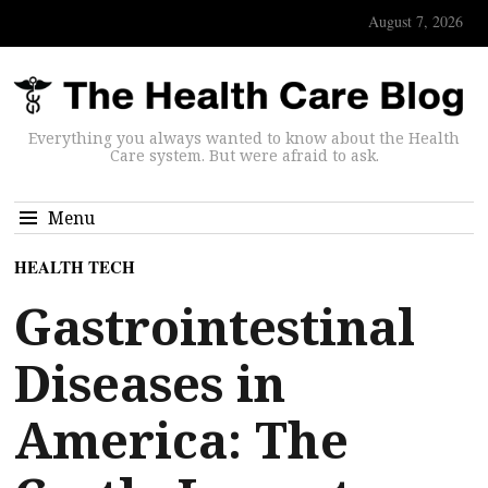
August 7, 2026
Everything you always wanted to know about the Health
Care system. But were afraid to ask.
Menu
HEALTH TECH
Gastrointestinal
Diseases in
America: The