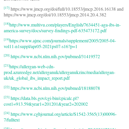
[17]
https://www.jmcp.org/doi/full/10.18553/jmcp.2016.16138 and
https://www.jmcp.org/doi/10.18553/jmcp.2014.20.4.382
[18]
http://www.multivu.com/players/English/7634451-aga-ibs-in-
america-survey/docs/survey-findings-pdf-635473172.pdf
[19]
https://www.ajmc.com/journals/supplement/2005/2005-04-
vol11-n1suppl/apr05-2021ps07-s16?p=1
[20]
https://www.ncbi.nlm.nih.gov/pubmed/31419572
[21]
https://allergan-web-cdn-
prod.azureedge.net/allerganuk/allerganukzinc/media/allergan-
uk/uk_global_ibs_impact_report.pdf
[22]
https://www.ncbi.nlm.nih.gov/pubmed/18188078
[23]
https://data.bls.gov/cgi-bin/cpicalc.pl?
cost1=913.59&year1=201201&year2=202002
[24]
https://www.cghjournal.org/article/S1542-3565(13)00096-
7/fulltext
[25]