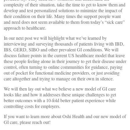
complexity of their situation, take the time to get to know them and
develop and test personalized solutions to minimize the impact of
their condition on their life. Many times the support people want
and need does not seem available to them from today’s “sick care”
approach to healthcare.
In our next post we will highlight what we’ve learned by
interviewing and surveying thousands of patients living with IBD,
IBS, GERD, SIBO and other prevalent GI conditions. We will
discuss failure points in the current US healthcare model that leave
these people feeling alone in their journey to get their disease under
control, often turning to online communities for guidance, paying
out of pocket for functional medicine providers, or just avoiding
care altogether and trying to manage on their own in silence.
We will then lay out what we believe a new model of GI care
looks like and how it addresses these unique challenges to get
better outcomes with a 10-fold better patient experience while
controlling costs for employers.
If you want to learn more about Oshi Health and our new model of
GI care, please reach out!