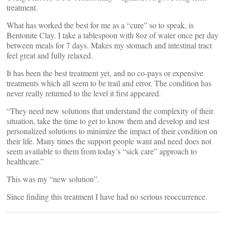
treatment.
What has worked the best for me as a “cure” so to speak, is
Bentonite Clay. I take a tablespoon with 8oz of water once per day
between meals for 7 days. Makes my stomach and intestinal tract
feel great and fully relaxed.
It has been the best treatment yet, and no co-pays or expensive
treatments which all seem to be trail and error. The condition has
never really returned to the level it first appeared.
“They need new solutions that understand the complexity of their
situation, take the time to get to know them and develop and test
personalized solutions to minimize the impact of their condition on
their life. Many times the support people want and need does not
seem available to them from today’s “sick care” approach to
healthcare.”
This was my “new solution”.
Since finding this treatment I have had no serious reoccurrence.