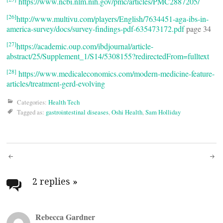
https://www.ncbi.nlm.nih.gov/pmc/articles/PMC2887205/
[26]
http://www.multivu.com/players/English/7634451-aga-ibs-in-
america-survey/docs/survey-findings-pdf-635473172.pdf
page 34
[27]
https://academic.oup.com/ibdjournal/article-
abstract/25/Supplement_1/S14/5308155?redirectedFrom=fulltext
[28]
https://www.medicaleconomics.com/modern-medicine-feature-
articles/treatment-gerd-evolving
Categories:
Health Tech
Tagged as:
gastrointestinal diseases
,
Oshi Health
,
Sam Holliday
Post
navigation
2 replies
»
Rebecca Gardner