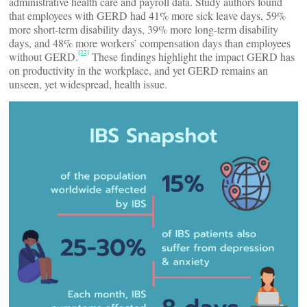
administrative health care and payroll data. Study authors found
that employees with GERD had 41% more sick leave days, 59%
more short-term disability days, 39% more long-term disability
days, and 48% more workers’ compensation days than employees
[22]
without GERD.
These findings highlight the impact GERD has
on productivity in the workplace, and yet GERD remains an
unseen, yet widespread, health issue.