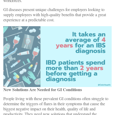
workforces.
GI diseases present unique challenges for employers looking to
supply employees with high-quality benefits that provide a great
experience at a predictable cost.
New Solutions Are Needed for GI Conditions
People living with these prevalent GI conditions often struggle to
determine the triggers of flares in their symptoms that cause the
biggest negative impact on their health, quality of life and
productivity. They need new solutions that understand the