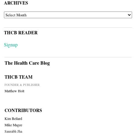
ARCHIVES
ARCHIVES
THCB READER
Signup
The Health Care Blog
THCB TEAM
FOUNDER & PUBLISHER
Matthew Holt
CONTRIBUTORS
Kim Bellard
Mike Magee
Saurabh Jha