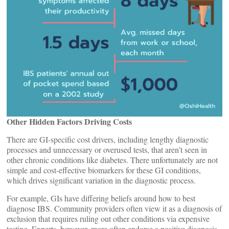
Other Hidden Factors Driving Costs
There are GI-specific cost drivers, including lengthy diagnostic
processes and unnecessary or overused tests, that aren’t seen in
other chronic conditions like diabetes. There unfortunately are not
simple and cost-effective biomarkers for these GI conditions,
which drives significant variation in the diagnostic process.
For example, GIs have differing beliefs around how to best
diagnose IBS. Community providers often view it as a diagnosis of
exclusion that requires ruling out other conditions via expensive
testing. Experts, however, more often endorse a positive diagnosis