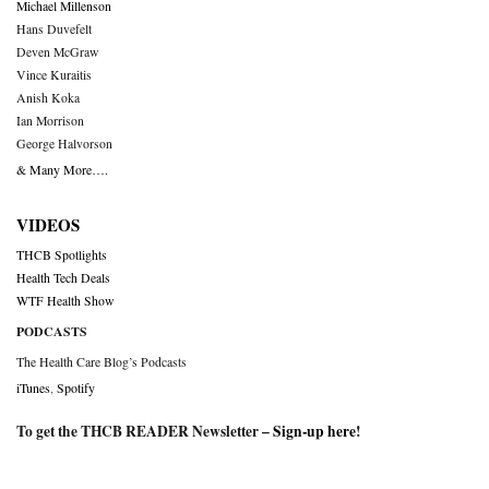
Michael Millenson
Hans Duvefelt
Deven McGraw
Vince Kuraitis
Anish Koka
Ian Morrison
George Halvorson
& Many More….
VIDEOS
THCB Spotlights
Health Tech Deals
WTF Health Show
PODCASTS
The Health Care Blog’s Podcasts
iTunes
,
Spotify
To get the THCB READER Newsletter –
Sign-up here
!