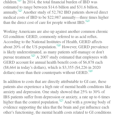
children.
In 2014, the total financial burden of IBD was
estimated to range between $14.6 billion and $31.6 billion,
[12]
annually.
Another study of 52,782 IBD patients showed direct
medical costs of IBD to be $22,987 annually—three times higher
[13]
than the direct cost of care for people without IBD.
Working Americans are also up against another common chronic
GI condition: GERD, commonly referred to as acid reflux.
According to the National Institutes of Health, GERD affects
[14]
about 20% of the US population.
However, GERD prevalence
is likely underestimated, as many patients self-manage or don’t
[15]
pursue treatment.
A 2007 study estimated that employees with
GERD account for annual health benefit costs of $6,878 each
($8,664 in today’s dollars), which is $3,355 ($4,226 in 2020
[16]
dollars) more than their counterparts without GERD.
In addition to costs that are directly attributable to GI care, these
patients also experience a high rate of mental health conditions like
anxiety and depression. One study showed that 25% to 30% of
IBS patients suffer from depression or anxiety, a rate up to 6 times
[17]
higher than the control population.
And with a growing body of
evidence supporting the idea that the brain and gut influence each
other’s functioning, the mental health costs related to GI conditions