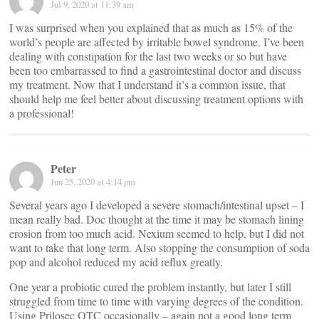
Jul 9, 2020 at 11:39 am
I was surprised when you explained that as much as 15% of the
world’s people are affected by irritable bowel syndrome. I’ve been
dealing with constipation for the last two weeks or so but have
been too embarrassed to find a gastrointestinal doctor and discuss
my treatment. Now that I understand it’s a common issue, that
should help me feel better about discussing treatment options with
a professional!
Peter
Jun 25, 2020 at 4:14 pm
Several years ago I developed a severe stomach/intestinal upset – I
mean really bad. Doc thought at the time it may be stomach lining
erosion from too much acid. Nexium seemed to help, but I did not
want to take that long term. Also stopping the consumption of soda
pop and alcohol reduced my acid reflux greatly.
One year a probiotic cured the problem instantly, but later I still
struggled from time to time with varying degrees of the condition.
Using Prilosec OTC occasionally – again not a good long term