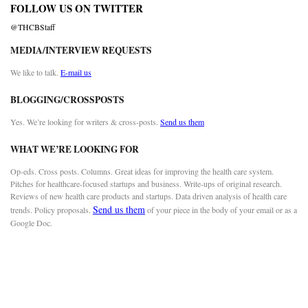
FOLLOW US ON TWITTER
@THCBStaff
MEDIA/INTERVIEW REQUESTS
We like to talk.
E-mail us
BLOGGING/CROSSPOSTS
Yes. We’re looking for writers & cross-posts.
Send us them
WHAT WE’RE LOOKING FOR
Op-eds. Cross posts. Columns. Great ideas for improving the health care system.
Pitches for healthcare-focused startups and business. Write-ups of original research.
Reviews of new health care products and startups. Data driven analysis of health care
Send us them
trends. Policy proposals.
of your piece in the body of your email or as a
Google Doc.