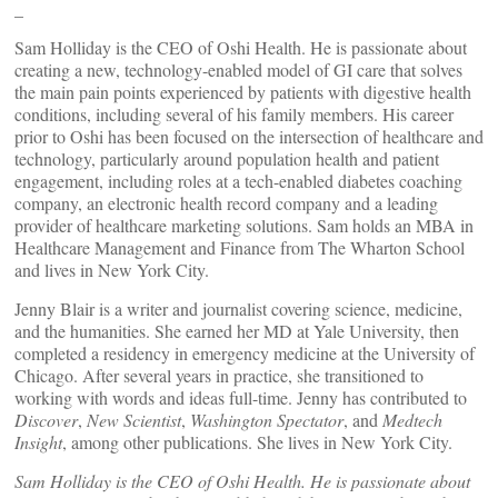
_
Sam Holliday is the CEO of Oshi Health. He is passionate about
creating a new, technology-enabled model of GI care that solves
the main pain points experienced by patients with digestive health
conditions, including several of his family members. His career
prior to Oshi has been focused on the intersection of healthcare and
technology, particularly around population health and patient
engagement, including roles at a tech-enabled diabetes coaching
company, an electronic health record company and a leading
provider of healthcare marketing solutions. Sam holds an MBA in
Healthcare Management and Finance from The Wharton School
and lives in New York City.
Jenny Blair is a writer and journalist covering science, medicine,
and the humanities. She earned her MD at Yale University, then
completed a residency in emergency medicine at the University of
Chicago. After several years in practice, she transitioned to
working with words and ideas full-time. Jenny has contributed to
Discover
,
New Scientist
,
Washington Spectator
, and
Medtech
Insight
, among other publications. She lives in New York City.
Sam Holliday is the CEO of Oshi Health. He is passionate about