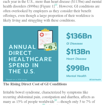
each year in the U.S., more than heart disease ($113bn) and mental
[3]
health disorders ($99bn) [Figure 1]
. However, GI conditions are
often overlooked by employers as they consider their benefit
offerings, even though a large proportion of their workforce is
likely living and struggling with these conditions.
The Rising Direct Cost of GI Conditions
Irritable bowel syndrome, characterized by symptoms like
recurring abdominal pain, constipation and diarrhea, affects as
[4]
many as 15% of people worldwide
—though only 5 to 7% of
[5]