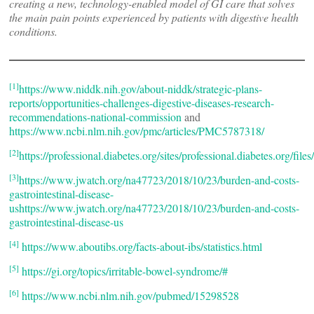
creating a new, technology-enabled model of GI care that solves
the main pain points experienced by patients with digestive health
conditions.
[1]
https://www.niddk.nih.gov/about-niddk/strategic-plans-
reports/opportunities-challenges-digestive-diseases-research-
recommendations-national-commission
and
https://www.ncbi.nlm.nih.gov/pmc/articles/PMC5787318/
[2]
https://professional.diabetes.org/sites/professional.diabetes.org/fi
[3]
https://www.jwatch.org/na47723/2018/10/23/burden-and-costs-
gastrointestinal-disease-
ushttps://www.jwatch.org/na47723/2018/10/23/burden-and-costs-
gastrointestinal-disease-us
[4]
https://www.aboutibs.org/facts-about-ibs/statistics.html
[5]
https://gi.org/topics/irritable-bowel-syndrome/#
[6]
https://www.ncbi.nlm.nih.gov/pubmed/15298528