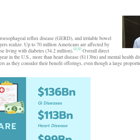
troesophageal reflux disease (GERD), and irritable bowel
s realize. Up to 70 million Americans are affected by
[1]
[2]
,
e living with diabetes (34.2 million).
Overall direct
h year in the U.S., more than heart disease ($113bn) and mental health d
 as they consider their benefit offerings, even though a large proportio