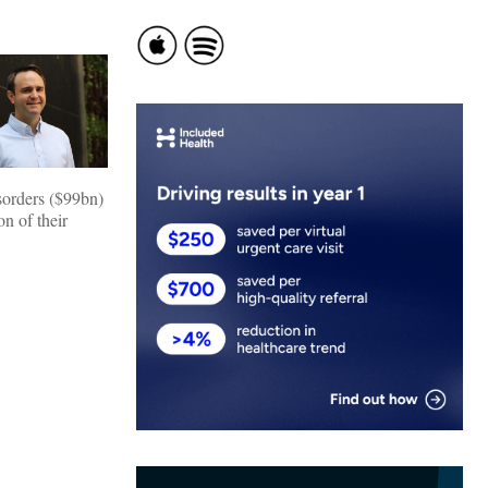
isorders ($99bn)
n of their