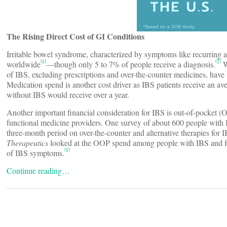
The Rising Direct Cost of GI Conditions
Irritable bowel syndrome, characterized by symptoms like recurring 
[4]
[5]
worldwide
—though only 5 to 7% of people receive a diagnosis.
W
of IBS, excluding prescriptions and over-the-counter medicines, have b
Medication spend is another cost driver as IBS patients receive an av
without IBS would receive over a year.
Another important financial consideration for IBS is out-of-pocket (
functional medicine providers. One survey of about 600 people with 
three-month period on over-the-counter and alternative therapies for
Therapeutics
looked at the OOP spend among people with IBS and fou
[9]
of IBS symptoms.
Continue reading…