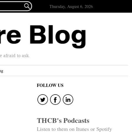

Thursday, August 6, 2026
afraid to ask.
ng
FOLLOW US
THCB's Podcasts
Listen to them on Itunes or Spotify