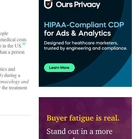
eople
t medical costs
[6]
) in the US.
than a person
tics and
3) during a
rmacology and
 the treatment