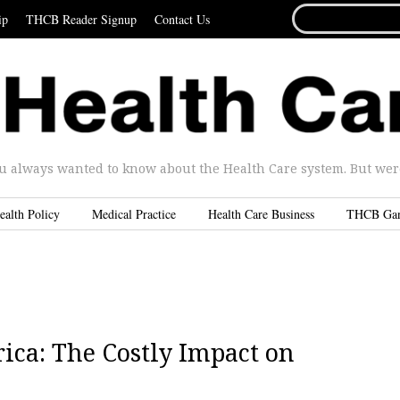
SEARCH
ip
THCB Reader Signup
Contact Us
FOR...
u always wanted to know about the Health Care system. But were 
ealth Policy
Medical Practice
Health Care Business
THCB Ga
rica: The Costly Impact on