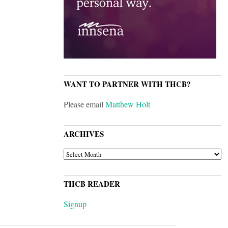
WANT TO PARTNER WITH THCB?
Please email
Matthew Holt
ARCHIVES
ARCHIVES
THCB READER
Signup