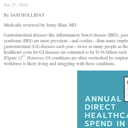
Jun 25, 2020
By SAM HOLLIDAY
Medically reviewed by Jenny Blair, MD
Gastrointestinal diseases like inflammatory bowel disease (IBD), gas
syndrome (IBS) are more prevalent—and costlier—than many employer
gastrointestinal (GI) diseases each year—twice as many people as thos
healthcare costs for GI diseases are estimated to be $136 billion eac
[3]
[Figure 1]
. However, GI conditions are often overlooked by employers
workforce is likely living and struggling with these conditions.