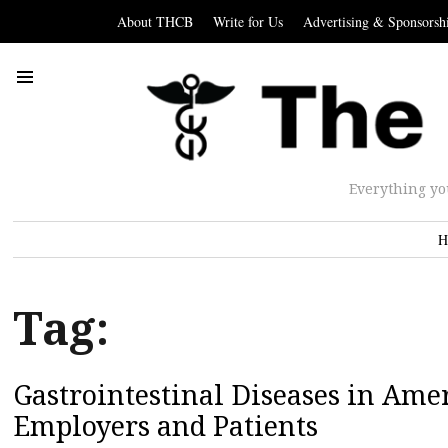
About THCB
Write for Us
Advertising & Sponsorsh
Everything yo
H
Tag:
Gastrointestinal Diseases in Ame
Employers and Patients