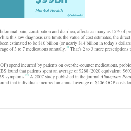
abdominal pain, constipation and diarrhea, affects as many as 15% of p
hile this low diagnosis rate limits the value of cost estimates, the direc
een estimated to be $10 billion (or nearly $14 billion in today’s dollars
[7]
erage of 3 to 7 medications annually.
That’s 2 to 3 more prescriptions 
OOP) spend incurred by patients on over-the-counter medications, probio
IBS found that patients spent an average of $288 (2020 equivalent: $69
[8]
 IBS symptoms.
A 2007 study published in the journal
Alimentary Pha
nd that individuals incurred an annual average of $406 OOP costs for