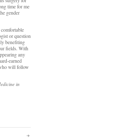
s surgery for
long time for me
 the gender
y comfortable
gist or question
nly benefiting
ur fields. With
appearing any
hard-earned
 who will follow
edicine in