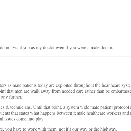
on
uld not want you as my doctor even if you were a male doctor.
rs as male patients today are exploited throughout the healthcare syst
he point that men are walk away from needed care rather than be embarrass
any further.
s & technicians. Until that point, a system wide male patient protocol
tients that states what happens between female healthcare workers and 
l issues come into play.
e, you have to work with them, not it’s our way or the highway.