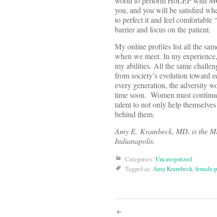
world to perform HoLEP with MOSE
you, and you will be satisfied wh
to perfect it and feel comfortabl
barrier and focus on the patient.
My online profiles list all the s
when we meet. In my experience, y
my abilities. All the same challen
from society’s evolution toward eq
every generation, the adversity w
time soon. Women must continue t
talent to not only help themselves
behind them.
Amy E. Krambeck, MD, is the Mic
Indianapolis.
Categories:
Uncategorized
Tagged as:
Amy Krambeck
,
female p