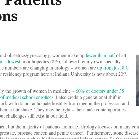
ons
s and obstetrics/gynecology, women make up
fewer than half
of all
n is lowest
in orthopedics (8%), followed by my own specialty,
t the numbers are changing in urology – women are
up from just 8%
r residency program here at Indiana University is now about 20%
ikely the growth of women in medicine –
60% of doctors under 35
of medical school enrollees
. I also credit a generational shift in
work with do not anticipate hostility from men in the profession and
 them a fair shake. They may be right – their male contemporaries
t challenges still exist in our field.
n, but the majority of patients are male. Urology focuses on many cond
prostate, prostate cancer, and penile cancer. Furthermore, stone disease
gic cancers such as bladder cancer and kidney cancer. So the greatest 