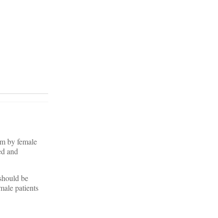
em by female
ed and
 should be
male patients