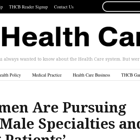
SEARCH
ip
THCB Reader Signup
Contact Us
FOR...
u always wanted to know about the Health Care system. But were 
ealth Policy
Medical Practice
Health Care Business
THCB Ga
men Are Pursuing
Male Specialties an
Patients’