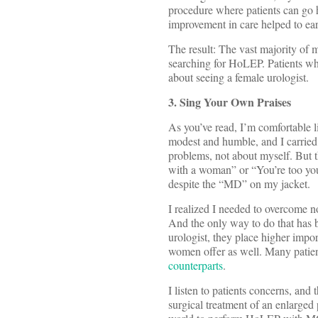
procedure where patients can go 
improvement in care helped to ea
The result: The vast majority of m
searching for HoLEP. Patients wh
about seeing a female urologist.
3. Sing Your Own Praises
As you’ve read, I’m comfortable l
modest and humble, and I carried 
problems, not about myself. But th
with a woman” or “You’re too youn
despite the “MD” on my jacket.
I realized I needed to overcome no
And the only way to do that has 
urologist, they place higher imp
women offer as well. Many patient
counterparts
.
I listen to patients concerns, and
surgical treatment of an enlarged