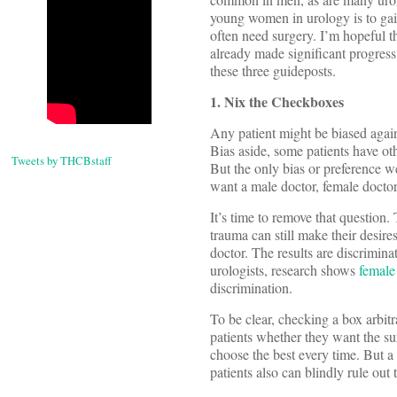
young women in urology is to gai
often need surgery. I’m hopeful 
already made significant progress.
these three guideposts.
1. Nix the Checkboxes
Any patient might be biased again
Bias aside, some patients have othe
Tweets by THCBstaff
But the only bias or preference we
want a male doctor, female doctor
It’s time to remove that question.
trauma can still make their desires
doctor. The results are discrimi
urologists, research shows
female 
discrimination.
To be clear, checking a box arbitr
patients whether they want the s
choose the best every time. But a 
patients also can blindly rule out 