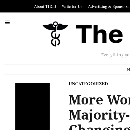
About THCB
Write for Us
Advertising & Sponsorsh
Everything yo
H
UNCATEGORIZED
More Wo
Majority-
Changing 