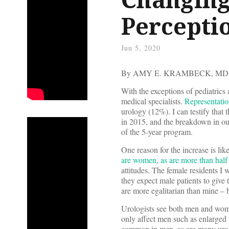
Percepti
Jun 5, 2020
By AMY E. KRAMBECK, MD
With the exceptions of pediatric
medical specialists.
Representatio
urology (12%). I can testify tha
in 2015, and the breakdown in ou
of the 5-year program.
One reason for the increase is l
are women, as are more than half 
attitudes. The female residents I 
they expect male patients to give
are more egalitarian than mine – bu
Urologists see both men and wome
only affect men such as enlarged 
common in men, as are many urolo