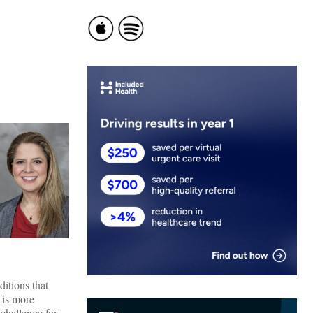
itions that
 is more
challenge for