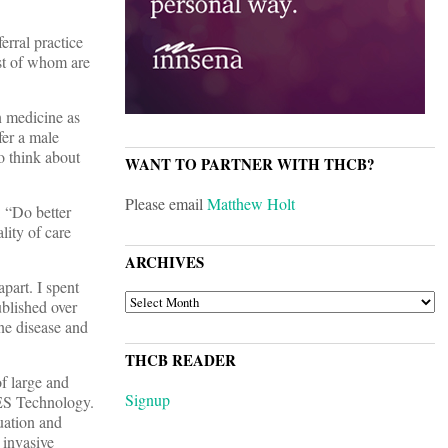
rral practice
ost of whom are
n medicine as
fer a male
o think about
WANT TO PARTNER WITH THCB?
Please email
Matthew Holt
: “Do better
lity of care
ARCHIVES
part. I spent
ARCHIVES
ublished over
ne disease and
THCB READER
f large and
Signup
ES Technology.
uation and
 invasive