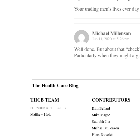
Your trading men’s lives ever day 
Michael Millenson
Jun 11, 2020 at 5:26 pm
Well done. But about that “check”
Particularly when they might argue
The Health Care Blog
THCB TEAM
CONTRIBUTORS
FOUNDER & PUBLISHER
Kim Bellard
Matthew Holt
Mike Magee
Saurabh Jha
Michael Millenson
Hans Duvefelt