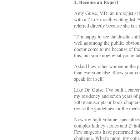
2. Become an Expert
Amy Guise, MD, an urologist at F
with a 2 to 3 month waiting list. 
referred directly because she is 
“I’m happy to see the drastic shif
well as among the public, obviou
doctor come to me because of the l
this, but you know what you’re ta
Asked how other women in the prof
than everyone else. Show your com
speak for itself.”
Like Dr. Guise, I’ve built a caree
my residency and seven years of p
200 manuscripts or book chapters
revise the guidelines for the med
Now my high-volume, specialized 
complex kidney stones and 2) ho
Few surgeons have performed thous
challenge. What’s more, my colle