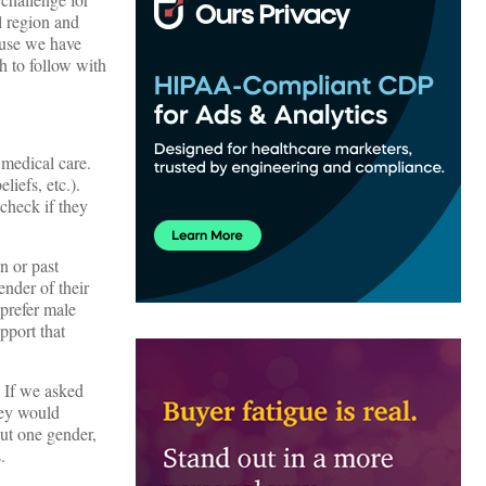
l region and
ause we have
th to follow with
 medical care.
liefs, etc.).
 check if they
n or past
ender of their
prefer male
pport that
. If we asked
hey would
out one gender,
.