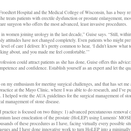
roedtert Hospital and the Medical College of Wisconsin, has a busy refe
She treats patients with erectile dysfunction or prostate enlargement, m
a rare surgeon who offers the most advanced, least invasive procedures.
t in women joining urology in the last decade,” Guise says. “Still, withi
sly attitudes have not changed completely. Even patients who might pre
evel of care I deliver. It’s pretty common to hear, ‘I didn’t know what t
lking about, and you made me feel comfortable.’”
ession could attract patients as she has done, Guise offers this advice
petence and confidence. Establish yourself as an expert and let the qua
r on my enthusiasm for meeting surgical challenges, and that has set me a
ractice at the Mayo Clinic, where I was able to do research, and I’ve p
. I helped write the AUA guidelines for the surgical management of sto
ical management of stone disease.
practice is focused on two things: 1) advanced percutaneous removal o
lmium laser enucleation of the prostate (HoLEP) using Lumenis’ MOS
ands of these procedures as I have, facing virtually every possible sit
agues and I have done innovative work to turn HoLEP into a minimally