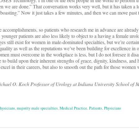
S Technology. I’m one of the best people in the world to perform thi
en we are done.” That conversation works very well, but it has taken a 
e “boasting.” Now it just takes a few minutes, and then we can move past
ame accomplishments, so patients who research me in advance are alread
ounger patients are also less likely to object to a having a female urolo
ges still exist for women in male-dominated specialties, but we’re certai
uality as well as the reputations we’ve been building for excellence in o
omen must overcome in the workplace is less, but I do not foresee it dis
o build upon their inherent strengths of grace, dignity, kindness, and 
 excel in their careers, but also to smooth out the path for those women
hael O. Koch Professor of Urology at Indiana University School of M
hysicians
,
majority male specialties
,
Medical Practice
,
Patients
,
Physicians