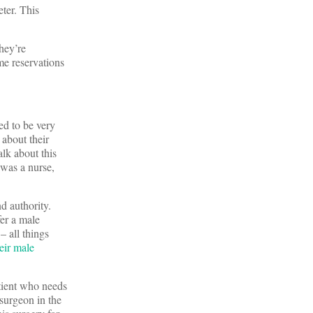
ter. This
they’re
me reservations
ed to be very
 about their
alk about this
 was a nurse,
d authority.
er a male
– all things
eir male
atient who needs
 surgeon in the