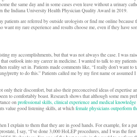
home the same day and in some cases even leave without a urinary cathe
rn the Indiana University Health Physician Quality Award in 2019.
y patients are referred by outside urologists or find me online because 
o want my rare experience and results choose me, even if they have so
isting my accomplishments, but that was not always the case. I was rais
that outlook into my career in medicine. I wanted to talk to my patients
en reality set in. Patients made comments like, “I really don’t want to t
g/pretty to do this.” Patients called me by my first name or assumed I
t only their discomfort, but also their preconceived ideas of expertise an
been to comfortably boast. Research shows that although some men pref
ortance on
professional skills, clinical experience and medical knowledge
s value good listening skills, at which
female physicians outperform th
 then I explain to them that they are in good hands. For example, for a p
 prostate, I say, “I’ve done 3,000 HoLEP procedures, and I was the first