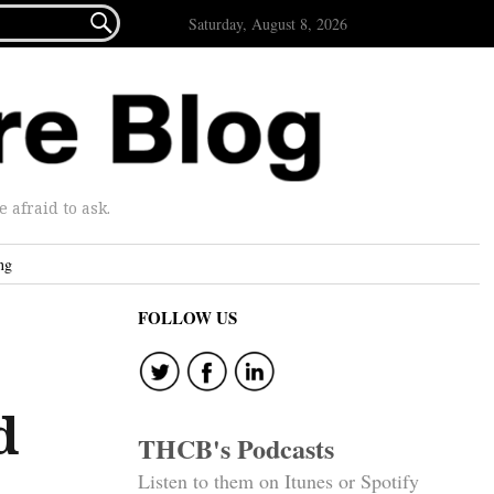

Saturday, August 8, 2026
afraid to ask.
ng
FOLLOW US
d
THCB's Podcasts
Listen to them on Itunes or Spotify