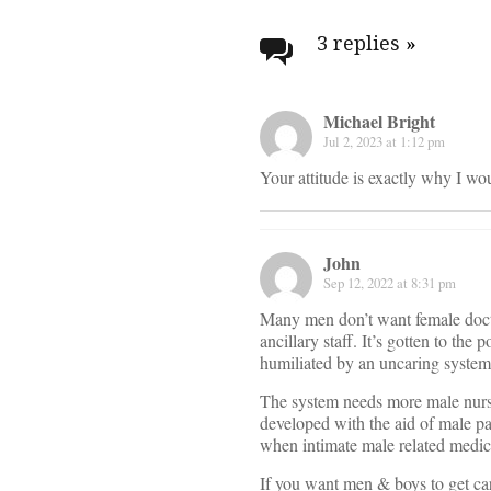
Post
navigati
3 replies
»
Michael Bright
Jul 2, 2023 at 1:12 pm
Your attitude is exactly why I wo
John
Sep 12, 2022 at 8:31 pm
Many men don’t want female docto
ancillary staff. It’s gotten to t
humiliated by an uncaring system 
The system needs more male nurse
developed with the aid of male pa
when intimate male related medica
If you want men & boys to get car