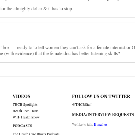
for the almighty dollar & it has to stop.
 box — ready to to tell women they can’t ask for a female internist or
 (with evidence) that the female doc has better listening skills?
VIDEOS
FOLLOW US ON TWITTER
THCB Spotlights
@THCBStaff
Health Tech Deals
MEDIA/INTERVIEW REQUESTS
WTF Health Show
We like to talk.
E-mail us
PODCASTS
The Health Care Blog’s Podcasts