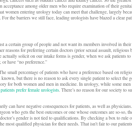
n acceptance among older men who require examination of their genita
that women entering urology today can meet that challenge, largely bec
 For the barriers we still face, leading urologists have blazed a clear pa
st a certain group of people and not want its members involved in their
r reasons for preferring certain doctors (prior sexual assault, religious be
 actually solicit on our intake forms is gender, when we ask patients to
, or have “no preference.”
 The small percentage of patients who have a preference based on religio
 known, but there is no reason to ask every single patient to select the g
natory for both women and men in medicine. In urology, while some men 
patients prefer female urologists
. There’s no reason for our society to su
arily can have negative consequences for patients, as well as physicians
urgeon who gets the best outcomes or one whose outcomes are so-so, t
doctor’s gender is not tied to qualifications. By checking a box to rule 
the most qualified physician for their needs. That isn’t fair to our patients