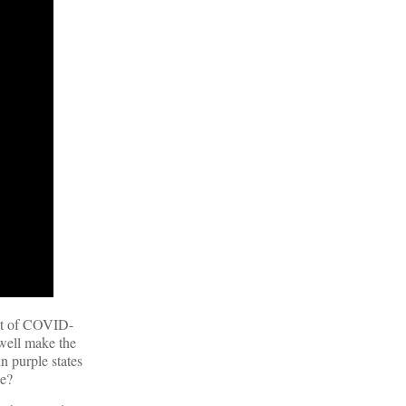
ct of COVID-
 well make the
n purple states
ke?