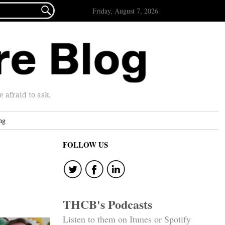

Friday, August 7, 2026
afraid to ask.
ng
FOLLOW US
THCB's Podcasts
Listen to them on Itunes or Spotify