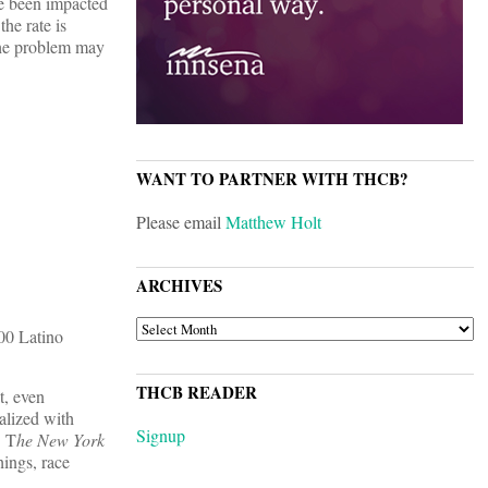
ave been impacted
the rate is
 the problem may
WANT TO PARTNER WITH THCB?
Please email
Matthew Holt
ARCHIVES
ARCHIVES
00 Latino
THCB READER
t, even
alized with
Signup
T
he New York
hings, race