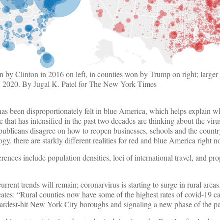
n by Clinton in 2016 on left, in counties won by Trump on right; large
1, 2020. By Jugal K. Patel for The New York Times
has been disproportionately felt in blue America, which helps explain 
 that has intensified in the past two decades are thinking about the virus 
publicans disagree on how to reopen businesses, schools and the countr
, there are starkly different realities for red and blue America right n
erences include population densities, loci of international travel, and pr
 current trends will remain; coronarvirus is starting to surge in rural area
ates: “Rural counties now have some of the highest rates of covid-19 c
 hardest-hit New York City boroughs and signaling a new phase of the