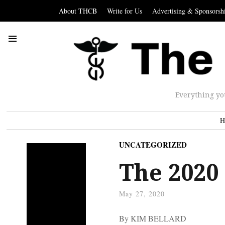
About THCB
Write for Us
Advertising & Sponsorsh
Everything yo
H
UNCATEGORIZED
The 2020
May 27, 2020
By KIM BELLARD