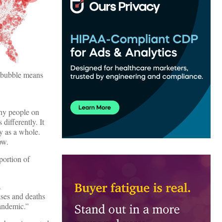
r bubble means
why people on
differently. It
y as a whole.
ow.
oportion of
s.
ases and deaths
 pandemic.”