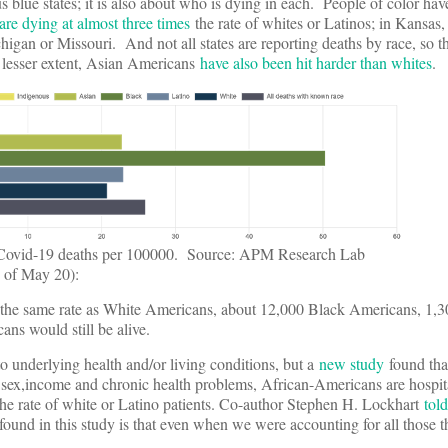
sus blue states; it is also about who is dying in each. People of color h
are dying at almost three times
the rate of whites or Latinos; in Kansas, 
chigan or Missouri. And not all states are reporting deaths by race, so
a lesser extent, Asian Americans
have also been hit harder than whites
.
 Covid-19 deaths per 100000. Source: APM Research Lab
 of May 20):
 the same rate as White Americans, about 12,000 Black Americans, 1,3
s would still be alive.
o underlying health and/or living conditions, but a
new study
found tha
e, sex,income and chronic health problems, African-Americans are hospit
he rate of white or Latino patients. Co-author Stephen H. Lockhart
told
ound in this study is that even when we were accounting for all those t