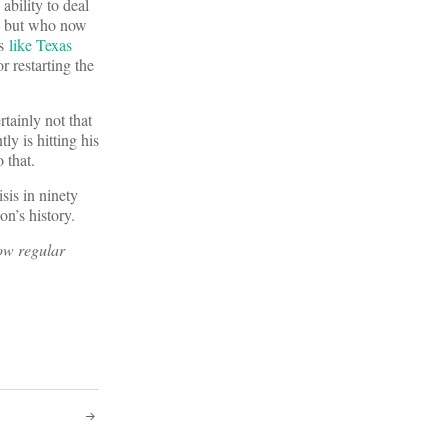
ability to deal
6 but who now
ns
like Texas
 restarting the
tainly not that
ly is hitting his
to that.
sis in ninety
tion’s history.
now regular