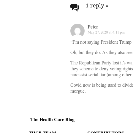
navigati
1 reply
»
Peter
May 27, 2020 at 4:11 pm
“I’m not saying President Trump 
Oh, but they do. As they also see
The Republican Party lost it’s w
they scheme to deny voting right
narcissist serial liar (among othe
Covid now is being used to divide
morgue.
The Health Care Blog