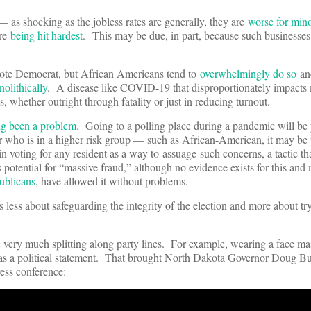
— as shocking as the jobless rates are generally, they are
worse for mino
are
being hit hardest
. This may be due, in part, because such businesse
s vote Democrat, but African Americans tend to
overwhelmingly do so
and
nolithically
. A disease like COVID-19 that disproportionately impacts m
 whether outright through fatality or just in reducing turnout.
ng been a problem
. Going to a polling place during a pandemic will be 
er who is in a higher risk group — such as African-American, it may be 
n voting for any resident as a way to assuage such concerns, a tactic th
 potential for “massive fraud,” although no evidence exists for this and 
ublicans
, have allowed it without problems.
s less about safeguarding the integrity of the election and more about tr
 very much splitting along party lines. For example, wearing a face ma
en as a political statement. That brought North Dakota Governor Doug B
ress conference: