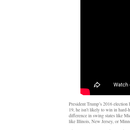
President Trump’s 2016 election
19, he isn’t likely to win in hard
difference in swing states like M
like Illinois, New Jersey, or Mi