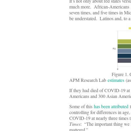
It’s not only about red states ver
much more. African-Americans
seven times, and five times in Mi
be understated. Latinos and, to 
Figure 1.
APM Research Lab
estimates
(as
If they had died of COVID-19 at
Americans and 300 Asian American
Some of this
has been attributed
t
controlling for differences in ag
COVID-19 at nearly three times t
Times
: “The important thing we f
mattered.”