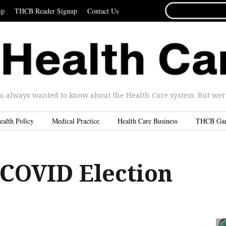
SEARCH
ip
THCB Reader Signup
Contact Us
FOR...
u always wanted to know about the Health Care system. But were 
ealth Policy
Medical Practice
Health Care Business
THCB Ga
 COVID Election