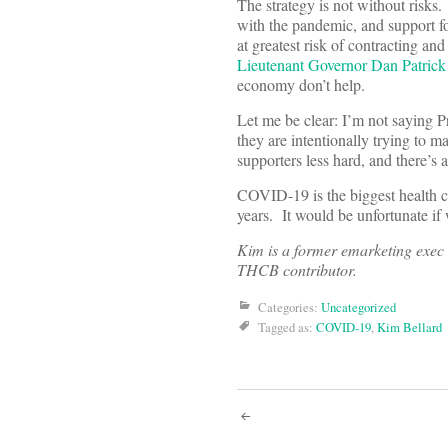
The strategy is not without risks
with the pandemic, and support 
at greatest risk of contracting
Lieutenant Governor Dan Patrick
economy don’t help.
Let me be clear: I’m not saying P
they are intentionally trying to m
supporters less hard, and there’s
COVID-19 is the biggest health cr
years. It would be unfortunate if 
Kim is a former emarketing exec 
THCB contributor.
Categories:
Uncategorized
Tagged as:
COVID-19
,
Kim Bellard
Post