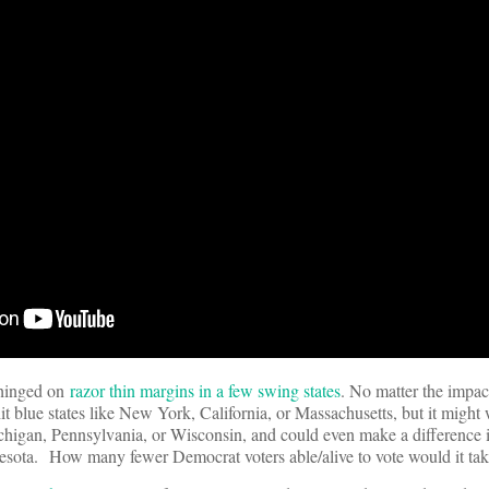
 hinged on
razor thin margins in a few swing states
. No matter the impa
-hit blue states like New York, California, or Massachusetts, but it might
ichigan, Pennsylvania, or Wisconsin, and could even make a difference i
nnesota. How many fewer Democrat voters able/alive to vote would it ta