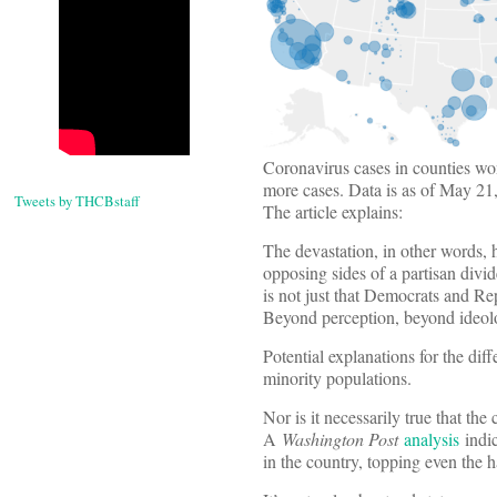
Coronavirus cases in counties wo
more cases. Data is as of May 2
Tweets by THCBstaff
The article explains:
The devastation, in other words, 
opposing sides of a partisan divide
is not just that Democrats and Re
Beyond perception, beyond ideology
Potential explanations for the diff
minority populations.
Nor is it necessarily true that the
A
Washington Post
analysis
indic
in the country, topping even the