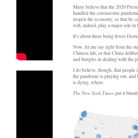
Many believe that the 2020 Presi
handled the coronavirus pandemic
reopen the economy, so that he can
will, indeed, play a major role in
It’s about there being fewer Demo
Now, let me say right from the st
Chinese lab, or that China deliber
and bungles in dealing with the p
I do believe, though, that people
the pandemic is playing out, and fe
is dying, where.
The New York Times
put it blunt