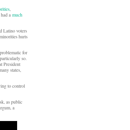
rities
,
s had a
much
 Latino voters
inorities hurts
problematic for
particularly so.
at President
many states,
ying to control
sk, as public
urgum, a