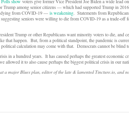
.
Polls show
voters give former Vice President Joe Biden a wide lead on 
for Trump among senior citizens — which had supported Trump in 201
 and dying from COVID-19 —
is weakening
. Statements from Republica
suggesting seniors were willing to die from COVID-19 as a trade-off for
resident Trump or other Republicans want minority voters to die, and cer
ake that happen. But, from a political standpoint, the pandemic is current
 a political calculation may come with that. Democrats cannot be blind 
isis in a hundred years. It has caused perhaps the greatest economic cri
we allowed it to also cause perhaps the biggest political crisis in our na
at a major Blues plan, editor of the late & lamented Tincture.io, and 