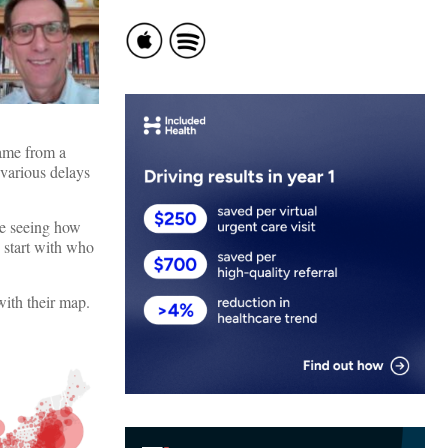
came from a
 various delays
be seeing how
s start with who
 with their map.