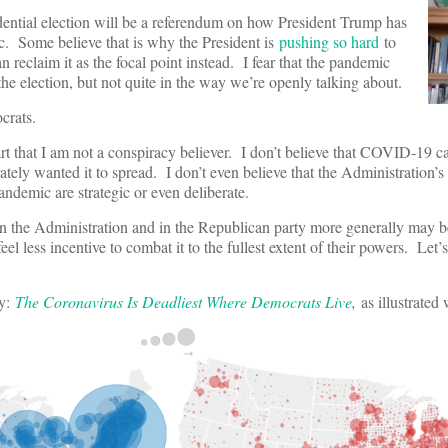
dential election will be a referendum on how President Trump has
. Some believe that is why the President is
pushing so hard
to
 reclaim it as the focal point instead. I fear that the pandemic
 the election, but not quite in the way we’re openly talking about.
crats.
art that I am not a conspiracy believer. I don’t believe that COVID-19 
ately wanted it to spread. I don’t even believe that the Administration’s
andemic are strategic or even deliberate.
 in the Administration and in the Republican party more generally may 
el less incentive to combat it to the fullest extent of their powers. Let’
ly:
The Coronavirus Is Deadliest Where Democrats Live
,
as illustrated