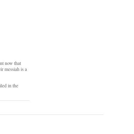
nt now that
r messiah is a
led in the