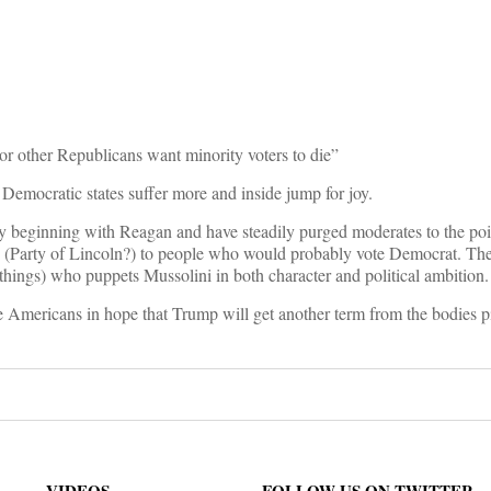
on
or other Republicans want minority voters to die”
 Democratic states suffer more and inside jump for joy.
ay beginning with Reagan and have steadily purged moderates to the poi
s (Party of Lincoln?) to people who would probably vote Democrat. Thei
r things) who puppets Mussolini in both character and political ambition.
 Americans in hope that Trump will get another term from the bodies pi