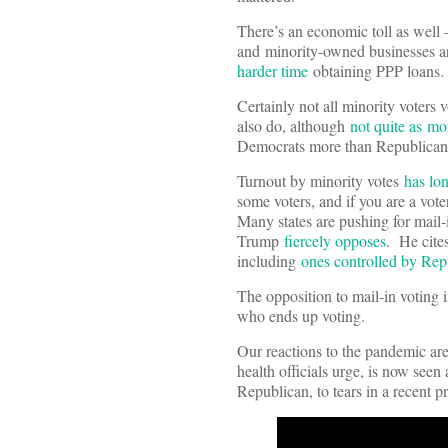
There’s an economic toll as well 
and minority-owned businesses 
harder time
obtaining PPP loans.
Certainly not all minority voter
also do, although
n
ot quite as mo
Democrats more than Republicans,
Turnout by minority votes
has lo
some voters, and if you are a vot
Many states are pushing for mail-i
Trump
fiercely opposes
. He cites
including
ones controlled by Rep
The opposition to mail-in voting i
who ends up voting.
Our reactions to the pandemic are
health officials urge, is now se
Republican, to tears in a recent p