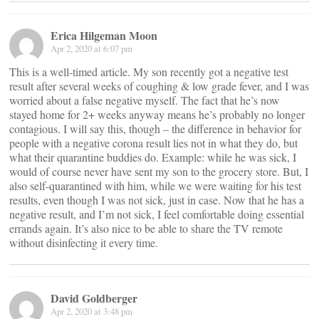
Erica Hilgeman Moon
Apr 2, 2020 at 6:07 pm
This is a well-timed article. My son recently got a negative test
result after several weeks of coughing & low grade fever, and I was
worried about a false negative myself. The fact that he’s now
stayed home for 2+ weeks anyway means he’s probably no longer
contagious. I will say this, though – the difference in behavior for
people with a negative corona result lies not in what they do, but
what their quarantine buddies do. Example: while he was sick, I
would of course never have sent my son to the grocery store. But, I
also self-quarantined with him, while we were waiting for his test
results, even though I was not sick, just in case. Now that he has a
negative result, and I’m not sick, I feel comfortable doing essential
errands again. It’s also nice to be able to share the TV remote
without disinfecting it every time.
David Goldberger
Apr 2, 2020 at 3:48 pm