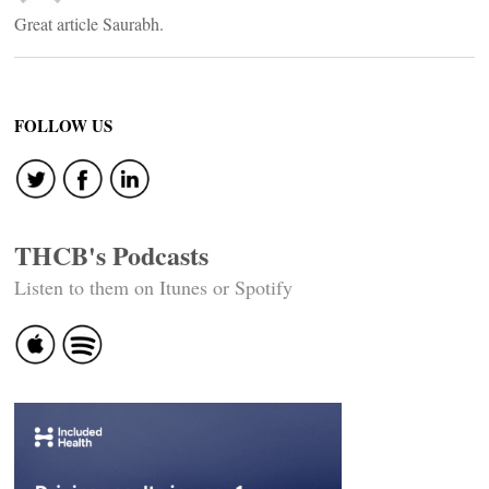
Great article Saurabh.
FOLLOW US
THCB's Podcasts
Listen to them on Itunes or Spotify