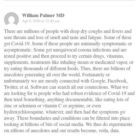
William Palmer MD
Apr 9, 2020 at 12:40 am
There are millions of people with deep dry coughs and fevers and
sore throats and loss of smell and taste and fatigue. Some of these
get Covid-19. Some if these people are minimally symptomatic or
asymptomatic. Some get unequivocal corona infections and are
tested positive and then proceed to try certain drugs, vitamins,
supplements, treatments like inhaling steam or medicated vapor, or
try eating thousands of different foods. Thus, there are billions of
anecdotes generating all over the world. Fortunately or
unfortunately we are mostly connected with Google, Facebook,
Twitter, et al. Software can search all our connections. What we
are looking for is people who had robust evidence of Covid-19 and
then tried Something, anything documentable, like eating lots of
zinc or selenium or vitamin C or arginine, or even
hydroxychloroquine, whatever, and then had the symptoms go
away. These boundaries and conditions can be filtered into place
looking at billions of bits of social media. We thus do experiments
on zillions of anecdotes and our results become, voila, data.