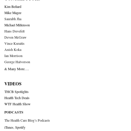
Kim Bellard
Mike Magee
Saurabh Jha
Michael Millenson
Hans Duvefelt
Deven McGraw
Vince Kuraitis
Anish Koka
Ian Morrison
George Halvorson
& Many More….
VIDEOS
THCB Spotlights
Health Tech Deals
WTF Health Show
PODCASTS
The Health Care Blog’s Podcasts
iTunes
,
Spotify