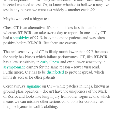
infected we need to test. Or, to know whether to believe a negative
test in any person we must test widely – another catch-22.
Maybe we need a bigger test.
Chest CT is an alternative. It’s rapid – takes less than an hour
whereas RT-PCR can take over a day to report. In one study CT
had a
sensitivity
of 97 % in symptomatic patients and was often
positive before RT-PCR. But there are caveats.
The real sensitivity of CT is likely much lower than 97% because
the study has biases which inflate performance. CT, like RT-PCR,
has a low sensitivity in
early illness
and even lower sensitivity in
asymptomatic
carriers for the same reason – lower viral load.
Furthermore, CT has to be
disinfected
to prevent spread, which
limits its access for other patients.
Coronavirus’s
signature
on CT – white patches in lungs, known as
ground glass opacities – doesn’t have the uniqueness of the Mark
of Zorro, and looks like lung injury from other rogue actors, which
means we can mistake other serious conditions for coronavirus.
Imagine hyenas in wolf’s clothing.