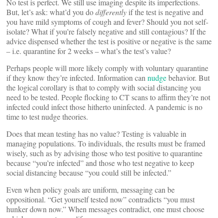
No test is perfect. We still use imaging despite its imperfections.
But, let’s ask: what’d you do
differently
if the test is negative and
you have mild symptoms of cough and fever? Should you not self-
isolate? What if you’re falsely negative and still contagious? If the
advice dispensed whether the test is positive or negative is the same
– i.e. quarantine for 2 weeks – what’s the test’s value?
Perhaps people will more likely comply with voluntary quarantine
if they know they’re infected. Information can
nudge
behavior. But
the logical corollary is that to comply with social distancing you
need to be tested. People flocking to CT scans to affirm they’re not
infected could infect those hitherto uninfected. A pandemic is no
time to test nudge theories.
Does that mean testing has no value? Testing is valuable in
managing populations. To individuals, the results must be framed
wisely, such as by advising those who test positive to quarantine
because “you’re infected” and those who test negative to keep
social distancing because “you could still be infected.”
Even when policy goals are uniform, messaging can be
oppositional. “Get yourself tested now” contradicts “you must
hunker down now.” When messages contradict, one must choose