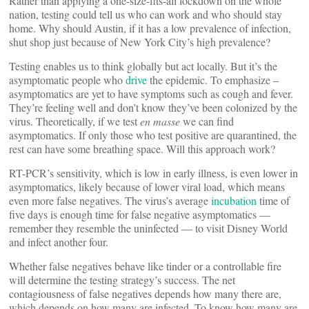
Rather than applying a one-size-fits-all lockdown on the whole
nation, testing could tell us who can work and who should stay
home. Why should Austin, if it has a low prevalence of infection,
shut shop just because of New York City’s high prevalence?
Testing enables us to think globally but act locally. But it’s the
asymptomatic people who
drive
the epidemic. To emphasize –
asymptomatics are yet to have symptoms such as cough and fever.
They’re feeling well and don’t know they’ve been colonized by the
virus. Theoretically, if we test
en masse
we can find
asymptomatics. If only those who test positive are quarantined, the
rest can have some breathing space. Will this approach work?
RT-PCR’s sensitivity, which is low in early illness, is even lower in
asymptomatics, likely because of lower viral load, which means
even more false negatives. The virus’s average
incubation
time of
five days is enough time for false negative asymptomatics —
remember they resemble the uninfected — to visit Disney World
and infect another four.
Whether false negatives behave like tinder or a controllable fire
will determine the testing strategy’s success. The net
contagiousness of false negatives depends how many there are,
which depends on how many are infected. To know how many are