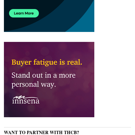
WANT TO PARTNER WITH THCB?