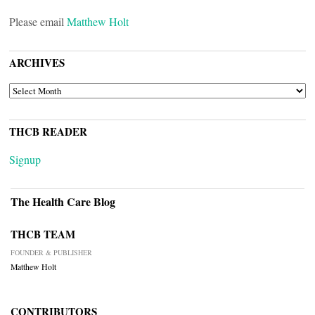
Please email
Matthew Holt
ARCHIVES
ARCHIVES
THCB READER
Signup
The Health Care Blog
THCB TEAM
FOUNDER & PUBLISHER
Matthew Holt
CONTRIBUTORS