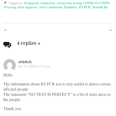
Tagged as:
@roguerad
,
coronavirus
,
coronavirus testing
,
COVID-19
,
COVID-
19 testing
,
false negatives
,
novel coronavirus
,
Pandemic
,
RT-PCR
,
Saurabh Jha
Post
navigation
4 replies
»
abishek
Oct 15, 2020 at 5:11 am
Hello,
The information about RT-PCR test is very useful to detect corona
affected people
The statement “NO TEST IS PERFECT” is a bit of extra stress to
the people.
Thank you.