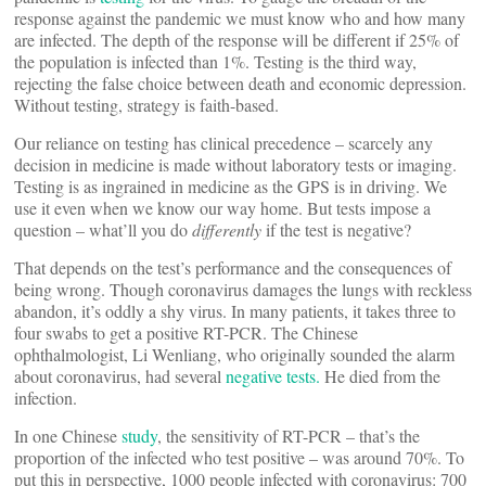
response against the pandemic we must know who and how many
are infected. The depth of the response will be different if 25% of
the population is infected than 1%. Testing is the third way,
rejecting the false choice between death and economic depression.
Without testing, strategy is faith-based.
Our reliance on testing has clinical precedence – scarcely any
decision in medicine is made without laboratory tests or imaging.
Testing is as ingrained in medicine as the GPS is in driving. We
use it even when we know our way home. But tests impose a
question – what’ll you do
differently
if the test is negative?
That depends on the test’s performance and the consequences of
being wrong. Though coronavirus damages the lungs with reckless
abandon, it’s oddly a shy virus. In many patients, it takes three to
four swabs to get a positive RT-PCR. The Chinese
ophthalmologist, Li Wenliang, who originally sounded the alarm
about coronavirus, had several
negative tests.
He died from the
infection.
In one Chinese
study
, the sensitivity of RT-PCR – that’s the
proportion of the infected who test positive – was around 70%. To
put this in perspective, 1000 people infected with coronavirus: 700