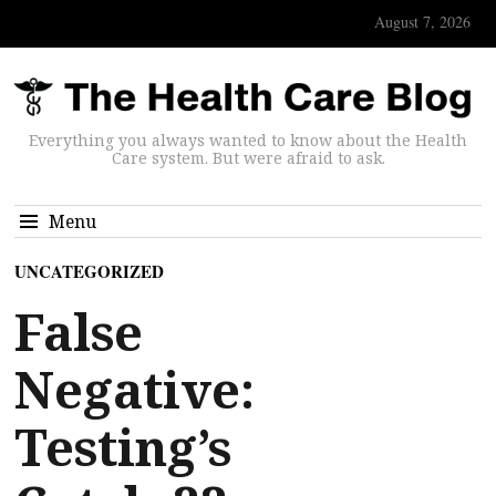
August 7, 2026
Everything you always wanted to know about the Health
Care system. But were afraid to ask.
Menu
UNCATEGORIZED
False
Negative:
Testing’s