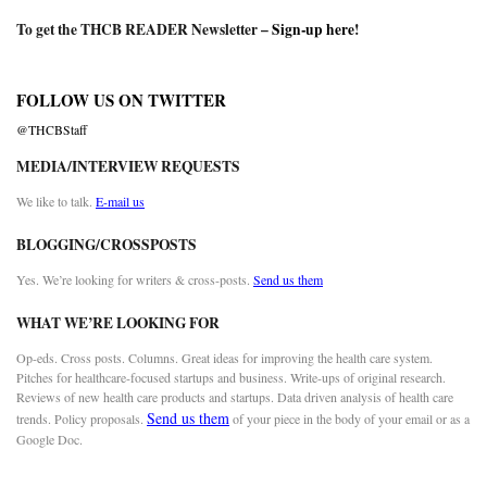
To get the THCB READER Newsletter –
Sign-up here
!
FOLLOW US ON TWITTER
@THCBStaff
MEDIA/INTERVIEW REQUESTS
We like to talk.
E-mail us
BLOGGING/CROSSPOSTS
Yes. We’re looking for writers & cross-posts.
Send us them
WHAT WE’RE LOOKING FOR
Op-eds. Cross posts. Columns. Great ideas for improving the health care system.
Pitches for healthcare-focused startups and business. Write-ups of original research.
Reviews of new health care products and startups. Data driven analysis of health care
Send us them
trends. Policy proposals.
of your piece in the body of your email or as a
Google Doc.