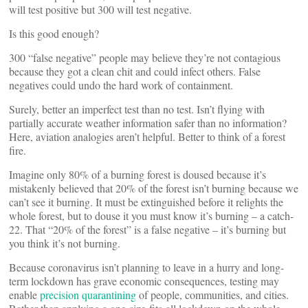
will test positive but 300 will test negative.
Is this good enough?
300 “false negative” people may believe they’re not contagious
because they got a clean chit and could infect others. False
negatives could undo the hard work of containment.
Surely, better an imperfect test than no test. Isn’t flying with
partially accurate weather information safer than no information?
Here, aviation analogies aren’t helpful. Better to think of a forest
fire.
Imagine only 80% of a burning forest is doused because it’s
mistakenly believed that 20% of the forest isn’t burning because we
can’t see it burning. It must be extinguished before it relights the
whole forest, but to douse it you must know it’s burning – a catch-
22. That “20% of the forest” is a false negative – it’s burning but
you think it’s not burning.
Because coronavirus isn’t planning to leave in a hurry and long-
term lockdown has grave economic consequences, testing may
enable
precision quarantining
of people, communities, and cities.