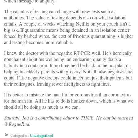
which message to amplify.
The calculus of testing can change with new tests such as
antibodies. The value of testing depends also on what isolation
entails. A couple of weeks watching Netflix on your couch isn’t a
big ask. If quarantine means being detained in an isolation center
fenced by barbed wires, the cost of frivolous quarantining is higher
and testing becomes more valuable.
I knew the doctor with the negative RT-PCR well. He’s heroically
nonchalant about his wellbeing, an endearing quality that’s a
liability in a contagion. In no time he’d be back in the hospital; or
helping his elderly parents with grocery. Not all false negatives are
equal. False negative doctors could infect not just their patients but
their colleagues, leaving fewer firefighters to fight fires.
It is better to mistake the man flu for coronavirus than coronavirus
for the man flu. All he has to do is hunker down, which is what we
should all be doing as much as we can.
Saurabh Jha is a contributing editor to THCB. He can be reached
@RogueRad.
Categories:
Uncategorized