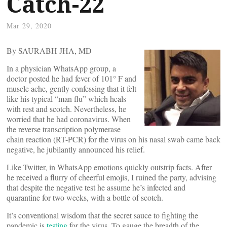
Catch-22
Mar 29, 2020
By SAURABH JHA, MD
In a physician WhatsApp group, a
doctor posted he had fever of 101° F and
muscle ache, gently confessing that it felt
like his typical “man flu” which heals
with rest and scotch. Nevertheless, he
worried that he had coronavirus. When
the reverse transcription polymerase
chain reaction (RT-PCR) for the virus on his nasal swab came back
negative, he jubilantly announced his relief.
Like Twitter, in WhatsApp emotions quickly outstrip facts. After
he received a flurry of cheerful emojis, I ruined the party, advising
that despite the negative test he assume he’s infected and
quarantine for two weeks, with a bottle of scotch.
It’s conventional wisdom that the secret sauce to fighting the
pandemic is
testing
for the virus. To gauge the breadth of the