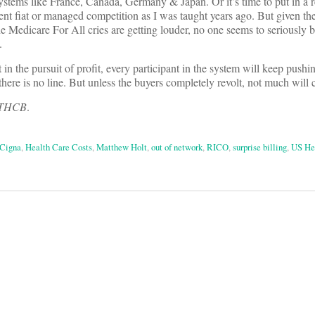
systems like France, Canada, Germany & Japan. Or it’s time to put in a r
nt fiat or managed competition as I was taught years ago. But given the
e Medicare For All cries are getting louder, no one seems to seriously b
.
t in the pursuit of profit, every participant in the system will keep pushi
there is no line. But unless the buyers completely revolt, not much will
f THCB
.
Cigna
,
Health Care Costs
,
Matthew Holt
,
out of network
,
RICO
,
surprise billing
,
US He
on