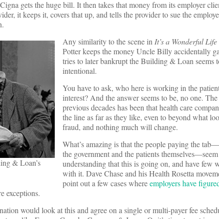
. Cigna gets the huge bill. It then takes that money from its employer clie
ider, it keeps it, covers that up, and tells the provider to sue the employe
n.
Any similarity to the scene in
It’s a Wonderful Life
Potter keeps the money Uncle Billy accidentally g
tries to later bankrupt the Building & Loan seems 
intentional.
You have to ask, who here is working in the patien
interest? And the answer seems to be, no one. The 
previous decades has been that health care compan
the line as far as they like, even to beyond what loo
fraud, and nothing much will change.
What’s amazing is that the people paying the tab—
the government and the patients themselves—seem
ding & Loan’s
understanding that this is going on, and have few 
with it. Dave Chase and his Health Rosetta moveme
point out a few cases where
employers have figure
re exceptions.
ation would look at this and agree on a single or multi-payer fee schedul