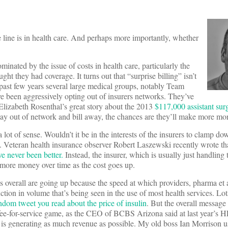
ine is in health care. And perhaps more importantly, whether
inated by the issue of costs in health care, particularly the
t they had coverage. It turns out that “surprise billing” isn’t
 past few years several large medical groups, notably Team
 been aggressively opting out of insurers networks. They’ve
Elizabeth Rosenthal’s great story about the 2013
$117,000 assistant surg
 stay out of network and bill away, the chances are they’ll make more mo
 lot of sense. Wouldn’t it be in the interests of the insurers to clamp dow
y. Veteran health insurance observer Robert Laszewski recently wrote t
e never been better.
Instead, the insurer, which is usually just handling
 more money over time as the cost goes up.
ts overall are going up because the speed at which providers, pharma et a
ction in volume that’s being seen in the use of most health services. Lo
ndom tweet you read about the price of insulin
. But the overall message
a fee-for-service game, as the CEO of BCBS Arizona said at last year’s
 is generating as much revenue as possible. My old boss Ian Morrison u