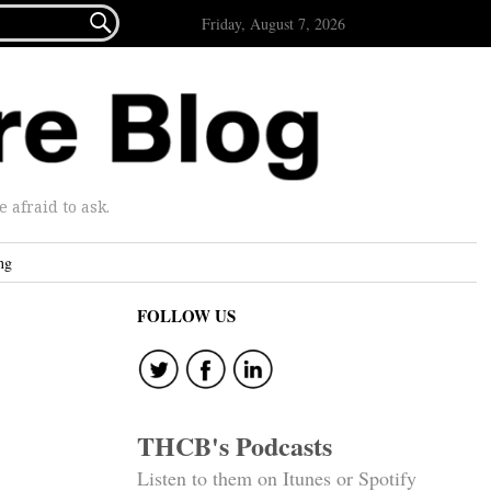

Friday, August 7, 2026
afraid to ask.
ng
FOLLOW US
THCB's Podcasts
Listen to them on Itunes or Spotify