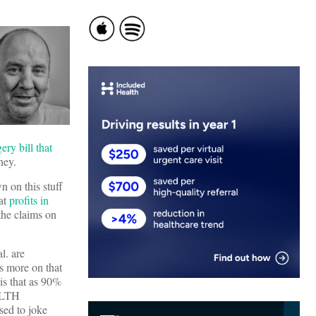
ery bill that
ney.
n on this stuff
hat
profits in
 the claims on
l. are
ts more on that
 is that as 90%
 HLTH
sed to joke