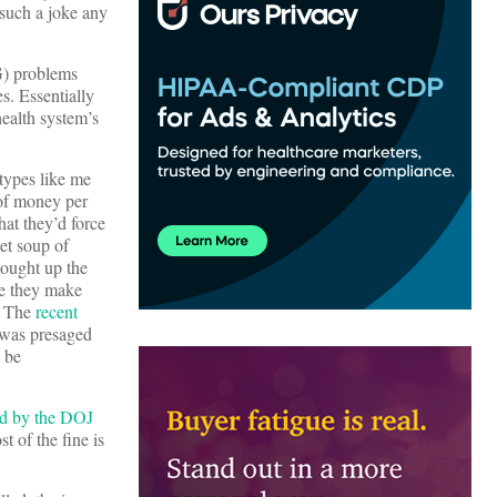
 such a joke any
G) problems
s. Essentially
ealth system’s
 types like me
 of money per
hat they’d force
et soup of
bought up the
re they make
s. The
recent
t was presaged
 be
ed by the DOJ
t of the fine is