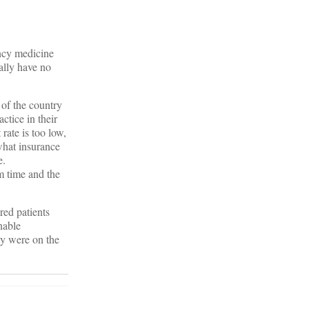
ency medicine
ally have no
 of the country
ctice in their
 rate is too low,
what insurance
e.
m time and the
red patients
nable
ey were on the