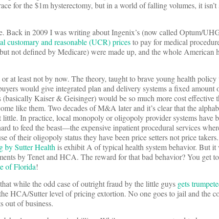
race for the $1m hysterectomy, but in a world of falling volumes, it isn’t
 issue. Back in 2009 I was writing about Ingenix’s (now called Optum/UH
ual customary and reasonable (UCR) prices
to pay for medical procedure
 but not defined by Medicare) were made up, and the whole American h
 or at least not by now. The theory, taught to brave young health policy
 buyers would give integrated plan and delivery systems a fixed amount
s (basically Kaiser & Geisinger) would be so much more cost effective t
come like them. Two decades of M&A later and it’s clear that the alphab
ittle. In practice, local monopoly or oligopoly provider systems have 
hard to feed the beast—the expensive inpatient procedural services whe
e of their oligopoly status they have been price setters not price taker
g by Sutter Health
is exhibit A of typical health system behavior. But i
ements by Tenet and HCA. The reward for that bad behavior? You get to
e of Florida
!
hat while the odd case of outright fraud by the little guys
gets trumpet
the HCA/Sutter level of pricing extortion. No one goes to jail and the cos
s out of business.