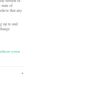
eal version of
 state of
elieve that any
ng up to and
 change
althcare system