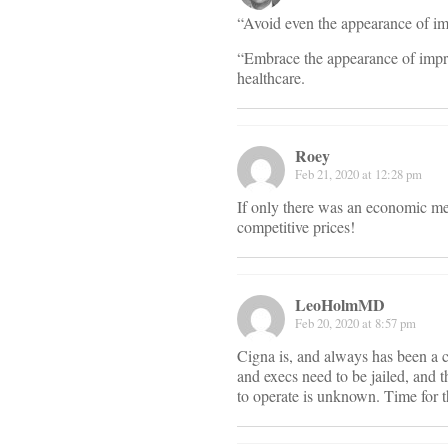
“Avoid even the appearance of im
“Embrace the appearance of impro
healthcare.
Roey
Feb 21, 2020 at 12:28 pm
If only there was an economic me
competitive prices!
LeoHolmMD
Feb 20, 2020 at 8:57 pm
Cigna is, and always has been a c
and execs need to be jailed, and 
to operate is unknown. Time for t