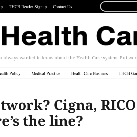
SEARCH
ip
THCB Reader Signup
Contact Us
FOR...
u always wanted to know about the Health Care system. But were 
ealth Policy
Medical Practice
Health Care Business
THCB Ga
etwork? Cigna, RICO
’s the line?