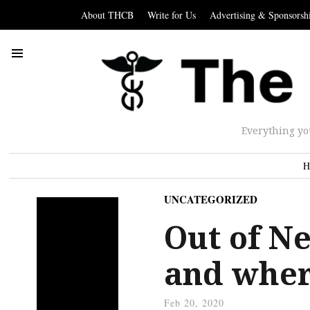
About THCB
Write for Us
Advertising & Sponsorsh
Everything yo
H
UNCATEGORIZED
Out of N
and where
Feb 20, 2020