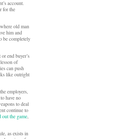
nt’s account.
r for the
where old man
ave him and
to be completely
t or end buyer’s
lesson of
ies can push
ks like outright
the employers,
 to have no
weapons to deal
nt continue to
d out the game
,
e, as exists in