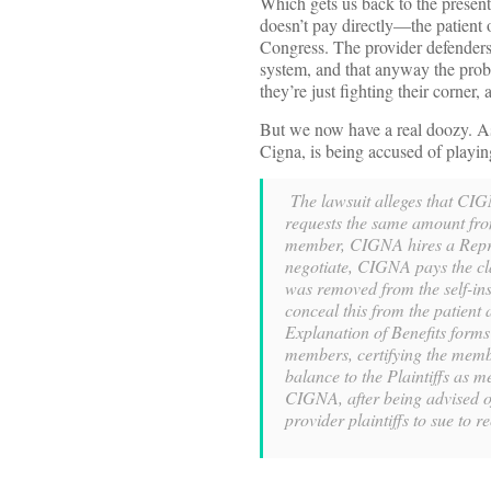
Which gets us back to the present
doesn’t pay directly—the patient 
Congress. The provider defenders
system, and that anyway the probl
they’re just fighting their corner
But we now have a real doozy. 
Cigna, is being accused of playing
The lawsuit alleges that CIGN
requests the same amount from
member, CIGNA hires a Repric
negotiate, CIGNA pays the cla
was removed from the self-ins
conceal this from the patient
Explanation of Benefits forms
members, certifying the membe
balance to the Plaintiffs as 
CIGNA, after being advised of
provider plaintiffs to sue to re