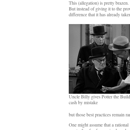
This (allegation) is pretty brazen
But instead of giving it to the prov
difference that it has already take
Uncle Billy gives Potter the Buil
cash by mistake
but those best practices remain ra
One might assume that a rational n