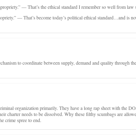
propriety.” — That’s the ethical standard I remember so well from law 
priety.” — That’s become today’s political ethical standard…and is n
chanism to coordinate between supply, demand and quality through the 
riminal organization primarily. They have a long rap sheet with the DO
their charter needs to be dissolved. Why these filthy scumbags are allow
he crime spree to end.