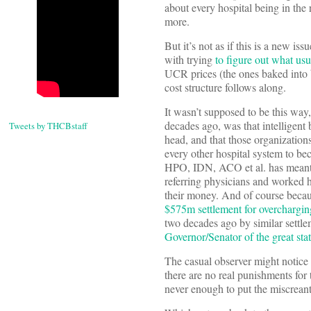
about every hospital being in the 
more.
But it’s not as if this is a new
with trying
to figure out what us
UCR prices (the ones baked into
cost structure follows along.
It wasn’t supposed to be this way,
decades ago, was that intelligent
Tweets by THCBstaff
head, and that those organization
every other hospital system to be
HPO, IDN, ACO et al. has meant l
referring physicians and worked 
their money. And of course becaus
$575m settlement for overchargin
two decades ago by similar settl
Governor/Senator of the great stat
The casual observer might notice t
there are no real punishments for 
never enough to put the miscreant