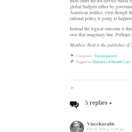
most other fee-for-service based 
global budgets either by governme
American politics, even though th
rational policy is going to happen
Instead the logical outcome is tha
over that imaginary line. Perhaps 
Matthew Holt is the publisher o
Categories:
Uncategorized
Tagged as:
Business of Health Care
,
Post
navigati
5 replies
»
VinceKuraitis
Feb 22, 2020 at 12:35 pm