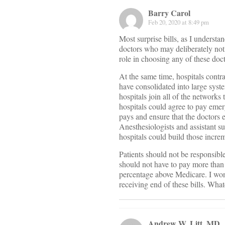
Barry Carol
Feb 20, 2020 at 8:49 pm
Most surprise bills, as I understa
doctors who may deliberately not 
role in choosing any of these doct
At the same time, hospitals contra
have consolidated into large syste
hospitals join all of the networks 
hospitals could agree to pay eme
pays and ensure that the doctors e
Anesthesiologists and assistant 
hospitals could build those increm
Patients should not be responsible
should not have to pay more than 
percentage above Medicare. I won
receiving end of these bills. Wh
Andrew W. Litt, MD