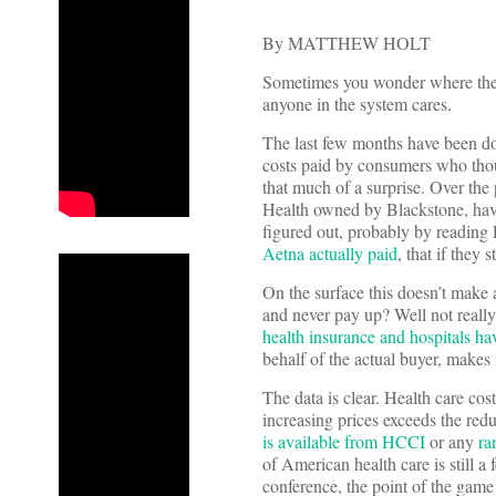
By MATTHEW HOLT
Sometimes you wonder where the l
anyone in the system cares.
The last few months have been dom
costs paid by consumers who though
that much of a surprise. Over the
Health owned by Blackstone, have
figured out, probably by reading 
Aetna actually paid
, that if they
On the surface this doesn’t make a
and never pay up? Well not reall
health insurance and hospitals hav
behalf of the actual buyer, makes
The data is clear. Health care cos
increasing prices exceeds the redu
is available from HCCI
or any
ra
of American health care is still 
conference, the point of the game