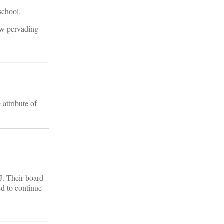
school.
ow pervading
attribute of
J. Their board
ed to continue