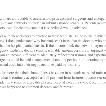
nd it, are attributable to anesthesiologists, assistant surgeons and emerg
join any networks so they can submit astronomical bills. Patients gener
ors even for elective care that is scheduled well in advance.
ct with these doctors to practice in their hospitals. As hospitals in much
ms, I don’t understand why hospitals can’t insist that the doctors who pra
that the hospital participates in. If the doctors think the network payment
rgency medicine doctors some reasonable amount per shift to augment 
arn an income sufficient to adequately reflect their training and expertis
surgeons could be paid a supplemental amount per hour of operating roo
ental costs into their negotiated rates paid by insurers.
 for more than their share of costs based on in network rates and uninsu
what is routinely accepted as full payment from insurers or some reaso
der how some of these doctors and hospital executives would feel if th
atever happened to common decency and fairness?