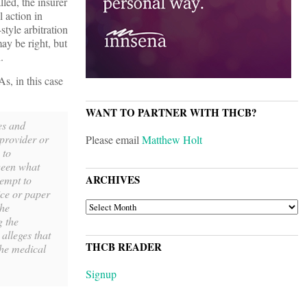
led, the insurer
 action in
style arbitration
ay be right, but
.
s, in this case
WANT TO PARTNER WITH THCB?
es and
 provider or
Please email
Matthew Holt
 to
tween what
ARCHIVES
tempt to
ice or paper
ARCHIVES
the
g the
alleges that
THCB READER
the medical
Signup