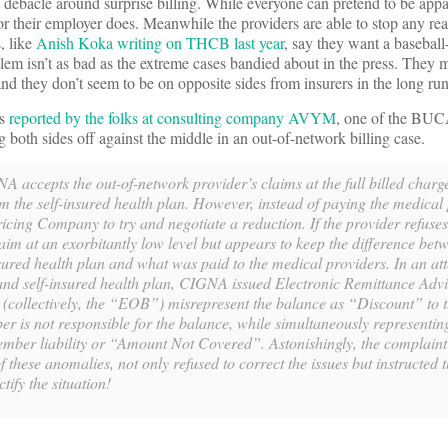
 debacle around surprise billing. While everyone can pretend to be appal
or their employer does. Meanwhile the providers are able to stop any real
, like
Anish Koka writing on THCB last year
, say they want a baseball-
em isn’t as bad as the extreme cases bandied about in the press. They m
, and they don’t seem to be on opposite sides from insurers in the long run
As
reported by the folks at consulting company AVYM
, one of the BUCA
 both sides off against the middle in an out-of-network billing case.
A accepts the out-of-network provider’s claims at the full billed charg
 the self-insured health plan. However, instead of paying the medical
ing Company to try and negotiate a reduction. If the provider refuses
im at an exorbitantly low level but appears to keep the difference be
ured health plan and what was paid to the medical providers. In an at
 and self-insured health plan, CIGNA issued Electronic Remittance Adv
 (collectively, the “EOB”) misrepresent the balance as “Discount” to 
r is not responsible for the balance, while simultaneously representin
member liability or “Amount Not Covered”. Astonishingly, the complaint 
 these anomalies, not only refused to correct the issues but instructed 
ctify the situation!