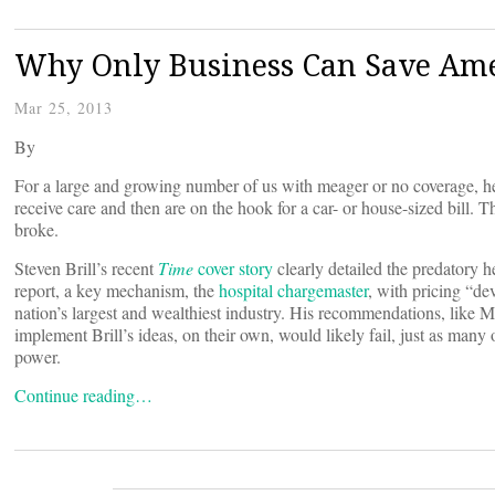
Why Only Business Can Save Ame
Mar 25, 2013
By
For a large and growing number of us with meager or no coverage, hea
receive care and then are on the hook for a car- or house-sized bill. 
broke.
Steven Brill’s recent
Time
cover story
clearly detailed the predatory h
report, a key mechanism, the
hospital chargemaster
, with pricing “dev
nation’s largest and wealthiest industry. His recommendations, like Me
implement Brill’s ideas, on their own, would likely fail, just as many
power.
Continue reading…