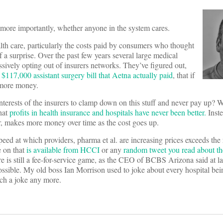
more importantly, whether anyone in the system cares.
lth care, particularly the costs paid by consumers who thought
of a surprise. Over the past few years several large medical
vely opting out of insurers networks. They’ve figured out,
3
$117,000 assistant surgery bill that Aetna actually paid
, that if
e more money.
interests of the insurers to clamp down on this stuff and never pay up? We
hat
profits in health insurance and hospitals have never been better.
Inste
er, makes more money over time as the cost goes up.
speed at which providers, pharma et al. are increasing prices exceeds the
e on that
is available from HCCI
or any
random tweet you read about the
re is still a fee-for-service game, as the CEO of BCBS Arizona said at 
ssible. My old boss Ian Morrison used to joke about every hospital bein
such a joke any more.