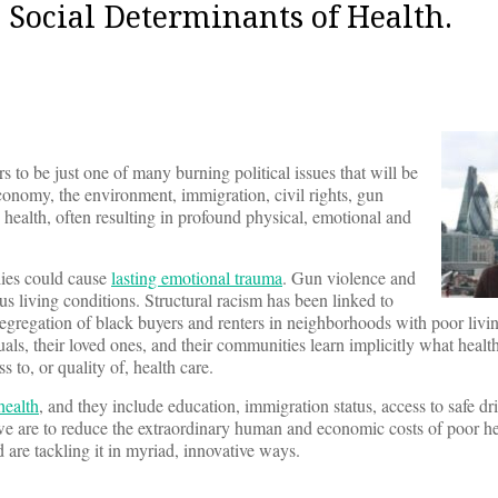
Social Determinants of Health.
s to be just one of many burning political issues that will be
onomy, the environment, immigration, civil rights, gun
ealth, often resulting in profound physical, emotional and
lies could cause
lasting emotional trauma
. Gun violence and
s living conditions. Structural racism has been linked to
segregation of black buyers and renters in neighborhoods with poor livi
als, their loved ones, and their communities learn implicitly what healt
to, or quality of, health care.
health
, and they include education, immigration status, access to safe dr
 we are to reduce the extraordinary human and economic costs of poor he
are tackling it in myriad, innovative ways.