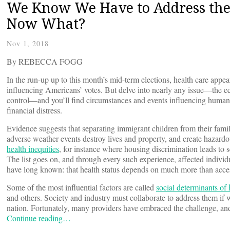
We Know We Have to Address the 
Now What?
Nov 1, 2018
By REBECCA FOGG
In the run-up up to this month’s mid-term elections, health care appear
influencing Americans’ votes. But delve into nearly any issue—the ec
control—and you’ll find circumstances and events influencing human h
financial distress.
Evidence suggests that separating immigrant children from their fami
adverse weather events destroy lives and property, and create hazardou
health inequities
, for instance where housing discrimination leads to 
The list goes on, and through every such experience, affected individu
have long known: that health status depends on much more than access 
Some of the most influential factors are called
social determinants of 
and others. Society and industry must collaborate to address them if
nation. Fortunately, many providers have embraced the challenge, and 
Continue reading…