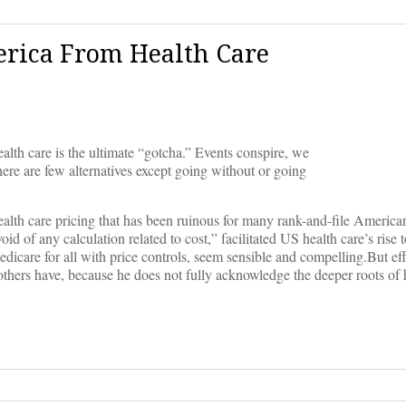
rica From Health Care
lth care is the ultimate “gotcha.” Events conspire, we
There are few alternatives except going without or going
ealth care pricing that has been ruinous for many rank-and-file Americans
oid of any calculation related to cost,” facilitated US health care’s rise
dicare for all with price controls, seem sensible and compelling.But eff
 others have, because he does not fully acknowledge the deeper roots of 