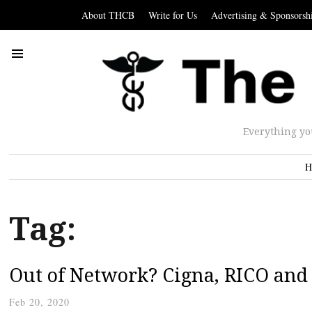
About THCB
Write for Us
Advertising & Sponsorsh
Everything yo
H
Tag:
Out of Network? Cigna, RICO and 
Feb 20, 2020