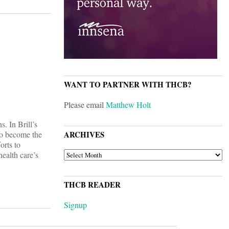
WANT TO PARTNER WITH THCB?
Please email
Matthew Holt
. In Brill’s
 to become the
ARCHIVES
orts to
ARCHIVES
health care’s
THCB READER
Signup