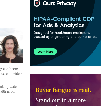
ng conditions.
h care providers
inking water,
alth in our