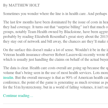
By MATTHEW HOLT
Sometimes you wonder where the line is in health care. And perhaps 
The last few months have been dominated by the issue of costs in hea
they had coverage. It turns out that “surprise billing” isn’t that much 
groups, notably Team Health owned by Blackstone, have been aggressi
probably by reading Elizabeth Rosenthal’s great story about the 201
they stay out of network and bill away, the chances are they’ll mak
On the surface this doesn’t make a lot of sense. Wouldn’t it be in the 
Veteran health insurance observer Robert Laszewski recently wrote t
which is usually just handling the claims on behalf of the actual buy
The data is clear. Health care costs overall are going up because the 
volume that’s being seen in the use of most health services. Lots mor
insulin
. But the overall message is that as 90% of American health ca
conference, the point of the game is generating as much revenue as po
for the $1m hysterectomy, but in a world of falling volumes, it isn’t 
Continue reading…