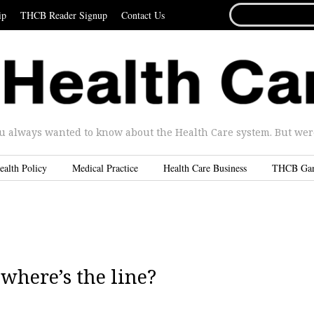
SEARCH
ip
THCB Reader Signup
Contact Us
FOR...
u always wanted to know about the Health Care system. But were 
ealth Policy
Medical Practice
Health Care Business
THCB Ga
where’s the line?