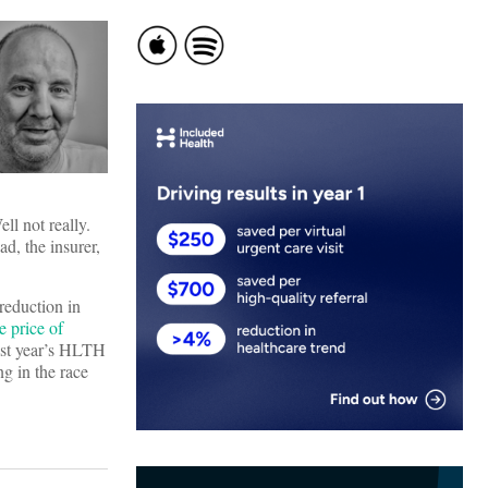
ll not really.
ad, the insurer,
 reduction in
 price of
last year’s HLTH
g in the race