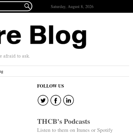

Saturday, August 8, 2026
afraid to ask.
ng
FOLLOW US
THCB's Podcasts
Listen to them on Itunes or Spotify