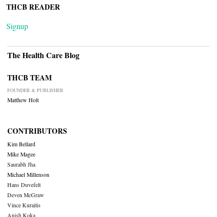
THCB READER
Signup
The Health Care Blog
THCB TEAM
FOUNDER & PUBLISHER
Matthew Holt
CONTRIBUTORS
Kim Bellard
Mike Magee
Saurabh Jha
Michael Millenson
Hans Duvefelt
Deven McGraw
Vince Kuraitis
Anish Koka