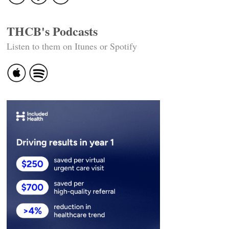
THCB's Podcasts
Listen to them on Itunes or Spotify