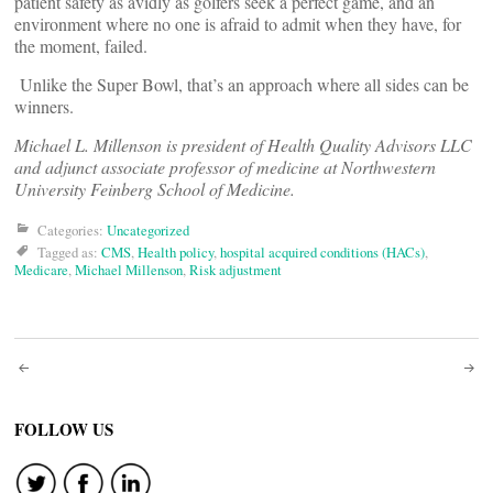
patient safety as avidly as golfers seek a perfect game, and an
environment where no one is afraid to admit when they have, for
the moment, failed.
Unlike the Super Bowl, that’s an approach where all sides can be
winners.
Michael L. Millenson is president of Health Quality Advisors LLC
and adjunct associate professor of medicine at Northwestern
University Feinberg School of Medicine.
Categories:
Uncategorized
Tagged as:
CMS
,
Health policy
,
hospital acquired conditions (HACs)
,
Medicare
,
Michael Millenson
,
Risk adjustment
Post
navigation
FOLLOW US