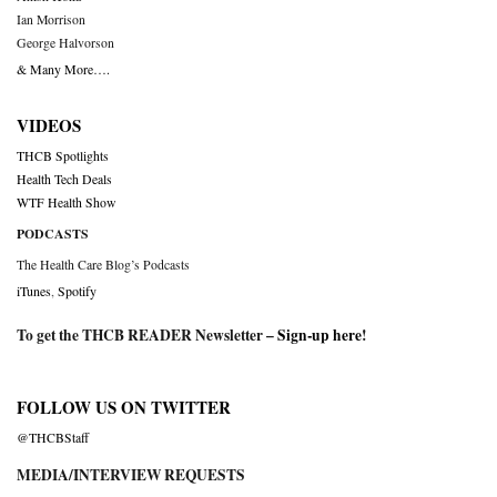
Ian Morrison
George Halvorson
& Many More….
VIDEOS
THCB Spotlights
Health Tech Deals
WTF Health Show
PODCASTS
The Health Care Blog’s Podcasts
iTunes
,
Spotify
To get the THCB READER Newsletter –
Sign-up here
!
FOLLOW US ON TWITTER
@THCBStaff
MEDIA/INTERVIEW REQUESTS