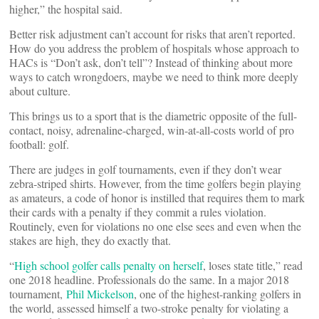
higher,” the hospital said.
Better risk adjustment can’t account for risks that aren’t reported.
How do you address the problem of hospitals whose approach to
HACs is “Don’t ask, don’t tell”? Instead of thinking about more
ways to catch wrongdoers, maybe we need to think more deeply
about culture.
This brings us to a sport that is the diametric opposite of the full-
contact, noisy, adrenaline-charged, win-at-all-costs world of pro
football: golf.
There are judges in golf tournaments, even if they don’t wear
zebra-striped shirts. However, from the time golfers begin playing
as amateurs, a code of honor is instilled that requires them to mark
their cards with a penalty if they commit a rules violation.
Routinely, even for violations no one else sees and even when the
stakes are high, they do exactly that.
“
High school golfer calls penalty on herself
, loses state title,” read
one 2018 headline. Professionals do the same. In a major 2018
tournament,
Phil Mickelson
, one of the highest-ranking golfers in
the world, assessed himself a two-stroke penalty for violating a