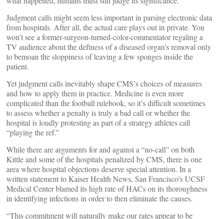
what happened, humans must still judge its significance.
Judgment calls might seem less important in parsing electronic data
from hospitals. After all, the actual care plays out in private. You
won’t see a former-surgeon-turned-color-commentator regaling a
TV audience about the deftness of a diseased organ’s removal only
to bemoan the sloppiness of leaving a few sponges inside the
patient.
Yet judgment calls inevitably shape CMS’s choices of measures
and how to apply them in practice. Medicine is even more
complicated than the football rulebook, so it’s difficult sometimes
to assess whether a penalty is truly a bad call or whether the
hospital is loudly protesting as part of a strategy athletes call
“playing the ref.”
While there are arguments for and against a “no-call” on both
Kittle and some of the hospitals penalized by CMS, there is one
area where hospital objections deserve special attention. In a
written statement to Kaiser Health News, San Francisco’s UCSF
Medical Center blamed its high rate of HACs on its thoroughness
in identifying infections in order to then eliminate the causes.
“This commitment will naturally make our rates appear to be