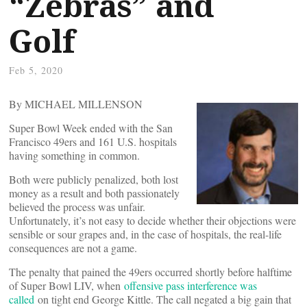
“Zebras” and
Golf
Feb 5, 2020
By MICHAEL MILLENSON
Super Bowl Week ended with the San
Francisco 49ers and 161 U.S. hospitals
having something in common.
Both were publicly penalized, both lost
money as a result and both passionately
believed the process was unfair.
Unfortunately, it’s not easy to decide whether their objections were
sensible or sour grapes and, in the case of hospitals, the real-life
consequences are not a game.
The penalty that pained the 49ers occurred shortly before halftime
of Super Bowl LIV, when
offensive pass interference was
called
on tight end George Kittle. The call negated a big gain that