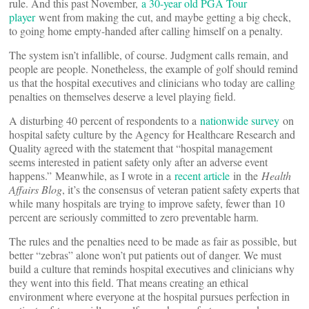
rule. And this past November,
a 30-year old PGA Tour
player
went from making the cut, and maybe getting a big check,
to going home empty-handed after calling himself on a penalty.
The system isn’t infallible, of course. Judgment calls remain, and
people are people. Nonetheless, the example of golf should remind
us that the hospital executives and clinicians who today are calling
penalties on themselves deserve a level playing field.
A disturbing 40 percent of respondents to a
nationwide survey
on
hospital safety culture by the Agency for Healthcare Research and
Quality agreed with the statement that “hospital management
seems interested in patient safety only after an adverse event
happens.” Meanwhile, as I wrote in a
recent article
in the
Health
Affairs Blog
, it’s the consensus of veteran patient safety experts that
while many hospitals are trying to improve safety, fewer than 10
percent are seriously committed to zero preventable harm.
The rules and the penalties need to be made as fair as possible, but
better “zebras” alone won’t put patients out of danger. We must
build a culture that reminds hospital executives and clinicians why
they went into this field. That means creating an ethical
environment where everyone at the hospital pursues perfection in