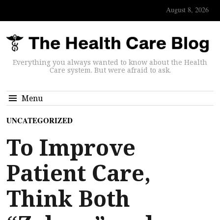
August 8, 2026
Everything you always wanted to know about the Health
Care system. But were afraid to ask.
Menu
UNCATEGORIZED
To Improve
Patient Care,
Think Both