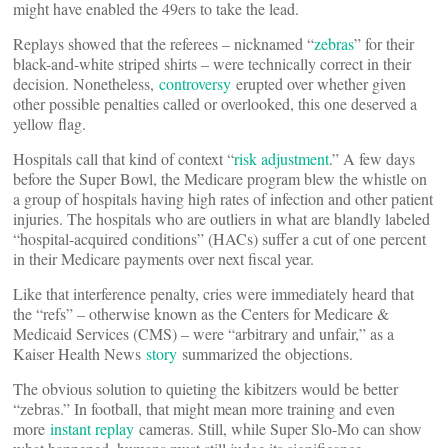
might have enabled the 49ers to take the lead.
Replays showed that the referees – nicknamed “
zebras
” for their
black-and-white striped shirts – were technically correct in their
decision. Nonetheless,
controversy
erupted over whether given
other possible penalties called or overlooked, this one deserved a
yellow flag.
Hospitals call that kind of context “
risk adjustment
.” A few days
before the Super Bowl, the Medicare program blew the whistle on
a group of hospitals having high rates of infection and other patient
injuries. The hospitals who are outliers in what are blandly labeled
“hospital-acquired conditions” (HACs) suffer a cut of one percent
in their Medicare payments over next fiscal year.
Like that interference penalty, cries were immediately heard that
the “refs” – otherwise known as the Centers for Medicare &
Medicaid Services (CMS) – were “arbitrary and unfair,” as a
Kaiser Health News
story
summarized the objections.
The obvious solution to quieting the kibitzers would be better
“zebras.” In football, that might mean more training and even
more
instant replay
cameras. Still, while Super Slo-Mo can show