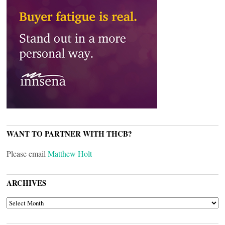
WANT TO PARTNER WITH THCB?
Please email
Matthew Holt
ARCHIVES
ARCHIVES