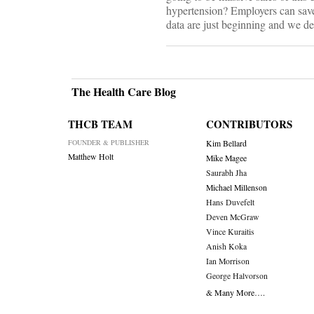
hypertension? Employers can save 
data are just beginning and we des
The Health Care Blog
THCB TEAM
CONTRIBUTORS
FOUNDER & PUBLISHER
Kim Bellard
Matthew Holt
Mike Magee
Saurabh Jha
Michael Millenson
Hans Duvefelt
Deven McGraw
Vince Kuraitis
Anish Koka
Ian Morrison
George Halvorson
& Many More….