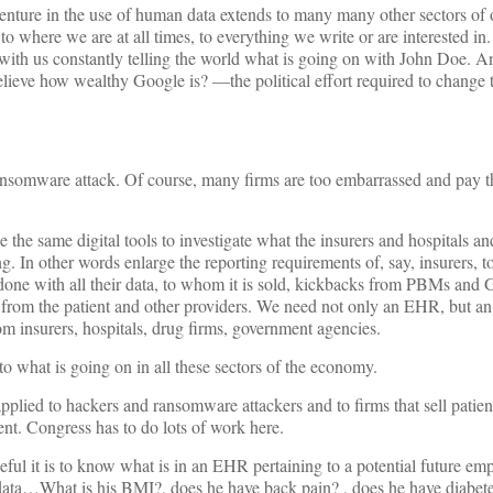
nture in the use of human data extends to many many other sectors of o
 where we are at all times, to everything we write or are interested in. I
with us constantly telling the world what is going on with John Doe. A
ieve how wealthy Google is? —the political effort required to change t
 ransomware attack. Of course, many firms are too embarrassed and pay 
 the same digital tools to investigate what the insurers and hospitals an
 In other words enlarge the reporting requirements of, say, insurers, to
is done with all their data, to whom it is sold, kickbacks from PBMs a
 from the patient and other providers. We need not only an EHR, but an
insurers, hospitals, drug firms, government agencies.
 to what is going on in all these sectors of the economy.
applied to hackers and ransomware attackers and to firms that sell patien
ient. Congress has to do lots of work here.
ful it is to know what is in an EHR pertaining to a potential future empl
 data…What is his BMI?, does he have back pain? , does he have diabete