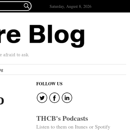

Saturday, August 8, 2026
afraid to ask.
ng
FOLLOW US
o
THCB's Podcasts
Listen to them on Itunes or Spotify