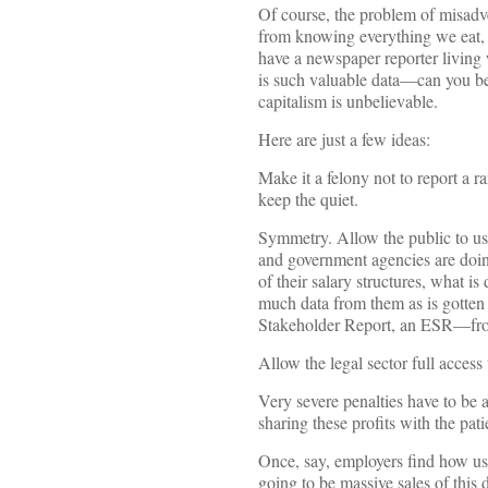
Of course, the problem of misadve
from knowing everything we eat, to
have a newspaper reporter living 
is such valuable data—can you bel
capitalism is unbelievable.
Here are just a few ideas:
Make it a felony not to report a
keep the quiet.
Symmetry. Allow the public to use
and government agencies are doing.
of their salary structures, what 
much data from them as is gotten
Stakeholder Report, an ESR—from 
Allow the legal sector full access
Very severe penalties have to be 
sharing these profits with the pat
Once, say, employers find how use
going to be massive sales of this