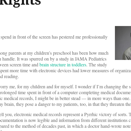
pend in front of the screen has pestered me professionally
mong parents at my children’s preschool has been how much
n handle. It was spurred on by a study in JAMA Pediatrics
tween screen time and
brain structure in toddlers
. The study
spent more time with electronic devices had lower measures of organizat
nd reading.
worry me, for my children and for myself. I wonder if I’m changing the 
f prolonged time spent in front of a computer completing medical documen
nic medical records, I might be in better stead — in more ways than one.
y brain, they pose a danger to my patients, too, in that they threaten th
ll you, electronic medical records represent a Pyrrhic victory of sorts. 
ocumentation is now legible and information from different institutions 
pared to the method of decades past, in which a doctor hand-wrote note