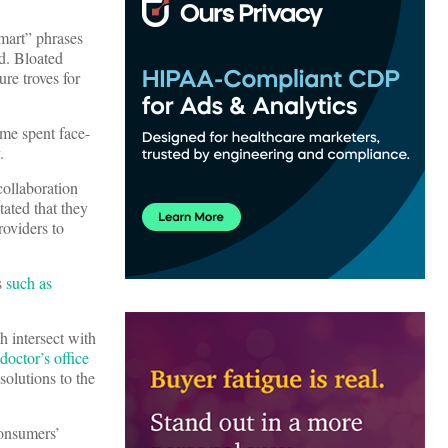
smart” phrases
d. Bloated
re troves for
ime spent face-
y.
collaboration
tated that they
roviders to
s
such as
h intersect with
octor’s office
solutions to the
consumers’