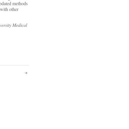
pdated methods
 with other
versity Medical