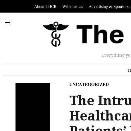
About THCB
Write for Us
Advertising & Sponsorsh
Everything yo
H
UNCATEGORIZED
The Intru
Healthca
Patients’