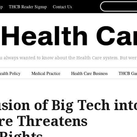
SEARCH
ip
THCB Reader Signup
Contact Us
FOR...
u always wanted to know about the Health Care system. But were 
ealth Policy
Medical Practice
Health Care Business
THCB Ga
sion of Big Tech int
re Threatens
 Rights