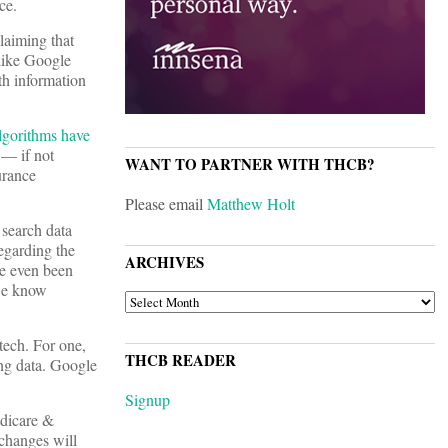
ce.
laiming that
ike Google
th information
lgorithms have
 — if not
WANT TO PARTNER WITH THCB?
urance
Please email
Matthew Holt
 search data
egarding the
ARCHIVES
ve even been
 we know
ARCHIVES
 tech. For one,
THCB READER
ing data. Google
Signup
edicare &
changes will