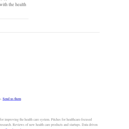
with the health
s.
Send us them
or improving the health care system. Pitches for healthcare-focused
 research. Reviews of new health care products and startups. Data driven