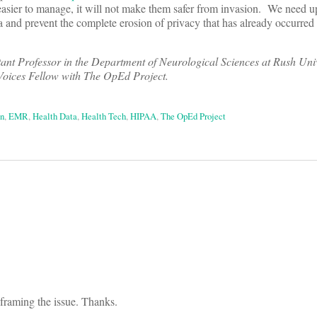
asier to manage, it will not make them safer from invasion.
We need u
ta and prevent the complete erosion of privacy that has already occurred
ant Professor in the Department of Neurological Sciences at Rush Uni
Voices Fellow with The OpEd Project.
on
,
EMR
,
Health Data
,
Health Tech
,
HIPAA
,
The OpEd Project
on
framing the issue. Thanks.