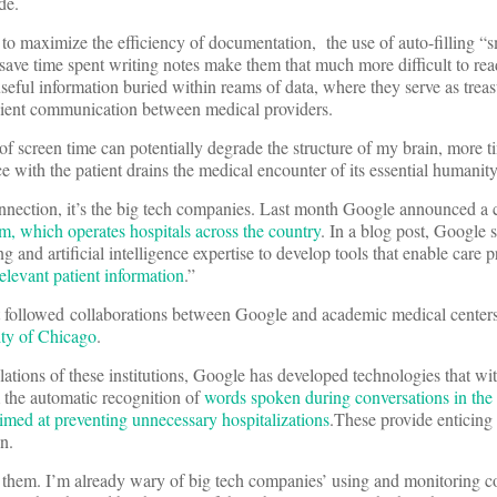
ide.
to maximize the efficiency of documentation, the use of auto-filling “
save time spent writing notes make them that much more difficult to rea
seful information buried within reams of data, where they serve as treasu
ficient communication between medical providers.
of screen time can potentially degrade the structure of my brain, more t
ce with the patient drains the medical encounter of its essential humanit
nnection, it’s the big tech companies. Last month Google announced a 
, which operates hospitals across the country
. In a blog post, Google s
 and artificial intelligence expertise to develop tools that enable care p
elevant patient information
.”
t followed collaborations between Google and academic medical center
ity of Chicago
.
ations of these institutions, Google has developed technologies that wit
 the automatic recognition of
words spoken during conversations in the d
imed at preventing unnecessary hospitalizations
.These provide enticing 
n.
ate them. I’m already wary of big tech companies’ using and monitoring 