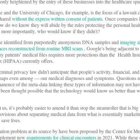
only heightened by the entry of these businesses into the healthcare spa
and the University of Chicago, for example, is the focus of a lawsuit c
shared
without the express written consent of patients.
Once companies l
how do we know they will abide by the rules protecting the personal heal
, more importantly, who would know if they didn’t?
 be identified from purportedly anonymous DNA samples and
imaging a
faces reconstructed from routine MRI scans
, Google’s being adjacent to
 patients’ medical files requires more protections than the Health Ins
ct (HIPAA) currently offers.
minal privacy law didn’t anticipate that people’s activity, financial, and
haps even among — our medical diagnoses and symptoms. Questions r
anence of the meta-data linking these types of information may not ha
e been thought possible that the technology would know us better than
 us, it’s probably easier to amend it than stop the steamroller that is big
ovisions about separating medical data from what is essentially market
 save lives.
ation problem at its source by have been proposed by the Center for M
implement new
requirements for clinical encounters
in 2021. While these 