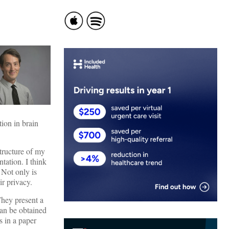
ion in brain
structure of my
tation. I think
 Not only is
eir privacy.
They present a
can be obtained
s in a paper