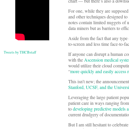
chart — but there’s also a downs
For one, while they are supposed 
and other techniques designed to 
notes contain limited nuggets of u
data miners but as barriers to ef
Aside from the fact that any type 
to-screen and less time face-to-fa
Tweets by THCBstaff
If anyone can disrupt a human co
with the
Ascension medical system
would utilize their cloud computing
“
more quickly and easily access r
This isn’t new; the announcemen
Stanford, UCSF, and the Univers
Leveraging the large patient popul
patient care in ways ranging from
to
developing predictive models a
current drudgery of documentatio
But I am still hesitant to celebr