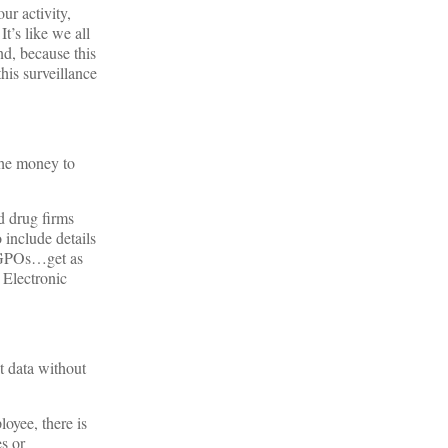
ur activity,
t’s like we all
nd, because this
his surveillance
the money to
d drug firms
 include details
nd GPOs…get as
 Electronic
t data without
oyee, there is
s or