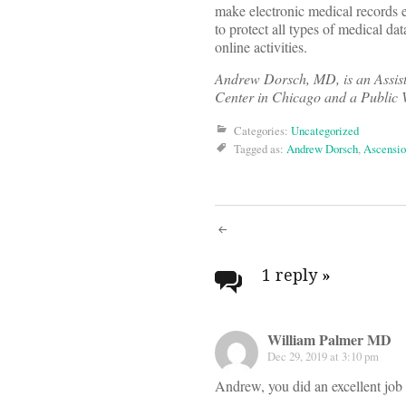
make electronic medical records e
to protect all types of medical da
online activities.
Andrew Dorsch, MD, is an Assist
Center in Chicago and a Public 
Categories:
Uncategorized
Tagged as:
Andrew Dorsch
,
Ascensi
Post
navigati
1 reply
»
William Palmer MD
Dec 29, 2019 at 3:10 pm
Andrew, you did an excellent job 