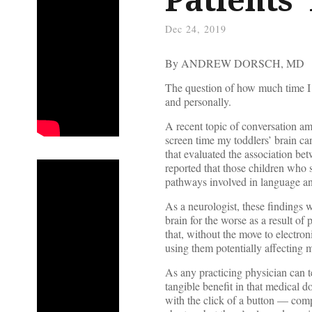
Dec 24, 2019
By ANDREW DORSCH, MD
The question of how much time I s
and personally.
A recent topic of conversation a
screen time my toddlers’ brain ca
that evaluated the association be
reported that those children who 
pathways involved in language a
As a neurologist, these findings 
brain for the worse as a result o
that, without the move to electro
using them potentially affecting m
As any practicing physician can te
tangible benefit in that medical d
with the click of a button — com