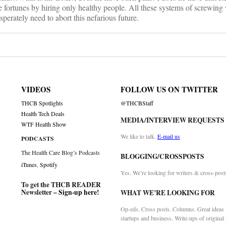
fortunes by hiring only healthy people. All these systems of screwing 
perately need to abort this nefarious future.
VIDEOS
FOLLOW US ON TWITTER
THCB Spotlights
@THCBStaff
Health Tech Deals
MEDIA/INTERVIEW REQUESTS
WTF Health Show
We like to talk.
E-mail us
PODCASTS
The Health Care Blog’s Podcasts
BLOGGING/CROSSPOSTS
iTunes
,
Spotify
Yes. We’re looking for writers & cross-post
To get the THCB READER
Newsletter –
Sign-up here
!
WHAT WE’RE LOOKING FOR
Op-eds. Cross posts. Columns. Great ideas f
startups and business. Write-ups of original