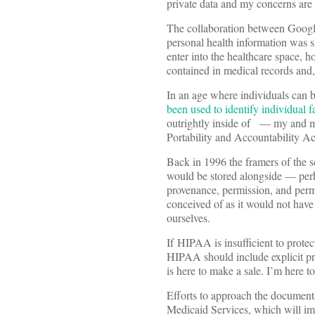
private data and my concerns are 
The collaboration between Google 
personal health information was 
enter into the healthcare space, 
contained in medical records and
In an age where individuals can
been used to identify individual 
outrightly inside of — my and my
Portability and Accountability A
Back in 1996 the framers of the se
would be stored alongside — per
provenance, permission, and perm
conceived of as it would not hav
ourselves.
If HIPAA is insufficient to protect
HIPAA should include explicit pr
is here to make a sale. I’m here to
Efforts to approach the document
Medicaid Services, which will 