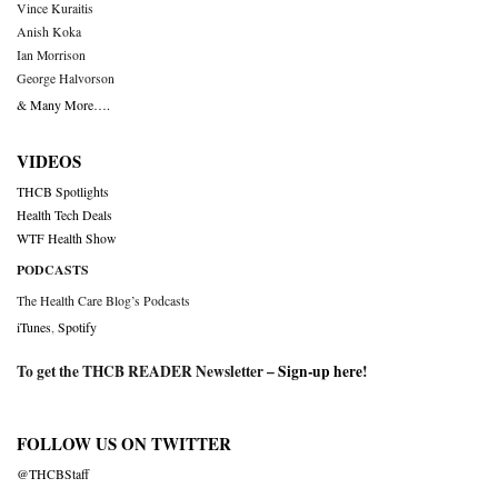
Vince Kuraitis
Anish Koka
Ian Morrison
George Halvorson
& Many More….
VIDEOS
THCB Spotlights
Health Tech Deals
WTF Health Show
PODCASTS
The Health Care Blog’s Podcasts
iTunes
,
Spotify
To get the THCB READER Newsletter –
Sign-up here
!
FOLLOW US ON TWITTER
@THCBStaff