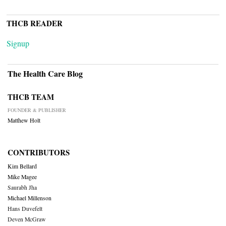
THCB READER
Signup
The Health Care Blog
THCB TEAM
FOUNDER & PUBLISHER
Matthew Holt
CONTRIBUTORS
Kim Bellard
Mike Magee
Saurabh Jha
Michael Millenson
Hans Duvefelt
Deven McGraw