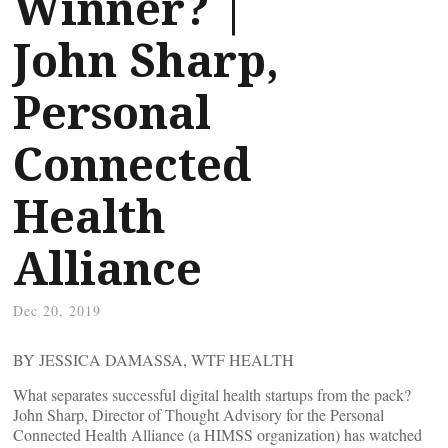
Winner? |
John Sharp,
Personal
Connected
Health
Alliance
Dec 20, 2019
BY JESSICA DAMASSA, WTF HEALTH
What separates successful digital health startups from the pack?
John Sharp, Director of Thought Advisory for the Personal
Connected Health Alliance (a HIMSS organization) has watched