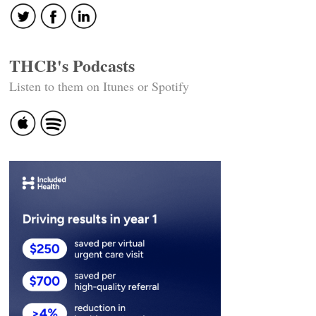
THCB's Podcasts
Listen to them on Itunes or Spotify