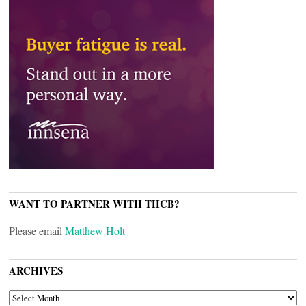
WANT TO PARTNER WITH THCB?
Please email
Matthew Holt
ARCHIVES
ARCHIVES