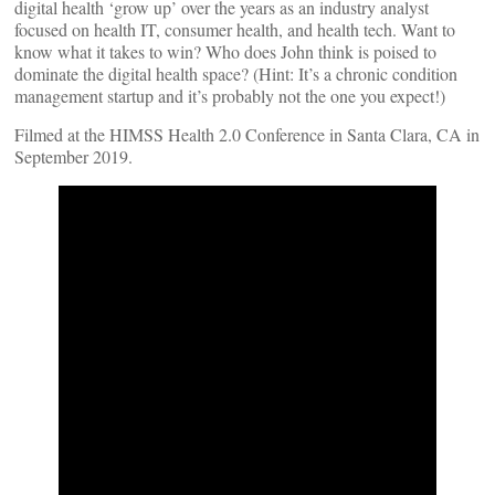
digital health ‘grow up’ over the years as an industry analyst
focused on health IT, consumer health, and health tech. Want to
know what it takes to win? Who does John think is poised to
dominate the digital health space? (Hint: It’s a chronic condition
management startup and it’s probably not the one you expect!)
Filmed at the HIMSS Health 2.0 Conference in Santa Clara, CA in
September 2019.