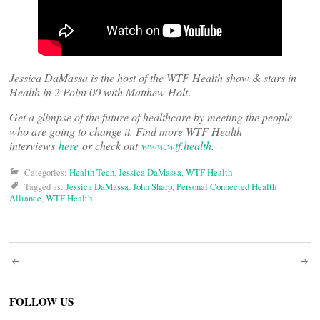
Jessica DaMassa is the host of the WTF Health show & stars in
Health in 2 Point 00 with Matthew Holt
.
Get a glimpse of the future of healthcare by meeting the people
who are going to change it. Find more WTF Health
interviews
here
or check out
www.wtf.health
.
Categories:
Health Tech
,
Jessica DaMassa
,
WTF Health
Tagged as:
Jessica DaMassa
,
John Sharp
,
Personal Connected Health
Alliance
,
WTF Health
Post
navigation
FOLLOW US