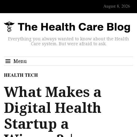
August 8, 2026
Everything you always wanted to know about the Health
Care system. But were afraid to ask.
Menu
HEALTH TECH
What Makes a
Digital Health
Startup a