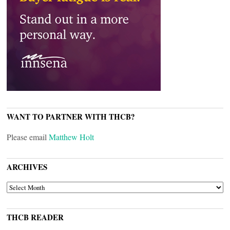
WANT TO PARTNER WITH THCB?
Please email
Matthew Holt
ARCHIVES
ARCHIVES
THCB READER