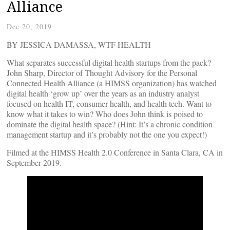
Alliance
Dec 20, 2019
BY JESSICA DAMASSA, WTF HEALTH
What separates successful digital health startups from the pack?
John Sharp, Director of Thought Advisory for the Personal
Connected Health Alliance (a HIMSS organization) has watched
digital health ‘grow up’ over the years as an industry analyst
focused on health IT, consumer health, and health tech. Want to
know what it takes to win? Who does John think is poised to
dominate the digital health space? (Hint: It’s a chronic condition
management startup and it’s probably not the one you expect!)
Filmed at the HIMSS Health 2.0 Conference in Santa Clara, CA in
September 2019.