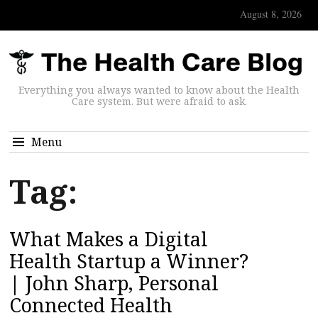
August 8, 2026
Everything you always wanted to know about the Health
Care system. But were afraid to ask.
Menu
Tag:
What Makes a Digital
Health Startup a Winner?
| John Sharp, Personal
Connected Health