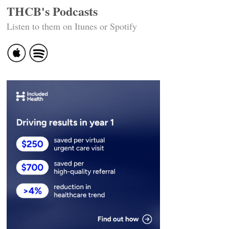
THCB's Podcasts
Listen to them on Itunes or Spotify