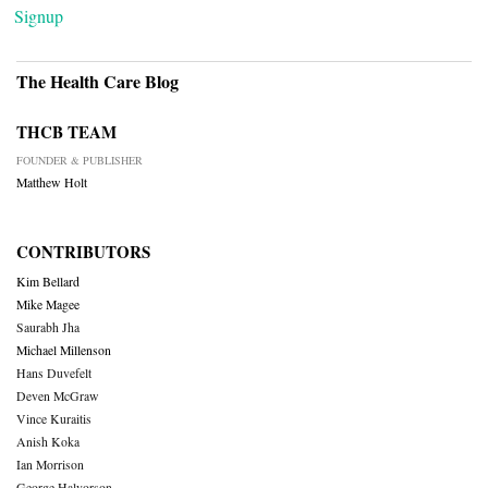
Signup
The Health Care Blog
THCB TEAM
FOUNDER & PUBLISHER
Matthew Holt
CONTRIBUTORS
Kim Bellard
Mike Magee
Saurabh Jha
Michael Millenson
Hans Duvefelt
Deven McGraw
Vince Kuraitis
Anish Koka
Ian Morrison
George Halvorson