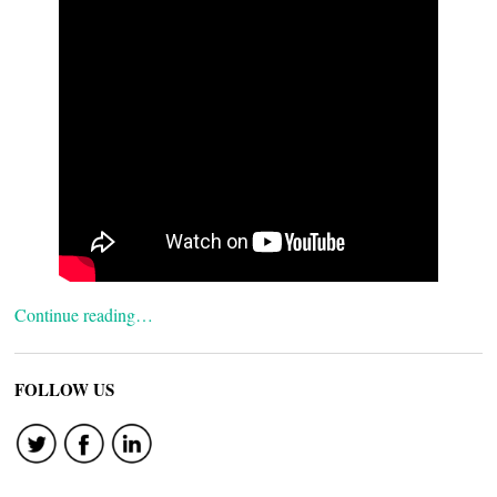
Continue reading…
FOLLOW US