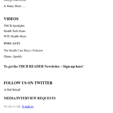
& Many More….
VIDEOS
THCB Spotlights
Health Tech Deals
WTF Health Show
PODCASTS
The Health Care Blog’s Podcasts
iTunes
,
Spotify
To get the THCB READER Newsletter –
Sign-up here
!
FOLLOW US ON TWITTER
@THCBStaff
MEDIA/INTERVIEW REQUESTS
We like to talk.
E-mail us