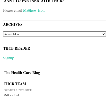
WANT TO PARTNER WITH THCB?
Please email
Matthew Holt
ARCHIVES
ARCHIVES
THCB READER
Signup
The Health Care Blog
THCB TEAM
FOUNDER & PUBLISHER
Matthew Holt