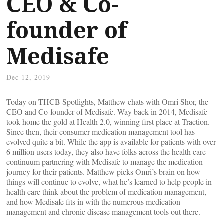
CEO & Co-
founder of
Medisafe
Dec 12, 2019
Today on THCB Spotlights, Matthew chats with Omri Shor, the
CEO and Co-founder of Medisafe. Way back in 2014, Medisafe
took home the gold at Health 2.0, winning first place at Traction.
Since then, their consumer medication management tool has
evolved quite a bit. While the app is available for patients with over
6 million users today, they also have folks across the health care
continuum partnering with Medisafe to manage the medication
journey for their patients. Matthew picks Omri’s brain on how
things will continue to evolve, what he’s learned to help people in
health care think about the problem of medication management,
and how Medisafe fits in with the numerous medication
management and chronic disease management tools out there.