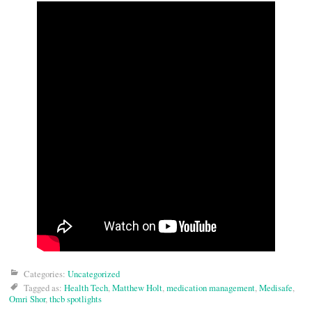
Categories:
Uncategorized
Tagged as:
Health Tech
,
Matthew Holt
,
medication management
,
Medisafe
,
Omri Shor
,
thcb spotlights