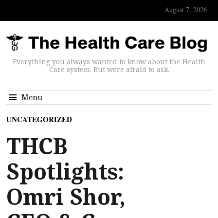
August 7, 2026
Everything you always wanted to know about the Health
Care system. But were afraid to ask.
Menu
UNCATEGORIZED
THCB
Spotlights:
Omri Shor,