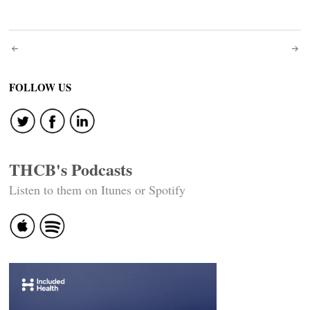
Post
navigation
FOLLOW US
THCB's Podcasts
Listen to them on Itunes or Spotify