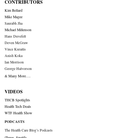
CONTRIBUTORS
Kim Bellard
Mike Magee
Saurabh Jha
Michael Millenson
Hans Duvefelt
Deven McGraw
Vince Kuraitis
Anish Koka
Ian Morrison
George Halvorson
& Many More….
VIDEOS
THCB Spotlights
Health Tech Deals
WTF Health Show
PODCASTS
The Health Care Blog’s Podcasts
iTunes
,
Spotify