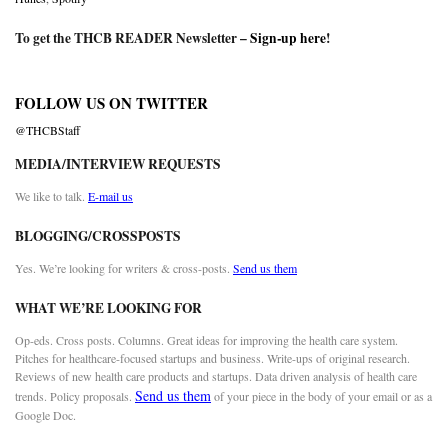
To get the THCB READER Newsletter –
Sign-up here
!
FOLLOW US ON TWITTER
@THCBStaff
MEDIA/INTERVIEW REQUESTS
We like to talk.
E-mail us
BLOGGING/CROSSPOSTS
Yes. We’re looking for writers & cross-posts.
Send us them
WHAT WE’RE LOOKING FOR
Op-eds. Cross posts. Columns. Great ideas for improving the health care system.
Pitches for healthcare-focused startups and business. Write-ups of original research.
Reviews of new health care products and startups. Data driven analysis of health care
Send us them
trends. Policy proposals.
of your piece in the body of your email or as a
Google Doc.