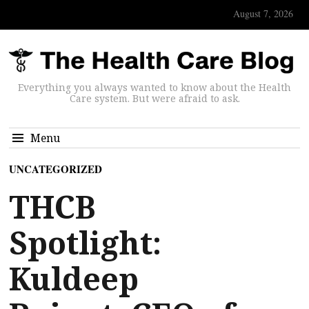
August 7, 2026
Everything you always wanted to know about the Health
Care system. But were afraid to ask.
Menu
UNCATEGORIZED
THCB
Spotlight:
Kuldeep