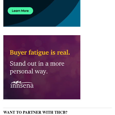
WANT TO PARTNER WITH THCB?