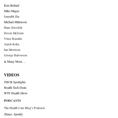
Kim Bellard
Mike Magee
Saurabh Jha
Michael Millenson
Hans Duvefelt
Deven McGraw
Vince Kuraitis
Anish Koka
Ian Morrison
George Halvorson
& Many More….
VIDEOS
THCB Spotlights
Health Tech Deals
WTF Health Show
PODCASTS
The Health Care Blog’s Podcasts
iTunes
,
Spotify