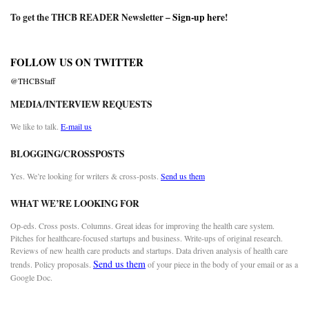
To get the THCB READER Newsletter –
Sign-up here
!
FOLLOW US ON TWITTER
@THCBStaff
MEDIA/INTERVIEW REQUESTS
We like to talk.
E-mail us
BLOGGING/CROSSPOSTS
Yes. We’re looking for writers & cross-posts.
Send us them
WHAT WE’RE LOOKING FOR
Op-eds. Cross posts. Columns. Great ideas for improving the health care system.
Pitches for healthcare-focused startups and business. Write-ups of original research.
Reviews of new health care products and startups. Data driven analysis of health care
Send us them
trends. Policy proposals.
of your piece in the body of your email or as a
Google Doc.