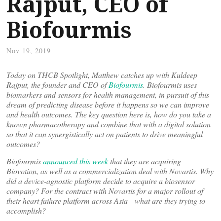
Rajput, CEO of
Biofourmis
Nov 19, 2019
Today on THCB Spotlight, Matthew catches up with Kuldeep
Rajput, the founder and CEO of
Biofourmis
. Biofourmis uses
biomarkers and sensors for health management, in pursuit of this
dream of predicting disease before it happens so we can improve
and health outcomes. The key question here is, how do you take a
known pharmacotherapy and combine that with a digital solution
so that it can synergistically act on patients to drive meaningful
outcomes?
Biofourmis
announced this week
that they are acquiring
Biovotion, as well as a commercialization deal with Novartis. Why
did a device-agnostic platform decide to acquire a biosensor
company? For the contract with Novartis for a major rollout of
their heart failure platform across Asia—what are they trying to
accomplish?