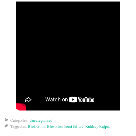
Categories:
Uncategorized
Tagged as:
Biofourmis
,
Biovotion
,
heart failure
,
Kuldeep Rajput