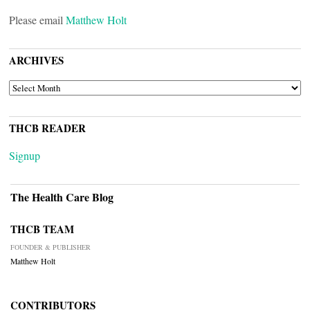
Please email
Matthew Holt
ARCHIVES
ARCHIVES
THCB READER
Signup
The Health Care Blog
THCB TEAM
FOUNDER & PUBLISHER
Matthew Holt
CONTRIBUTORS