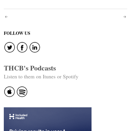
Post
navigation
FOLLOW US
THCB's Podcasts
Listen to them on Itunes or Spotify