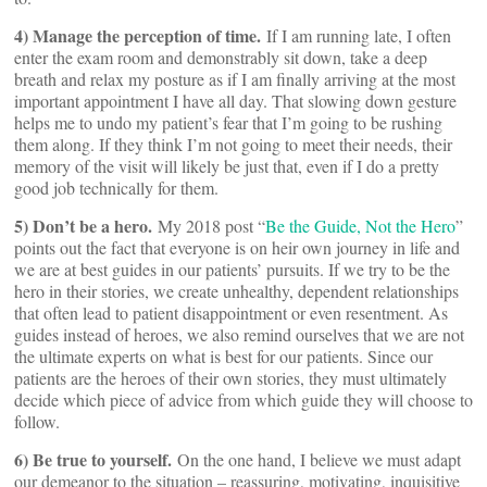
4) Manage the perception of time.
If I am running late, I often
enter the exam room and demonstrably sit down, take a deep
breath and relax my posture as if I am finally arriving at the most
important appointment I have all day. That slowing down gesture
helps me to undo my patient’s fear that I’m going to be rushing
them along. If they think I’m not going to meet their needs, their
memory of the visit will likely be just that, even if I do a pretty
good job technically for them.
5) Don’t be a hero.
My 2018 post “
Be the Guide, Not the Hero
”
points out the fact that everyone is on heir own journey in life and
we are at best guides in our patients’ pursuits. If we try to be the
hero in their stories, we create unhealthy, dependent relationships
that often lead to patient disappointment or even resentment. As
guides instead of heroes, we also remind ourselves that we are not
the ultimate experts on what is best for our patients. Since our
patients are the heroes of their own stories, they must ultimately
decide which piece of advice from which guide they will choose to
follow.
6) Be true to yourself.
On the one hand, I believe we must adapt
our demeanor to the situation – reassuring, motivating, inquisitive