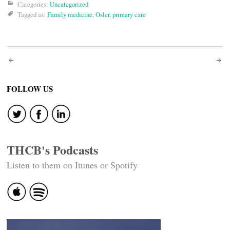
Categories:
Uncategorized
Tagged as:
Family medicine
,
Osler
,
primary care
Post
navigation
FOLLOW US
THCB's Podcasts
Listen to them on Itunes or Spotify