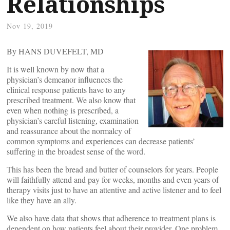
Relationships
Nov 19, 2019
By HANS DUVEFELT, MD
It is well known by now that a
physician’s demeanor influences the
clinical response patients have to any
prescribed treatment. We also know that
even when nothing is prescribed, a
physician’s careful listening, examination
and reassurance about the normalcy of
common symptoms and experiences can decrease patients’
suffering in the broadest sense of the word.
This has been the bread and butter of counselors for years. People
will faithfully attend and pay for weeks, months and even years of
therapy visits just to have an attentive and active listener and to feel
like they have an ally.
We also have data that shows that adherence to treatment plans is
dependent on how patients feel about their provider. One problem