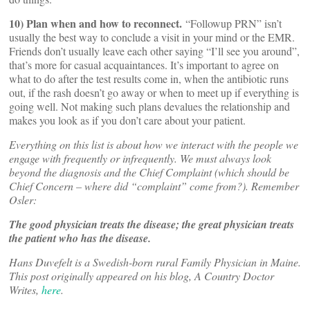
10) Plan when and how to reconnect.
“Followup PRN” isn’t
usually the best way to conclude a visit in your mind or the EMR.
Friends don’t usually leave each other saying “I’ll see you around”,
that’s more for casual acquaintances. It’s important to agree on
what to do after the test results come in, when the antibiotic runs
out, if the rash doesn’t go away or when to meet up if everything is
going well. Not making such plans devalues the relationship and
makes you look as if you don’t care about your patient.
Everything on this list is about how we interact with the people we
engage with frequently or infrequently. We must always look
beyond the diagnosis and the Chief Complaint (which should be
Chief Concern – where did “complaint” come from?). Remember
Osler:
The good physician treats the disease; the great physician treats
the patient who has the disease.
Hans Duvefelt is a Swedish-born rural Family Physician in Maine.
This post originally appeared on his blog, A Country Doctor
Writes,
here
.