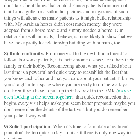
don’t talk about things that could distance patients from me; not
that I am a golfer or a sailor, but pictures and magazines of such
things will alienate as many patients as it might build relationship
with. My Arabian horses didn’t cost much money, they were
adopted from a horse rescue and simply needed a home. Our
relationship with animals, I believe, is more likely to show that we
have the capacity for relationship building with humans, too.
8) Build continuity.
From one visit to the next, find a thread to
follow. For some patients, it is their chronic disease, for others their
family or their hobby. Reconnecting about what you talked about
last time is a powerful and quick way to reestablish the fact that
you know each other and that you care about your patient. It brings
you straight into a space where you are ready to do the work you
do. Even if you have to pull up their last visit in the EMR (
maybe
even looking at the screen together
), that quick reconnection that
begins every visit helps make you seem better prepared; maybe you
don’t remember the details of the last visit but you do remember
your patient very well.
9) Solicit participation.
When it’s time to formulate a treatment
plan, don’t be too quick to lay it out as if there is only one way to
do things.