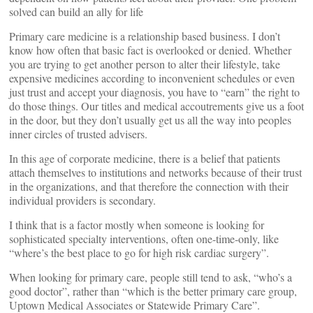
solved can build an ally for life
Primary care medicine is a relationship based business. I don’t
know how often that basic fact is overlooked or denied. Whether
you are trying to get another person to alter their lifestyle, take
expensive medicines according to inconvenient schedules or even
just trust and accept your diagnosis, you have to “earn” the right to
do those things. Our titles and medical accoutrements give us a foot
in the door, but they don’t usually get us all the way into peoples
inner circles of trusted advisers.
In this age of corporate medicine, there is a belief that patients
attach themselves to institutions and networks because of their trust
in the organizations, and that therefore the connection with their
individual providers is secondary.
I think that is a factor mostly when someone is looking for
sophisticated specialty interventions, often one-time-only, like
“where’s the best place to go for high risk cardiac surgery”.
When looking for primary care, people still tend to ask, “who’s a
good doctor”, rather than “which is the better primary care group,
Uptown Medical Associates or Statewide Primary Care”.