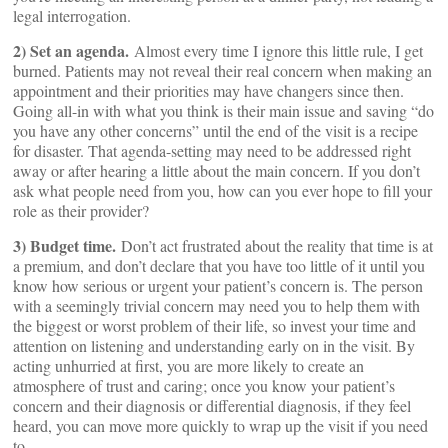
legal interrogation.
2) Set an agenda.
Almost every time I ignore this little rule, I get
burned. Patients may not reveal their real concern when making an
appointment and their priorities may have changers since then.
Going all-in with what you think is their main issue and saving “do
you have any other concerns” until the end of the visit is a recipe
for disaster. That agenda-setting may need to be addressed right
away or after hearing a little about the main concern. If you don’t
ask what people need from you, how can you ever hope to fill your
role as their provider?
3) Budget time.
Don’t act frustrated about the reality that time is at
a premium, and don’t declare that you have too little of it until you
know how serious or urgent your patient’s concern is. The person
with a seemingly trivial concern may need you to help them with
the biggest or worst problem of their life, so invest your time and
attention on listening and understanding early on in the visit. By
acting unhurried at first, you are more likely to create an
atmosphere of trust and caring; once you know your patient’s
concern and their diagnosis or differential diagnosis, if they feel
heard, you can move more quickly to wrap up the visit if you need
to.