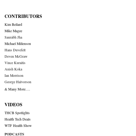
CONTRIBUTORS
Kim Bellard
Mike Magee
Saurabh Jha
Michael Millenson
Hans Duvefelt
Deven McGraw
Vince Kuraitis
Anish Koka
Ian Morrison
George Halvorson
& Many More….
VIDEOS
THCB Spotlights
Health Tech Deals
WTF Health Show
PODCASTS