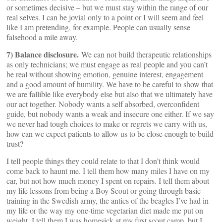
or sometimes decisive – but we must stay within the range of our
real selves. I can be jovial only to a point or I will seem and feel
like I am pretending, for example. People can usually sense
falsehood a mile away.
7) Balance disclosure.
We can not build therapeutic relationships
as only technicians; we must engage as real people and you can’t
be real without showing emotion, genuine interest, engagement
and a good amount of humility. We have to be careful to show that
we are fallible like everybody else but also that we ultimately have
our act together. Nobody wants a self absorbed, overconfident
guide, but nobody wants a weak and insecure one either. If we say
we never had tough choices to make or regrets we carry with us,
how can we expect patients to allow us to be close enough to build
trust?
I tell people things they could relate to that I don’t think would
come back to haunt me. I tell them how many miles I have on my
car, but not how much money I spent on repairs. I tell them about
my life lessons from being a Boy Scout or going through basic
training in the Swedish army, the antics of the beagles I’ve had in
my life or the way my one-time vegetarian diet made me put on
weight. I tell them I was homesick at my first scout camp, but I