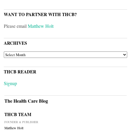
WANT TO PARTNER WITH THCB?
Please email
Matthew Holt
ARCHIVES
ARCHIVES
THCB READER
Signup
The Health Care Blog
THCB TEAM
FOUNDER & PUBLISHER
Matthew Holt