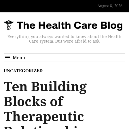
August 8, 2026
Everything you always wanted to know about the Health
Care system. But were afraid to ask.
Menu
UNCATEGORIZED
Ten Building
Blocks of
Therapeutic