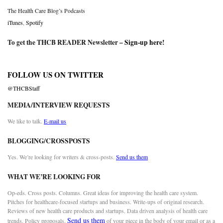
The Health Care Blog’s Podcasts
iTunes
,
Spotify
To get the THCB READER Newsletter –
Sign-up here
!
FOLLOW US ON TWITTER
@THCBStaff
MEDIA/INTERVIEW REQUESTS
We like to talk.
E-mail us
BLOGGING/CROSSPOSTS
Yes. We’re looking for writers & cross-posts.
Send us them
WHAT WE’RE LOOKING FOR
Op-eds. Cross posts. Columns. Great ideas for improving the health care system.
Pitches for healthcare-focused startups and business. Write-ups of original research.
Reviews of new health care products and startups. Data driven analysis of health care
Send us them
trends. Policy proposals.
of your piece in the body of your email or as a