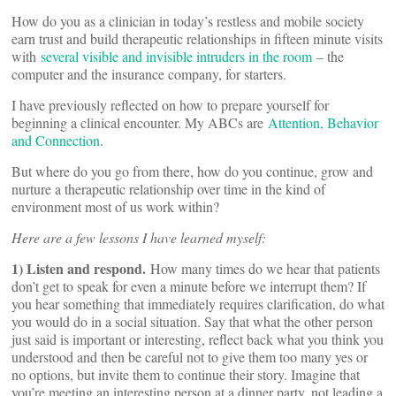
How do you as a clinician in today’s restless and mobile society
earn trust and build therapeutic relationships in fifteen minute visits
with
several visible and invisible intruders in the room
– the
computer and the insurance company, for starters.
I have previously reflected on how to prepare yourself for
beginning a clinical encounter. My ABCs are
Attention, Behavior
and Connection
.
But where do you go from there, how do you continue, grow and
nurture a therapeutic relationship over time in the kind of
environment most of us work within?
Here are a few lessons I have learned myself:
1) Listen and respond.
How many times do we hear that patients
don’t get to speak for even a minute before we interrupt them? If
you hear something that immediately requires clarification, do what
you would do in a social situation. Say that what the other person
just said is important or interesting, reflect back what you think you
understood and then be careful not to give them too many yes or
no options, but invite them to continue their story. Imagine that
you’re meeting an interesting person at a dinner party, not leading a