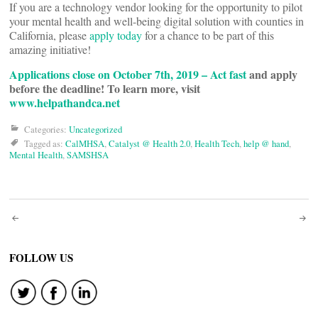
If you are a technology vendor looking for the opportunity to pilot
your mental health and well-being digital solution with counties in
California, please
apply today
for a chance to be part of this
amazing initiative!
Applications close on October 7th, 2019 – Act fast
and apply
before the deadline! To learn more, visit
www.helpathandca.net
Categories:
Uncategorized
Tagged as:
CalMHSA
,
Catalyst @ Health 2.0
,
Health Tech
,
help @ hand
,
Mental Health
,
SAMSHSA
Post
navigation
FOLLOW US