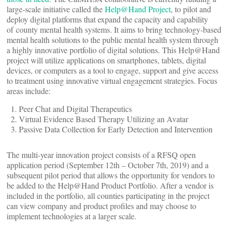
large-scale initiative called the
Help@Hand Project
, to pilot and
deploy digital platforms that expand the capacity and capability
of county mental health systems. It aims to bring technology-based
mental health solutions to the public mental health system through
a highly innovative portfolio of digital solutions. This Help@Hand
project will utilize applications on smartphones, tablets, digital
devices, or computers as a tool to engage, support and give access
to treatment using innovative virtual engagement strategies. Focus
areas include:
Peer Chat and Digital Therapeutics
Virtual Evidence Based Therapy Utilizing an Avatar
Passive Data Collection for Early Detection and Intervention
The multi-year innovation project consists of a RFSQ open
application period (September 12th – October 7th, 2019) and a
subsequent pilot period that allows the opportunity for vendors to
be added to the Help@Hand Product Portfolio. After a vendor is
included in the portfolio, all counties participating in the project
can view company and product profiles and may choose to
implement technologies at a larger scale.