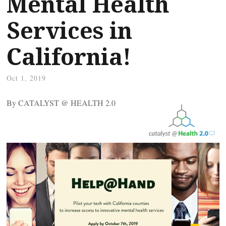
Mental Health
Services in
California!
Oct 1, 2019
By CATALYST @ HEALTH 2.0