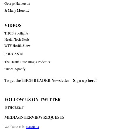
George Halvorson
& Many More….
VIDEOS
THCB Spotlights
Health Tech Deals
WTF Health Show
PODCASTS
The Health Care Blog’s Podcasts
iTunes
,
Spotify
To get the THCB READER Newsletter –
Sign-up here
!
FOLLOW US ON TWITTER
@THCBStaff
MEDIA/INTERVIEW REQUESTS
We like to talk.
E-mail us