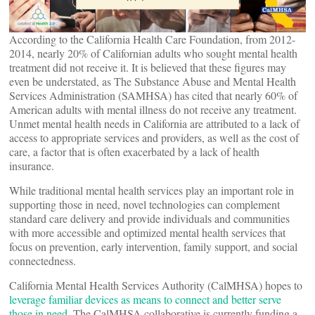
According to the California Health Care Foundation, from 2012-
2014, nearly 20% of Californian adults who sought mental health
treatment did not receive it. It is believed that these figures may
even be understated, as The Substance Abuse and Mental Health
Services Administration (SAMHSA) has cited that nearly 60% of
American adults with mental illness do not receive any treatment.
Unmet mental health needs in California are attributed to a lack of
access to appropriate services and providers, as well as the cost of
care, a factor that is often exacerbated by a lack of health
insurance.
While traditional mental health services play an important role in
supporting those in need, novel technologies can complement
standard care delivery and provide individuals and communities
with more accessible and optimized mental health services that
focus on prevention, early intervention, family support, and social
connectedness.
California Mental Health Services Authority (CalMHSA) hopes to
leverage familiar devices as means to connect and better serve
those in need
. The CalMHSA collaborative is currently funding a