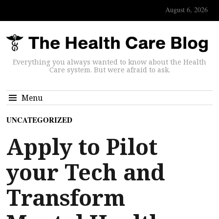
August 6, 2026
Everything you always wanted to know about the Health
Care system. But were afraid to ask.
Menu
UNCATEGORIZED
Apply to Pilot
your Tech and
Transform