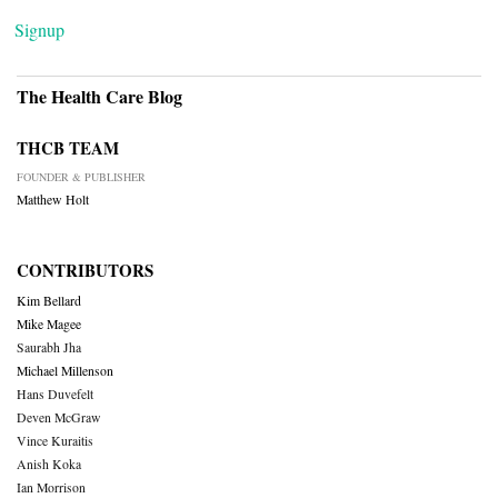
Signup
The Health Care Blog
THCB TEAM
FOUNDER & PUBLISHER
Matthew Holt
CONTRIBUTORS
Kim Bellard
Mike Magee
Saurabh Jha
Michael Millenson
Hans Duvefelt
Deven McGraw
Vince Kuraitis
Anish Koka
Ian Morrison