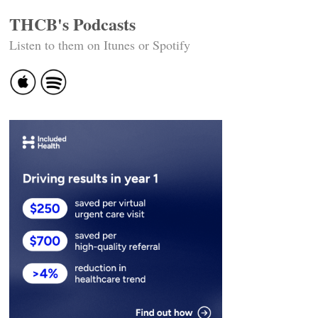
THCB's Podcasts
Listen to them on Itunes or Spotify