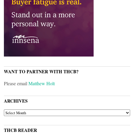
WANT TO PARTNER WITH THCB?
Please email
Matthew Holt
ARCHIVES
ARCHIVES
THCB READER