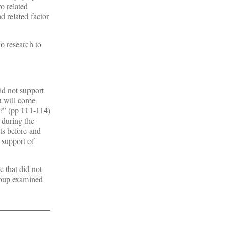
o related
d related factor
o research to
id not support
u will come
s?” (pp 111-114)
 during the
ts before and
 support of
e that did not
group examined