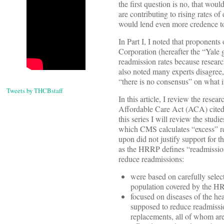
the first question is no, that wo
are contributing to rising rates o
would lend even more credence to
In Part I, I noted that proponen
Corporation (hereafter the “Yale 
readmission rates because resear
also noted many experts disagree
“there is no consensus” on what i
Tweets by THCBstaff
In this article, I review the rese
Affordable Care Act (ACA) cited i
this series I will review the stu
which CMS calculates “excess” re
upon did not justify support for 
as the HRRP defines “readmission.
reduce readmissions:
were based on carefully selec
population covered by the H
focused on diseases of the hea
supposed to reduce readmissi
replacements, all of whom a