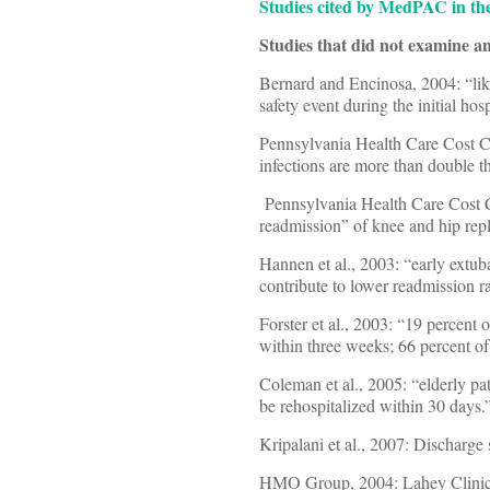
Studies cited by MedPAC in the
Studies that did not examine an
Bernard and Encinosa, 2004: “lik
safety event during the initial hosp
Pennsylvania Health Care Cost C
infections are more than double 
Pennsylvania Health Care Cost Co
readmission” of knee and hip rep
Hannen et al., 2003: “early extu
contribute to lower readmission ra
Forster et al., 2003: “19 percent 
within three weeks; 66 percent o
Coleman et al., 2005: “elderly pa
be rehospitalized within 30 days.
Kripalani et al., 2007: Discharge
HMO Group, 2004: Lahey Clinic 