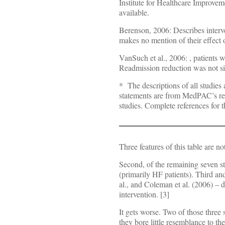
Institute for Healthcare Improvem
available.
Berenson, 2006: Describes interv
makes no mention of their effect 
VanSuch et al., 2006:
, patients 
Readmission reduction was not sign
* The descriptions of all studi
statements are from MedPAC’s repo
studies. Complete references for t
Three features of this table are no
Second, of the remaining seven stu
(primarily HF patients). Third and
al., and Coleman et al. (2006) – 
intervention. [3]
It gets worse. Two of those three
they bore little resemblance to 