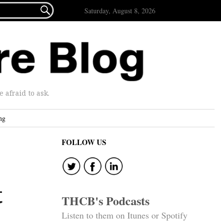

Saturday, August 8, 2026
afraid to ask.
ng
FOLLOW US
t
THCB's Podcasts
Listen to them on Itunes or Spotify