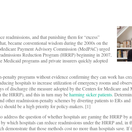
uce readmissions, and that punishing them for “excess”
 that, became conventional wisdom during the 2000s on the
The Medicare Payment Advisory Commission (MedPAC) urged
Readmissions Reduction Program (HRRP) beginning in 2007,
te Medicaid programs and private insurers quickly adopted
n-penalty programs without evidence confirming they can work has cr
nducing hospitals to increase utilization of emergency rooms and observ
ys of discharge (the measure adopted by the Centers for Medicare and
on the HRRP), and this in turn may be
harming sicker patients
. Determin
d other readmission-penalty schemes by diverting patients to ERs and
) should be a high priority for policy-makers. [1]
ed to address the question of whether hospitals are gaming the HRRP by a
s by which hospitals can reduce readmissions under the HRRP and, in th
rch demonstrate that those methods cost no more than hospitals save. If 