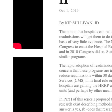
Oct 1, 2019
By KIP SULLIVAN, JD
The notion that hospitals can red
readmissions will get them to do
basis of very little evidence. 
Congress to enact the Hospital 
and in 2010 Congress did so. Sta
similar programs.
The rapid adoption of readmissio
concern that these programs are i
reduce readmissions within 30 da
Services [CMS] in its final rule 
hospitals are gaming the HRRP an
units (and perhaps by other means
In Part I of this series I propos
research exist describing method
answer is yes, (b) does that resea