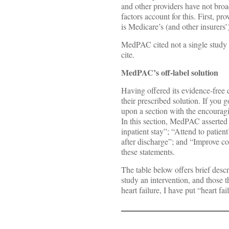
and other providers have not broad
factors account for this. First, p
is Medicare’s (and other insurers’
MedPAC cited not a single study i
cite.
MedPAC’s off-label solution
Having offered its evidence-free 
their prescribed solution. If yo
upon a section with the encourag
In this section, MedPAC asserted 
inpatient stay”; “Attend to patie
after discharge”; and “Improve c
these statements.
The table below offers brief descr
study an intervention, and those t
heart failure, I have put “heart fai