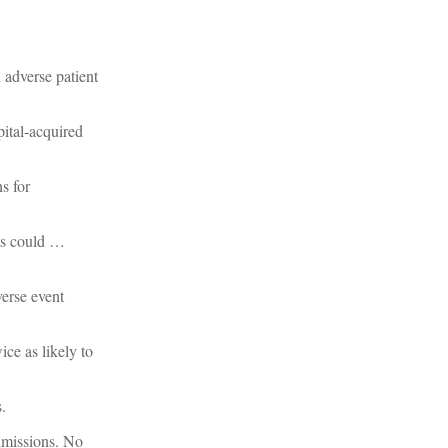
 adverse patient
ital-acquired
s for
nts could …
verse event
ce as likely to
.
dmissions. No