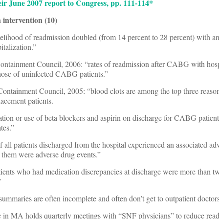
ir June 2007 report to Congress, pp. 111-114*
 intervention (10)
elihood of readmission doubled (from 14 percent to 28 percent) with an
italization.”
ontainment Council, 2006: “rates of readmission after CABG with hosp
those of uninfected CABG patients.”
ntainment Council, 2005: “blood clots are among the top three reason
lacement patients.
bation or use of beta blockers and aspirin on discharge for CABG patie
tes.”
of all patients discharged from the hospital experienced an associated ad
f them were adverse drug events.”
tients who had medication discrepancies at discharge were more than twi
”
 summaries are often incomplete and often don’t get to outpatient doctors
in MA holds quarterly meetings with “SNF physicians” to reduce rea