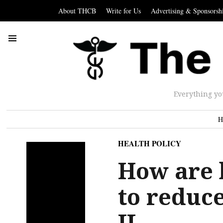
About THCB
Write for Us
Advertising & Sponsorsh
Everything yo
H
HEALTH POLICY
How are 
to reduc
II