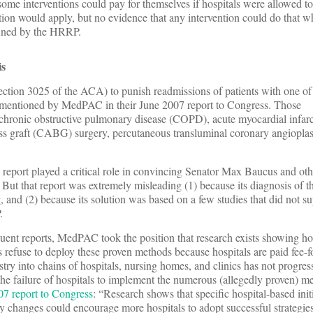
some interventions could pay for themselves if hospitals were allowed to
tion would apply, but no evidence that any intervention could do that w
efined by the HRRP.
is
tion 3025 of the ACA) to punish readmissions of patients with one of 
 mentioned by MedPAC in their June 2007 report to Congress. Those
chronic obstructive pulmonary disease (COPD), acute myocardial infar
ss graft (CABG) surgery, percutaneous transluminal coronary angiopla
port played a critical role in convincing Senator Max Baucus and oth
 that report was extremely misleading (1) because its diagnosis of t
nd (2) because its solution was based on a few studies that did not su
.
quent reports, MedPAC took the position that research exists showing ho
s refuse to deploy these proven methods because hospitals are paid fee-f
stry into chains of hospitals, nursing homes, and clinics has not progre
 failure of hospitals to implement the numerous (allegedly proven) m
07 report to Congress
: “Research shows that specific hospital-based ini
 changes could encourage more hospitals to adopt successful strategie