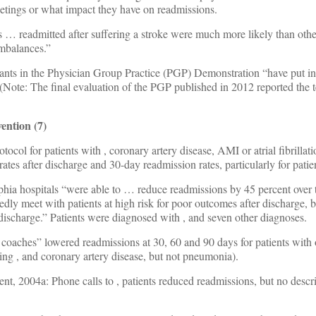
etings or what impact they have on readmissions.
ts … readmitted after suffering a stroke were much more likely than other
imbalances.”
cipants in the Physician Group Practice (PGP) Demonstration “have put in
(Note: The final evaluation of the PGP published in 2012 reported the 
ention (7)
otocol for patients with
, coronary artery disease, AMI or atrial fibrillat
rates after discharge and 30-day readmission rates, particularly for pati
lphia hospitals “were able to … reduce readmissions by 45 percent over
edly meet with patients at high risk for poor outcomes after discharge, 
 discharge.” Patients were diagnosed with
, and seven other diagnoses.
 coaches” lowered readmissions at 30, 60 and 90 days for patients with
ding
, and coronary artery disease, but not pneumonia).
ent, 2004a: Phone calls to
, patients reduced readmissions, but no descr