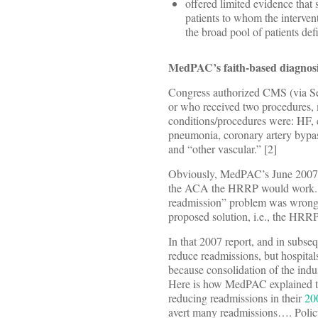
offered limited evidence that 
patients to whom the interven
the broad pool of patients d
MedPAC’s faith-based diagnos
Congress authorized CMS (via Sec
or who received two procedures,
conditions/procedures were: HF, 
pneumonia, coronary artery bypa
and “other vascular.” [2]
Obviously, MedPAC’s June 2007 re
the ACA the HRRP would work. But
readmission” problem was wrong, a
proposed solution, i.e., the HRRP
In that 2007 report, and in subse
reduce readmissions, but hospital
because consolidation of the indu
Here is how MedPAC explained the
reducing readmissions in their
20
avert many readmissions…. Policy