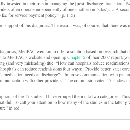
ly invested in their role in managing the [post-discharge] transition. Tw
roviders often operate independently of one another (in ‘silos’)…. A secon
) fee-for-service payment policy.” (p. 115)
n support of this diagnosis. The reason was, of course, that there was n
diagnosis, MedPAC went on to offer a solution based on research that d
u go to MedPAC’s website and open up
Chapter 5
of their 2007 report, yo
ing (and very misleading) title, “How can hospitals reduce readmission
hospitals can reduce readmissions four ways: “Provide better, safer care
nt’s medication needs at discharge”; “Improve communication with patien
ommunication with other providers.” The commission cited 17 studies in
iptions of the 17 studies. I have grouped them into two categories: Thos
hat did. To call your attention to how many of the studies in the latter 
lure” in red.