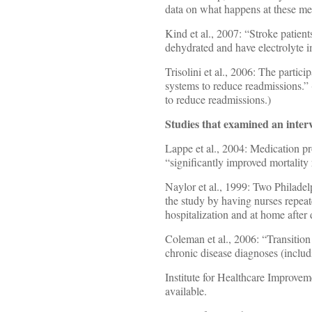
data on what happens at these me
Kind et al., 2007: “Stroke patien
dehydrated and have electrolyte 
Trisolini et al., 2006: The parti
systems to reduce readmissions.” 
to reduce readmissions.)
Studies that examined an interv
Lappe et al., 2004: Medication pr
“significantly improved mortality 
Naylor et al., 1999: Two Philade
the study by having nurses repeat
hospitalization and at home after
Coleman et al., 2006: “Transition
chronic disease diagnoses (inclu
Institute for Healthcare Improvem
available.