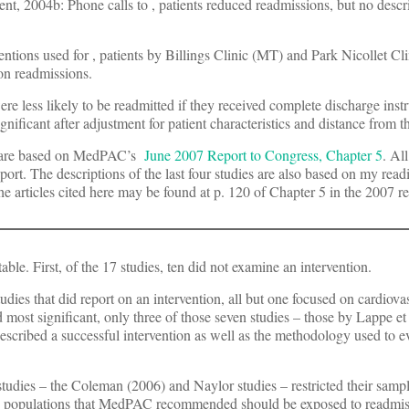
ent, 2004b: Phone calls to
, patients reduced readmissions, but no descr
entions used for
, patients by Billings Clinic (MT) and Park Nicollet Cl
on readmissions.
were less likely to be readmitted if they received complete discharge instr
ificant after adjustment for patient characteristics and distance from th
es are based on MedPAC’s
June 2007 Report to Congress, Chapter 5
. Al
rt. The descriptions of the last four studies are also based on my read
he articles cited here may be found at p. 120 of Chapter 5 in the 2007 re
table. First, of the 17 studies, ten did not examine an intervention.
dies that did report on an intervention, all but one focused on cardiovas
 most significant, only three of those seven studies – those by Lappe et 
described a successful intervention as well as the methodology used to e
 studies – the Coleman (2006) and Naylor studies – restricted their sampl
the populations that MedPAC recommended should be exposed to readmiss