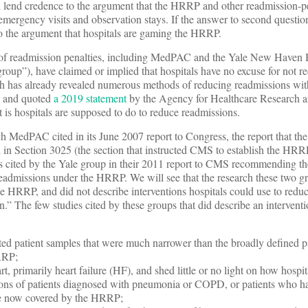
uld lend credence to the argument that the HRRP and other readmission-
f emergency visits and observation stays. If the answer to second question
 the argument that hospitals are gaming the HRRP.
ts of readmission penalties, including MedPAC and the Yale New Haven 
group”), have claimed or implied that hospitals have no excuse for not r
ch has already revealed numerous methods of reducing readmissions wit
, and quoted
a 2019 statement
by the Agency for Healthcare Research a
t is hospitals are supposed to do to reduce readmissions.
arch MedPAC cited in its June 2007 report to Congress, the report that the
n Section 3025 (the section that instructed CMS to establish the HRRP)
dies cited by the Yale group in their 2011 report to CMS recommending t
admissions under the HRRP. We will see that the research these two gr
the HRRP, and did not describe interventions hospitals could use to redu
” The few studies cited by these groups that did describe an interventi
ted patient samples that were much narrower than the broadly defined p
RRP;
rt, primarily heart failure (HF), and shed little or no light on how hospi
ons of patients diagnosed with pneumonia or COPD, or patients who h
re now covered by the HRRP;