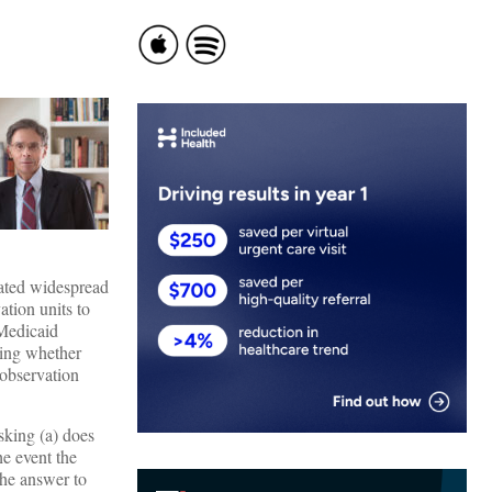
eated widespread
ation units to
 Medicaid
ing whether
 observation
sking (a) does
e event the
the answer to