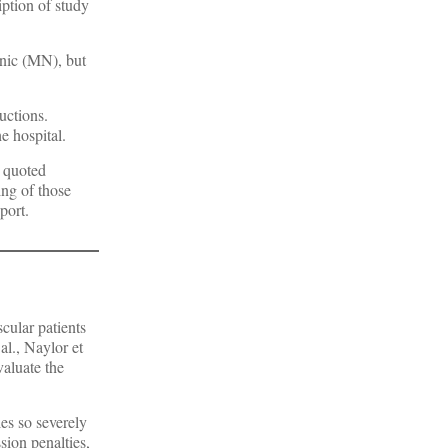
iption of study
inic (MN), but
uctions.
e hospital.
l quoted
ing of those
port.
cular patients
al., Naylor et
valuate the
es so severely
ion penalties,