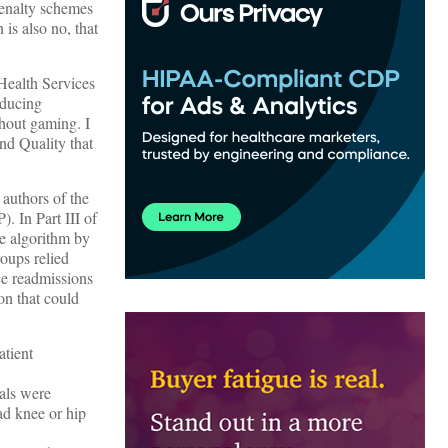
penalty schemes
 is also no, that
Health Services
educing
hout gaming. I
nd Quality that
 authors of the
. In Part III of
he algorithm by
oups relied
ce readmissions
on that could
atient
tals were
ad knee or hip