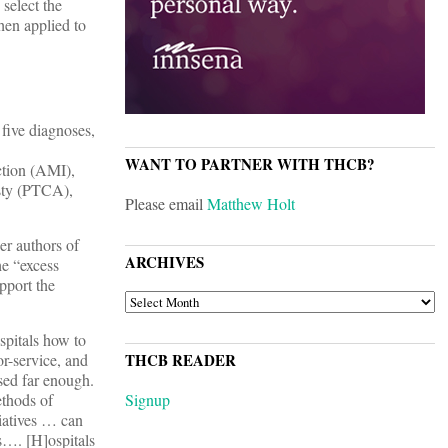
 select the
hen applied to
five diagnoses,
WANT TO PARTNER WITH THCB?
ction (AMI),
sty (PTCA),
Please email
Matthew Holt
er authors of
ARCHIVES
he “excess
pport the
ARCHIVES
spitals how to
or-service, and
THCB READER
ssed far enough.
ethods of
Signup
tiatives … can
s…. [H]ospitals