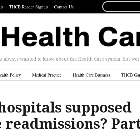
SEARCH
ip
THCB Reader Signup
Contact Us
FOR...
u always wanted to know about the Health Care system. But were 
ealth Policy
Medical Practice
Health Care Business
THCB Ga
hospitals supposed
e readmissions? Par