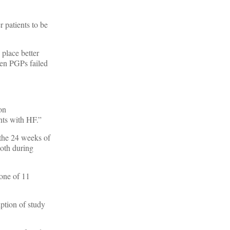
 patients to be
 place better
ten PGPs failed
ion
ents with HF.”
 the 24 weeks of
both during
 one of 11
iption of study