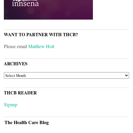
WANT TO PARTNER WITH THCB?
Please email
Matthew Holt
ARCHIVES
ARCHIVES
THCB READER
Signup
The Health Care Blog