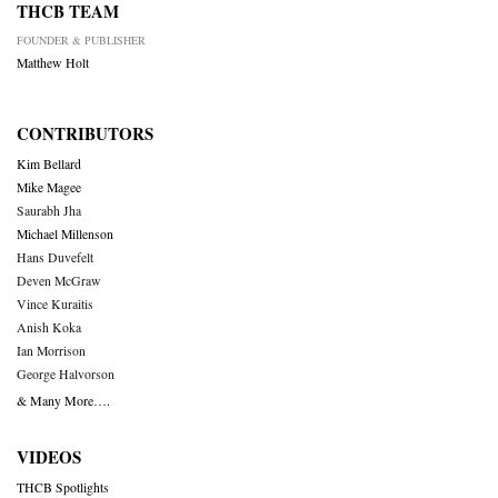
THCB TEAM
FOUNDER & PUBLISHER
Matthew Holt
CONTRIBUTORS
Kim Bellard
Mike Magee
Saurabh Jha
Michael Millenson
Hans Duvefelt
Deven McGraw
Vince Kuraitis
Anish Koka
Ian Morrison
George Halvorson
& Many More….
VIDEOS
THCB Spotlights