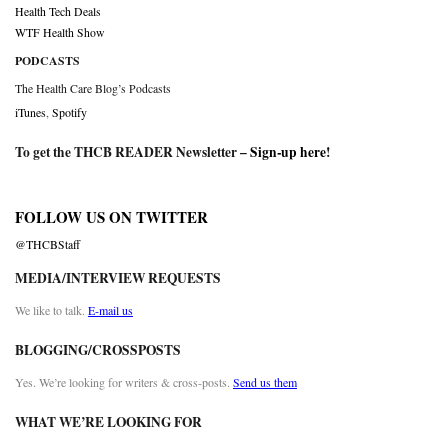
Health Tech Deals
WTF Health Show
PODCASTS
The Health Care Blog’s Podcasts
iTunes
,
Spotify
To get the THCB READER Newsletter –
Sign-up here
!
FOLLOW US ON TWITTER
@THCBStaff
MEDIA/INTERVIEW REQUESTS
We like to talk.
E-mail us
BLOGGING/CROSSPOSTS
Yes. We’re looking for writers & cross-posts.
Send us them
WHAT WE’RE LOOKING FOR