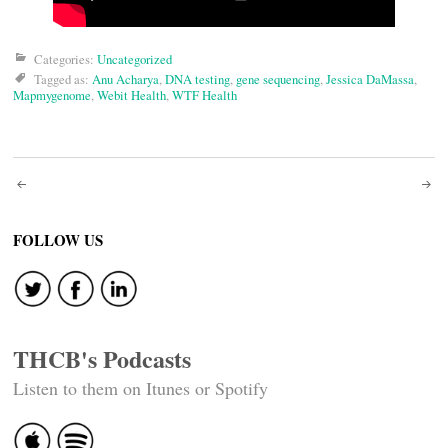
Categories:
Uncategorized
Tagged as:
Anu Acharya
,
DNA testing
,
gene sequencing
,
Jessica DaMassa
,
Mapmygenome
,
Webit Health
,
WTF Health
Post
navigation
FOLLOW US
THCB's Podcasts
Listen to them on Itunes or Spotify