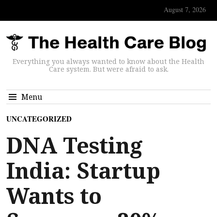
August 7, 2026
Everything you always wanted to know about the Health
Care system. But were afraid to ask.
Menu
UNCATEGORIZED
DNA Testing
India: Startup
Wants to