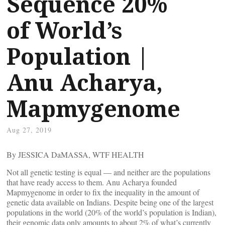
Sequence 20%
of World’s
Population |
Anu Acharya,
Mapmygenome
Aug 27, 2019
By JESSICA DaMASSA, WTF HEALTH
Not all genetic testing is equal — and neither are the populations
that have ready access to them. Anu Acharya founded
Mapmygenome in order to fix the inequality in the amount of
genetic data available on Indians. Despite being one of the largest
populations in the world (20% of the world’s population is Indian),
their genomic data only amounts to about 2% of what’s currently