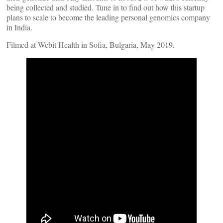
being collected and studied. Tune in to find out how this startup
plans to scale to become the leading personal genomics company
in India.
Filmed at Webit Health in Sofia, Bulgaria, May 2019.