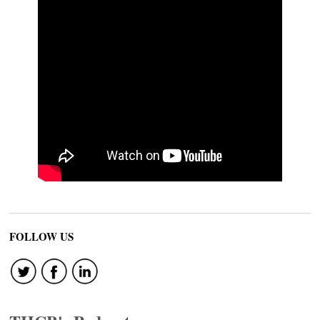
FOLLOW US