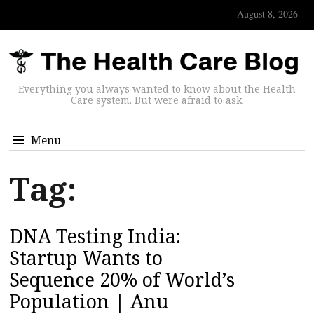
August 8, 2026
Everything you always wanted to know about the Health
Care system. But were afraid to ask.
Menu
Tag:
DNA Testing India:
Startup Wants to
Sequence 20% of World’s
Population | Anu