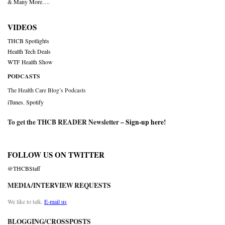
& Many More….
VIDEOS
THCB Spotlights
Health Tech Deals
WTF Health Show
PODCASTS
The Health Care Blog’s Podcasts
iTunes
,
Spotify
To get the THCB READER Newsletter –
Sign-up here
!
FOLLOW US ON TWITTER
@THCBStaff
MEDIA/INTERVIEW REQUESTS
We like to talk.
E-mail us
BLOGGING/CROSSPOSTS