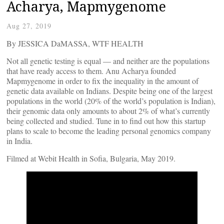
Acharya, Mapmygenome
Aug 27, 2019
By JESSICA DaMASSA, WTF HEALTH
Not all genetic testing is equal — and neither are the populations
that have ready access to them. Anu Acharya founded
Mapmygenome in order to fix the inequality in the amount of
genetic data available on Indians. Despite being one of the largest
populations in the world (20% of the world’s population is Indian),
their genomic data only amounts to about 2% of what’s currently
being collected and studied. Tune in to find out how this startup
plans to scale to become the leading personal genomics company
in India.
Filmed at Webit Health in Sofia, Bulgaria, May 2019.