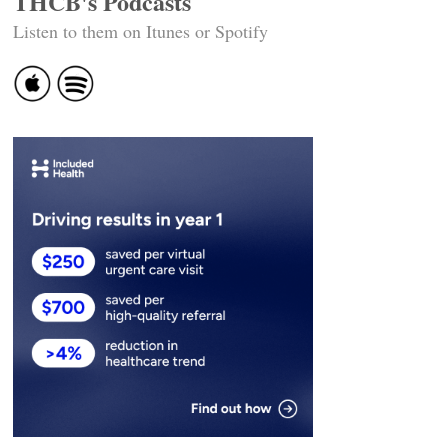
THCB's Podcasts
Listen to them on Itunes or Spotify