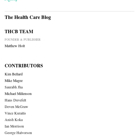
The Health Care Blog
THCB TEAM
FOUNDER & PUBLISHER
Matthew Holt
CONTRIBUTORS
Kim Bellard
Mike Magee
Saurabh Jha
Michael Millenson
Hans Duvefelt
Deven McGraw
Vince Kuraitis
Anish Koka
Ian Morrison
George Halvorson