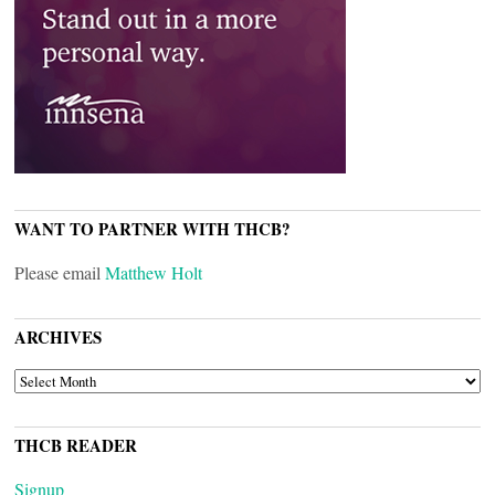
WANT TO PARTNER WITH THCB?
Please email
Matthew Holt
ARCHIVES
ARCHIVES
THCB READER
Signup