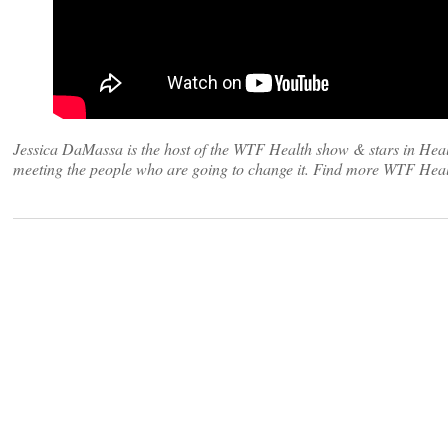
Jessica DaMassa is the host of the WTF Health show & stars in Heal
meeting the people who are going to change it. Find more WTF Heal