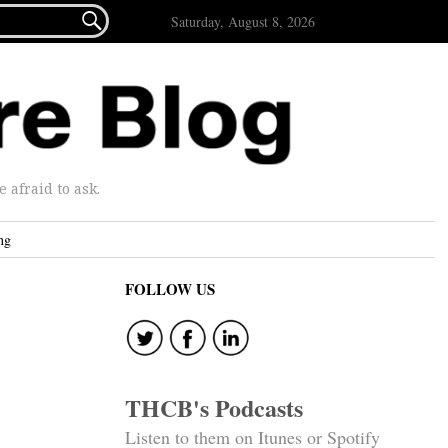

Saturday, August 8, 2026
afraid to ask.
ng
FOLLOW US
THCB's Podcasts
Listen to them on Itunes or Spotify