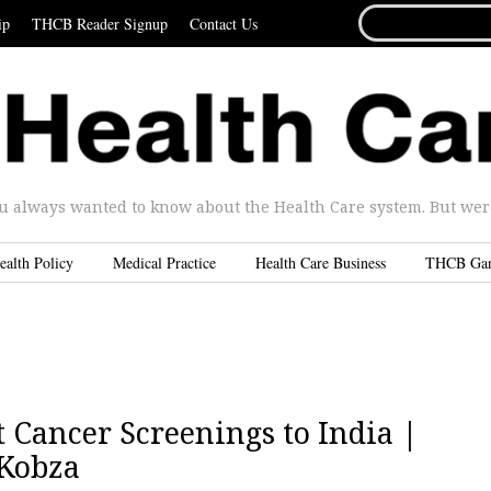
SEARCH
ip
THCB Reader Signup
Contact Us
FOR...
u always wanted to know about the Health Care system. But were 
ealth Policy
Medical Practice
Health Care Business
THCB Ga
 Cancer Screenings to India |
 Kobza