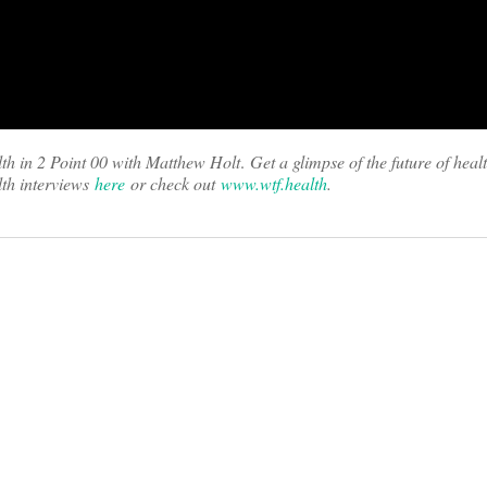
th in 2 Point 00 with Matthew Holt
.
Get a glimpse of the future of heal
th interviews
here
or check out
www.wtf.health
.