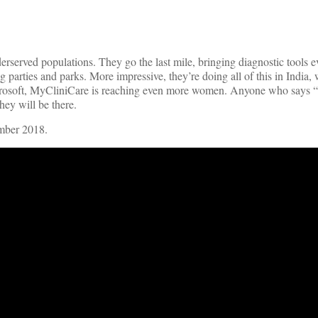
erserved populations. They go the last mile, bringing diagnostic tools
ng parties and parks. More impressive, they’re doing all of this in India,
icrosoft, MyCliniCare is reaching even more women. Anyone who says “
ey will be there.
ember 2018.