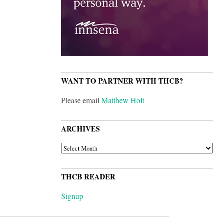
WANT TO PARTNER WITH THCB?
Please email
Matthew Holt
ARCHIVES
ARCHIVES
THCB READER
Signup