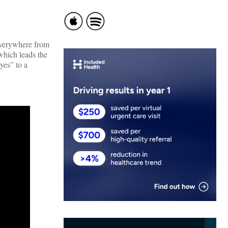
 everywhere from
 which leads the
yes” to a