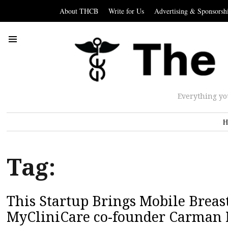
About THCB
Write for Us
Advertising & Sponsorsh
Everything yo
H
Tag:
This Startup Brings Mobile Breast
MyCliniCare co-founder Carman