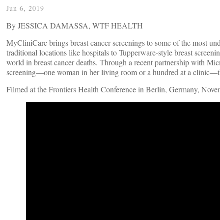
Jun 6, 2019
By JESSICA DAMASSA, WTF HEALTH
MyCliniCare brings breast cancer screenings to some of the most und
traditional locations like hospitals to Tupperware-style breast screeni
world in breast cancer deaths. Through a recent partnership with M
screening—one woman in her living room or a hundred at a clinic—th
Filmed at the Frontiers Health Conference in Berlin, Germany, Nov