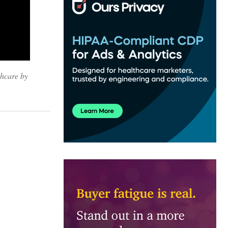
thcare by