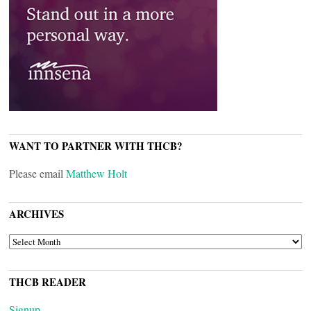
WANT TO PARTNER WITH THCB?
Please email
Matthew Holt
ARCHIVES
ARCHIVES
THCB READER
Signup