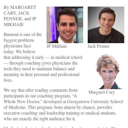
By MARGARET
CARY, JACK
PENNER, and JP
MIKHAIE
Burnout is one of the
biggest problems
physicians face
JP Mikhaie
Jack Penner
today. We believe
that addressing it early — in medical school
— through coaching gives physicians the
tools they need to maintain balance and
meaning in their personal and professional
lives.
We say that after reading comments from
Margaret Cary
participants in our coaching program, “A
Whole New Doctor,” developed at Georgetown University School
of Medicine. This program, born almost by chance, provides
executive coaching and leadership training to medical students,
who are exactly the right audience for it.