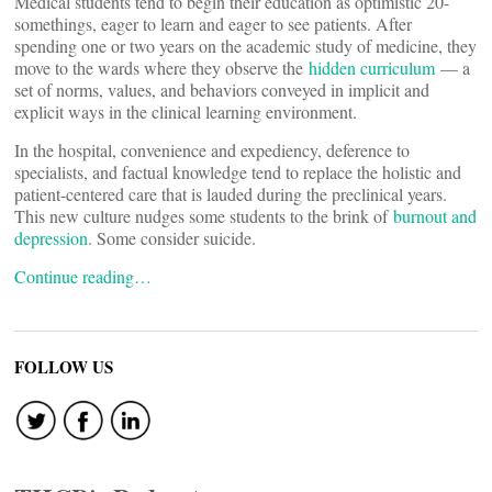
Medical students tend to begin their education as optimistic 20-
somethings, eager to learn and eager to see patients. After
spending one or two years on the academic study of medicine, they
move to the wards where they observe the
hidden curriculum
— a
set of norms, values, and behaviors conveyed in implicit and
explicit ways in the clinical learning environment.
In the hospital, convenience and expediency, deference to
specialists, and factual knowledge tend to replace the holistic and
patient-centered care that is lauded during the preclinical years.
This new culture nudges some students to the brink of
burnout and
depression
. Some consider suicide.
Continue reading…
FOLLOW US