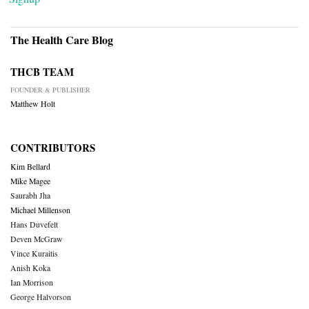
The Health Care Blog
THCB TEAM
FOUNDER & PUBLISHER
Matthew Holt
CONTRIBUTORS
Kim Bellard
Mike Magee
Saurabh Jha
Michael Millenson
Hans Duvefelt
Deven McGraw
Vince Kuraitis
Anish Koka
Ian Morrison
George Halvorson