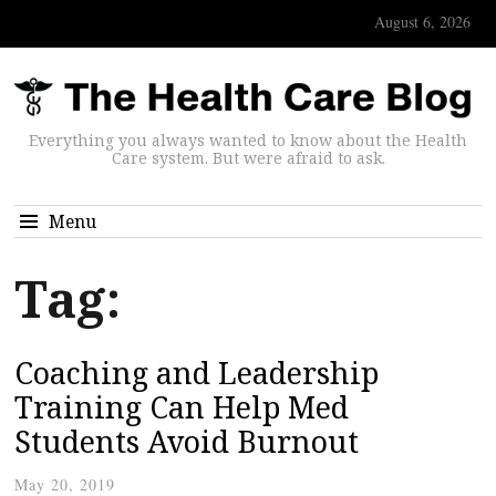
August 6, 2026
Everything you always wanted to know about the Health
Care system. But were afraid to ask.
Menu
Tag:
Coaching and Leadership
Training Can Help Med
Students Avoid Burnout
May 20, 2019