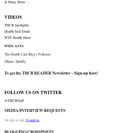
& Many More….
VIDEOS
THCB Spotlights
Health Tech Deals
WTF Health Show
PODCASTS
The Health Care Blog’s Podcasts
iTunes
,
Spotify
To get the THCB READER Newsletter –
Sign-up here
!
FOLLOW US ON TWITTER
@THCBStaff
MEDIA/INTERVIEW REQUESTS
We like to talk.
E-mail us
BLOGGING/CROSSPOSTS