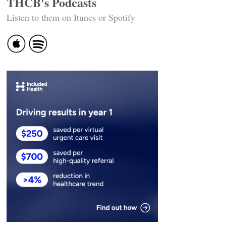
THCB's Podcasts
Listen to them on Itunes or Spotify