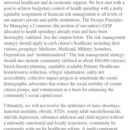
universal healthcare and its economic support. We best start with a
goal to achieve budgetary control of health spending with a justly
equitable assignment of financial risk management to all levels of
our nation’s private and public institutions. The Design Principles
for Managing a Commons (the portion of our nation’s GDP
allocated to health spending) already exist and have been
thoroughly validated. See the citation below. The risk management
strategy should apply to each citizen’s healthcare including their
various groupings: Medicare, Medicaid, Military, homeless,
Dependents and “institutionalized.” The risk management strategy
should also include community (defined as about 400,000 citizens)
based disaster planning, equitably available Primary Healthcare,
homelessness reduction, refugee repatriation, safety net
accessibility, collective impact projects to ameliorate the social-
demographic adversities that reduce the social mobility of certain
citizen groups, and volunteerism as a basis for enhancing the
community’s social capital asset.
Ultimately, we will not resolve the epidemics of mass shootings,
maternal mortality, obesity, STDs, young adult suicide/homicide,
mid-life depression, substance addiction and child neglect without
a nationally sanctioned and locally responsive, community by
community scale-up for healthcare reform. A multi-component