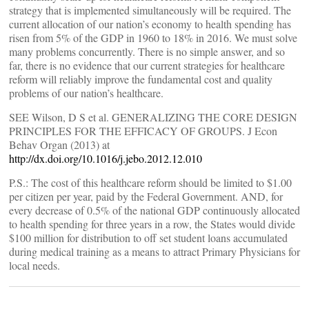
strategy that is implemented simultaneously will be required. The
current allocation of our nation’s economy to health spending has
risen from 5% of the GDP in 1960 to 18% in 2016. We must solve
many problems concurrently. There is no simple answer, and so
far, there is no evidence that our current strategies for healthcare
reform will reliably improve the fundamental cost and quality
problems of our nation’s healthcare.
SEE Wilson, D S et al. GENERALIZING THE CORE DESIGN
PRINCIPLES FOR THE EFFICACY OF GROUPS. J Econ
Behav Organ (2013) at
http://dx.doi.org/10.1016/j.jebo.2012.12.010
P.S.: The cost of this healthcare reform should be limited to $1.00
per citizen per year, paid by the Federal Government. AND, for
every decrease of 0.5% of the national GDP continuously allocated
to health spending for three years in a row, the States would divide
$100 million for distribution to off set student loans accumulated
during medical training as a means to attract Primary Physicians for
local needs.