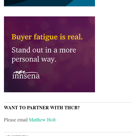
WANT TO PARTNER WITH THCB?
Please email
Matthew Holt