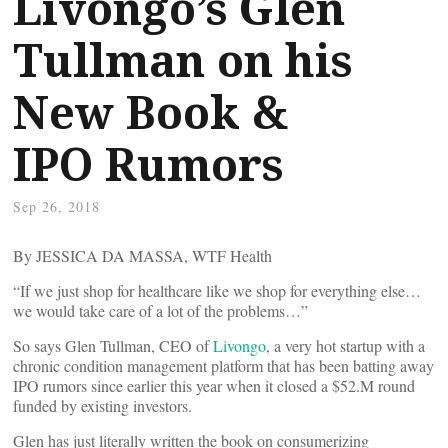
Livongo’s Glen
Tullman on his
New Book &
IPO Rumors
Sep 26, 2018
By JESSICA DA MASSA, WTF Health
“If we just shop for healthcare like we shop for everything else…
we would take care of a lot of the problems…”
So says Glen Tullman, CEO of
Livongo
, a very hot startup with a
chronic condition management platform that has been batting away
IPO rumors since earlier this year when it closed a $52.M round
funded by existing investors.
Glen has just literally written the book on consumerizing