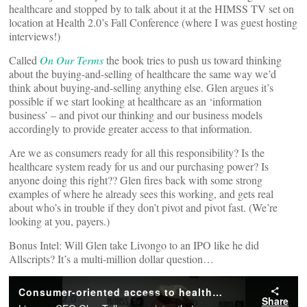
healthcare and stopped by to talk about it at the HIMSS TV set on
location at Health 2.0’s Fall Conference (where I was guest hosting
interviews!)
Called
On Our Terms
the book tries to push us toward thinking
about the buying-and-selling of healthcare the same way we’d
think about buying-and-selling anything else. Glen argues it’s
possible if we start looking at healthcare as an ‘information
business’ – and pivot our thinking and our business models
accordingly to provide greater access to that information.
Are we as consumers ready for all this responsibility? Is the
healthcare system ready for us and our purchasing power? Is
anyone doing this right?? Glen fires back with some strong
examples of where he already sees this working, and gets real
about who’s in trouble if they don’t pivot and pivot fast. (We’re
looking at you, payers.)
Bonus Intel: Will Glen take Livongo to an IPO like he did
Allscripts? It’s a multi-million dollar question…