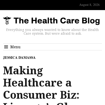
August 8, 2026
Everything you always wanted to know about the Health
Care system. But were afraid to ask.
Menu
JESSICA DAMASSA
Making
Healthcare a
Consumer Biz: