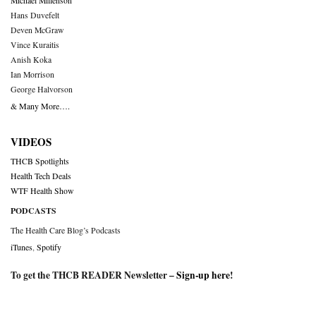
Michael Millenson
Hans Duvefelt
Deven McGraw
Vince Kuraitis
Anish Koka
Ian Morrison
George Halvorson
& Many More….
VIDEOS
THCB Spotlights
Health Tech Deals
WTF Health Show
PODCASTS
The Health Care Blog’s Podcasts
iTunes
,
Spotify
To get the THCB READER Newsletter –
Sign-up here
!