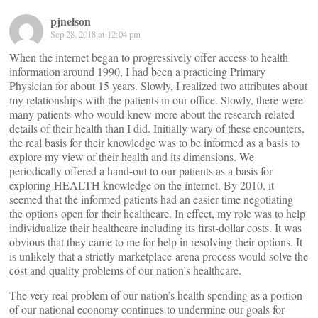
pjnelson
Sep 28, 2018 at 12:04 pm
When the internet began to progressively offer access to health
information around 1990, I had been a practicing Primary
Physician for about 15 years. Slowly, I realized two attributes about
my relationships with the patients in our office. Slowly, there were
many patients who would knew more about the research-related
details of their health than I did. Initially wary of these encounters,
the real basis for their knowledge was to be informed as a basis to
explore my view of their health and its dimensions. We
periodically offered a hand-out to our patients as a basis for
exploring HEALTH knowledge on the internet. By 2010, it
seemed that the informed patients had an easier time negotiating
the options open for their healthcare. In effect, my role was to help
individualize their healthcare including its first-dollar costs. It was
obvious that they came to me for help in resolving their options. It
is unlikely that a strictly marketplace-arena process would solve the
cost and quality problems of our nation’s healthcare.
The very real problem of our nation’s health spending as a portion
of our national economy continues to undermine our goals for