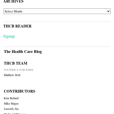
ARCHIVES
ARCHIVES
THCB READER
Signup
The Health Care Blog
THCB TEAM
FOUNDER & PUBLISHER
Matthew Holt
CONTRIBUTORS
Kim Bellard
Mike Magee
Saurabh Jha