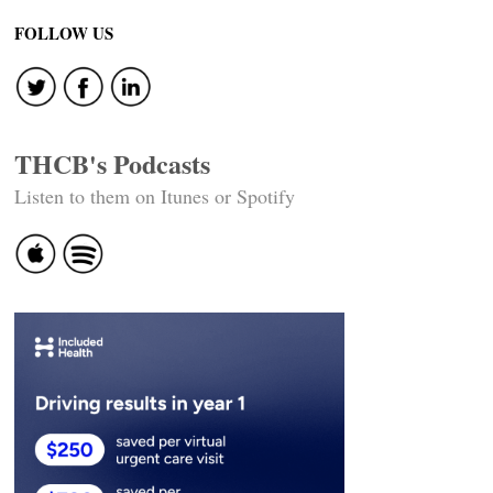
FOLLOW US
THCB's Podcasts
Listen to them on Itunes or Spotify