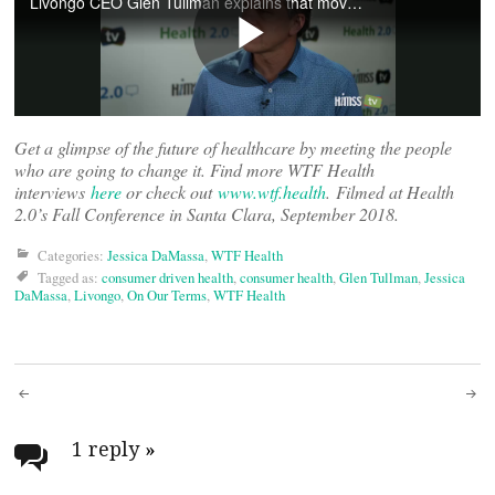
Get a glimpse of the future of healthcare by meeting the people
who are going to change it. Find more WTF Health
interviews
here
or check out
www.wtf.health
. Filmed at Health
2.0’s Fall Conference in Santa Clara, September 2018.
Categories:
Jessica DaMassa
,
WTF Health
Tagged as:
consumer driven health
,
consumer health
,
Glen Tullman
,
Jessica
DaMassa
,
Livongo
,
On Our Terms
,
WTF Health
Post
navigation
1 reply
»