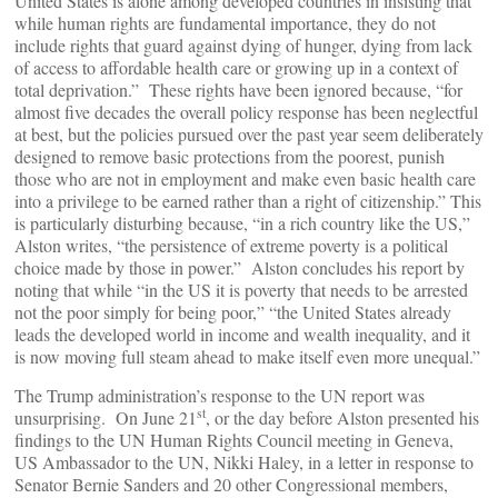
United States is alone among developed countries in insisting that
while human rights are fundamental importance, they do not
include rights that guard against dying of hunger, dying from lack
of access to affordable health care or growing up in a context of
total deprivation.” These rights have been ignored because, “for
almost five decades the overall policy response has been neglectful
at best, but the policies pursued over the past year seem deliberately
designed to remove basic protections from the poorest, punish
those who are not in employment and make even basic health care
into a privilege to be earned rather than a right of citizenship.” This
is particularly disturbing because, “in a rich country like the US,”
Alston writes, “the persistence of extreme poverty is a political
choice made by those in power.” Alston concludes his report by
noting that while “in the US it is poverty that needs to be arrested
not the poor simply for being poor,” “the United States already
leads the developed world in income and wealth inequality, and it
is now moving full steam ahead to make itself even more unequal.”
The Trump administration’s response to the UN report was
st
unsurprising. On June 21
, or the day before Alston presented his
findings to the UN Human Rights Council meeting in Geneva,
US Ambassador to the UN, Nikki Haley, in a letter in response to
Senator Bernie Sanders and 20 other Congressional members,