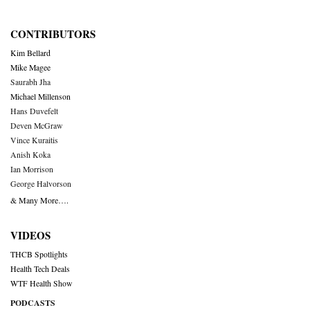
CONTRIBUTORS
Kim Bellard
Mike Magee
Saurabh Jha
Michael Millenson
Hans Duvefelt
Deven McGraw
Vince Kuraitis
Anish Koka
Ian Morrison
George Halvorson
& Many More….
VIDEOS
THCB Spotlights
Health Tech Deals
WTF Health Show
PODCASTS