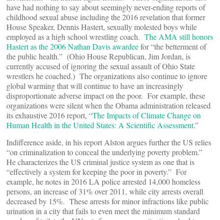
have had nothing to say about seemingly never-ending reports of
childhood sexual abuse including the 2016 revelation that former
House Speaker, Dennis Hastert, sexually molested boys while
employed as a high school wrestling coach.
The AMA still honors
Hastert as the 2006 Nathan Davis awardee
for “the betterment of
the public health.” (Ohio House Republican, Jim Jordan, is
currently accused of ignoring the sexual assault of Ohio State
wrestlers he coached.) The organizations also continue to ignore
global warming that will continue to have an increasingly
disproportionate adverse impact on the poor. For example, these
organizations were silent when the Obama administration released
its exhaustive 2016 report, “
The Impacts of Climate Change on
Human Health in the United States: A Scientific Assessment
.”
Indifference aside, in his report Alston argues further the US relies
“on criminalization to conceal the underlying poverty problem.”
He characterizes the US criminal justice system as one that is
“effectively a system for keeping the poor in poverty.” For
example, he notes in 2016 LA police arrested 14,000 homeless
persons, an increase of 31% over 2011, while city arrests overall
decreased by 15%. These arrests for minor infractions like public
urination in a city that fails to even meet the minimum standard