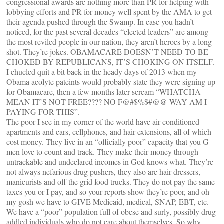
congressional awards are nothing more than PR for helping with
lobbying efforts and PR for money well spent by the AMA to get
their agenda pushed through the Swamp. In case you hadn’t
noticed, for the past several decades “elected leaders” are among
the most reviled people in our nation, they aren’t heroes by a long
shot. They’re jokes. OBAMACARE DOESN’T NEED TO BE
CHOKED BY REPUBLICANS, IT’S CHOKING ON ITSELF.
I chucled quit a bit back in the heady days of 2013 when my
Obama acolyte pateints would probably state they were signing up
for Obamacare, then a few months later scream “WHATCHA
MEAN IT’S NOT FREE???? NO F@#$%$#@@ WAY AM I
PAYING FOR THIS”.
The poor I see in my corner of the world have air conditioned
apartments and cars, cellphones, and hair extensions, all of which
cost money. They live in an “officially poor” capacity that you G-
men love to count and track. They make their money through
untrackable and undeclared incomes in God knows what. They’re
not always nefarious drug pushers, they also are hair dressers,
manicurists and off the grid food trucks. They do not pay the same
taxes you or I pay, and so your reports show they’re poor, and oh
my gosh we have to GIVE Medicaid, medical, SNAP, EBT, etc.
We have a “poor” population full of obese and surly, possibly drug
addled individuals who do not care about themselves. So why