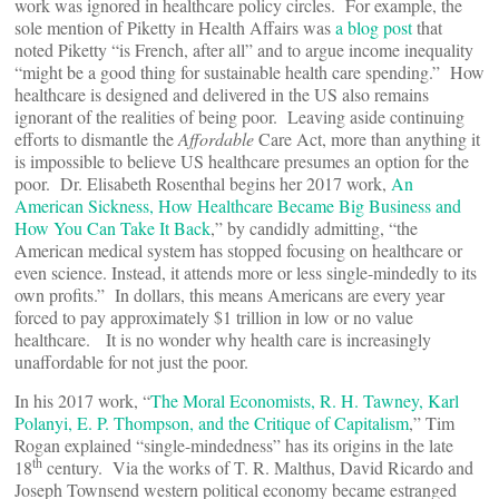
work was ignored in healthcare policy circles. For example, the
sole mention of Piketty in Health Affairs was
a blog post
that
noted Piketty “is French, after all” and to argue income inequality
“might be a good thing for sustainable health care spending.” How
healthcare is designed and delivered in the US also remains
ignorant of the realities of being poor. Leaving aside continuing
efforts to dismantle the
Affordable
Care Act, more than anything it
is impossible to believe US healthcare presumes an option for the
poor. Dr. Elisabeth Rosenthal begins her 2017 work,
An
American Sickness, How Healthcare Became Big Business and
How You Can Take It Back
,” by candidly admitting, “the
American medical system has stopped focusing on healthcare or
even science. Instead, it attends more or less single-mindedly to its
own profits.” In dollars, this means Americans are every year
forced to pay approximately $1 trillion in low or no value
healthcare. It is no wonder why health care is increasingly
unaffordable for not just the poor.
In his 2017 work, “
The Moral Economists, R. H. Tawney, Karl
Polanyi, E. P. Thompson, and the Critique of Capitalism
,” Tim
Rogan explained “single-mindedness” has its origins in the late
th
18
century. Via the works of T. R. Malthus, David Ricardo and
Joseph Townsend western political economy became estranged