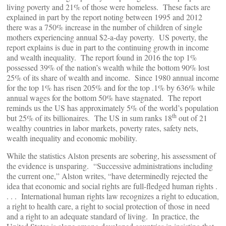
living poverty and 21% of those were homeless. These facts are
explained in part by the report noting between 1995 and 2012
there was a 750% increase in the number of children of single
mothers experiencing annual $2-a-day poverty. US poverty, the
report explains is due in part to the continuing growth in income
and wealth inequality. The report found in 2016 the top 1%
possessed 39% of the nation’s wealth while the bottom 90% lost
25% of its share of wealth and income. Since 1980 annual income
for the top 1% has risen 205% and for the top .1% by 636% while
annual wages for the bottom 50% have stagnated. The report
reminds us the US has approximately 5% of the world’s population
th
but 25% of its billionaires. The US in sum ranks 18
out of 21
wealthy countries in labor markets, poverty rates, safety nets,
wealth inequality and economic mobility.
While the statistics Alston presents are sobering, his assessment of
the evidence is unsparing. “Successive administrations including
the current one,” Alston writes, “have determinedly rejected the
idea that economic and social rights are full-fledged human rights .
. . . International human rights law recognizes a right to education,
a right to health care, a right to social protection of those in need
and a right to an adequate standard of living. In practice, the