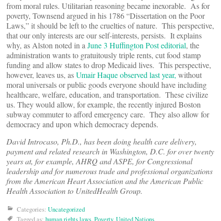
from moral rules. Utilitarian reasoning became inexorable. As for
poverty, Townsend argued in his 1786 “Dissertation on the Poor
Laws,” it should be left to the cruelties of nature. This perspective,
that our only interests are our self-interests, persists. It explains
why, as Alston noted in a
June 3 Huffington Post editorial
, the
administration wants to gratuitously triple rents, cut food stamp
funding and allow states to drop Medicaid lives. This perspective,
however, leaves us, as
Umair Haque observed last year,
without
moral universals or public goods everyone should have including
healthcare, welfare, education, and transportation. These civilize
us. They would allow, for example, the recently injured Boston
subway commuter to afford emergency care. They also allow for
democracy and upon which democracy depends.
David Introcaso, Ph.D., has been doing health care delivery,
payment and related research in Washington, D.C. for over twenty
years at, for example, AHRQ and ASPE, for Congressional
leadership and for numerous trade and professional organizations
from the American Heart Association and the American Public
Health Association to UnitedHealth Group.
Categories:
Uncategorized
Tagged as:
human rights laws
,
Poverty
,
United Nations