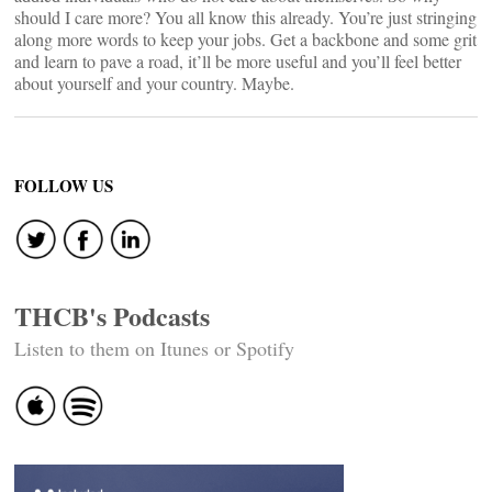
should I care more? You all know this already. You’re just stringing
along more words to keep your jobs. Get a backbone and some grit
and learn to pave a road, it’ll be more useful and you’ll feel better
about yourself and your country. Maybe.
FOLLOW US
THCB's Podcasts
Listen to them on Itunes or Spotify