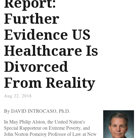
Report:
Further
Evidence US
Healthcare Is
Divorced
From Reality
Aug 22, 2018
By DAVID INTROCASO, Ph.D.
In May Philip Alston, the United Nation’s
Special Rapporteur on Extreme Poverty, and
John Norton Pomeroy Professor of Law at New