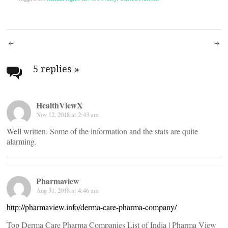
Post
navigation
5 replies
»
HealthViewX
Nov 12, 2018 at 2:43 am
Well written. Some of the information and the stats are quite
alarming.
Pharmaview
Aug 31, 2018 at 4:46 am
http://pharmaview.info/derma-care-pharma-company/
Top Derma Care Pharma Companies List of India | Pharma View