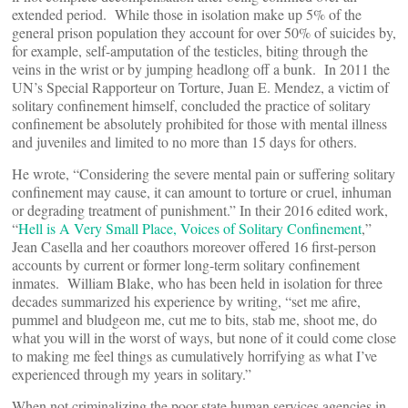
extended period. While those in isolation make up 5% of the
general prison population they account for over 50% of suicides by,
for example, self-amputation of the testicles, biting through the
veins in the wrist or by jumping headlong off a bunk. In 2011 the
UN’s Special Rapporteur on Torture, Juan E. Mendez, a victim of
solitary confinement himself, concluded the practice of solitary
confinement be absolutely prohibited for those with mental illness
and juveniles and limited to no more than 15 days for others.
He wrote, “Considering the severe mental pain or suffering solitary
confinement may cause, it can amount to torture or cruel, inhuman
or degrading treatment of punishment.” In their 2016 edited work,
“
Hell is A Very Small Place, Voices of Solitary Confinement
,”
Jean Casella and her coauthors moreover offered 16 first-person
accounts by current or former long-term solitary confinement
inmates. William Blake, who has been held in isolation for three
decades summarized his experience by writing, “set me afire,
pummel and bludgeon me, cut me to bits, stab me, shoot me, do
what you will in the worst of ways, but none of it could come close
to making me feel things as cumulatively horrifying as what I’ve
experienced through my years in solitary.”
When not criminalizing the poor state human services agencies in