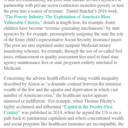
partnership with private sector contractors monetize poverty or turn
the poor into a source of revenue. Daniel Hatcher’s 2016 work,
“
The Poverty Industry, The Exploitation of America’s Most
Vulnerable Citizens
,” details at length how, for example, foster
children have become “revenue generating mechanisms” by state
agencies by, for example, presumptively assigning the state the role
of the foster child’s representative Social Security insurance payee.
The poor are also exploited under rampant Medicaid money
laundering schemes, for example, through the use of so-called bed
taxes, enhancement or quality assessment fees used to fund state
agency maintenance fees or state programs entirely unrelated to
Medicaid.
Concerning the adverse health effects of rising wealth inequality
described by Alston as “a dramatic contrast between the immense
wealth of the few and the squalor and deprivation in which vast
number of Americans exist,” the healthcare sector appears
unmoved or indifferent. For example, when Thomas Piketty’s
highly acclaimed and influential “
Capital in the Twenty-First
Century
” was published in 2014, where he argued the US is on a
path back to patrimonial capitalism and where concentrated wealth
and social programs like healthcare insurance are incompatible, the