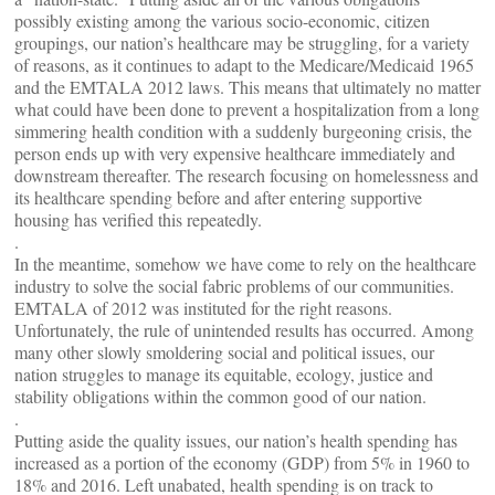
possibly existing among the various socio-economic, citizen
groupings, our nation’s healthcare may be struggling, for a variety
of reasons, as it continues to adapt to the Medicare/Medicaid 1965
and the EMTALA 2012 laws. This means that ultimately no matter
what could have been done to prevent a hospitalization from a long
simmering health condition with a suddenly burgeoning crisis, the
person ends up with very expensive healthcare immediately and
downstream thereafter. The research focusing on homelessness and
its healthcare spending before and after entering supportive
housing has verified this repeatedly.
.
In the meantime, somehow we have come to rely on the healthcare
industry to solve the social fabric problems of our communities.
EMTALA of 2012 was instituted for the right reasons.
Unfortunately, the rule of unintended results has occurred. Among
many other slowly smoldering social and political issues, our
nation struggles to manage its equitable, ecology, justice and
stability obligations within the common good of our nation.
.
Putting aside the quality issues, our nation’s health spending has
increased as a portion of the economy (GDP) from 5% in 1960 to
18% and 2016. Left unabated, health spending is on track to