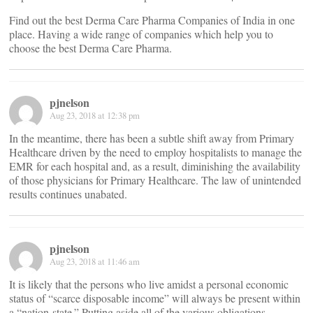
Find out the best Derma Care Pharma Companies of India in one
place. Having a wide range of companies which help you to
choose the best Derma Care Pharma.
pjnelson
Aug 23, 2018 at 12:38 pm
In the meantime, there has been a subtle shift away from Primary
Healthcare driven by the need to employ hospitalists to manage the
EMR for each hospital and, as a result, diminishing the availability
of those physicians for Primary Healthcare. The law of unintended
results continues unabated.
pjnelson
Aug 23, 2018 at 11:46 am
It is likely that the persons who live amidst a personal economic
status of “scarce disposable income” will always be present within
a “nation-state.” Putting aside all of the various obligations