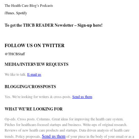
The Health Care Blog’s Podcasts
iTunes
,
Spotify
To get the THCB READER Newsletter –
Sign-up here
!
FOLLOW US ON TWITTER
@THCBStaff
MEDIA/INTERVIEW REQUESTS
We like to talk.
E-mail us
BLOGGING/CROSSPOSTS
Yes. We’re looking for writers & cross-posts.
Send us them
WHAT WE’RE LOOKING FOR
Op-eds. Cross posts. Columns. Great ideas for improving the health care system.
Pitches for healthcare-focused startups and business. Write-ups of original research.
Reviews of new health care products and startups. Data driven analysis of health care
Send us them
trends. Policy proposals.
of your piece in the body of your email or as a