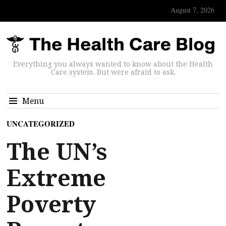
August 7, 2026
Everything you always wanted to know about the Health
Care system. But were afraid to ask.
Menu
UNCATEGORIZED
The UN’s
Extreme
Poverty