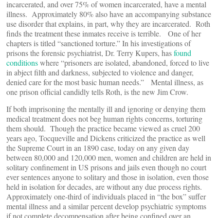
incarcerated, and over 75% of women incarcerated, have a mental
illness. Approximately 80% also have an accompanying substance
use disorder that explains, in part, why they are incarcerated. Roth
finds the treatment these inmates receive is terrible. One of her
chapters is titled “sanctioned torture.” In his investigations of
prisons the forensic psychiatrist, Dr. Terry Kupers, has
found
conditions
where “prisoners are isolated, abandoned, forced to live
in abject filth and darkness, subjected to violence and danger,
denied care for the most basic human needs.” Mental illness, as
one prison official candidly tells Roth, is the new Jim Crow.
If both imprisoning the mentally ill and ignoring or denying them
medical treatment does not beg human rights concerns, torturing
them should. Though the practice became viewed as cruel 200
years ago, Tocqueville and Dickens criticized the practice as well
the Supreme Court in an 1890 case, today on any given day
between 80,000 and 120,000 men, women and children are held in
solitary confinement in US prisons and jails even though no court
ever sentences anyone to solitary and those in isolation, even those
held in isolation for decades, are without any due process rights.
Approximately one-third of individuals placed in “the box” suffer
mental illness and a similar percent develop psychiatric symptoms
if not complete decompensation after being confined over an