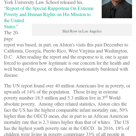
York University Law School released his,
“
Report of the Special Rapporteur On Extreme
Poverty and Human Rights on His Mission to
the United
States
.”
Skid Row in Los Angeles
The 20-
page
report was based, in part, on Alston’s visits this past December to
California, Georgia, Puerto Rico, West Virginia and Washington,
D.C. After reading the report and the response to it, one is again
forced to question how legitimate is our concern for the health and
well being of the poor, or those disproportionately burdened with
disease.
The UN report found over 40 million Americans live in poverty, or
upwards of 14% of the population. Those living in extreme
rd
poverty number 18.5 million and 5.3 million live in 3
World
absolute poverty. Among other related statistics, Alston cites the
fact the US has the highest comparable infant mortality rate, 50%
higher than the OECD mean, due in part to an African American
mortality rate that is 2.3 times higher than that of whites. The US
has the highest youth poverty rate in the OECD. In 2016, 18% of
children were living in poverty comprising 33% of all people in