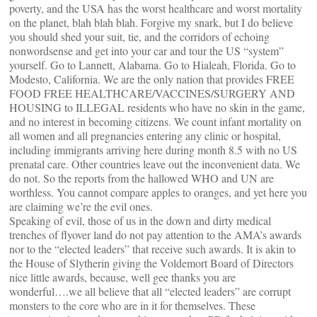
poverty, and the USA has the worst healthcare and worst mortality
on the planet, blah blah blah. Forgive my snark, but I do believe
you should shed your suit, tie, and the corridors of echoing
nonwordsense and get into your car and tour the US “system”
yourself. Go to Lannett, Alabama. Go to Hialeah, Florida. Go to
Modesto, California. We are the only nation that provides FREE
FOOD FREE HEALTHCARE/VACCINES/SURGERY AND
HOUSING to ILLEGAL residents who have no skin in the game,
and no interest in becoming citizens. We count infant mortality on
all women and all pregnancies entering any clinic or hospital,
including immigrants arriving here during month 8.5 with no US
prenatal care. Other countries leave out the inconvenient data. We
do not. So the reports from the hallowed WHO and UN are
worthless. You cannot compare apples to oranges, and yet here you
are claiming we’re the evil ones.
Speaking of evil, those of us in the down and dirty medical
trenches of flyover land do not pay attention to the AMA’s awards
nor to the “elected leaders” that receive such awards. It is akin to
the House of Slytherin giving the Voldemort Board of Directors
nice little awards, because, well gee thanks you are
wonderful….we all believe that all “elected leaders” are corrupt
monsters to the core who are in it for themselves. These