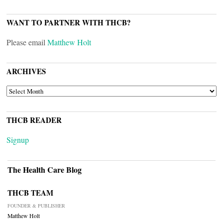
WANT TO PARTNER WITH THCB?
Please email
Matthew Holt
ARCHIVES
ARCHIVES
THCB READER
Signup
The Health Care Blog
THCB TEAM
FOUNDER & PUBLISHER
Matthew Holt