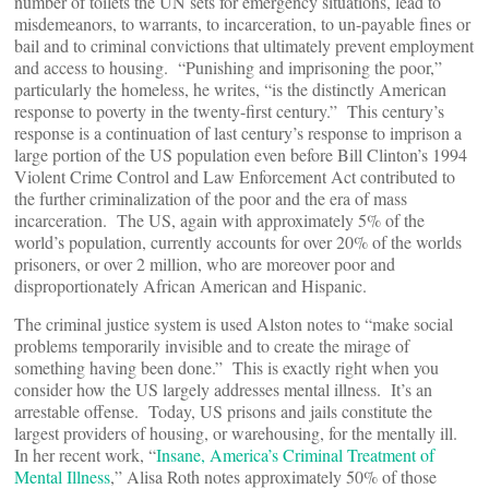
number of toilets the UN sets for emergency situations, lead to
misdemeanors, to warrants, to incarceration, to un-payable fines or
bail and to criminal convictions that ultimately prevent employment
and access to housing. “Punishing and imprisoning the poor,”
particularly the homeless, he writes, “is the distinctly American
response to poverty in the twenty-first century.” This century’s
response is a continuation of last century’s response to imprison a
large portion of the US population even before Bill Clinton’s 1994
Violent Crime Control and Law Enforcement Act contributed to
the further criminalization of the poor and the era of mass
incarceration. The US, again with approximately 5% of the
world’s population, currently accounts for over 20% of the worlds
prisoners, or over 2 million, who are moreover poor and
disproportionately African American and Hispanic.
The criminal justice system is used Alston notes to “make social
problems temporarily invisible and to create the mirage of
something having been done.” This is exactly right when you
consider how the US largely addresses mental illness. It’s an
arrestable offense. Today, US prisons and jails constitute the
largest providers of housing, or warehousing, for the mentally ill.
In her recent work, “
Insane, America’s Criminal Treatment of
Mental Illness
,” Alisa Roth notes approximately 50% of those