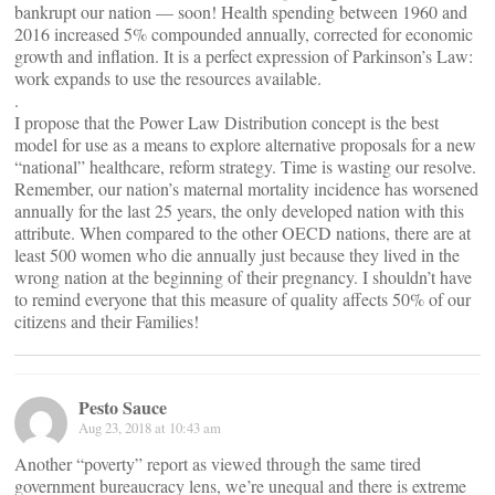
bankrupt our nation — soon! Health spending between 1960 and
2016 increased 5% compounded annually, corrected for economic
growth and inflation. It is a perfect expression of Parkinson’s Law:
work expands to use the resources available.
.
I propose that the Power Law Distribution concept is the best
model for use as a means to explore alternative proposals for a new
“national” healthcare, reform strategy. Time is wasting our resolve.
Remember, our nation’s maternal mortality incidence has worsened
annually for the last 25 years, the only developed nation with this
attribute. When compared to the other OECD nations, there are at
least 500 women who die annually just because they lived in the
wrong nation at the beginning of their pregnancy. I shouldn’t have
to remind everyone that this measure of quality affects 50% of our
citizens and their Families!
Pesto Sauce
Aug 23, 2018 at 10:43 am
Another “poverty” report as viewed through the same tired
government bureaucracy lens, we’re unequal and there is extreme