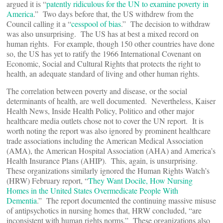
argued it is “
patently ridiculous for the UN to examine poverty in
America
.” Two days before that, the US withdrew from the
Council calling it a “
cesspool of bias
.” The decision to withdraw
was also unsurprising. The US has at best a mixed record on
human rights. For example, though 150 other countries have done
so, the US has yet to ratify the 1966 International Covenant on
Economic, Social and Cultural Rights that protects the right to
health, an adequate standard of living and other human rights.
The correlation between poverty and disease, or the social
determinants of health, are well documented. Nevertheless, Kaiser
Health News, Inside Health Policy, Politico and other major
healthcare media outlets chose not to cover the UN report. It is
worth noting the report was also ignored by prominent healthcare
trade associations including the American Medical Association
(AMA), the American Hospital Association (AHA) and America’s
Health Insurance Plans (AHIP). This, again, is unsurprising.
These organizations similarly ignored the Human Rights Watch’s
(HRW) February report, “
They Want Docile, How Nursing
Homes in the United States Overmedicate People With
Dementia
.” The report documented the continuing massive misuse
of antipsychotics in nursing homes that, HRW concluded, “are
inconsistent with human rights norms.” These organizations also