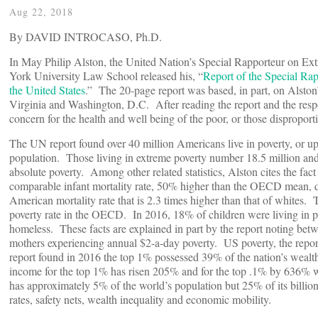
Aug 22, 2018
By DAVID INTROCASO, Ph.D.
In May Philip Alston, the United Nation’s Special Rapporteur on E
York University Law School released his, “
Report of the Special Ra
the United States
.” The 20-page report was based, in part, on Alston’
Virginia and Washington, D.C. After reading the report and the respon
concern for the health and well being of the poor, or those dispropor
The UN report found over 40 million Americans live in poverty, or u
population. Those living in extreme poverty number 18.5 million and 
absolute poverty. Among other related statistics, Alston cites the fac
comparable infant mortality rate, 50% higher than the OECD mean, du
American mortality rate that is 2.3 times higher than that of whites.
poverty rate in the OECD. In 2016, 18% of children were living in p
homeless. These facts are explained in part by the report noting be
mothers experiencing annual $2-a-day poverty. US poverty, the report
report found in 2016 the top 1% possessed 39% of the nation’s weal
income for the top 1% has risen 205% and for the top .1% by 636% 
has approximately 5% of the world’s population but 25% of its billi
rates, safety nets, wealth inequality and economic mobility.