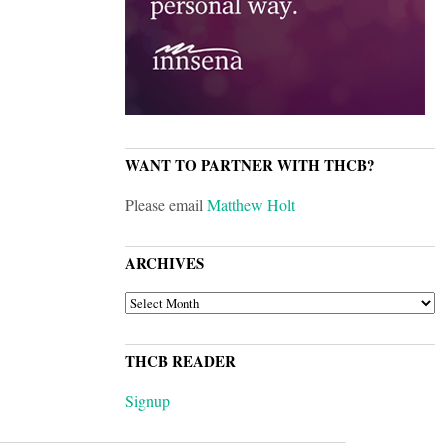
WANT TO PARTNER WITH THCB?
Please email
Matthew Holt
ARCHIVES
ARCHIVES
THCB READER
Signup