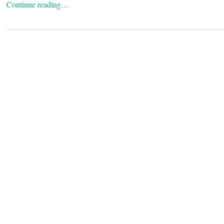
Continue reading…