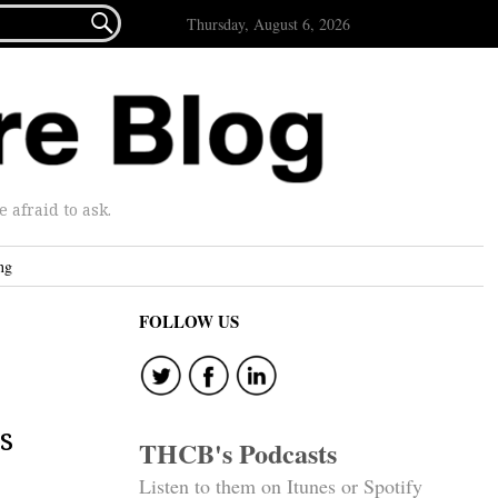

Thursday, August 6, 2026
afraid to ask.
ng
FOLLOW US
s
THCB's Podcasts
Listen to them on Itunes or Spotify