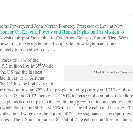
xtreme Poverty, and John Norton Pomeroy Professor of Law at New
pporteur On Extreme Poverty and Human Rights on His Mission to
s visits this past December to California, Georgia, Puerto Rico, West
se to it, one is again forced to question how legitimate is our
tionately burdened with disease.
pwards of 14% of the
rd
5.3 million live in 3
World
t the US has the highest
Skid Row in Los Angeles
e in part to an African
 The US has the highest youth
overty comprising 33% of all people in living poverty and 21% of thos
tween 1995 and 2012 there was a 750% increase in the number of childre
 explains is due in part to the continuing growth in income and wealth
th while the bottom 90% lost 25% of its share of wealth and income. S
while annual wages for the bottom 50% have stagnated. The report rem
th
onaires. The US in sum ranks 18
out of 21 wealthy countries in labor m