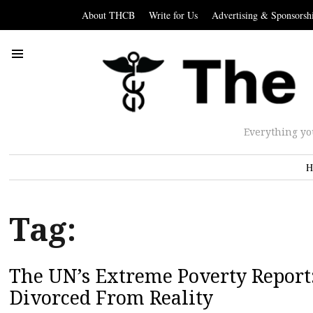
About THCB
Write for Us
Advertising & Sponsorsh
Everything yo
H
Tag:
The UN’s Extreme Poverty Report:
Divorced From Reality