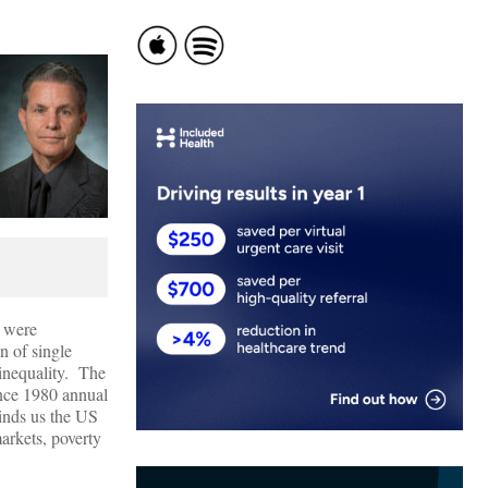
e were
n of single
 inequality. The
ince 1980 annual
inds us the US
arkets, poverty