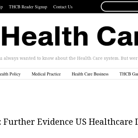
SEARCH
ip
THCB Reader Signup
Contact Us
FOR...
u always wanted to know about the Health Care system. But were 
ealth Policy
Medical Practice
Health Care Business
THCB Ga
 Further Evidence US Healthcare I