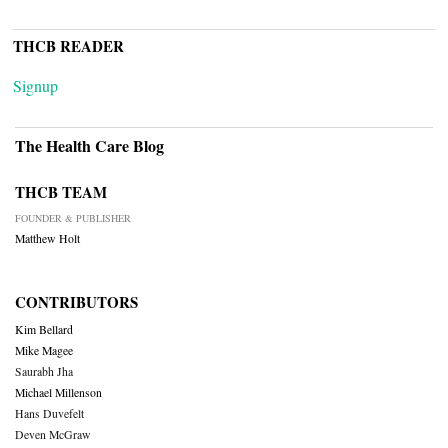
THCB READER
Signup
The Health Care Blog
THCB TEAM
FOUNDER & PUBLISHER
Matthew Holt
CONTRIBUTORS
Kim Bellard
Mike Magee
Saurabh Jha
Michael Millenson
Hans Duvefelt
Deven McGraw