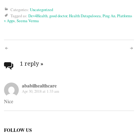
Categories:
Uncategorized
Tagged as:
Dev4Health
,
good doctor
,
Health Datapalooza
,
Ping An
,
Platforms
v Apps
,
Seema Verma
Post
navigation
1 reply
»
ababilhealthcare
Apr 30, 2018 at 1:33 am
Nice
FOLLOW US