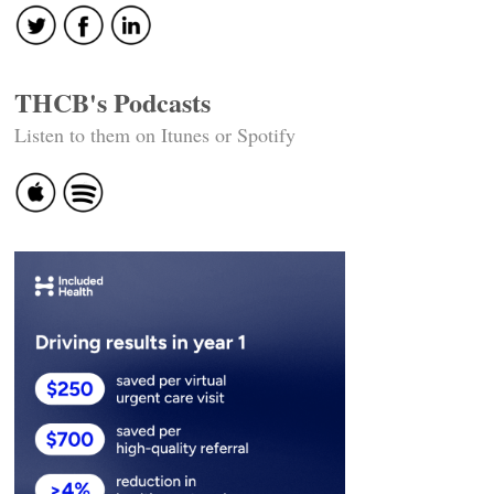
THCB's Podcasts
Listen to them on Itunes or Spotify