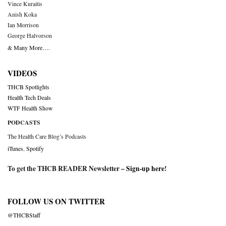
Vince Kuraitis
Anish Koka
Ian Morrison
George Halvorson
& Many More….
VIDEOS
THCB Spotlights
Health Tech Deals
WTF Health Show
PODCASTS
The Health Care Blog’s Podcasts
iTunes
,
Spotify
To get the THCB READER Newsletter –
Sign-up here
!
FOLLOW US ON TWITTER
@THCBStaff