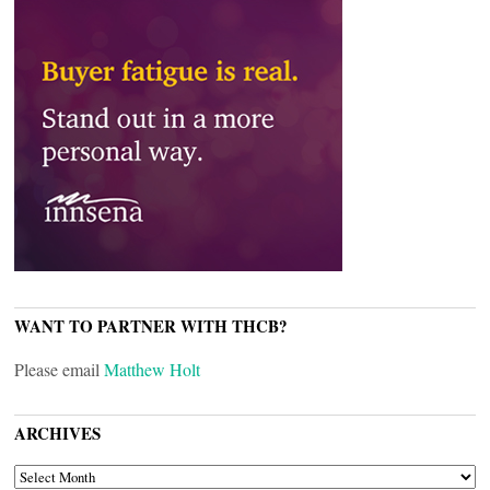
WANT TO PARTNER WITH THCB?
Please email
Matthew Holt
ARCHIVES
ARCHIVES