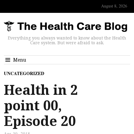
August 8, 2026
Everything you always wanted to know about the Health
Care system. But were afraid to ask.
Menu
UNCATEGORIZED
Health in 2
point 00,
Episode 20
Apr 30, 2018