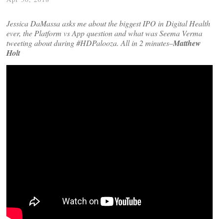
Jessica DaMassa asks me about the biggest IPO in Digital Health
ever, the Platform vs App question and what was Seema Verma
tweeting about during #HDPalooza. All in 2 minutes–
Matthew
Holt