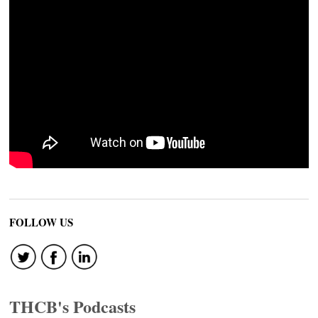
FOLLOW US
THCB's Podcasts