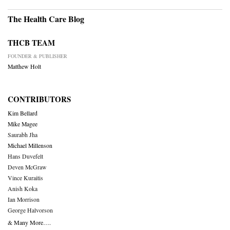
The Health Care Blog
THCB TEAM
FOUNDER & PUBLISHER
Matthew Holt
CONTRIBUTORS
Kim Bellard
Mike Magee
Saurabh Jha
Michael Millenson
Hans Duvefelt
Deven McGraw
Vince Kuraitis
Anish Koka
Ian Morrison
George Halvorson
& Many More….