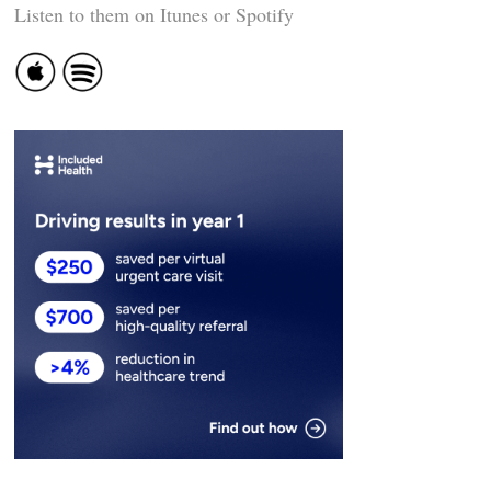
Listen to them on Itunes or Spotify