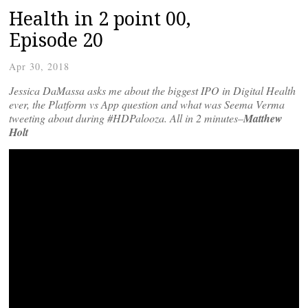
Health in 2 point 00,
Episode 20
Apr 30, 2018
Jessica DaMassa asks me about the biggest IPO in Digital Health
ever, the Platform vs App question and what was Seema Verma
tweeting about during #HDPalooza. All in 2 minutes–
Matthew
Holt