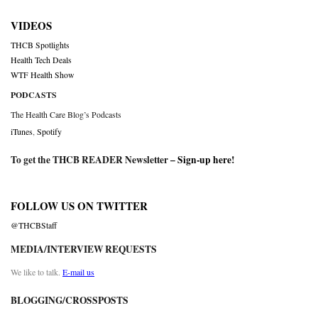
VIDEOS
THCB Spotlights
Health Tech Deals
WTF Health Show
PODCASTS
The Health Care Blog’s Podcasts
iTunes
,
Spotify
To get the THCB READER Newsletter –
Sign-up here
!
FOLLOW US ON TWITTER
@THCBStaff
MEDIA/INTERVIEW REQUESTS
We like to talk.
E-mail us
BLOGGING/CROSSPOSTS