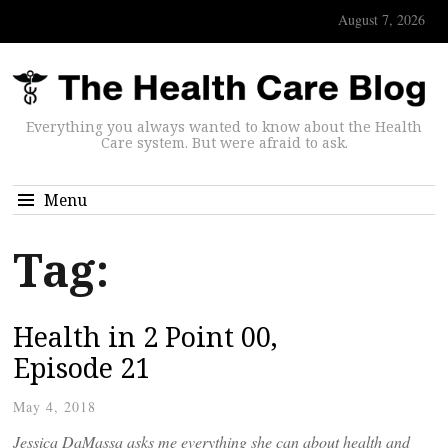
August 7, 2026
Everything you always wanted to know about the Health
Care system. But were afraid to ask.
Menu
Tag:
Health in 2 Point 00,
Episode 21
May 4, 2018
Jessica DaMassa asks me everything she can about health and