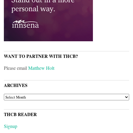
WANT TO PARTNER WITH THCB?
Please email
Matthew Holt
ARCHIVES
ARCHIVES
THCB READER
Signup