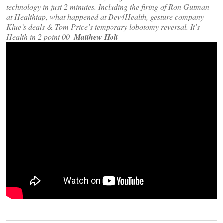
technology in just 2 minutes. Including the firing of Ron Gutman
at Healthtap, what happened at Dev4Health, gesture company
Klue’s deals & Tom Price’s temporary lobotomy reversal. It’s
Health in 2 point 00–
Matthew Holt