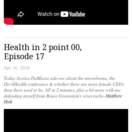
Health in 2 point 00,
Episode 17
Apr 16, 2018
Today Jessica DaMassa asks me about the microbiome, the
Dev4Health conference & whether there are more female CEOs
than there used to be. All in 2 minutes, plus a bit more with me
defending myself from Bruce Greenstein’s wisecracks–
Matthew
Holt