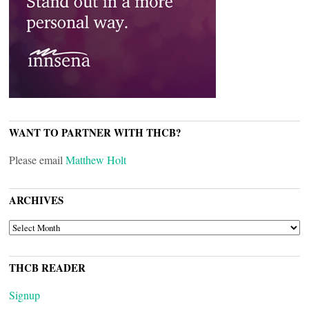
WANT TO PARTNER WITH THCB?
Please email
Matthew Holt
ARCHIVES
ARCHIVES
THCB READER
Signup