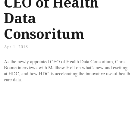
CEO of Health
Data
Consoritum
Apr 1, 2018
As the newly appointed CEO of Health Data Consortium, Chris
Boone interviews with Matthew Holt on what’s new and exciting
at HDC, and how HDC is accelerating the innovative use of health
care data.