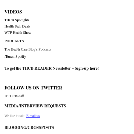
VIDEOS
THCB Spotlights
Health Tech Deals
WTF Health Show
PODCASTS
The Health Care Blog’s Podcasts
iTunes
,
Spotify
To get the THCB READER Newsletter –
Sign-up here
!
FOLLOW US ON TWITTER
@THCBStaff
MEDIA/INTERVIEW REQUESTS
We like to talk.
E-mail us
BLOGGING/CROSSPOSTS