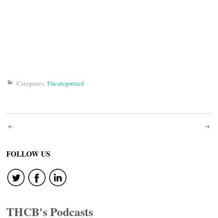
Categories:
Uncategorized
Post
navigation
FOLLOW US
THCB's Podcasts