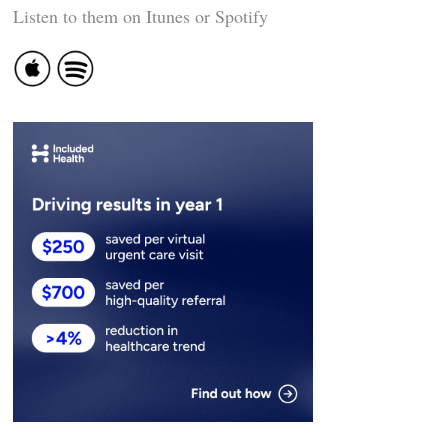
Listen to them on Itunes or Spotify