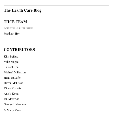
The Health Care Blog
THCB TEAM
FOUNDER & PUBLISHER
Matthew Holt
CONTRIBUTORS
Kim Bellard
Mike Magee
Saurabh Jha
Michael Millenson
Hans Duvefelt
Deven McGraw
Vince Kuraitis
Anish Koka
Ian Morrison
George Halvorson
& Many More….