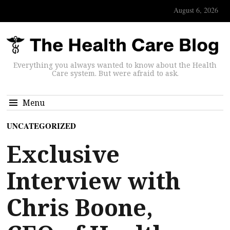
August 6, 2026
Everything you always wanted to know about the Health
Care system. But were afraid to ask.
Menu
UNCATEGORIZED
Exclusive
Interview with
Chris Boone,