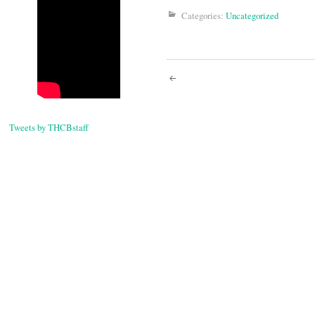
Categories:
Uncategorized
Post
navigati
Tweets by THCBstaff