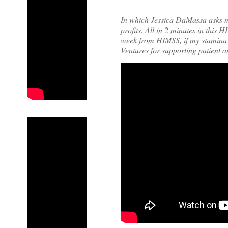
In which Jessica DaMassa asks 
profits. All in 2 minutes in this 
week from HIMSS, if my stamina
Ventures for supporting patient 