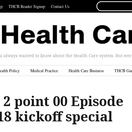
SEARCH
ip
THCB Reader Signup
Contact Us
FOR...
u always wanted to know about the Health Care system. But were 
ealth Policy
Medical Practice
Health Care Business
THCB Ga
 2 point 00 Episode
8 kickoff special