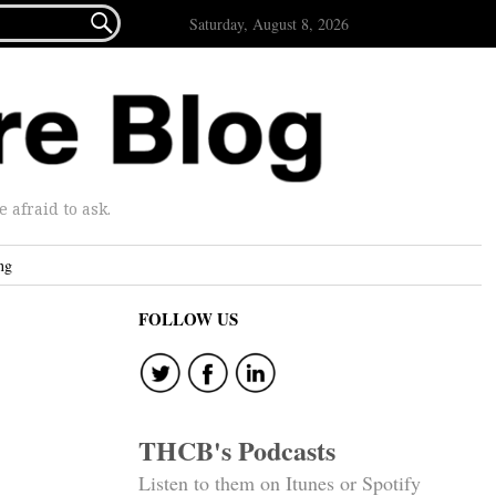

Saturday, August 8, 2026
afraid to ask.
ng
FOLLOW US
THCB's Podcasts
Listen to them on Itunes or Spotify