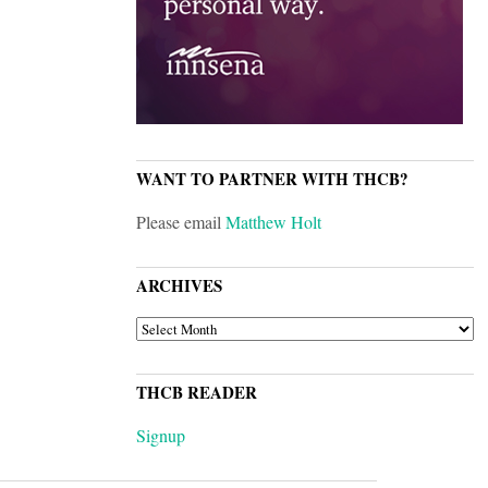
WANT TO PARTNER WITH THCB?
Please email
Matthew Holt
ARCHIVES
ARCHIVES
THCB READER
Signup