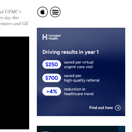
 and UPMC’s
ry day this
entures and GE