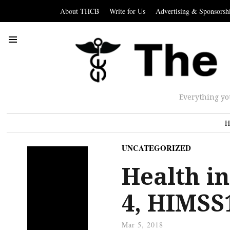
About THCB
Write for Us
Advertising & Sponsorsh
Everything yo
H
UNCATEGORIZED
Health in
4, HIMSS1
Mar 5, 2018