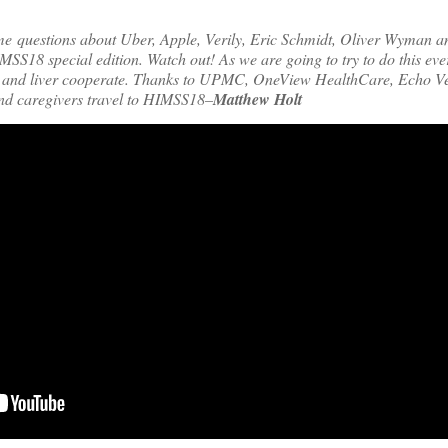
me questions about Uber, Apple, Verily, Eric Schmidt, Oliver Wyman
HIMSS18 special edition. Watch out! As we are going to try to do this eve
 and liver cooperate. Thanks to UPMC, OneView HealthCare, Echo V
and caregivers travel to HIMSS18–
Matthew Holt