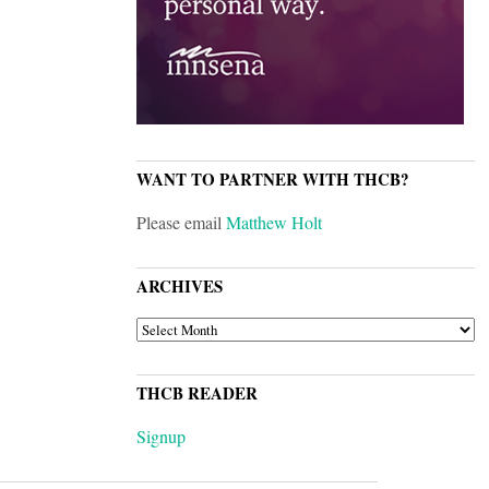
WANT TO PARTNER WITH THCB?
Please email
Matthew Holt
ARCHIVES
ARCHIVES
THCB READER
Signup