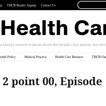
SEARCH
ip
THCB Reader Signup
Contact Us
FOR...
u always wanted to know about the Health Care system. But were 
ealth Policy
Medical Practice
Health Care Business
THCB Ga
 2 point 00, Episode