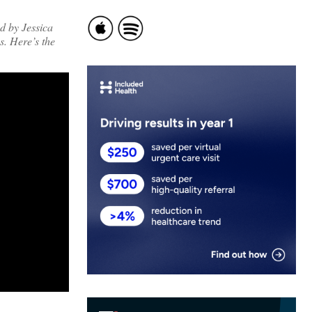
d by Jessica
. Here’s the