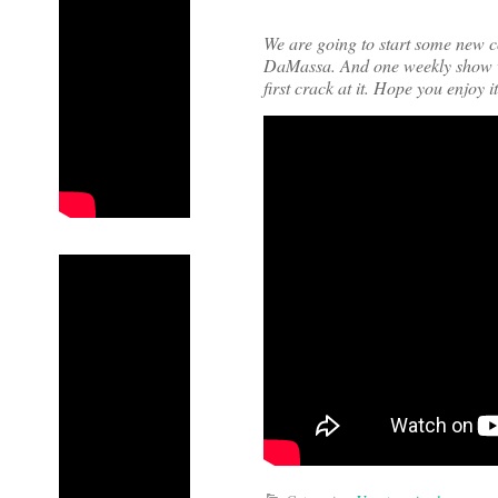
We are going to start some new c
DaMassa. And one weekly show wi
first crack at it. Hope you enjoy i