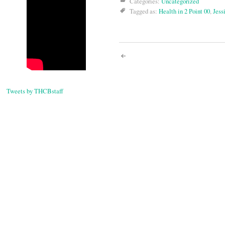
Categories:
Uncategorized
Tagged as:
Health in 2 Point 00
,
Jess
Post
navigati
Tweets by THCBstaff