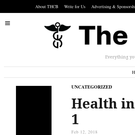
About THCB
Write for Us
Advertising & Sponsorsh
Everything yo
H
UNCATEGORIZED
Health in
1
Feb 12, 2018