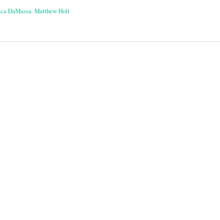
ica DaMassa
,
Matthew Holt
on