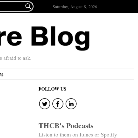

Saturday, August 8, 2026
afraid to ask.
ng
FOLLOW US
THCB's Podcasts
Listen to them on Itunes or Spotify