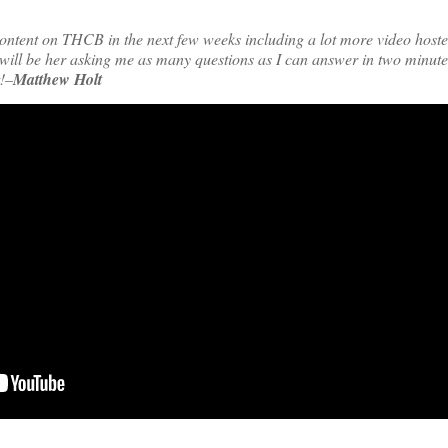
ontent on THCB in the next few weeks including a lot more video hoste
ll be her asking me as many questions as I can answer in two minutes
t!–
Matthew Holt